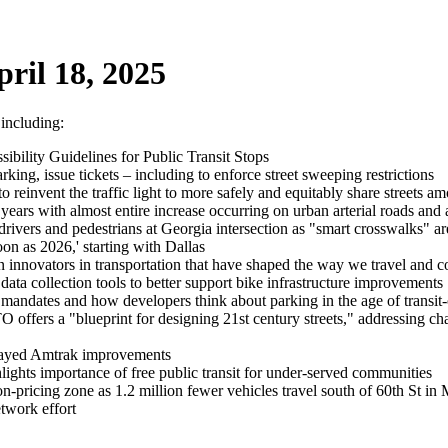
ril 18, 2025
 including:
bility Guidelines for Public Transit Stops
king, issue tickets – including to enforce street sweeping restrictions
o reinvent the traffic light to more safely and equitably share streets a
ears with almost entire increase occurring on urban arterial roads and 
ers and pedestrians at Georgia intersection as "smart crosswalks" are 
on as 2026,' starting with Dallas
 innovators in transportation that have shaped the way we travel and
data collection tools to better support bike infrastructure improvements
andates and how developers think about parking in the age of transit
fers a "blueprint for designing 21st century streets," addressing cha
elayed Amtrak improvements
lights importance of free public transit for under-served communities
ion-pricing zone as 1.2 million fewer vehicles travel south of 60th St
twork effort