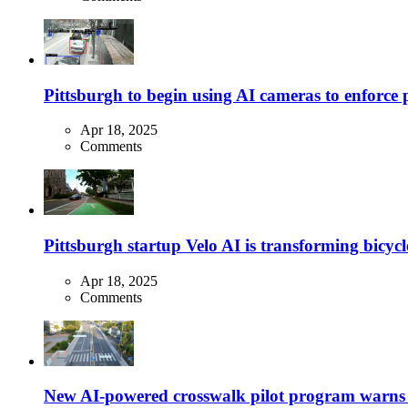
Pittsburgh to begin using AI cameras to enforce pa
Apr 18, 2025
Comments
Pittsburgh startup Velo AI is transforming bicycles
Apr 18, 2025
Comments
New AI-powered crosswalk pilot program warns dr