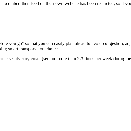
s to embed their feed on their own website has been restricted, so if yo
re you go" so that you can easily plan ahead to avoid congestion, adjus
king smart transportation choices.
oncise advisory email (sent no more than 2-3 times per week during peak