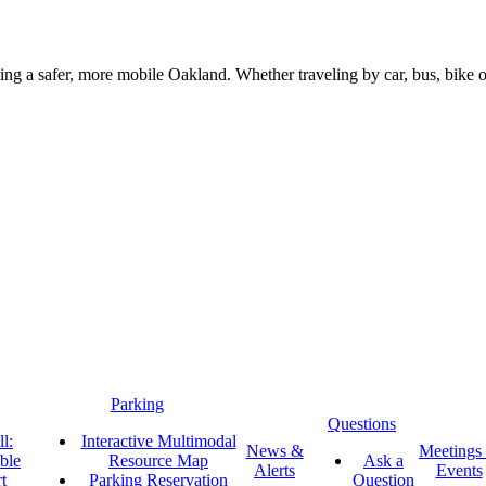
g a safer, more mobile Oakland. Whether traveling by car, bus, bike or 
Parking
Questions
l:
Interactive Multimodal
News &
Meetings
ble
Resource Map
Ask a
Alerts
Events
t
Parking Reservation
Question