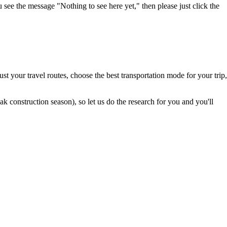
u see the message "Nothing to see here yet," then please just click the
t your travel routes, choose the best transportation mode for your trip,
 construction season), so let us do the research for you and you'll