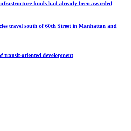
e Infrastructure funds had already been awarded
cles travel south of 60th Street in Manhattan and
 transit-oriented development