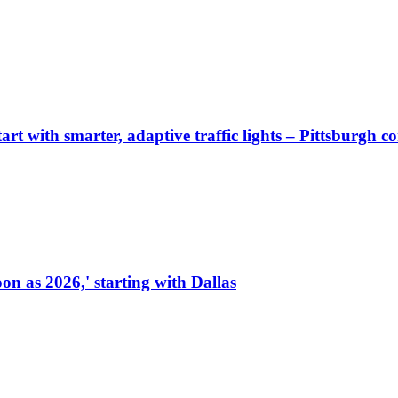
start with smarter, adaptive traffic lights – Pittsburgh 
on as 2026,' starting with Dallas