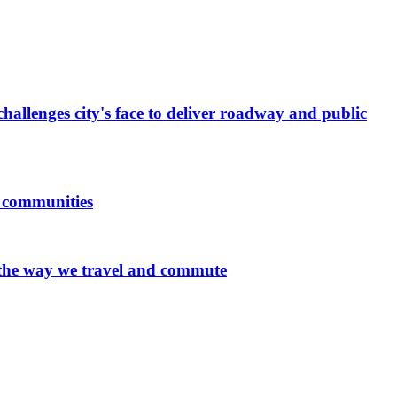
allenges city's face to deliver roadway and public
d communities
 the way we travel and commute