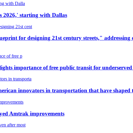
 2026,' starting with Dallas
int for designing 21st century streets," addressing ch
lights importance of free public transit for underserve
rican innovators in transportation that have shaped
elayed Amtrak improvements