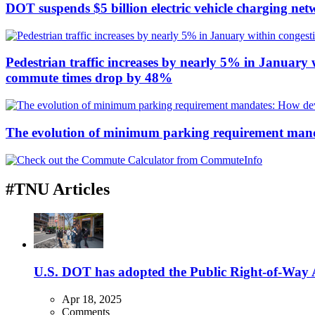
DOT suspends $5 billion electric vehicle charging net
Pedestrian traffic increases by nearly 5% in January w
commute times drop by 48%
The evolution of minimum parking requirement mandat
#TNU Articles
U.S. DOT has adopted the Public Right-of-Way Ac
Apr 18, 2025
Comments