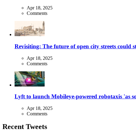
Apr 18, 2025
Comments
Revisiting: The future of open city streets could 
Apr 18, 2025
Comments
Lyft to launch Mobileye-powered robotaxis 'as so
Apr 18, 2025
Comments
Recent Tweets