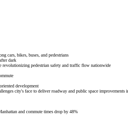
mong cars, bikes, buses, and pedestrians
after dark
revolutionizing pedestrian safety and traffic flow nationwide
 commute
-oriented development
llenges city's face to deliver roadway and public space improvements i
 in Manhattan and commute times drop by 48%