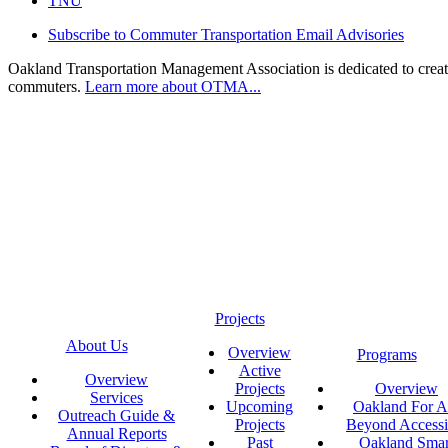
TNU
Subscribe to Commuter Transportation Email Advisories
Oakland Transportation Management Association is dedicated to creatin
commuters.
Learn more about OTMA...
Projects
About Us
Overview
Programs
Active
Overview
Projects
Overview
Services
Upcoming
Oakland For Al
Outreach Guide &
Projects
Beyond Accessi
Annual Reports
Past
Oakland Smar