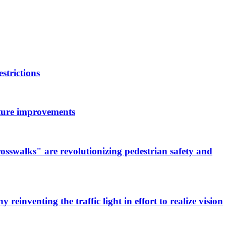
strictions
ucture improvements
osswalks" are revolutionizing pedestrian safety and
 reinventing the traffic light in effort to realize vision