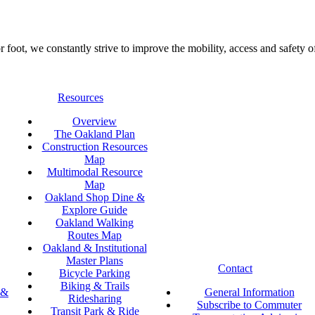
foot, we constantly strive to improve the mobility, access and safety o
Resources
Overview
The Oakland Plan
Construction Resources
Map
Multimodal Resource
Map
Oakland Shop Dine &
Explore Guide
Oakland Walking
Routes Map
Oakland & Institutional
Master Plans
Contact
Bicycle Parking
Biking & Trails
 &
General Information
Ridesharing
Subscribe to Commuter
Transit Park & Ride