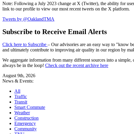
Note: Following a July 2023 change at X (Twitter), the ability for user
link to our profile to view our most recent tweets on the X platform.
Tweets by @OaklandTMA
Subscribe to Receive Email Alerts
Click here to Subscribe
– Our advisories are an easy way to "know befo
and ultimately contribute to improving air quality in our region by ma
We aggregate information from many different sources into a simple, c
always be in the loop!
Check out the recent archive here
August 9th, 2026
News & Events:
All
Traffic
Transit
Smart Commute
Weather
Construction
Emergency
Community