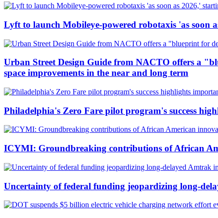
Lyft to launch Mobileye-powered robotaxis 'as soon as
Urban Street Design Guide from NACTO offers a "bluepr
space improvements in the near and long term
Philadelphia's Zero Fare pilot program's success high
ICYMI: Groundbreaking contributions of African Ame
Uncertainty of federal funding jeopardizing long-d