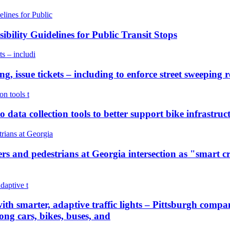
bility Guidelines for Public Transit Stops
, issue tickets – including to enforce street sweeping re
to data collection tools to better support bike infrastr
 and pedestrians at Georgia intersection as "smart cr
with smarter, adaptive traffic lights – Pittsburgh company
ong cars, bikes, buses, and