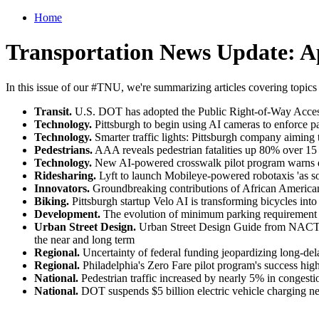
Home
Transportation News Update: Ap
In this issue of our #TNU, we're summarizing articles covering topics
Transit.
U.S. DOT has adopted the Public Right-of-Way Accessi
Technology.
Pittsburgh to begin using AI cameras to enforce par
Technology.
Smarter traffic lights: Pittsburgh company aiming t
Pedestrians.
AAA reveals pedestrian fatalities up 80% over 15 y
Technology.
New AI-powered crosswalk pilot program warns driv
Ridesharing.
Lyft to launch Mobileye-powered robotaxis 'as so
Innovators.
Groundbreaking contributions of African American
Biking.
Pittsburgh startup Velo AI is transforming bicycles into 
Development.
The evolution of minimum parking requirement m
Urban Street Design.
Urban Street Design Guide from NACTO of
the near and long term
Regional.
Uncertainty of federal funding jeopardizing long-d
Regional.
Philadelphia's Zero Fare pilot program's success high
National.
Pedestrian traffic increased by nearly 5% in congest
National.
DOT suspends $5 billion electric vehicle charging ne