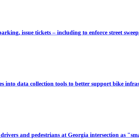
rking, issue tickets – including to enforce street sweep
 into data collection tools to better support bike infras
ivers and pedestrians at Georgia intersection as "sma