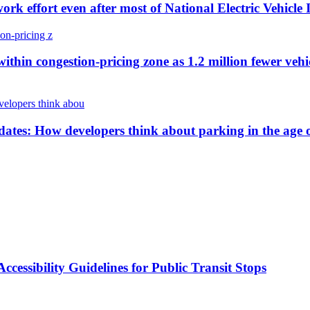
work effort even after most of National Electric Vehicl
ithin congestion-pricing zone as 1.2 million fewer vehi
es: How developers think about parking in the age of
cessibility Guidelines for Public Transit Stops