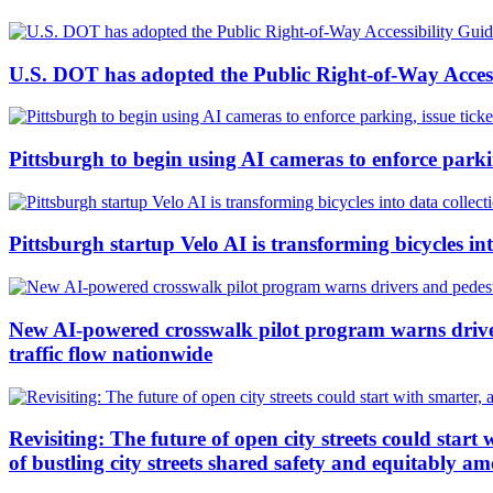
U.S. DOT has adopted the Public Right-of-Way Accessi
Pittsburgh to begin using AI cameras to enforce parking
Pittsburgh startup Velo AI is transforming bicycles in
New AI-powered crosswalk pilot program warns drivers
traffic flow nationwide
Revisiting: The future of open city streets could start 
of bustling city streets shared safety and equitably am