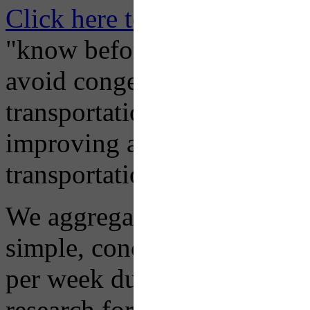
Click here to Subscribe
– O
"know before you go" so tha
avoid congestion, adjust you
transportation mode for your
improving air quality in ou
transportation choices.
We aggregate information f
simple, concise advisory em
per week during peak constr
research for you and you'll