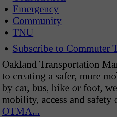
Emergency
Community
TNU
Subscribe to Commuter T
Oakland Transportation Man
to creating a safer, more m
by car, bus, bike or foot, w
mobility, access and safety
OTMA...