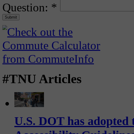
Question:
*
#TNU Articles
U.S. DOT has adopted 