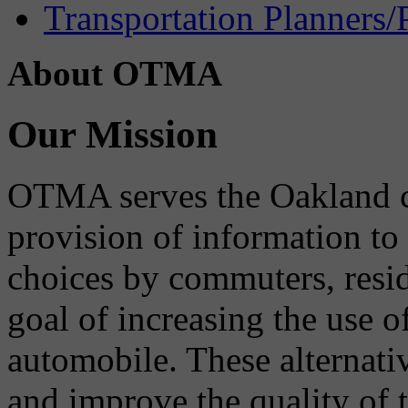
Transportation Planners/
About OTMA
Our Mission
OTMA serves the Oakland 
provision of information to
choices by commuters, reside
goal of increasing the use o
automobile. These alternati
and improve the quality of 