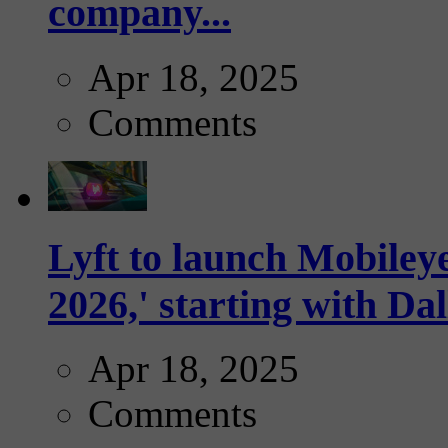
company...
Apr 18, 2025
Comments
Lyft to launch Mobiley
2026,' starting with Dal
Apr 18, 2025
Comments