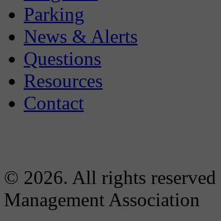
Parking
News & Alerts
Questions
Resources
Contact
© 2026. All rights reserved
Management Association