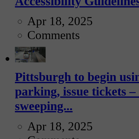
Accessibility Guideline
Apr 18, 2025
Comments
Pittsburgh to begin usi
parking, issue tickets –
sweeping...
Apr 18, 2025