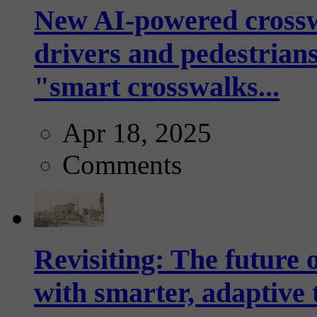
New AI-powered crossw
drivers and pedestrians
"smart crosswalks...
Apr 18, 2025
Comments
Revisiting: The future o
with smarter, adaptive t