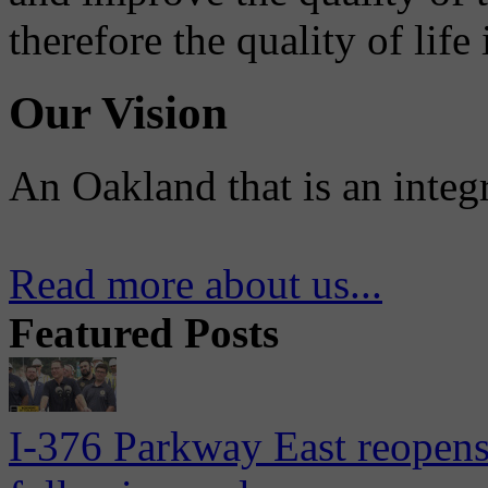
therefore the quality of life
Our Vision
An Oakland that is an integ
Read more about us...
Featured Posts
I-376 Parkway East reopens