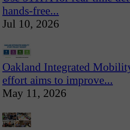
hands-free...
Jul 10, 2026
Oakland Integrated Mobili
effort aims to improve...
May 11, 2026