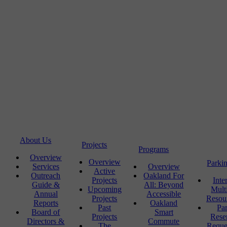
About Us
Projects
Programs
Overview
Overview
Parki
Services
Overview
Active
Outreach
Oakland For
Projects
Inte
Guide &
All: Beyond
Upcoming
Mult
Annual
Accessible
Projects
Resou
Reports
Oakland
Past
Pa
Board of
Smart
Projects
Rese
Directors &
Commute
The
Reque