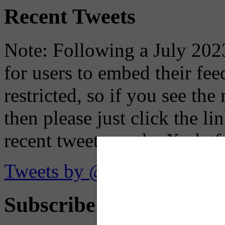
Recent Tweets
Note: Following a July 2023
for users to embed their fe
restricted, so if you see th
then please just click the li
recent tweets on the X plat
Tweets by @OaklandTMA
Subscribe to Receive Em