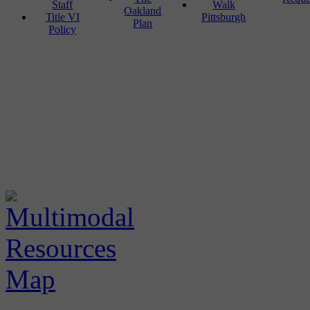
Staff
Walk
Oakland
Title VI
Pittsburgh
Plan
Policy