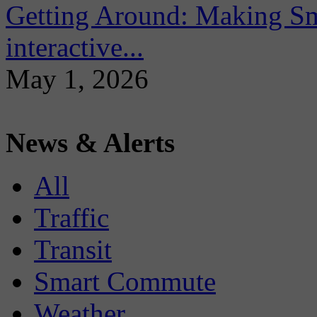
Getting Around: Making Sma
interactive...
May 1, 2026
News & Alerts
All
Traffic
Transit
Smart Commute
Weather