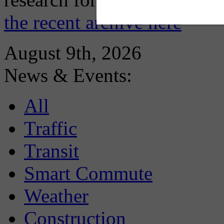
the recent archive here
August 9th, 2026
News & Events:
All
Traffic
Transit
Smart Commute
Weather
Construction