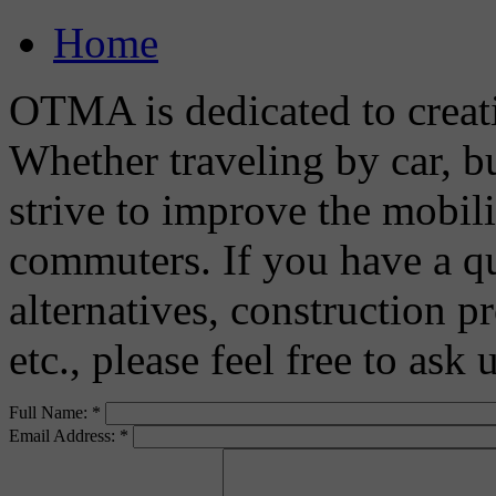
Home
OTMA is dedicated to creat
Whether traveling by car, bu
strive to improve the mobili
commuters. If you have a q
alternatives, construction pr
etc., please feel free to ask
Full Name:
*
Email Address:
*