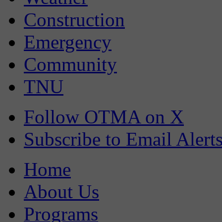
Construction
Emergency
Community
TNU
Follow OTMA on X
Subscribe to Email Alert
Home
About Us
Programs