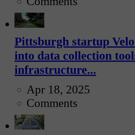
Comments
Pittsburgh startup Velo
into data collection too
infrastructure...
Apr 18, 2025
Comments