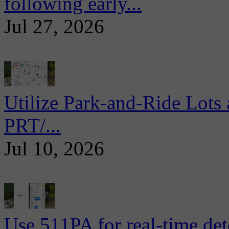
following early...
Jul 27, 2026
Utilize Park-and-Ride Lots 
PRT/...
Jul 10, 2026
Use 511PA for real-time det