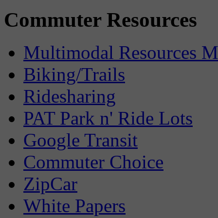
Commuter Resources
Multimodal Resources 
Biking/Trails
Ridesharing
PAT Park n' Ride Lots
Google Transit
Commuter Choice
ZipCar
White Papers