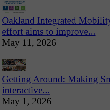
Oakland Integrated Mobili
effort aims to improve...
May 11, 2026
Getting Around: Making Sma
interactive...
May 1, 2026