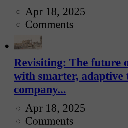
Apr 18, 2025
Comments
Revisiting: The future o
with smarter, adaptive t
company...
Apr 18, 2025
Comments