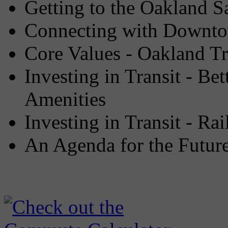
Getting to the Oakland Sa
Connecting with Downto
Core Values - Oakland Tr
Investing in Transit - Be
Amenities
Investing in Transit - Rai
An Agenda for the Future