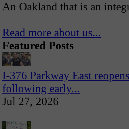
An Oakland that is an integ
Read more about us...
Featured Posts
I-376 Parkway East reopens
following early...
Jul 27, 2026