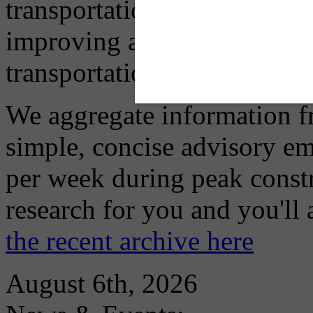
transportation mode for your
improving air quality in ou
transportation choices.
We aggregate information f
simple, concise advisory em
per week during peak constr
research for you and you'll
the recent archive here
August 6th, 2026