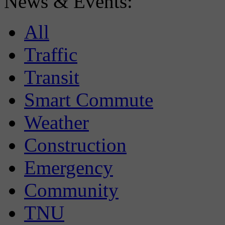
News & Events:
All
Traffic
Transit
Smart Commute
Weather
Construction
Emergency
Community
TNU