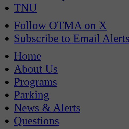
TNU
Follow OTMA on X
Subscribe to Email Alert
Home
About Us
Programs
Parking
News & Alerts
Questions