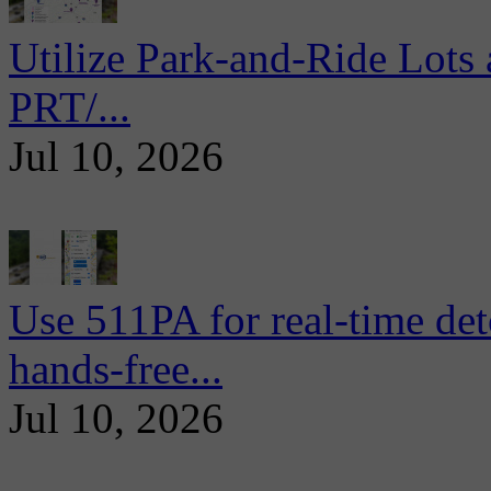
Utilize Park-and-Ride Lots 
PRT/...
Jul 10, 2026
Use 511PA for real-time det
hands-free...
Jul 10, 2026