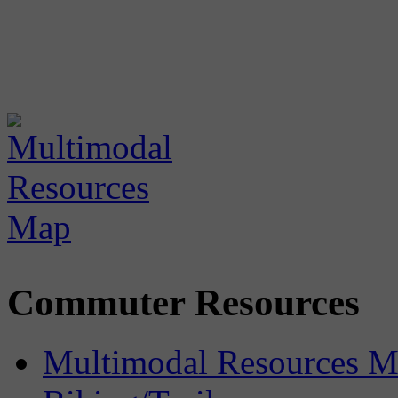
Commuter Resources
Multimodal Resources 