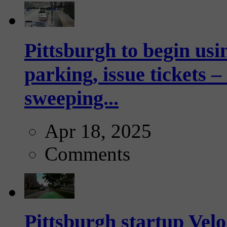
Pittsburgh to begin usi
parking, issue tickets –
sweeping...
Apr 18, 2025
Comments
Pittsburgh startup Velo