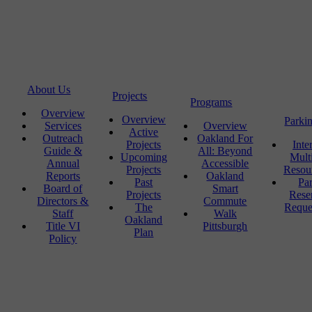
About Us
Projects
Programs
Overview
Overview
Parki
Services
Overview
Active
Outreach
Oakland For
Projects
Inte
Guide &
All: Beyond
Upcoming
Mult
Annual
Accessible
Projects
Resou
Reports
Oakland
Past
Pa
Board of
Smart
Projects
Rese
Directors &
Commute
The
Reque
Staff
Walk
Oakland
Title VI
Pittsburgh
Plan
Policy