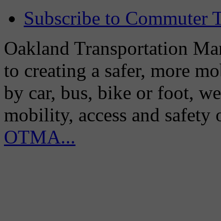
Subscribe to Commuter T
Oakland Transportation Man
to creating a safer, more m
by car, bus, bike or foot, w
mobility, access and safety
OTMA...