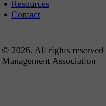
Resources
Contact
© 2026. All rights reserved
Management Association