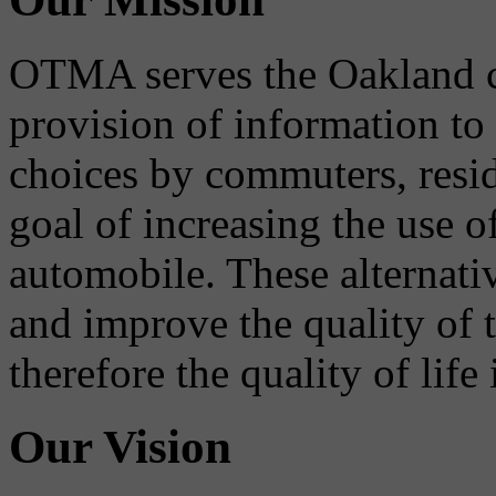
OTMA serves the Oakland 
provision of information to
choices by commuters, reside
goal of increasing the use o
automobile. These alternati
and improve the quality of 
therefore the quality of life
Our Vision