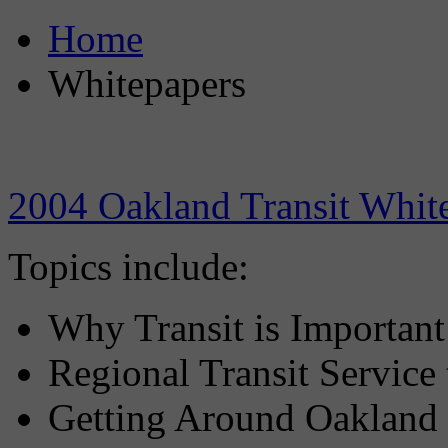
Home
Whitepapers
2004 Oakland Transit Whit
Topics include:
Why Transit is Important
Regional Transit Service
Getting Around Oakland 