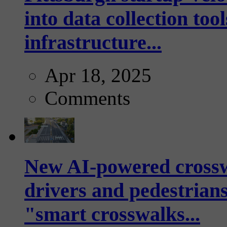
into data collection too
infrastructure...
Apr 18, 2025
Comments
New AI-powered crossw
drivers and pedestrians
"smart crosswalks...