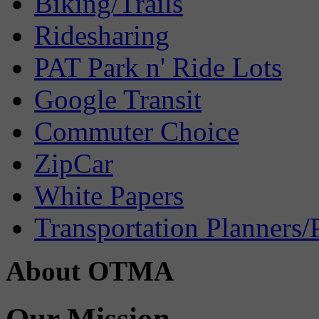
Biking/Trails
Ridesharing
PAT Park n' Ride Lots
Google Transit
Commuter Choice
ZipCar
White Papers
Transportation Planners/
About OTMA
Our Mission