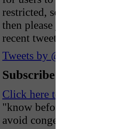
restricted, so if you see th
then please just click the li
recent tweets on the X plat
Tweets by @OaklandTMA
Subscribe to Receive Em
Click here to Subscribe
– O
"know before you go" so tha
avoid congestion, adjust you