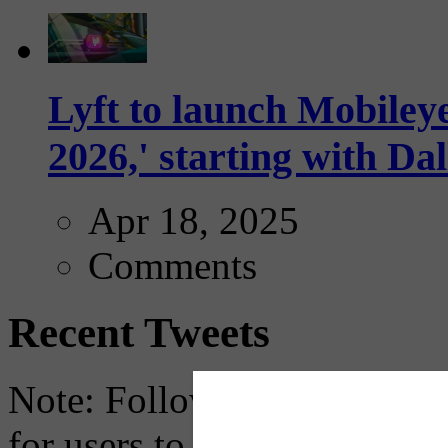
Lyft to launch Mobiley
2026,' starting with Dal
Apr 18, 2025
Comments
Recent Tweets
Note: Following a July 2023
for users to embed their fe