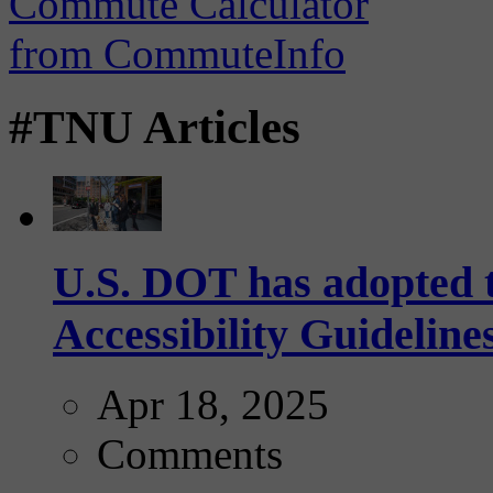
#TNU Articles
U.S. DOT has adopted 
Accessibility Guideline
Apr 18, 2025
Comments