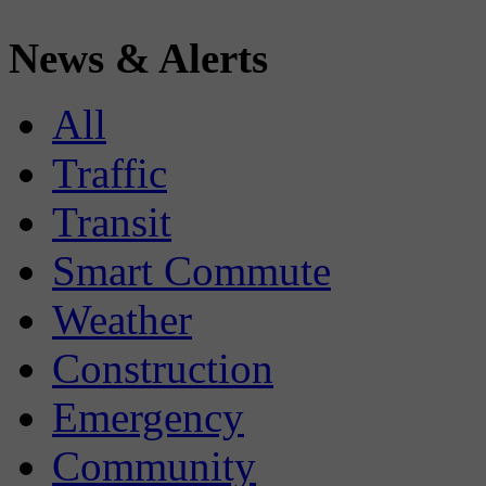
News & Alerts
All
Traffic
Transit
Smart Commute
Weather
Construction
Emergency
Community