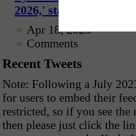
2026,' starting with Dal
Apr 18, 2025
Comments
Recent Tweets
Note: Following a July 2023
for users to embed their fe
restricted, so if you see th
then please just click the li