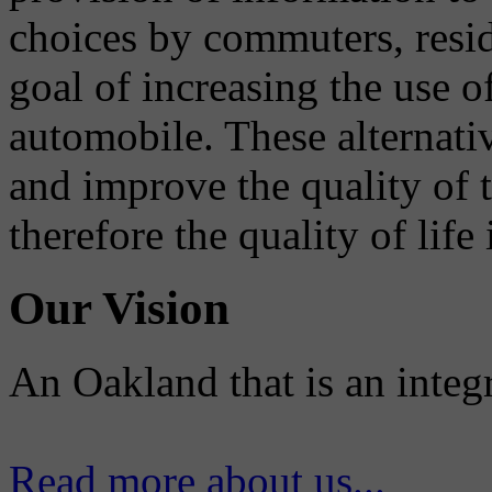
choices by commuters, reside
goal of increasing the use o
automobile. These alternati
and improve the quality of 
therefore the quality of life
Our Vision
An Oakland that is an integ
Read more about us...