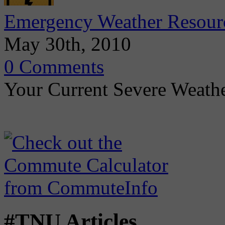
Emergency Weather Resour
May 30th, 2010
0 Comments
Your Current Severe Weath
#TNU Articles