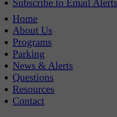
Subscribe to Email Alert
Home
About Us
Programs
Parking
News & Alerts
Questions
Resources
Contact