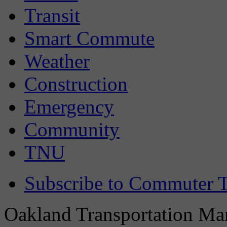
Transit
Smart Commute
Weather
Construction
Emergency
Community
TNU
Subscribe to Commuter T
Oakland Transportation Man