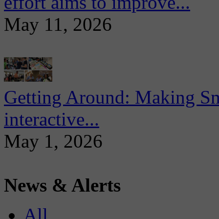
effort aims to improve...
May 11, 2026
Getting Around: Making Sma
interactive...
May 1, 2026
News & Alerts
All