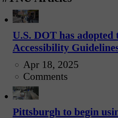
U.S. DOT has adopted 
Accessibility Guideline
Apr 18, 2025
Comments
Pittsburgh to begin usi