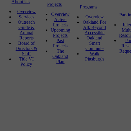
About Us
Projects
Programs
Overview
Overview
Parki
Services
Overview
Active
Outreach
Oakland For
Projects
Inte
Guide &
All: Beyond
Upcoming
Mult
Annual
Accessible
Projects
Resou
Reports
Oakland
Past
Pa
Board of
Smart
Projects
Rese
Directors &
Commute
The
Reque
Staff
Walk
Oakland
Title VI
Pittsburgh
Plan
Policy