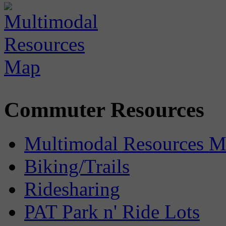
Commuter Resources
Multimodal Resources 
Biking/Trails
Ridesharing
PAT Park n' Ride Lots