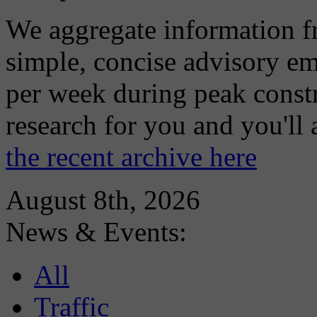
We aggregate information f
simple, concise advisory em
per week during peak constr
research for you and you'll
the recent archive here
August 8th, 2026
News & Events:
All
Traffic