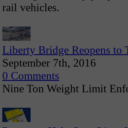
rail vehicles.
Liberty Bridge Reopens to T
September 7th, 2016
0 Comments
Nine Ton Weight Limit Enfo