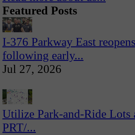
Featured Posts
I-376 Parkway East reopens
following early...
Jul 27, 2026
Utilize Park-and-Ride Lots 
PRT/...