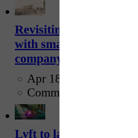
Revisiting: The future o
with smarter, adaptive t
company...
Apr 18, 2025
Comments
Lyft to launch Mobiley