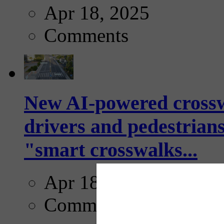
Apr 18, 2025
Comments
New AI-powered crossw
drivers and pedestrians
"smart crosswalks...
Apr 18, 2025
Comments