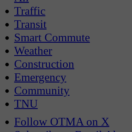
Traffic
Transit
Smart Commute
Weather
Construction
Emergency
Community
TNU
Follow OTMA on X