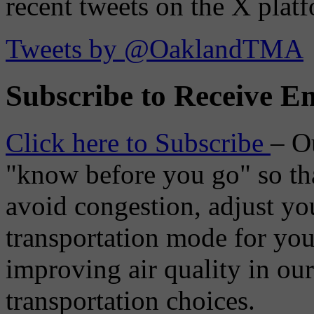
recent tweets on the X plat
Tweets by @OaklandTMA
Subscribe to Receive Em
Click here to Subscribe
– O
"know before you go" so tha
avoid congestion, adjust you
transportation mode for your
improving air quality in ou
transportation choices.