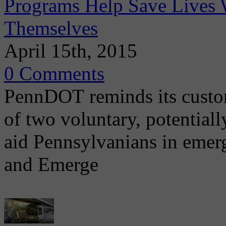
Programs Help Save Lives 
Themselves
April 15th, 2015
0 Comments
PennDOT reminds its custom
of two voluntary, potential
aid Pennsylvanians in emer
and Emerge