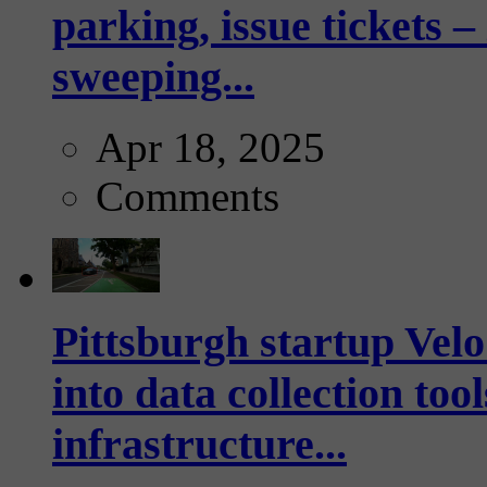
parking, issue tickets –
sweeping...
Apr 18, 2025
Comments
Pittsburgh startup Velo
into data collection too
infrastructure...