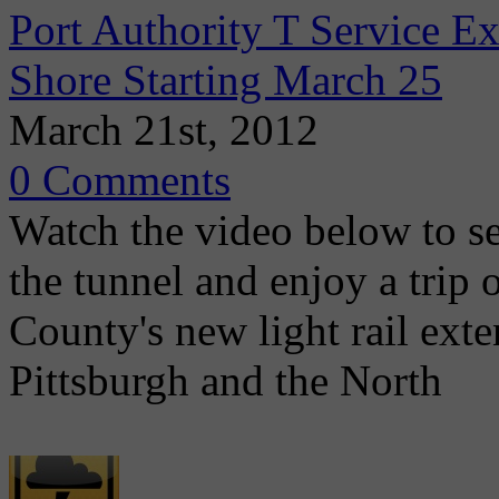
Port Authority T Service 
Shore Starting March 25
March 21st, 2012
0 Comments
Watch the video below to se
the tunnel and enjoy a trip
County's new light rail ex
Pittsburgh and the North