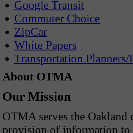
Google Transit
Commuter Choice
ZipCar
White Papers
Transportation Planners/
About OTMA
Our Mission
OTMA serves the Oakland 
provision of information to