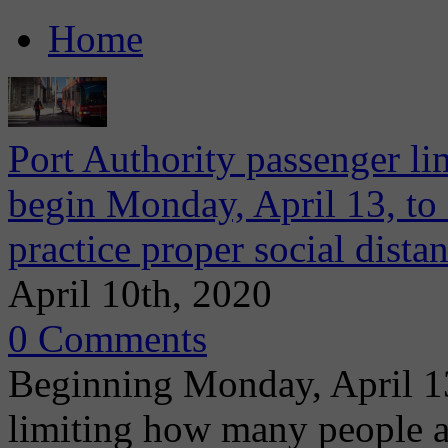
Home
Port Authority passenger lim
begin Monday, April 13, to 
practice proper social dista
April 10th, 2020
0 Comments
Beginning Monday, April 13
limiting how many people a