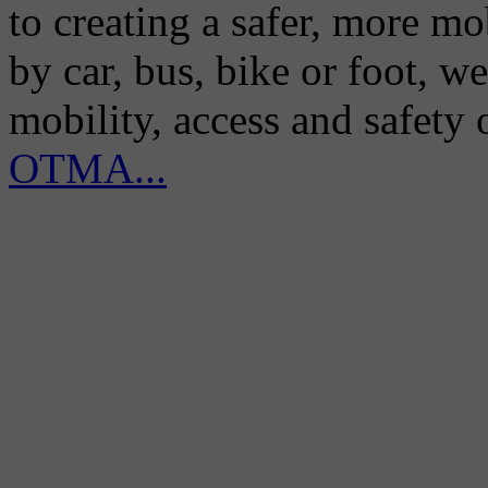
to creating a safer, more m
by car, bus, bike or foot, w
mobility, access and safety
OTMA...