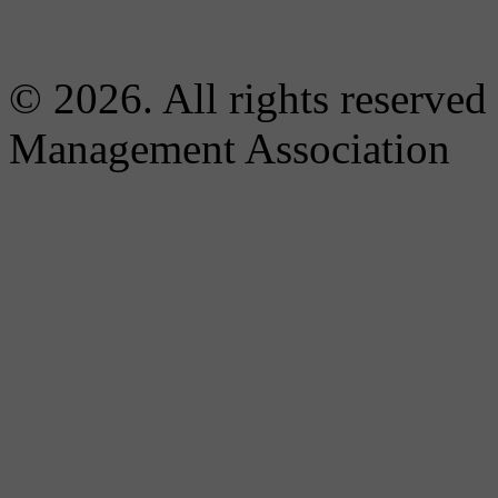
© 2026. All rights reserved
Management Association