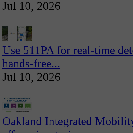
Jul 10, 2026
Use 511PA for real-time det
hands-free...
Jul 10, 2026
Oakland Integrated Mobili