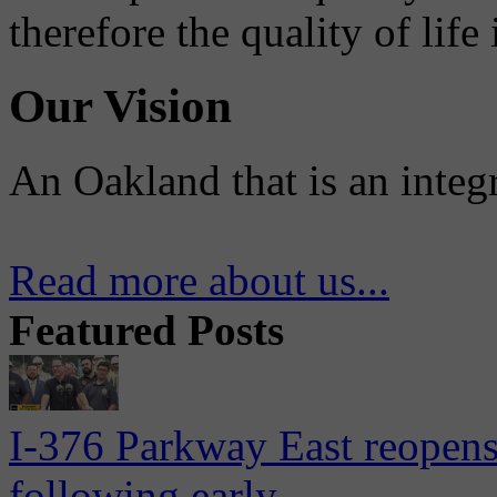
therefore the quality of life
Our Vision
An Oakland that is an integ
Read more about us...
Featured Posts
I-376 Parkway East reopens
following early...