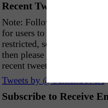
Recent Tweets
Note: Following a July 2023
for users to embed their fe
restricted, so if you see th
then please just click the li
recent tweets on the X plat
Tweets by @OaklandTMA
Subscribe to Receive Em