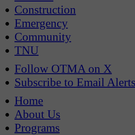
Construction
Emergency
Community
TNU
Follow OTMA on X
Subscribe to Email Alert
Home
About Us
Programs