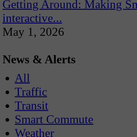
Getting Around: Making Sma
interactive...
May 1, 2026
News & Alerts
All
Traffic
Transit
Smart Commute
Weather