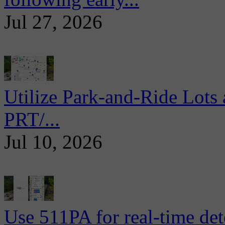
Jul 27, 2026
Utilize Park-and-Ride Lots 
PRT/...
Jul 10, 2026
Use 511PA for real-time det