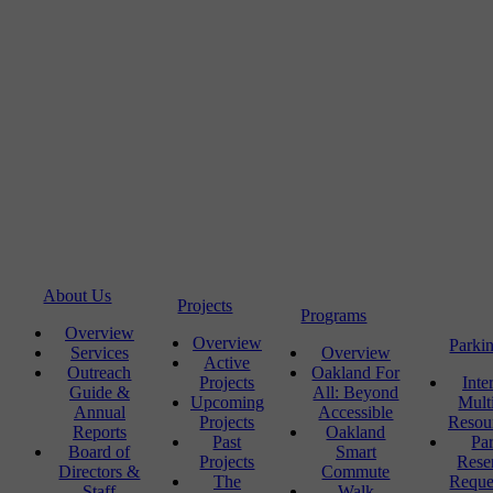
About Us
Projects
Programs
Overview
Overview
Parki
Services
Overview
Active
Outreach
Oakland For
Projects
Inte
Guide &
All: Beyond
Upcoming
Mult
Annual
Accessible
Projects
Resou
Reports
Oakland
Past
Pa
Board of
Smart
Projects
Rese
Directors &
Commute
The
Reque
Staff
Walk