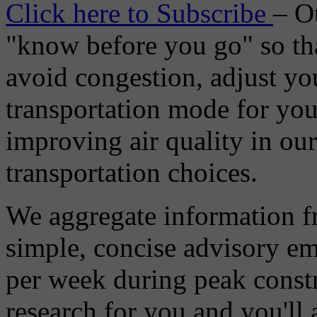
Click here to Subscribe
– O
"know before you go" so tha
avoid congestion, adjust you
transportation mode for your
improving air quality in ou
transportation choices.
We aggregate information f
simple, concise advisory em
per week during peak constr
research for you and you'll