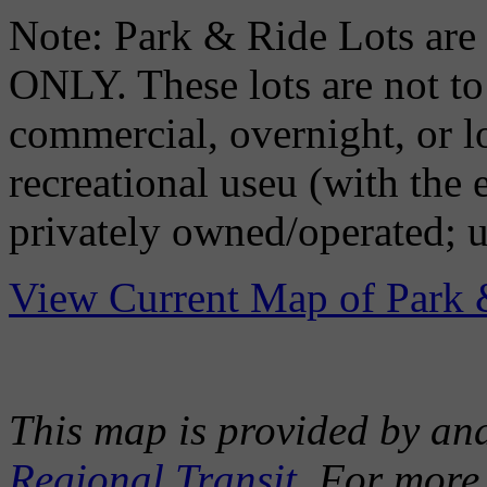
Note: Park & Ride Lots
ONLY. These lots are not to 
commercial, overnight, or l
recreational useu (with the
privately owned/operated; u
View Current Map of Park 
This map is provided by an
Regional Transit
. For more