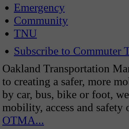
Emergency
Community
TNU
Subscribe to Commuter T
Oakland Transportation Man
to creating a safer, more m
by car, bus, bike or foot, w
mobility, access and safety
OTMA...