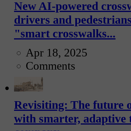
New AI-powered crossw
drivers and pedestrians
"smart crosswalks...
Apr 18, 2025
Comments
Revisiting: The future o
with smarter, adaptive t