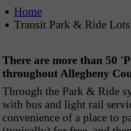
Home
Transit Park & Ride Lots
There are more than 50 'P
throughout Allegheny Cou
Through the Park & Ride s
with bus and light rail servi
convenience of a place to pa
(typically) for free, and the