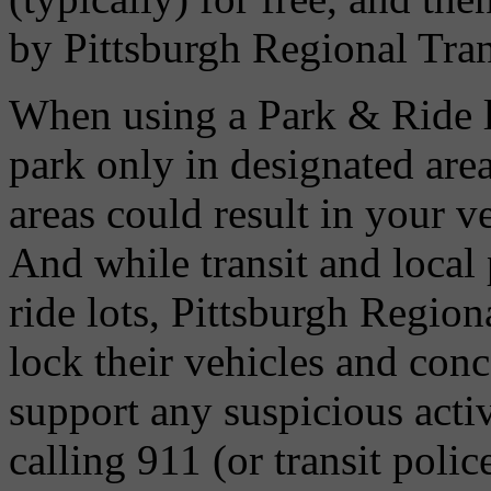
by Pittsburgh Regional Tran
When using a Park & Ride l
park only in designated are
areas could result in your v
And while transit and local 
ride lots, Pittsburgh Regio
lock their vehicles and conc
support any suspicious activ
calling 911 (or transit poli