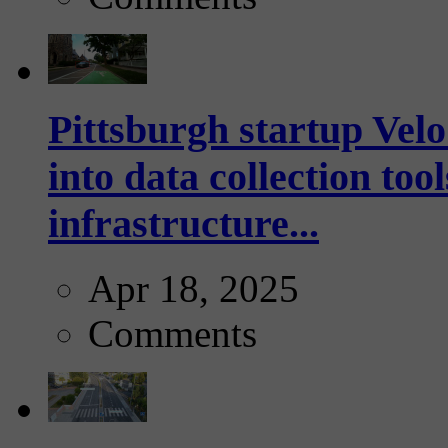
Pittsburgh startup Velo
into data collection too
infrastructure...
Apr 18, 2025
Comments