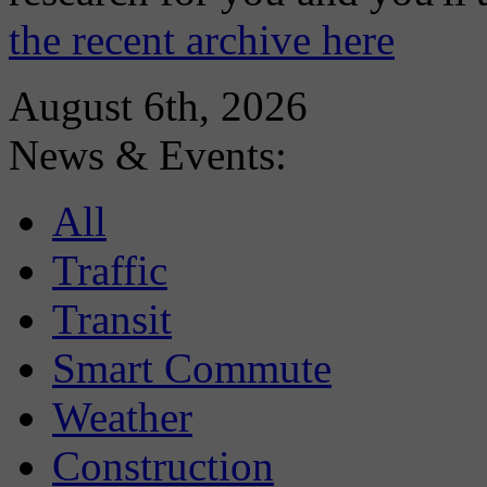
the recent archive here
August 6th, 2026
News & Events:
All
Traffic
Transit
Smart Commute
Weather
Construction