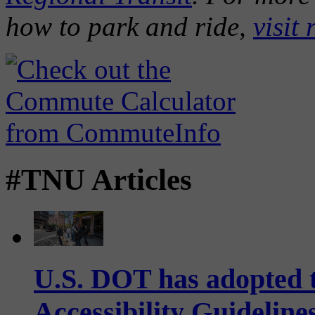
how to park and ride,
visit 
#TNU Articles
U.S. DOT has adopted 
Accessibility Guideline