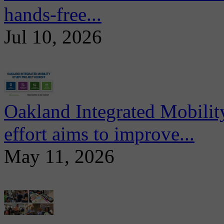
hands-free...
Jul 10, 2026
Oakland Integrated Mobili
effort aims to improve...
May 11, 2026