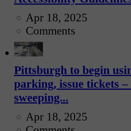
Apr 18, 2025
Comments
Pittsburgh to begin usi
parking, issue tickets –
sweeping...
Apr 18, 2025
Comments