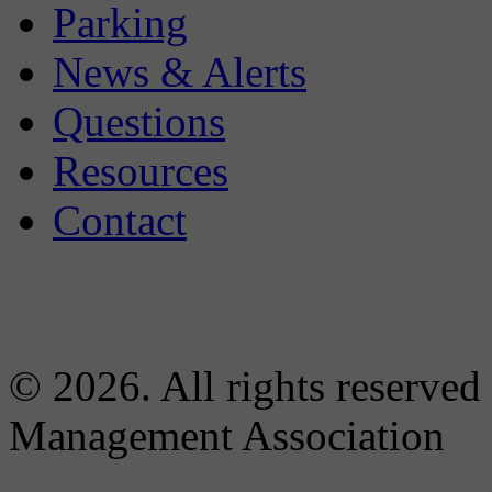
Parking
News & Alerts
Questions
Resources
Contact
© 2026. All rights reserved
Management Association