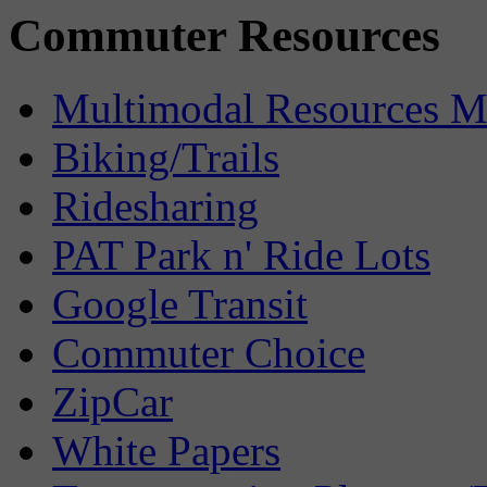
Commuter Resources
Multimodal Resources 
Biking/Trails
Ridesharing
PAT Park n' Ride Lots
Google Transit
Commuter Choice
ZipCar
White Papers