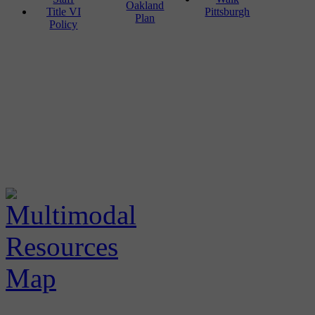
Oakland
Title VI
Pittsburgh
Plan
Policy