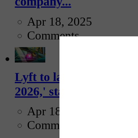
company...
Apr 18, 2025
Comments
Lyft to launch Mobiley
2026,' starting with Dal
Apr 18, 2025
Comments