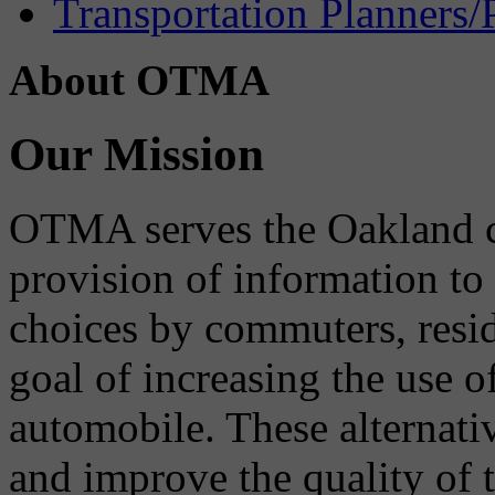
Transportation Planners/
About OTMA
Our Mission
OTMA serves the Oakland 
provision of information to
choices by commuters, reside
goal of increasing the use o
automobile. These alternati
and improve the quality of 