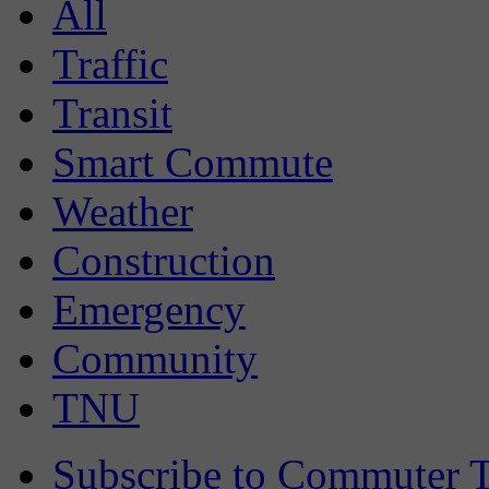
All
Traffic
Transit
Smart Commute
Weather
Construction
Emergency
Community
TNU
Subscribe to Commuter T