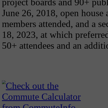
project boards and 90+ pub
June 26, 2018, open house
members attended, and a se
18, 2023, at which preferred
50+ attendees and an addit