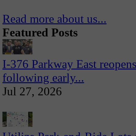
Read more about us...
Featured Posts
I-376 Parkway East reopens
following early...
Jul 27, 2026