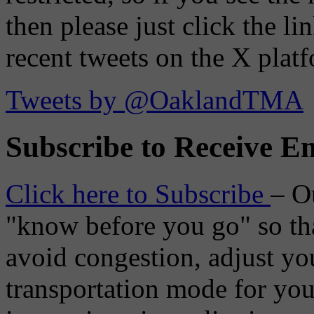
then please just click the li
recent tweets on the X plat
Tweets by @OaklandTMA
Subscribe to Receive Em
Click here to Subscribe
– O
"know before you go" so tha
avoid congestion, adjust you
transportation mode for your