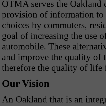
OTMA serves the Oakland 
provision of information to
choices by commuters, reside
goal of increasing the use o
automobile. These alternati
and improve the quality of 
therefore the quality of life
Our Vision
An Oakland that is an integ