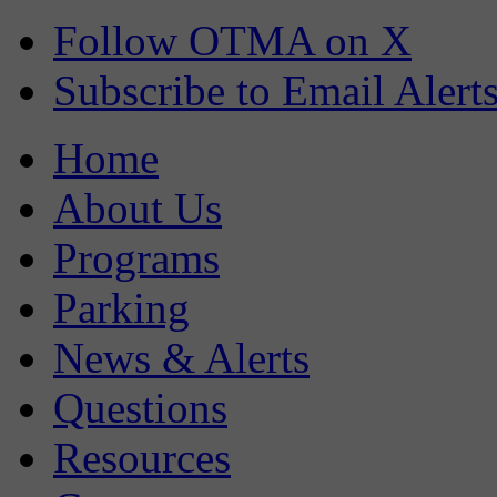
Follow OTMA on X
Subscribe to Email Alert
Home
About Us
Programs
Parking
News & Alerts
Questions
Resources