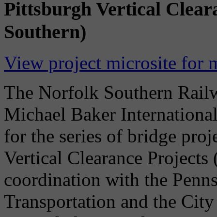
Pittsburgh Vertical Clear
Southern)
View project microsite for 
The Norfolk Southern Rai
Michael Baker International
for the series of bridge pro
Vertical Clearance Projects
coordination with the Penn
Transportation and the City 