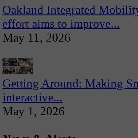
Oakland Integrated Mobili
effort aims to improve...
May 11, 2026
Getting Around: Making Sma
interactive...
May 1, 2026