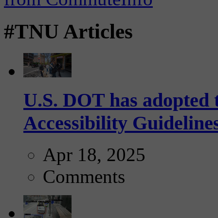
#TNU Articles
U.S. DOT has adopted 
Accessibility Guideline
Apr 18, 2025
Comments