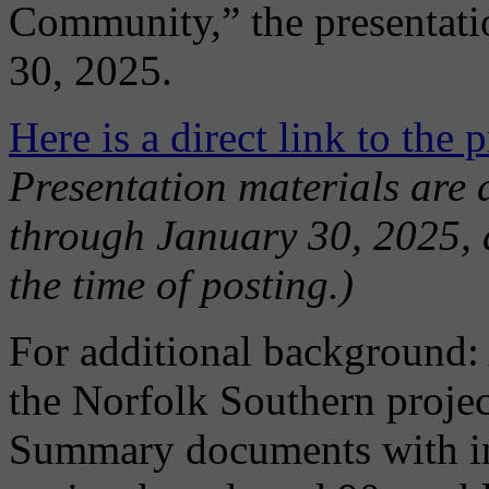
Community,” the presentatio
30, 2025.
Here is a direct link to the 
Presentation materials are 
through January 30, 2025, 
the time of posting.)
For additional background: 
the Norfolk Southern proje
Summary documents with inf