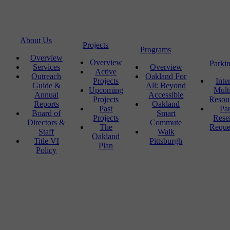
About Us
Projects
Programs
Overview
Overview
Parki
Services
Overview
Active
Outreach
Oakland For
Projects
Inte
Guide &
All: Beyond
Upcoming
Mult
Annual
Accessible
Projects
Resou
Reports
Oakland
Past
Pa
Board of
Smart
Projects
Rese
Directors &
Commute
The
Reque
Staff
Walk
Oakland
Title VI
Pittsburgh
Plan
Policy