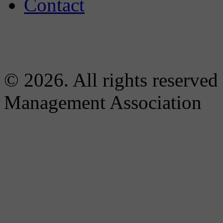
Contact
© 2026. All rights reserved
Management Association