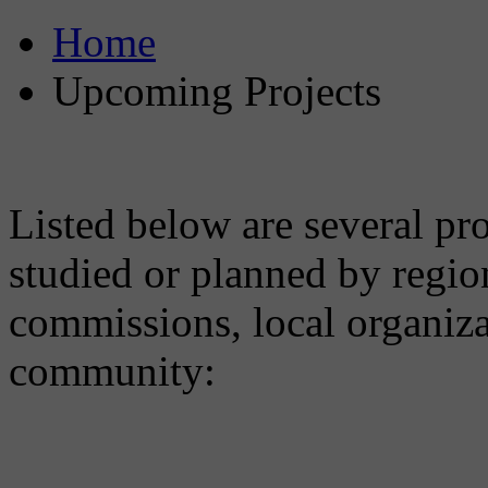
Home
Upcoming Projects
Listed below are several pro
studied or planned by regio
commissions, local organiz
community: