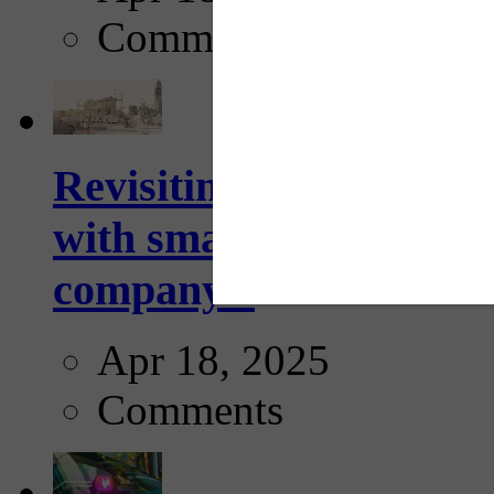
Comments
Revisiting: The future o
with smarter, adaptive t
company...
Apr 18, 2025
Comments