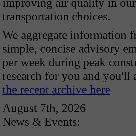
improving air quality in ou
transportation choices.
We aggregate information f
simple, concise advisory em
per week during peak constr
research for you and you'll
the recent archive here
August 7th, 2026
News & Events: