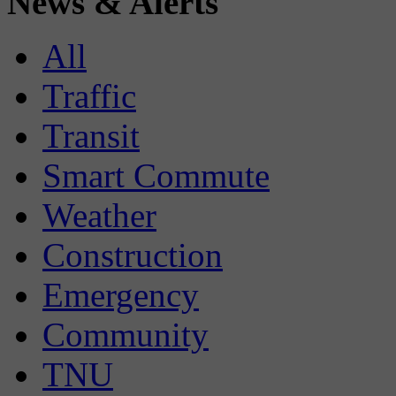
News & Alerts
All
Traffic
Transit
Smart Commute
Weather
Construction
Emergency
Community
TNU