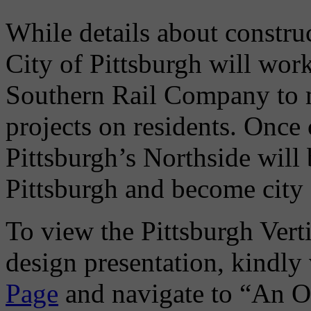
While details about construc
City of Pittsburgh will wor
Southern Rail Company to m
projects on residents. Once
Pittsburgh’s Northside will 
Pittsburgh and become city 
To view the Pittsburgh Verti
design presentation, kindly 
Page
and navigate to “An O