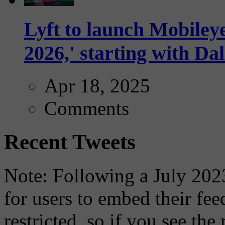
Lyft to launch Mobiley
2026,' starting with Dal
Apr 18, 2025
Comments
Recent Tweets
Note: Following a July 2023
for users to embed their fe
restricted, so if you see th