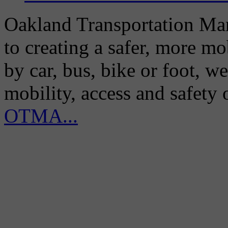
Oakland Transportation Man
to creating a safer, more m
by car, bus, bike or foot, w
mobility, access and safety
OTMA...