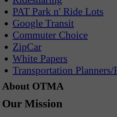
PAT Park n' Ride Lots
Google Transit
Commuter Choice
ZipCar
White Papers
Transportation Planners/
About OTMA
Our Mission