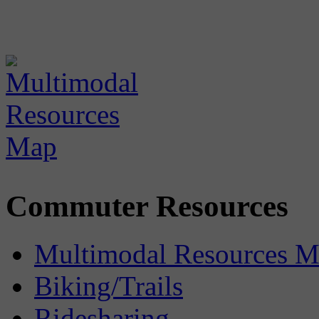
Commuter Resources
Multimodal Resources 
Biking/Trails
Ridesharing