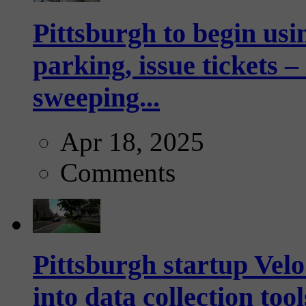
Pittsburgh to begin usi
parking, issue tickets –
sweeping...
Apr 18, 2025
Comments
Pittsburgh startup Velo
into data collection too