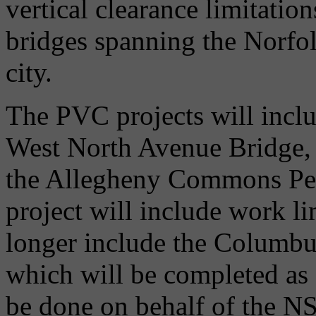
vertical clearance limitati
bridges spanning the Norfol
city.
The PVC projects will inclu
West North Avenue Bridge,
the Allegheny Commons Pede
project will include work li
longer include the Columbu
which will be completed as 
be done on behalf of the 