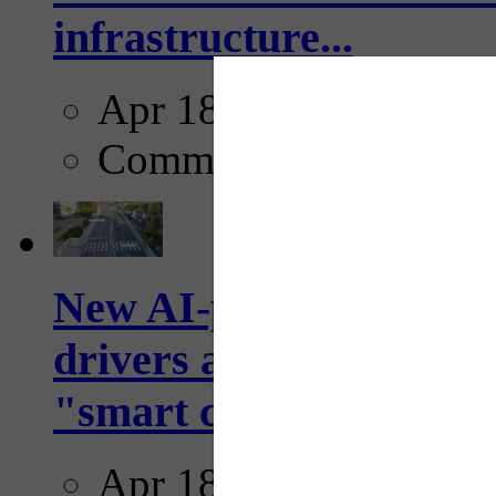
infrastructure...
Apr 18, 2025
Comments
New AI-powered crossw
drivers and pedestrians
"smart crosswalks...
Apr 18, 2025