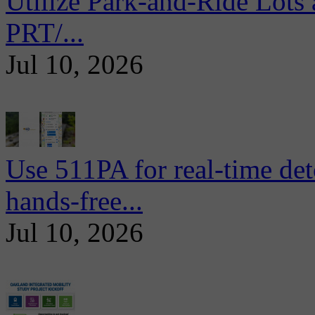
Utilize Park-and-Ride Lots 
PRT/...
Jul 10, 2026
Use 511PA for real-time det
hands-free...
Jul 10, 2026