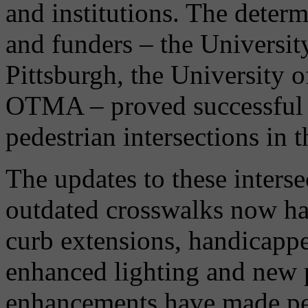
and institutions. The deter
and funders – the University
Pittsburgh, the University 
OTMA – proved successful i
pedestrian intersections in 
The updates to these inters
outdated crosswalks now ha
curb extensions, handicappe
enhanced lighting and new p
enhancements have made ped