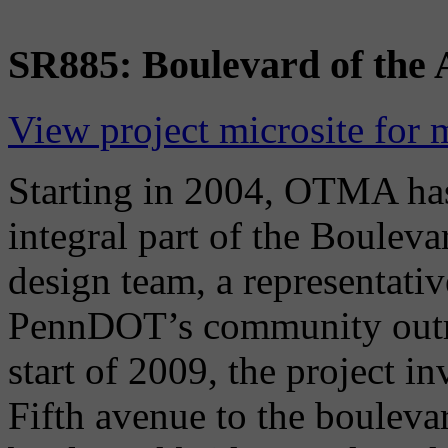
SR885: Boulevard of the A
View project microsite for 
Starting in 2004, OTMA has
integral part of the Bouleva
design team, a representati
PennDOT’s community outre
start of 2009, the project 
Fifth avenue to the bouleva