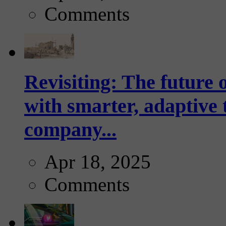
Comments
Revisiting: The future o
with smarter, adaptive t
company...
Apr 18, 2025
Comments