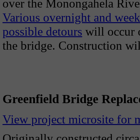
over the Monongahela River 
Various overnight and week
possible detours
will occur 
the bridge. Construction w
Greenfield Bridge Repla
View project microsite for 
Originally constructed circa