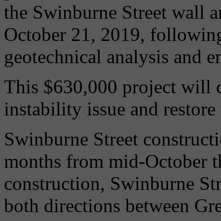
the Swinburne Street wall an
October 21, 2019, followin
geotechnical analysis and e
This $630,000 project will 
instability issue and restore
Swinburne Street constructi
months from mid-October t
construction, Swinburne Stree
both directions between Gr