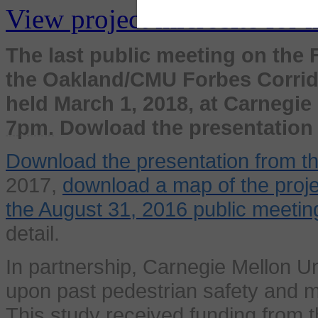
View project microsite for 
The last public meeting on the
the Oakland/CMU Forbes Corrid
held March 1, 2018, at Carnegie
7pm.
Dowload the presentatio
Download the presentation from th
2017,
download a map of the proje
the August 31, 2016 public meetin
detail.
In partnership, Carnegie Mellon Un
upon past pedestrian safety and m
This study received funding from 