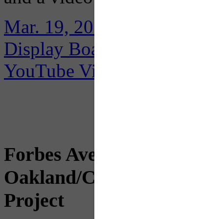
Mar. 19, 2018 Public Meeti
Display Boards
YouTube Videos
Forbes Avenue Betterment
Oakland/CMU Forbes Cor
Project