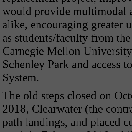
would provide multimodal a
alike, encouraging greater u
as students/faculty from the
Carnegie Mellon University
Schenley Park and access to
System.
The old steps closed on Oct
2018, Clearwater (the contr
path landings, and placed c