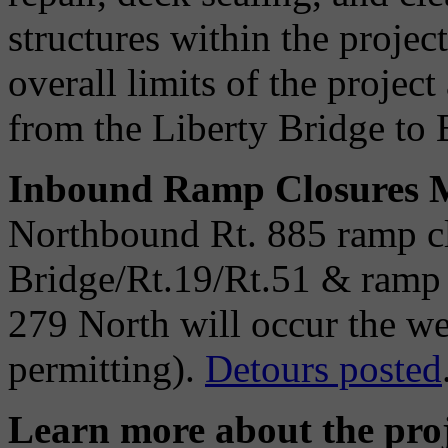
structures within the project
overall limits of the project
from the Liberty Bridge to B
Inbound Ramp Closures M
Northbound Rt. 885 ramp cl
Bridge/Rt.19/Rt.51 & ramp 
279 North will occur the w
permitting).
Detours posted
Learn more about the proj