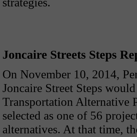
strategies.
Joncaire Streets Steps Re
On November 10, 2014, Pe
Joncaire Street Steps would
Transportation Alternative
selected as one of 56 projec
alternatives. At that time, t