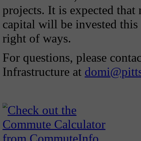
projects. It is expected that
capital will be invested this
right of ways.
For questions, please conta
Infrastructure at
domi@pitt