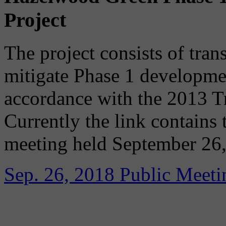
Project
The project consists of tran
mitigate Phase 1 developme
accordance with the 2013 T
Currently the link contains 
meeting held September 26,
Sep. 26, 2018 Public Meeti