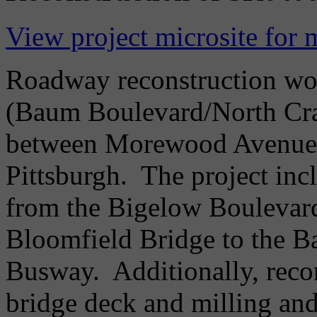
View project microsite for 
Roadway reconstruction wo
(Baum Boulevard/North Cra
between Morewood Avenue a
Pittsburgh. The project incl
from the Bigelow Boulevard
Bloomfield Bridge to the 
Busway. Additionally, reco
bridge deck and milling an