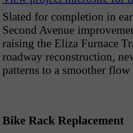
Slated for completion in ear
Second Avenue improvement
raising the Eliza Furnace Tr
roadway reconstruction, new
patterns to a smoother flow o
Bike Rack Replacement