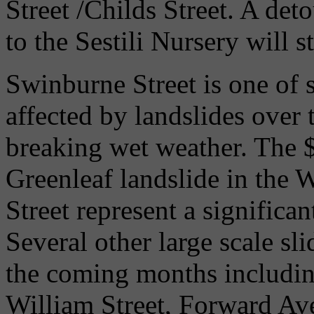
Street /Childs Street. A det
to the Sestili Nursery will s
Swinburne Street is one of 
affected by landslides over t
breaking wet weather. The $
Greenleaf landslide in the 
Street represent a significan
Several other large scale sl
the coming months including
William Street, Forward Av