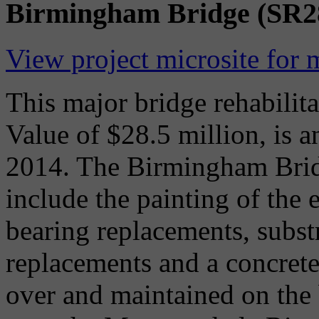
Birmingham Bridge (SR280
View project microsite for 
This major bridge rehabilita
Value of $28.5 million, is a
2014. The Birmingham Bridg
include the painting of the e
bearing replacements, substr
replacements and a concrete 
over and maintained on the 