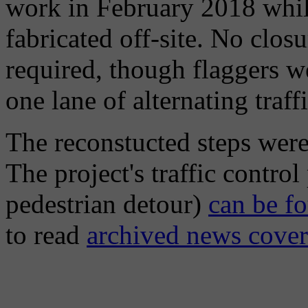
work in February 2018 while
fabricated off-site. No clos
required, though flaggers we
one lane of alternating traf
The reconstucted steps wer
The project's traffic contro
pedestrian detour)
can be fo
to read
archived news cove