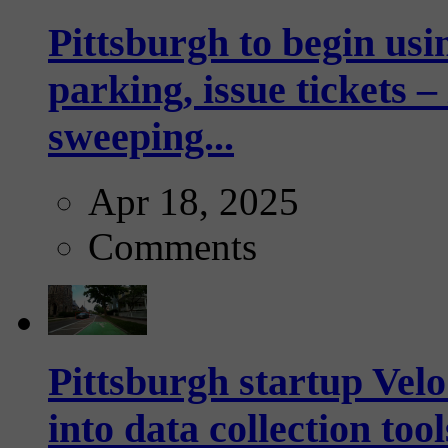
Pittsburgh to begin usi
parking, issue tickets –
sweeping...
Apr 18, 2025
Comments
Pittsburgh startup Velo
into data collection too