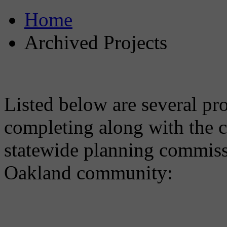
Home
Archived Projects
Listed below are several pro
completing along with the c
statewide planning commissi
Oakland community: