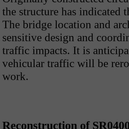
the structure has indicated 
The bridge location and arc
sensitive design and coord
traffic impacts. It is anticip
vehicular traffic will be rer
work.
Reconstruction of SR040