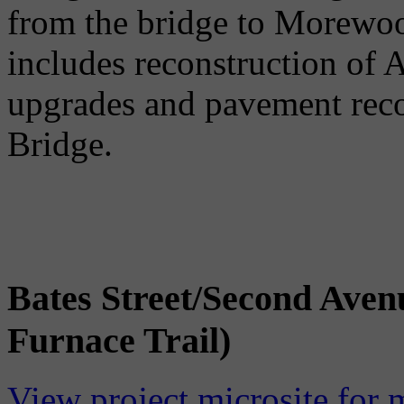
from the bridge to Morewo
includes reconstruction of 
upgrades and pavement reco
Bridge.
Bates Street/Second Aven
Furnace Trail)
View project microsite for 