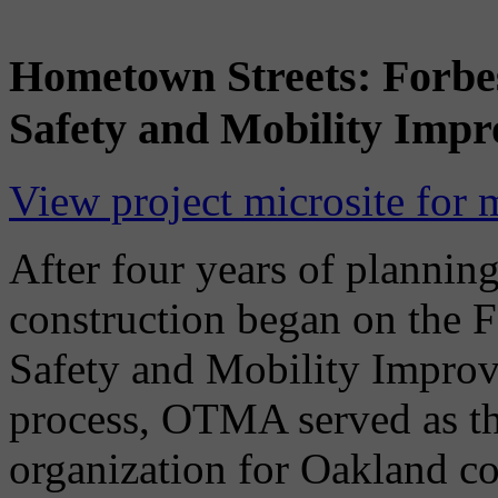
Hometown Streets: Forbes
Safety and Mobility Imp
View project microsite for 
After four years of planning
construction began on the F
Safety and Mobility Improv
process, OTMA served as t
organization for Oakland co