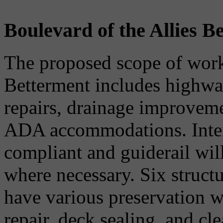
Boulevard of the Allies B
The proposed scope of work 
Betterment includes highway
repairs, drainage improvemen
ADA accommodations. Inter
compliant and guiderail will
where necessary. Six structu
have various preservation w
repair, deck sealing, and c