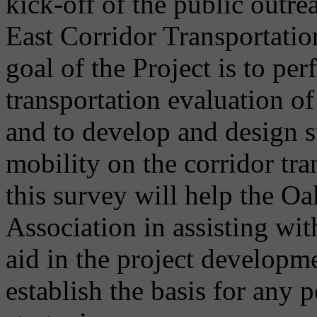
kick-off of the public outre
East Corridor Transportatio
goal of the Project is to p
transportation evaluation o
and to develop and design s
mobility on the corridor tr
this survey will help the 
Association in assisting with
aid in the project developme
establish the basis for any