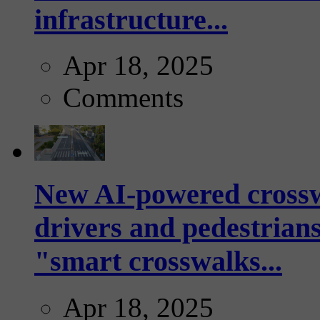
infrastructure...
Apr 18, 2025
Comments
New AI-powered crossw
drivers and pedestrians
"smart crosswalks...
Apr 18, 2025