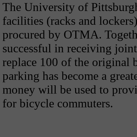
The University of Pittsburg
facilities (racks and lockers
procured by OTMA. Togeth
successful in receiving joi
replace 100 of the original 
parking has become a greate
money will be used to provi
for bicycle commuters.