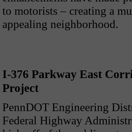
to motorists – creating a mu
appealing neighborhood.
I-376 Parkway East Corr
Project
PennDOT Engineering Distri
Federal Highway Administra