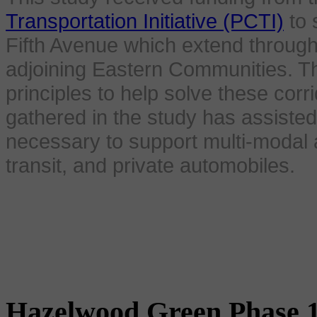
Transportation Initiative (PCTI)
to 
Fifth Avenue which extend throu
adjoining Eastern Communities. Th
principles to help solve these corr
gathered in the study has assisted
necessary to support multi-modal a
transit, and private automobiles.
Hazelwood Green Phase 1