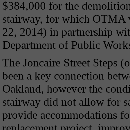
$384,000 for the demolition
stairway, for which OTMA w
22, 2014) in partnership wit
Department of Public Work
The Joncaire Street Steps (o
been a key connection betw
Oakland, however the condit
stairway did not allow for s
provide accommodations for
replacement project, improv