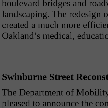
boulevard bridges and road
landscaping. The redesign o
created a much more efficien
Oakland’s medical, educatio
Swinburne Street Reconst
The Department of Mobility
pleased to announce the co