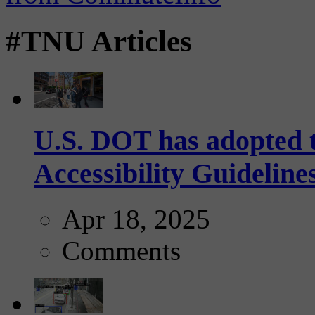
#TNU Articles
U.S. DOT has adopted 
Accessibility Guideline
Apr 18, 2025
Comments