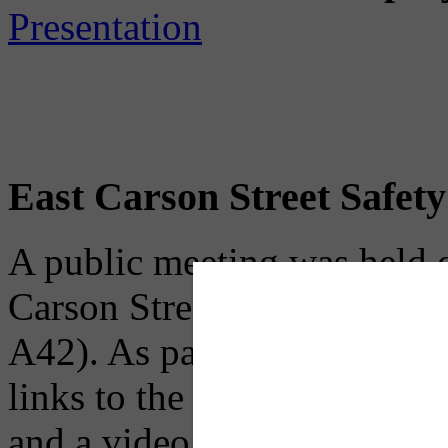
Presentation
East Carson Street Safet
A public meeting was held 
Carson Street Safety Impro
A42). As part of PENNDOT'
links to the public meeting 
and a video rendering to hel