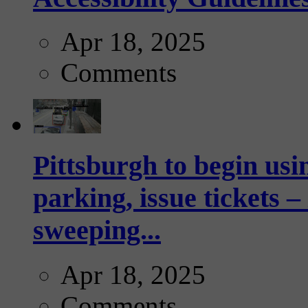
Apr 18, 2025
Comments
Pittsburgh to begin usi
parking, issue tickets –
sweeping...
Apr 18, 2025
Comments