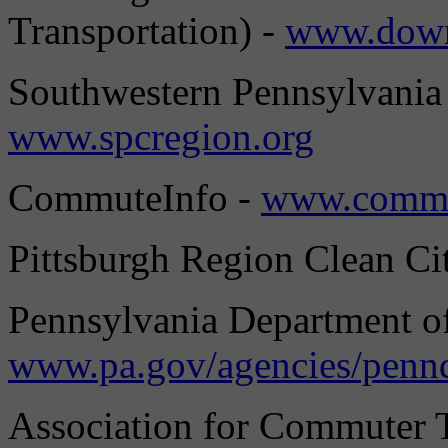
Transportation) -
www.down
Southwestern Pennsylvania
www.spcregion.org
CommuteInfo -
www.commu
Pittsburgh Region Clean Cit
Pennsylvania Department of
www.pa.gov/agencies/penn
Association for Commuter T