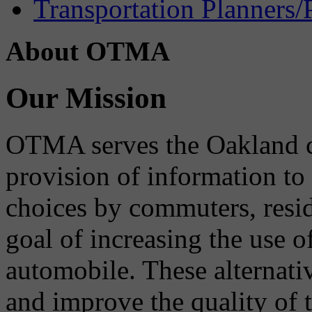
Transportation Planners/
About OTMA
Our Mission
OTMA serves the Oakland 
provision of information to
choices by commuters, reside
goal of increasing the use o
automobile. These alternati
and improve the quality of 