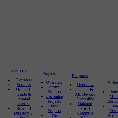
About Us
Projects
Programs
Overview
Overview
Parki
Services
Overview
Active
Outreach
Oakland For
Projects
Inte
Guide &
All: Beyond
Upcoming
Mult
Annual
Accessible
Projects
Resou
Reports
Oakland
Past
Pa
Board of
Smart
Projects
Rese
Directors &
Commute
The
Reque
Staff
Walk