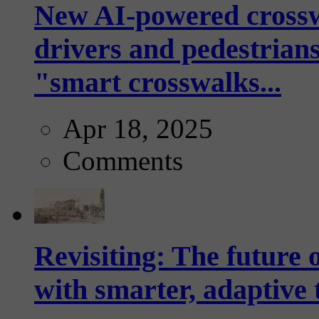
New AI-powered crossw
drivers and pedestrians
"smart crosswalks...
Apr 18, 2025
Comments
Revisiting: The future o
with smarter, adaptive t