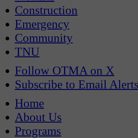
Construction
Emergency
Community
TNU
Follow OTMA on X
Subscribe to Email Alert
Home
About Us
Programs