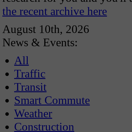
the recent archive here
August 10th, 2026
News & Events:
All
Traffic
Transit
Smart Commute
Weather
Construction