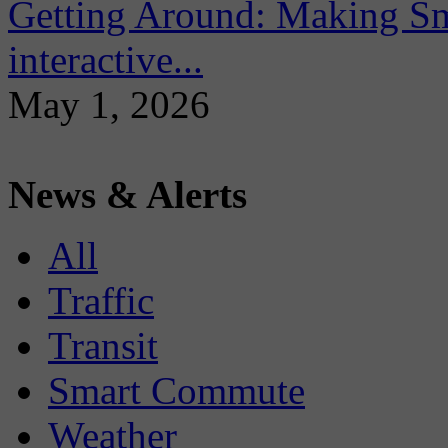
Getting Around: Making Sma
interactive...
May 1, 2026
News & Alerts
All
Traffic
Transit
Smart Commute
Weather