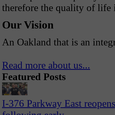
therefore the quality of life
Our Vision
An Oakland that is an integ
Read more about us...
Featured Posts
I-376 Parkway East reopens
following early...