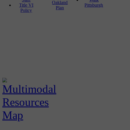
Oakland
Title VI
Pittsburgh
Plan
Policy