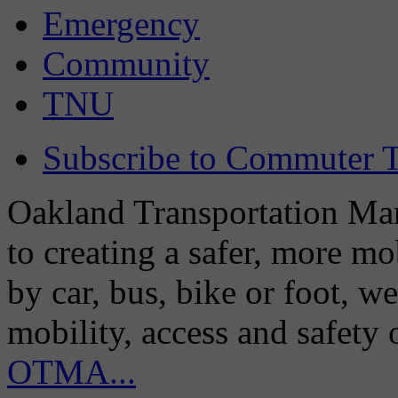
Emergency
Community
TNU
Subscribe to Commuter T
Oakland Transportation Man
to creating a safer, more m
by car, bus, bike or foot, w
mobility, access and safety
OTMA...