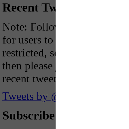
Recent Tweets
Note: Following a July 2023
for users to embed their fe
restricted, so if you see th
then please just click the li
recent tweets on the X plat
Tweets by @OaklandTMA
Subscribe to Receive Em