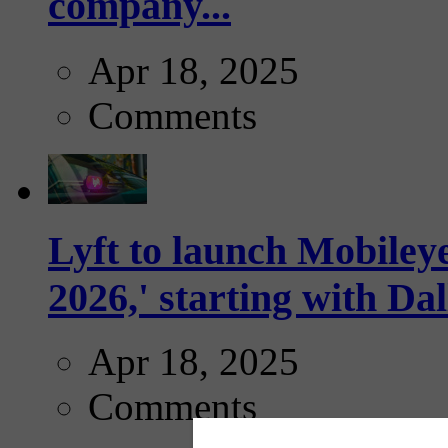
company...
Apr 18, 2025
Comments
Lyft to launch Mobiley
2026,' starting with Dal
Apr 18, 2025
Comments