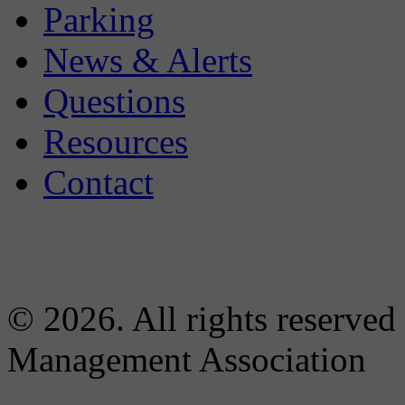
Parking
News & Alerts
Questions
Resources
Contact
© 2026. All rights reserved
Management Association