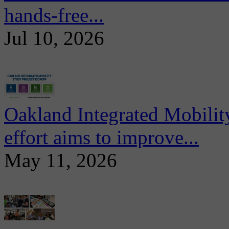
hands-free...
Jul 10, 2026
Oakland Integrated Mobili
effort aims to improve...
May 11, 2026