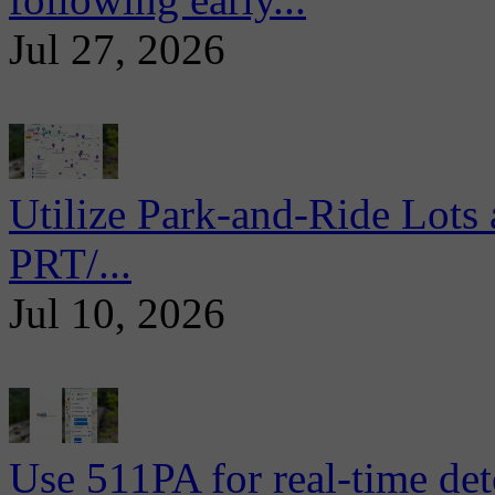
Jul 27, 2026
Utilize Park-and-Ride Lots 
PRT/...
Jul 10, 2026
Use 511PA for real-time det