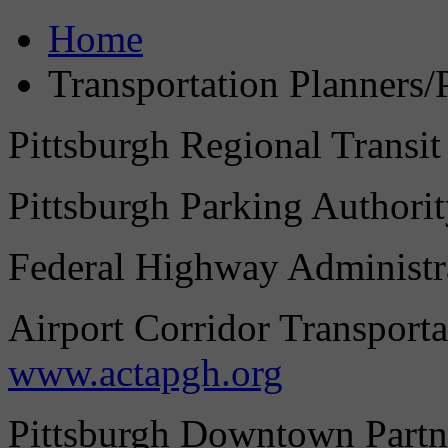
Home
Transportation Planners/
Pittsburgh Regional Transit
Pittsburgh Parking Authori
Federal Highway Administr
Airport Corridor Transporta
www.actapgh.org
Pittsburgh Downtown Partn