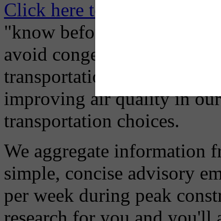
Click here to Subscribe
– O
"know before you go" so tha
avoid congestion, adjust you
transportation mode for your
improving air quality in ou
transportation choices.
We aggregate information f
simple, concise advisory em
per week during peak constr
research for you and you'll