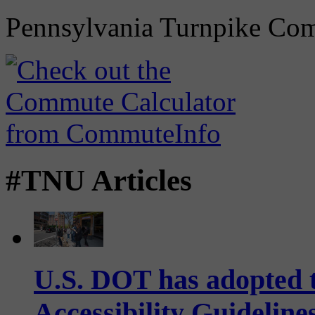
Pennsylvania Turnpike Co
#TNU Articles
U.S. DOT has adopted 
Accessibility Guideline