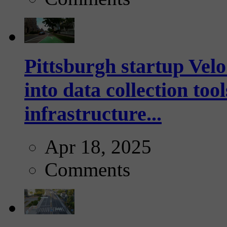
Pittsburgh startup Velo
into data collection too
infrastructure...
Apr 18, 2025
Comments