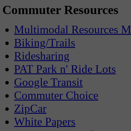
Commuter Resources
Multimodal Resources 
Biking/Trails
Ridesharing
PAT Park n' Ride Lots
Google Transit
Commuter Choice
ZipCar
White Papers