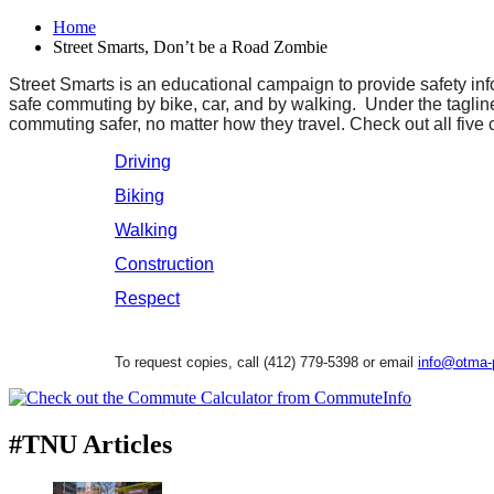
Home
Street Smarts, Don’t be a Road Zombie
Street Smarts is an educational campaign to provide safety in
safe commuting by bike, car, and by walking. Under the tagl
commuting safer, no matter how they travel. Check out all five
Driving
Biking
Walking
Construction
Respect
To request copies, call (412) 779-5398 or email
info@otma-
#TNU Articles