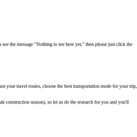
u see the message "Nothing to see here yet," then please just click the
t your travel routes, choose the best transportation mode for your trip,
 construction season), so let us do the research for you and you'll