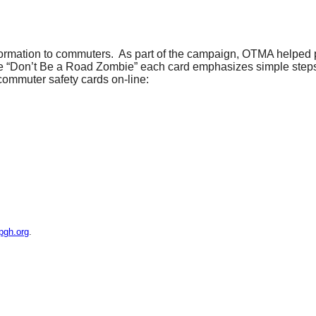
formation to commuters. As part of the campaign, OTMA helped p
ine “Don’t Be a Road Zombie” each card emphasizes simple step
 commuter safety cards on-line:
pgh.org
.