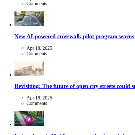
Comments
New AI-powered crosswalk pilot program warns dr
Apr 18, 2025
Comments
Revisiting: The future of open city streets could 
Apr 18, 2025
Comments