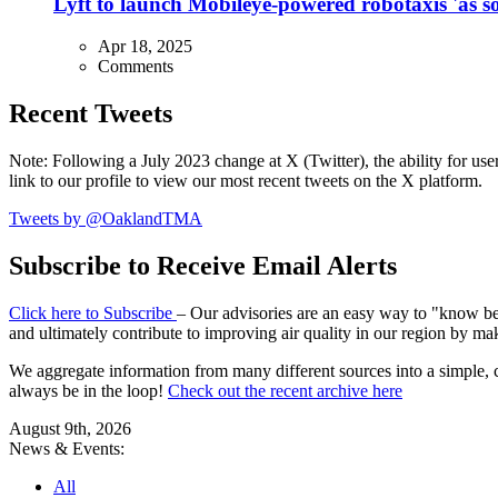
Lyft to launch Mobileye-powered robotaxis 'as so
Apr 18, 2025
Comments
Recent Tweets
Note: Following a July 2023 change at X (Twitter), the ability for user
link to our profile to view our most recent tweets on the X platform.
Tweets by @OaklandTMA
Subscribe to Receive Email Alerts
Click here to Subscribe
– Our advisories are an easy way to "know befo
and ultimately contribute to improving air quality in our region by ma
We aggregate information from many different sources into a simple, c
always be in the loop!
Check out the recent archive here
August 9th, 2026
News & Events:
All