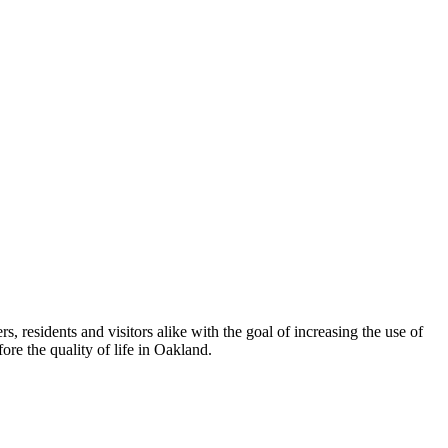
esidents and visitors alike with the goal of increasing the use of
re the quality of life in Oakland.