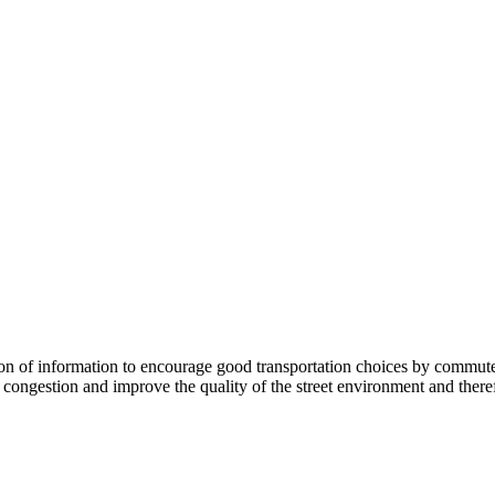
 information to encourage good transportation choices by commuters, r
ongestion and improve the quality of the street environment and therefo