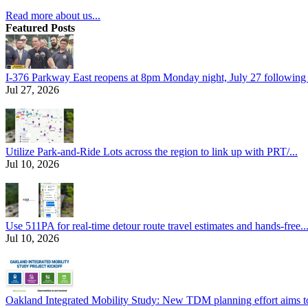
Read more about us...
Featured Posts
I-376 Parkway East reopens at 8pm Monday night, July 27 following e
Jul 27, 2026
Utilize Park-and-Ride Lots across the region to link up with PRT/...
Jul 10, 2026
Use 511PA for real-time detour route travel estimates and hands-free..
Jul 10, 2026
Oakland Integrated Mobility Study: New TDM planning effort aims to