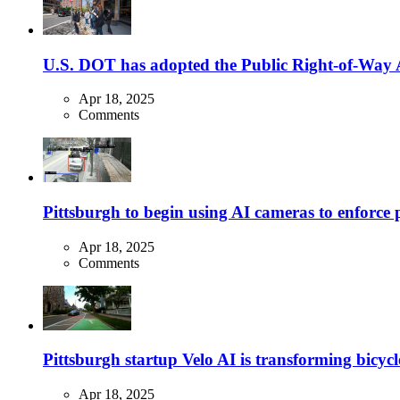
U.S. DOT has adopted the Public Right-of-Way Ac
Apr 18, 2025
Comments
Pittsburgh to begin using AI cameras to enforce pa
Apr 18, 2025
Comments
Pittsburgh startup Velo AI is transforming bicycles
Apr 18, 2025