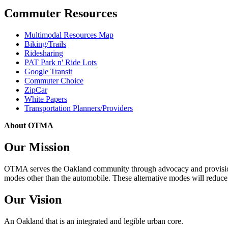
Commuter Resources
Multimodal Resources Map
Biking/Trails
Ridesharing
PAT Park n' Ride Lots
Google Transit
Commuter Choice
ZipCar
White Papers
Transportation Planners/Providers
About OTMA
Our Mission
OTMA serves the Oakland community through advocacy and provision of
modes other than the automobile. These alternative modes will reduce c
Our Vision
An Oakland that is an integrated and legible urban core.