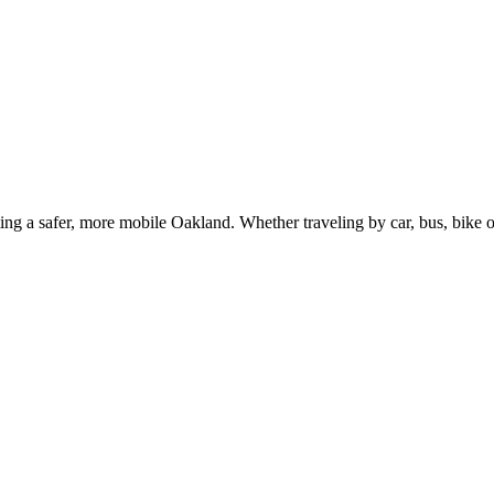
g a safer, more mobile Oakland. Whether traveling by car, bus, bike or 