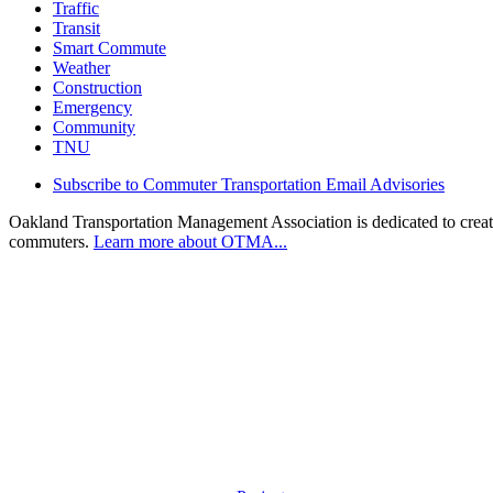
Traffic
Transit
Smart Commute
Weather
Construction
Emergency
Community
TNU
Subscribe to Commuter Transportation Email Advisories
Oakland Transportation Management Association is dedicated to creatin
commuters.
Learn more about OTMA...