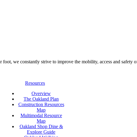
foot, we constantly strive to improve the mobility, access and safety o
Resources
Overview
The Oakland Plan
Construction Resources
Map
Multimodal Resource
Map
Oakland Shop Dine &
Explore Guide