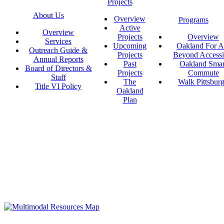
Projects
About Us
Overview
Programs
Active
Overview
Projects
Overview
Services
Upcoming
Oakland For Al
Outreach Guide &
Projects
Beyond Accessi
Annual Reports
Past
Oakland Smar
Board of Directors &
Projects
Commute
Staff
The
Walk Pittsbur
Title VI Policy
Oakland
Plan