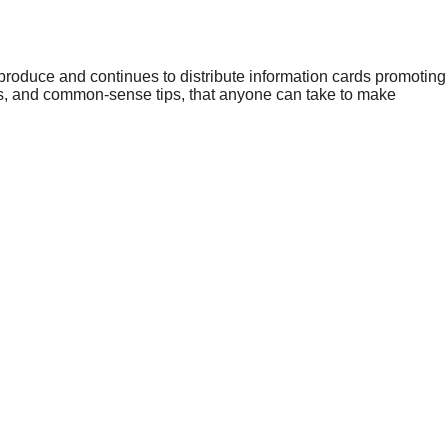
roduce and continues to distribute information cards promoting
s, and common-sense tips, that anyone can take to make