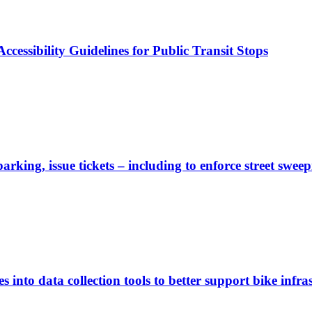
cessibility Guidelines for Public Transit Stops
rking, issue tickets – including to enforce street sweep
 into data collection tools to better support bike infras