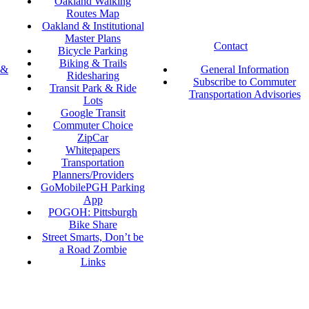
Oakland Walking
Routes Map
Oakland & Institutional
Master Plans
Contact
Bicycle Parking
Biking & Trails
 &
General Information
Ridesharing
Subscribe to Commuter
Transit Park & Ride
Transportation Advisories
Lots
Google Transit
Commuter Choice
ZipCar
Whitepapers
Transportation
Planners/Providers
GoMobilePGH Parking
App
POGOH: Pittsburgh
Bike Share
Street Smarts, Don’t be
a Road Zombie
Links