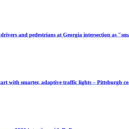
ivers and pedestrians at Georgia intersection as "sma
start with smarter, adaptive traffic lights – Pittsburgh 