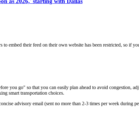
on as 2026,' starting with Dallas
s to embed their feed on their own website has been restricted, so if yo
re you go" so that you can easily plan ahead to avoid congestion, adjus
king smart transportation choices.
oncise advisory email (sent no more than 2-3 times per week during peak