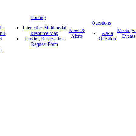
Parking
Questions
l:
Interactive Multimodal
News &
Meetings
ble
Resource Map
Ask a
Alerts
Events
t
Parking Reservation
Question
Request Form
gh