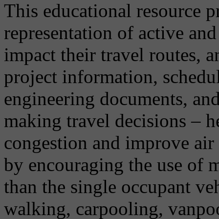
This educational resource p
representation of active an
impact their travel routes, 
project information, schedu
engineering documents, and 
making travel decisions – h
congestion and improve air 
by encouraging the use of m
than the single occupant vehi
walking, carpooling, vanpo