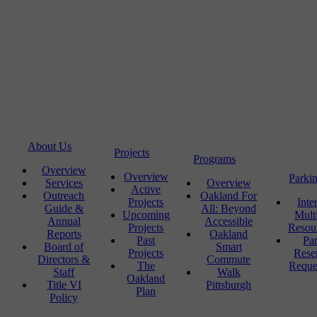
About Us
Projects
Programs
Overview
Overview
Parki
Services
Overview
Active
Outreach
Oakland For
Projects
Inte
Guide &
All: Beyond
Upcoming
Mult
Annual
Accessible
Projects
Resou
Reports
Oakland
Past
Pa
Board of
Smart
Projects
Rese
Directors &
Commute
The
Reque
Staff
Walk
Oakland
Title VI
Pittsburgh
Plan
Policy