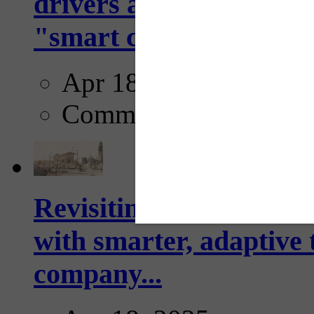
drivers and pedestrians
"smart crosswalks...
Apr 18, 2025
Comments
Revisiting: The future o
with smarter, adaptive t
company...