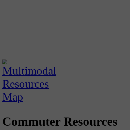
Commuter Resources