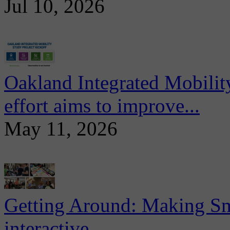
Jul 10, 2026
Oakland Integrated Mobili
effort aims to improve...
May 11, 2026
Getting Around: Making Sma
interactive...