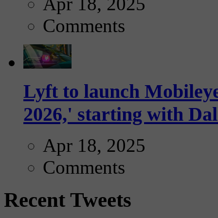
Apr 18, 2025
Comments
Lyft to launch Mobiley
2026,' starting with Dal
Apr 18, 2025
Comments
Recent Tweets