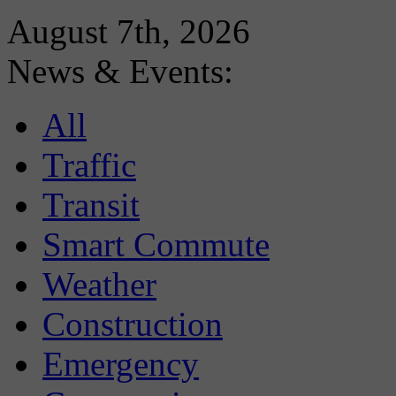
August 7th, 2026
News & Events:
All
Traffic
Transit
Smart Commute
Weather
Construction
Emergency