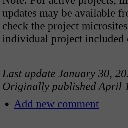
updates may be available fr
check the project microsites
individual project included 
Last update January 30, 20
Originally published April 
Add new comment