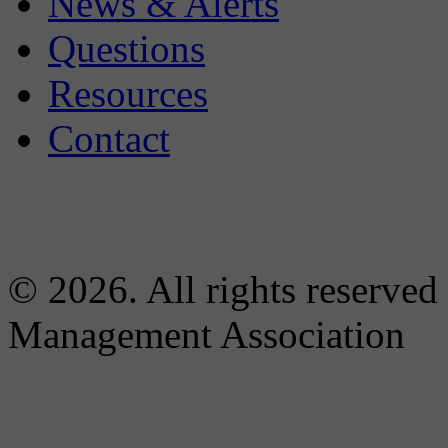
News & Alerts
Questions
Resources
Contact
© 2026. All rights reserved
Management Association