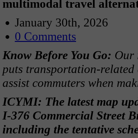
multimodal travel alterna
January 30th, 2026
0 Comments
Know Before You Go:
Our 
puts transportation-related
assist commuters when maki
ICYMI: The latest map upda
I-376 Commercial Street B
including the tentative sc