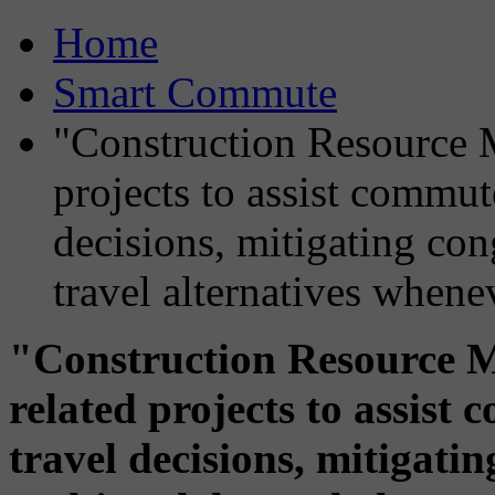
Home
Smart Commute
"Construction Resource M
projects to assist commut
decisions, mitigating co
travel alternatives whene
"Construction Resource M
related projects to assis
travel decisions, mitigati