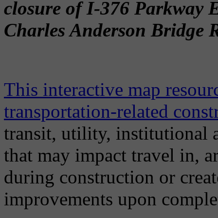
closure of I-376 Parkway 
Charles Anderson Bridge Re
This interactive map resou
transportation-related const
transit, utility, institution
that may impact travel in, 
during construction or crea
improvements upon comple