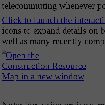
telecommuting whenever po
Click to launch the interac
icons to expand details on 
well as many recently compl
Note: For active projects, m