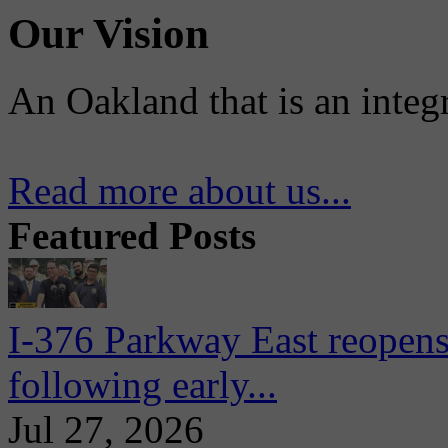
Our Vision
An Oakland that is an integ
Read more about us...
Featured Posts
I-376 Parkway East reopens
following early...
Jul 27, 2026