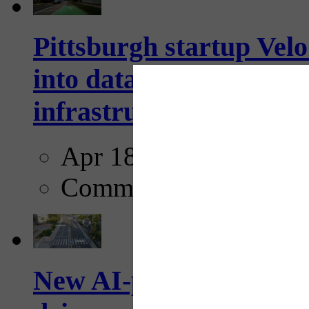
Pittsburgh startup Velo
into data collection too
infrastructure...
Apr 18, 2025
Comments
New AI-powered crossw