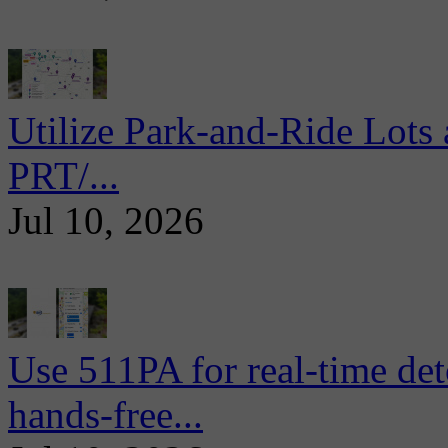
Utilize Park-and-Ride Lots 
PRT/...
Jul 10, 2026
Use 511PA for real-time det
hands-free...