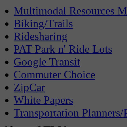
Multimodal Resources 
Biking/Trails
Ridesharing
PAT Park n' Ride Lots
Google Transit
Commuter Choice
ZipCar
White Papers
Transportation Planners/