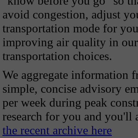
"know before you go" so tha
avoid congestion, adjust you
transportation mode for your
improving air quality in ou
transportation choices.
We aggregate information f
simple, concise advisory em
per week during peak constr
research for you and you'll
the recent archive here