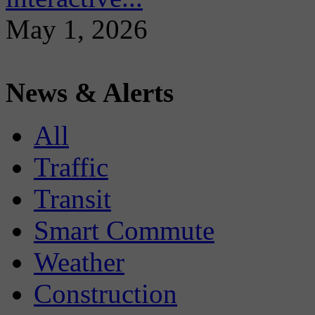
May 1, 2026
News & Alerts
All
Traffic
Transit
Smart Commute
Weather
Construction