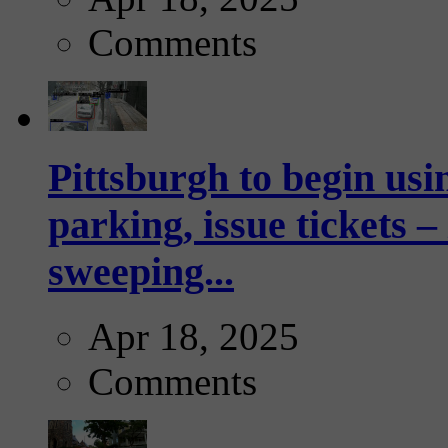
Comments
Pittsburgh to begin usi
parking, issue tickets –
sweeping...
Apr 18, 2025
Comments