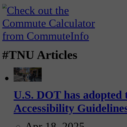
#TNU Articles
U.S. DOT has adopted 
Accessibility Guideline
Apr 18, 2025