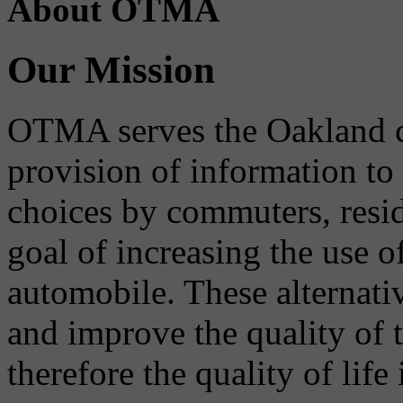
About OTMA
Our Mission
OTMA serves the Oakland 
provision of information to
choices by commuters, reside
goal of increasing the use o
automobile. These alternati
and improve the quality of 
therefore the quality of life