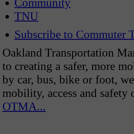
Community
TNU
Subscribe to Commuter T
Oakland Transportation Man
to creating a safer, more m
by car, bus, bike or foot, w
mobility, access and safety
OTMA...