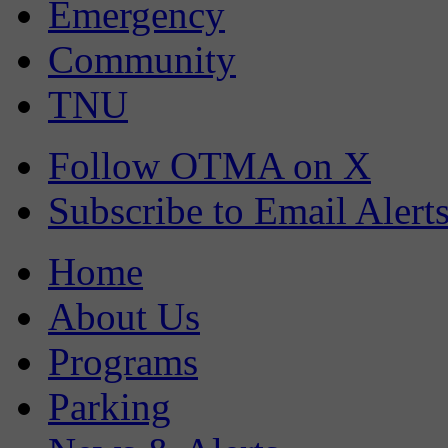
Emergency
Community
TNU
Follow OTMA on X
Subscribe to Email Alert
Home
About Us
Programs
Parking