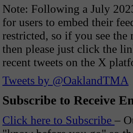
Note: Following a July 2023
for users to embed their fe
restricted, so if you see th
then please just click the li
recent tweets on the X plat
Tweets by @OaklandTMA
Subscribe to Receive Em
Click here to Subscribe
– O