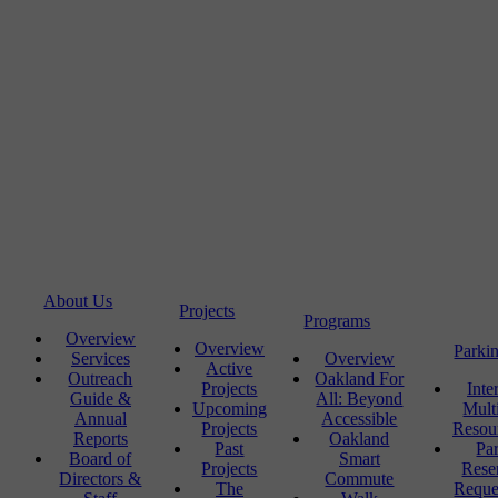
About Us
Projects
Programs
Overview
Overview
Parki
Services
Overview
Active
Outreach
Oakland For
Projects
Inte
Guide &
All: Beyond
Upcoming
Mult
Annual
Accessible
Projects
Resou
Reports
Oakland
Past
Pa
Board of
Smart
Projects
Rese
Directors &
Commute
The
Reque