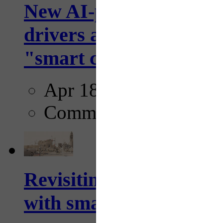
New AI-powered crossw
drivers and pedestrians
"smart crosswalks...
Apr 18, 2025
Comments
Revisiting: The future o
with smarter, adaptive t