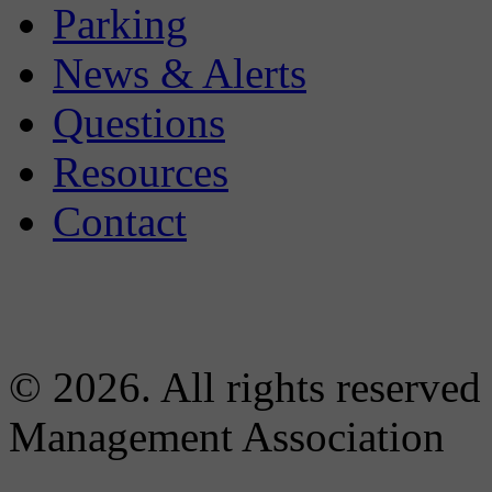
Parking
News & Alerts
Questions
Resources
Contact
© 2026. All rights reserved
Management Association