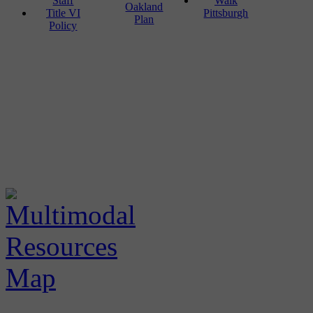
Staff
Walk
Oakland
Title VI
Pittsburgh
Plan
Policy