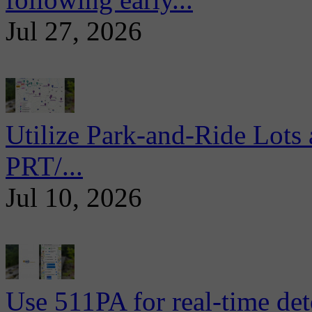
Jul 27, 2026
Utilize Park-and-Ride Lots 
PRT/...
Jul 10, 2026
Use 511PA for real-time det