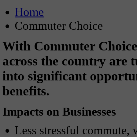
Home
Commuter Choice
With Commuter Choice,
across the country are
into significant opport
benefits.
Impacts on Businesses
Less stressful commute, 