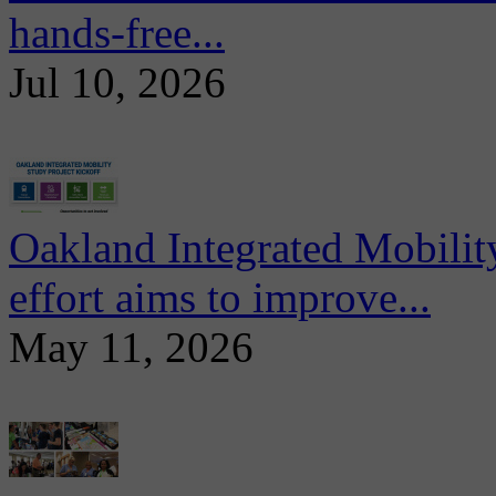
hands-free...
Jul 10, 2026
Oakland Integrated Mobili
effort aims to improve...
May 11, 2026