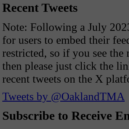
Recent Tweets
Note: Following a July 2023
for users to embed their fe
restricted, so if you see th
then please just click the li
recent tweets on the X plat
Tweets by @OaklandTMA
Subscribe to Receive Em