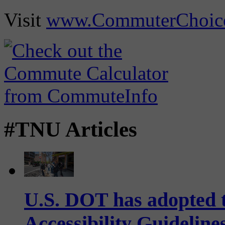
Visit
www.CommuterChoic
#TNU Articles
U.S. DOT has adopted 
Accessibility Guideline