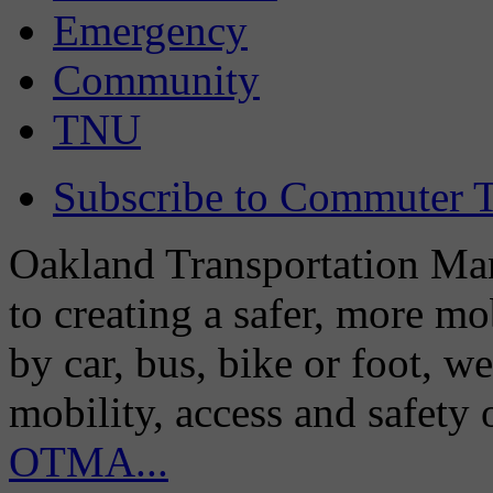
Emergency
Community
TNU
Subscribe to Commuter T
Oakland Transportation Man
to creating a safer, more m
by car, bus, bike or foot, w
mobility, access and safety
OTMA...