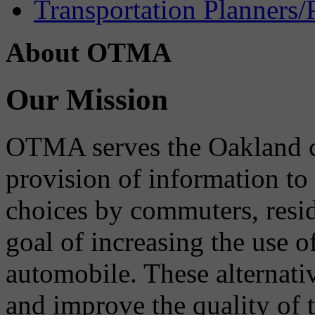
Transportation Planners/
About OTMA
Our Mission
OTMA serves the Oakland 
provision of information to
choices by commuters, reside
goal of increasing the use o
automobile. These alternati
and improve the quality of 