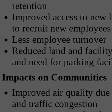
retention
Improved access to new l
to recruit new employees
Less employee turnover
Reduced land and facilit
and need for parking facil
Impacts on Communities
Improved air quality due 
and traffic congestion