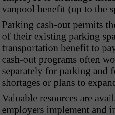
vanpool benefit (up to the sp
Parking cash-out permits th
of their existing parking spa
transportation benefit to pa
cash-out programs often wor
separately for parking and 
shortages or plans to expand
Valuable resources are avail
employers implement and 