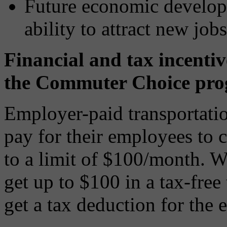
Future economic developm
ability to attract new jobs
Financial and tax incentiv
the Commuter Choice pro
Employer-paid transportatio
pay for their employees to 
to a limit of $100/month. W
get up to $100 in a tax-free
get a tax deduction for the 