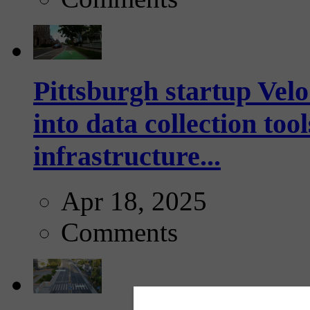
Pittsburgh startup Velo
into data collection too
infrastructure...
Apr 18, 2025
Comments