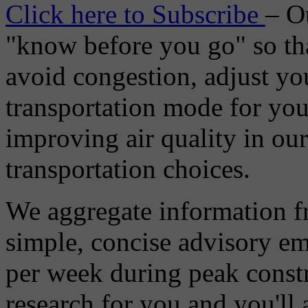
Click here to Subscribe
– O
"know before you go" so tha
avoid congestion, adjust you
transportation mode for your
improving air quality in ou
transportation choices.
We aggregate information f
simple, concise advisory em
per week during peak constr
research for you and you'll