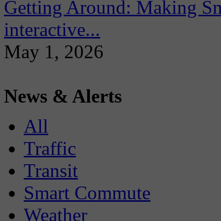
Getting Around: Making Sma
interactive...
May 1, 2026
News & Alerts
All
Traffic
Transit
Smart Commute
Weather