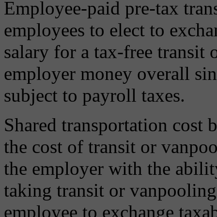
Employee-paid pre-tax trans
employees to elect to exch
salary for a tax-free transit
employer money overall sin
subject to payroll taxes.
Shared transportation cost 
the cost of transit or vanp
the employer with the abilit
taking transit or vanpooling
employee to exchange taxable