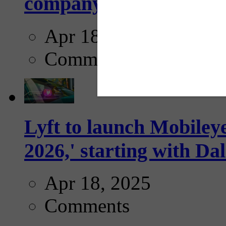
company...
Apr 18, 2025
Comments
Lyft to launch Mobiley
2026,' starting with Dal
Apr 18, 2025
Comments