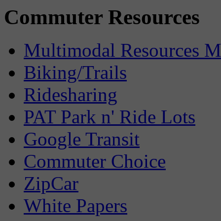
Commuter Resources
Multimodal Resources 
Biking/Trails
Ridesharing
PAT Park n' Ride Lots
Google Transit
Commuter Choice
ZipCar
White Papers