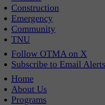
Construction
Emergency
Community
TNU
Follow OTMA on X
Subscribe to Email Alert
Home
About Us
Programs