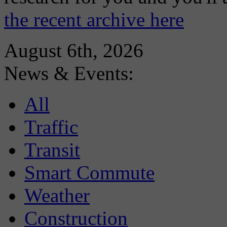
the recent archive here
August 6th, 2026
News & Events:
All
Traffic
Transit
Smart Commute
Weather
Construction