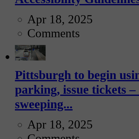
Apr 18, 2025
Comments
Pittsburgh to begin usi
parking, issue tickets –
sweeping...
Apr 18, 2025
Comments