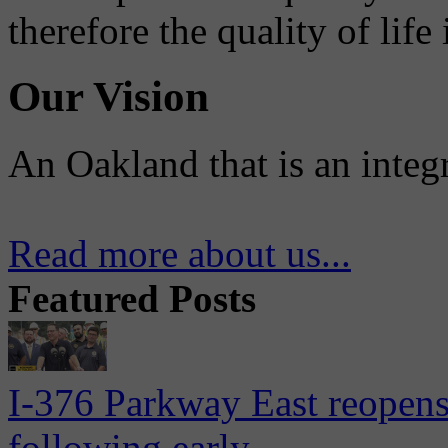
therefore the quality of life
Our Vision
An Oakland that is an integ
Read more about us...
Featured Posts
I-376 Parkway East reopens
following early...