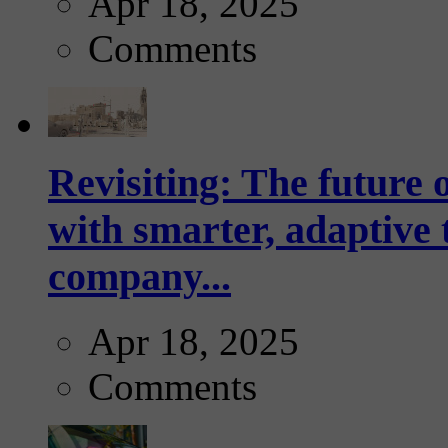
Apr 18, 2025
Comments
Revisiting: The future o
with smarter, adaptive t
company...
Apr 18, 2025
Comments