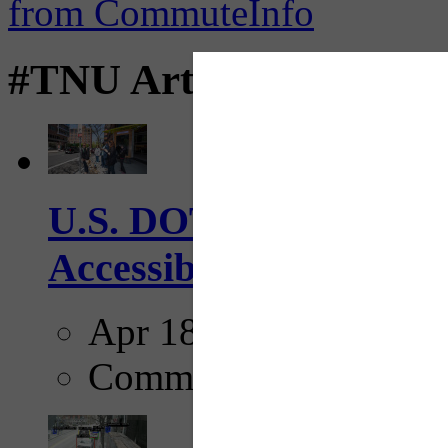
#TNU Articles
U.S. DOT has adopted 
Accessibility Guideline
Apr 18, 2025
Comments