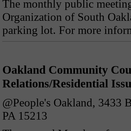
The monthly public meetin
Organization of South Oakla
parking lot. For more infor
Oakland Community Cou
Relations/Residential Iss
@People's Oakland, 3433 Bat
PA 15213