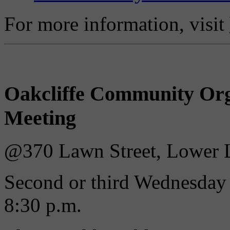
For more information, visit
Oakcliffe Community Org
Meeting
@370 Lawn Street, Lower L
Second or third Wednesday 
8:30 p.m.