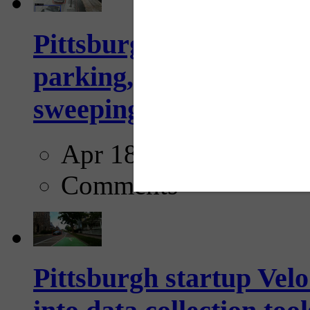
Pittsburgh to begin usi
parking, issue tickets –
sweeping...
Apr 18, 2025
Comments
Pittsburgh startup Velo