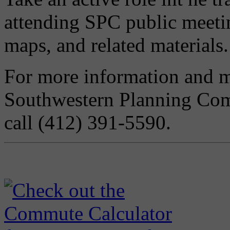
attending SPC public meeti
maps, and related materials.
For more information and me
Southwestern Planning Co
call (412) 391-5590.