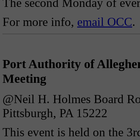
The second Monday of ever
For more info,
email OCC
.
Port Authority of Alleg
Meeting
@Neil H. Holmes Board Roo
Pittsburgh, PA 15222
This event is held on the 3