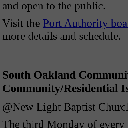
and open to the public.
Visit the
Port Authority boa
more details and schedule.
South Oakland Communi
Community/Residential I
@New Light Baptist Church 
The third Monday of every 