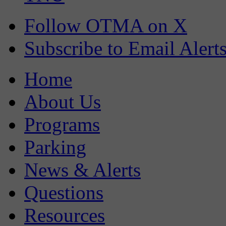
Follow OTMA on X
Subscribe to Email Alert
Home
About Us
Programs
Parking
News & Alerts
Questions
Resources