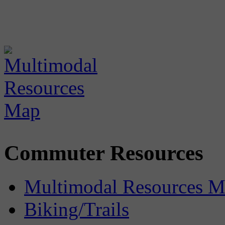
Commuter Resources
Multimodal Resources 
Biking/Trails