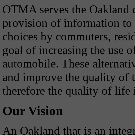
OTMA serves the Oakland 
provision of information to
choices by commuters, reside
goal of increasing the use o
automobile. These alternati
and improve the quality of 
therefore the quality of life
Our Vision
An Oakland that is an integ