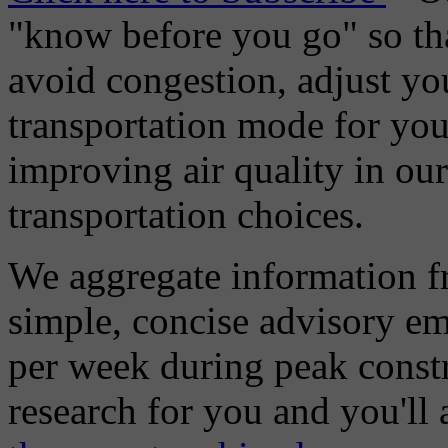
"know before you go" so tha
avoid congestion, adjust you
transportation mode for your
improving air quality in ou
transportation choices.
We aggregate information f
simple, concise advisory em
per week during peak constr
research for you and you'll