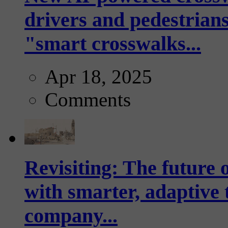
drivers and pedestrians
"smart crosswalks...
Apr 18, 2025
Comments
Revisiting: The future o
with smarter, adaptive t
company...