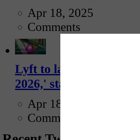
Apr 18, 2025
Comments
Lyft to launch Mobiley
2026,' starting with Dal
Apr 18, 2025
Comments
Recent Tweets