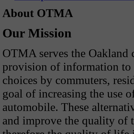
About OTMA
Our Mission
OTMA serves the Oakland 
provision of information to
choices by commuters, reside
goal of increasing the use o
automobile. These alternati
and improve the quality of 
therefore the quality of life