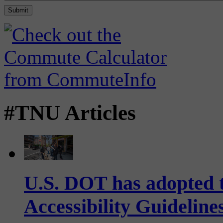
#TNU Articles
U.S. DOT has adopted 
Accessibility Guideline