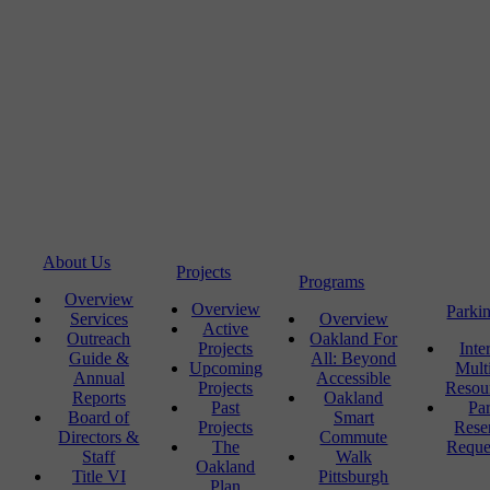
About Us
Projects
Programs
Overview
Overview
Parki
Services
Overview
Active
Outreach
Oakland For
Projects
Inte
Guide &
All: Beyond
Upcoming
Mult
Annual
Accessible
Projects
Resou
Reports
Oakland
Past
Pa
Board of
Smart
Projects
Rese
Directors &
Commute
The
Reque
Staff
Walk
Oakland
Title VI
Pittsburgh
Plan