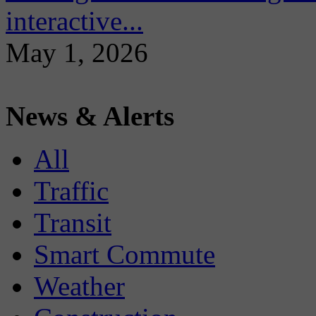
interactive...
May 1, 2026
News & Alerts
All
Traffic
Transit
Smart Commute
Weather