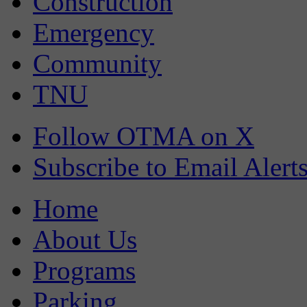
Construction
Emergency
Community
TNU
Follow OTMA on X
Subscribe to Email Alert
Home
About Us
Programs
Parking