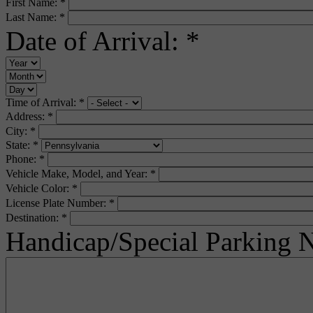
First Name:
*
Last Name:
*
Date of Arrival:
*
Time of Arrival:
*
Address:
*
City:
*
State:
*
Phone:
*
Vehicle Make, Model, and Year:
*
Vehicle Color:
*
License Plate Number:
*
Destination:
*
Handicap/Special Parking 