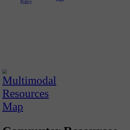
Policy