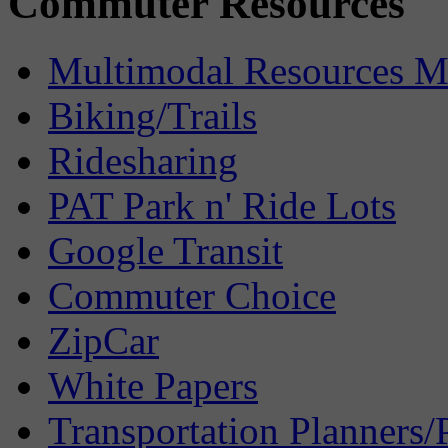
Commuter Resources
Multimodal Resources 
Biking/Trails
Ridesharing
PAT Park n' Ride Lots
Google Transit
Commuter Choice
ZipCar
White Papers
Transportation Planners/