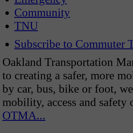
Community
TNU
Subscribe to Commuter T
Oakland Transportation Man
to creating a safer, more m
by car, bus, bike or foot, w
mobility, access and safety
OTMA...