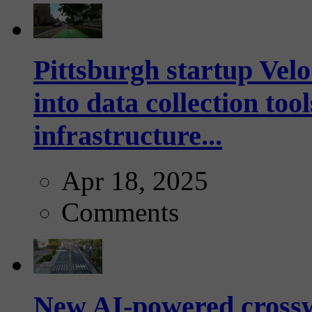
Pittsburgh startup Velo
into data collection too
infrastructure...
Apr 18, 2025
Comments
New AI-powered crossw