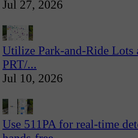
Jul 27, 2026
Utilize Park-and-Ride Lots 
PRT/...
Jul 10, 2026
Use 511PA for real-time det
hands-free...