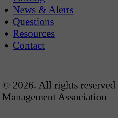
News & Alerts
Questions
Resources
Contact
© 2026. All rights reserved
Management Association