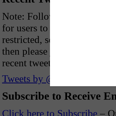
Note: Following a July 2023
for users to embed their fe
restricted, so if you see th
then please just click the li
recent tweets on the X plat
Tweets by @OaklandTMA
Subscribe to Receive Em
Click here to Subscribe
– O