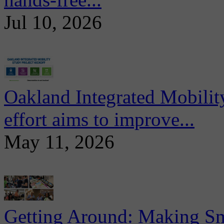
Jul 10, 2026
Oakland Integrated Mobili
effort aims to improve...
May 11, 2026
Getting Around: Making Sma