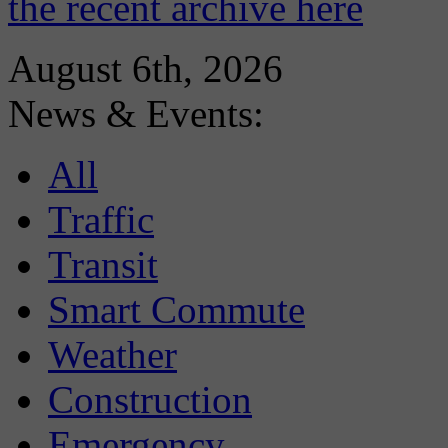
the recent archive here
August 6th, 2026
News & Events:
All
Traffic
Transit
Smart Commute
Weather
Construction
Emergency