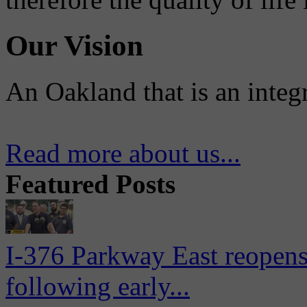
Our Vision
An Oakland that is an integ
Read more about us...
Featured Posts
I-376 Parkway East reopens
following early...