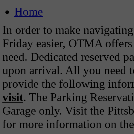
Home
In order to make navigatin
Friday easier, OTMA offers 
need. Dedicated reserved pa
upon arrival. All you need t
provide the following info
visit
. The Parking Reservati
Garage only. Visit the Pitt
for more information on th