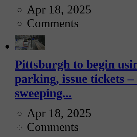
Apr 18, 2025
Comments
Pittsburgh to begin usi
parking, issue tickets –
sweeping...
Apr 18, 2025
Comments