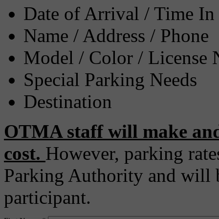
Date of Arrival / Time In
Name / Address / Phone
Model / Color / License
Special Parking Needs
Destination
OTMA staff will make and
cost.
However, parking rate
Parking Authority and will b
participant.