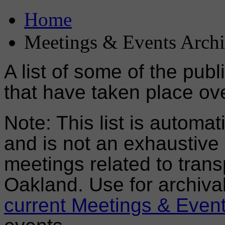
Home
Meetings & Events Arch
A list of some of the pub
that have taken place ove
Note: This list is automa
and is not an exhaustive l
meetings related to trans
Oakland. Use for archiva
current Meetings & Even