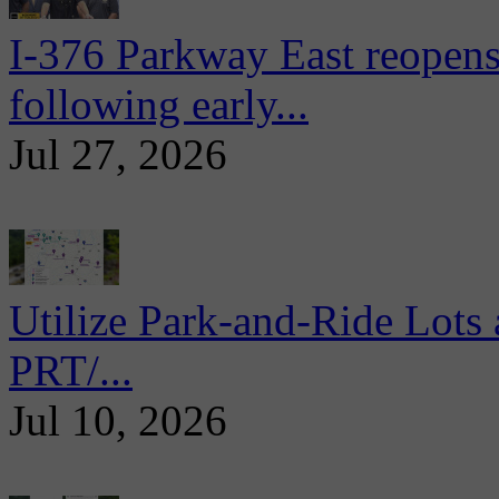
I-376 Parkway East reopens
following early...
Jul 27, 2026
Utilize Park-and-Ride Lots 
PRT/...
Jul 10, 2026