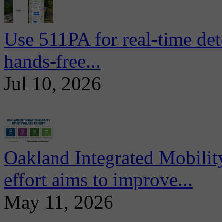
Use 511PA for real-time det
hands-free...
Jul 10, 2026
Oakland Integrated Mobili
effort aims to improve...
May 11, 2026