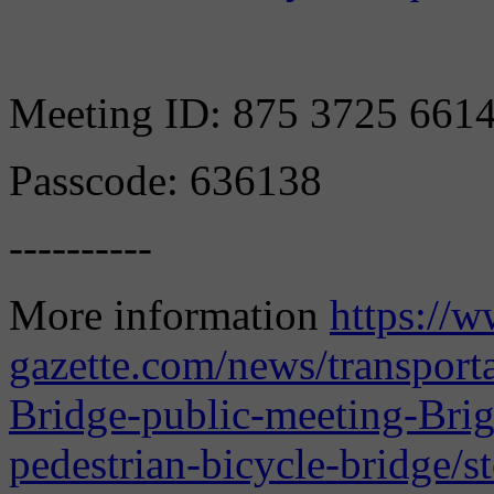
Meeting ID: 875 3725 661
Passcode: 636138
----------
More information
https://w
gazette.com/news/transpor
Bridge-public-meeting-Bri
pedestrian-bicycle-bridge/