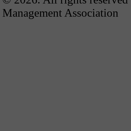
Management Association