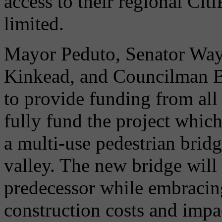
access to their regional Cit
limited.
Mayor Peduto, Senator Way
Kinkead, and Councilman B
to provide funding from all
fully fund the project which
a multi-use pedestrian bri
valley. The new bridge will 
predecessor while embraci
construction costs and impa