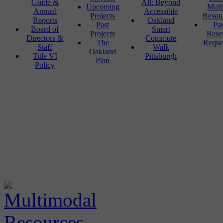
Guide &
All: Beyond
Upcoming
Mult
Annual
Accessible
Projects
Resou
Reports
Oakland
Past
Pa
Board of
Smart
Projects
Rese
Directors &
Commute
The
Reque
Staff
Walk
Oakland
Title VI
Pittsburgh
Plan
Policy