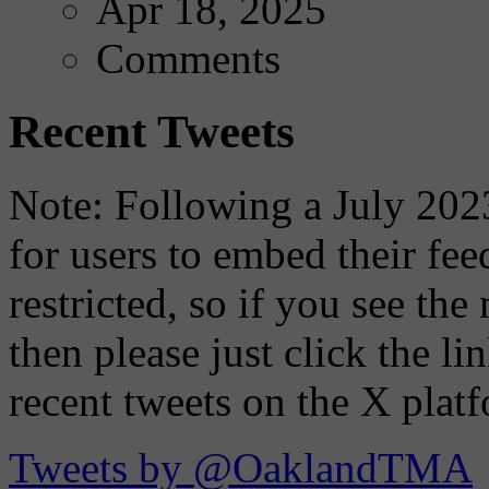
Apr 18, 2025
Comments
Recent Tweets
Note: Following a July 2023
for users to embed their fe
restricted, so if you see th
then please just click the li
recent tweets on the X plat
Tweets by @OaklandTMA