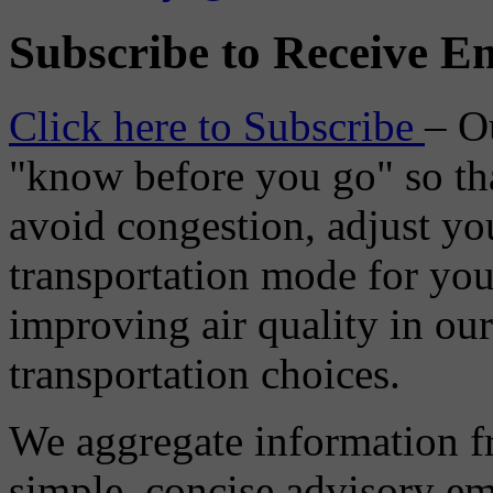
Subscribe to Receive Em
Click here to Subscribe
– O
"know before you go" so tha
avoid congestion, adjust you
transportation mode for your
improving air quality in ou
transportation choices.
We aggregate information f
simple, concise advisory em