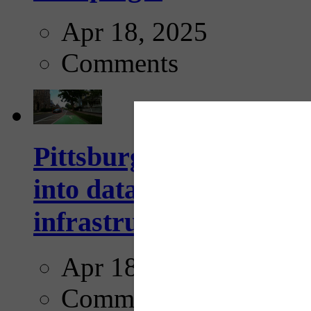
Apr 18, 2025
Comments
Pittsburgh startup Velo
into data collection too
infrastructure...
Apr 18, 2025
Comments