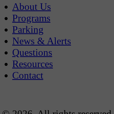
About Us
Programs
Parking
News & Alerts
Questions
Resources
Contact
© 2026. All rights reserved