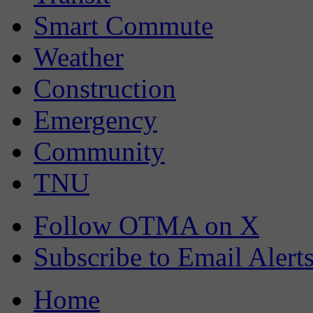
Smart Commute
Weather
Construction
Emergency
Community
TNU
Follow OTMA on X
Subscribe to Email Alert
Home