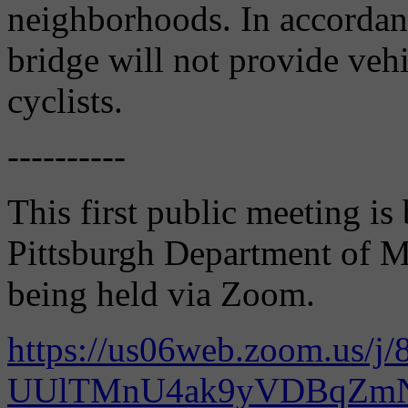
neighborhoods. In accordan
bridge will not provide veh
cyclists.
----------
This first public meeting is
Pittsburgh Department of Mo
being held via Zoom.
https://us06web.zoom.us/j/
UUlTMnU4ak9yVDBqZ