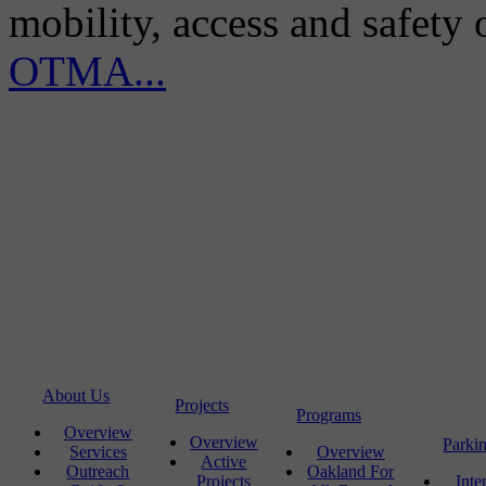
mobility, access and safety
OTMA...
About Us
Projects
Programs
Overview
Overview
Parki
Services
Overview
Active
Outreach
Oakland For
Projects
Inte