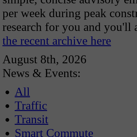
per week during peak constr
research for you and you'll
the recent archive here
August 8th, 2026
News & Events:
All
Traffic
Transit
Smart Commute