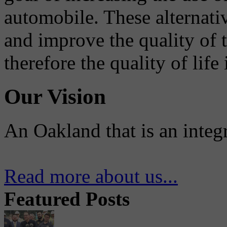
automobile. These alternati
and improve the quality of 
therefore the quality of life
Our Vision
An Oakland that is an integ
Read more about us...
Featured Posts