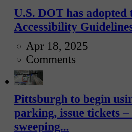
U.S. DOT has adopted 
Accessibility Guideline
Apr 18, 2025
Comments
Pittsburgh to begin usi
parking, issue tickets –
sweeping...