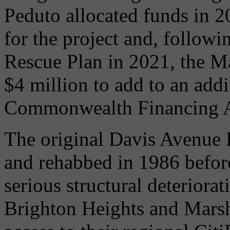
Peduto allocated funds in 2
for the project and, follow
Rescue Plan in 2021, the Ma
$4 million to add to an add
Commonwealth Financing Aut
The original Davis Avenue 
and rehabbed in 1986 befor
serious structural deteriorat
Brighton Heights and Marsh