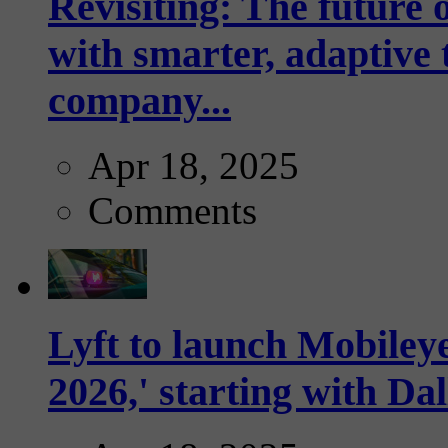
Revisiting: The future o
with smarter, adaptive t
company...
Apr 18, 2025
Comments
Lyft to launch Mobiley
2026,' starting with Dal