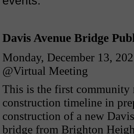
events.
Davis Avenue Bridge Publ
Monday, December 13, 202
@Virtual Meeting
This is the first community
construction timeline in pre
construction of a new Davi
bridge from Brighton Heigh