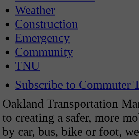
Weather
Construction
Emergency
Community
TNU
Subscribe to Commuter T
Oakland Transportation Man
to creating a safer, more m
by car, bus, bike or foot, w