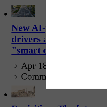
New AI-powered crossw
drivers and pedestrians
"smart crosswalks...
Apr 18, 2025
Comments