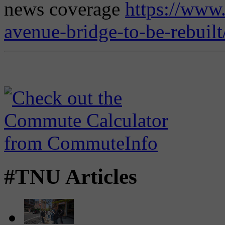
news coverage
https://www.
avenue-bridge-to-be-rebuil
#TNU Articles