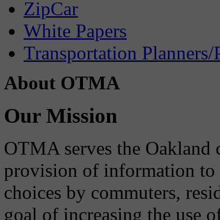
ZipCar
White Papers
Transportation Planners/
About OTMA
Our Mission
OTMA serves the Oakland 
provision of information to
choices by commuters, reside
goal of increasing the use o