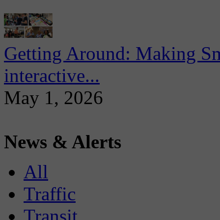
Getting Around: Making Sma
interactive...
May 1, 2026
News & Alerts
All
Traffic
Transit