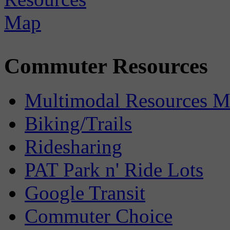
Commuter Resources
Multimodal Resources 
Biking/Trails
Ridesharing
PAT Park n' Ride Lots
Google Transit
Commuter Choice