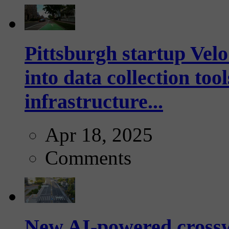
Pittsburgh startup Velo
into data collection too
infrastructure...
Apr 18, 2025
Comments
New AI-powered crossw