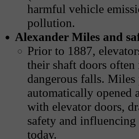
harmful vehicle emissi
pollution.
Alexander Miles and saf
Prior to 1887, elevator
their shaft doors ofte
dangerous falls. Miles
automatically opened a
with elevator doors, d
safety and influencing 
today.