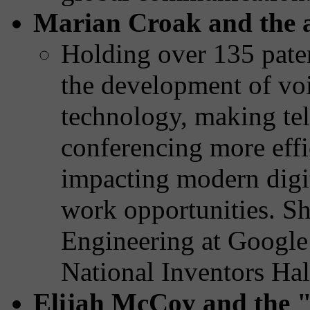
Marian Croak and the 
Holding over 135 paten
the development of voi
technology, making t
conferencing more effic
impacting modern digi
work opportunities. Sh
Engineering at Google
National Inventors Hal
Elijah McCoy and the 