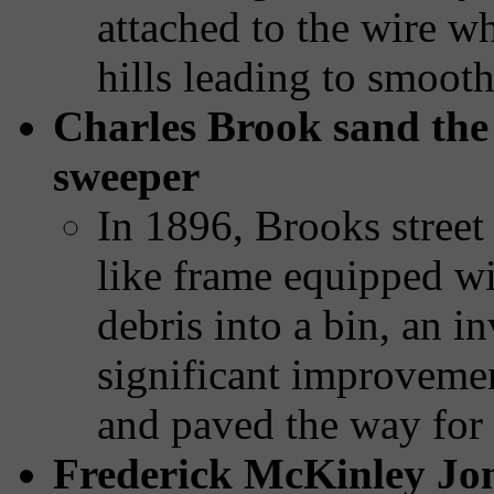
attached to the wire w
hills leading to smooth
Charles Brook sand the f
sweeper
In 1896, Brooks street
like frame equipped wi
debris into a bin, an in
significant improvemen
and paved the way for
Frederick McKinley Jon