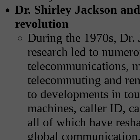
Dr. Shirley Jackson an
revolution
During the 1970s, Dr. 
research led to numer
telecommunications, 
telecommuting and rem
to developments in tou
machines, caller ID, ca
all of which have res
global communication