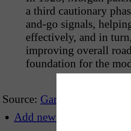
a third cautionary pha
and-go signals, helping
effectively, and in tur
improving overall road 
foundation for the mode
Source:
Gary Cremeens, Li
Add new comment