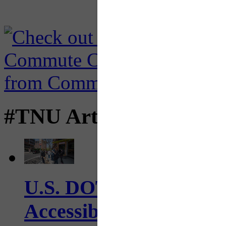
#TNU Articles
U.S. DOT has adopted 
Accessibility Guideline