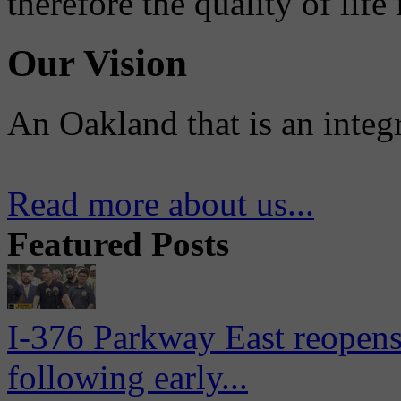
therefore the quality of life
Our Vision
An Oakland that is an integ
Read more about us...
Featured Posts
I-376 Parkway East reopens
following early...