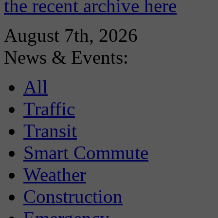
the recent archive here
August 7th, 2026
News & Events:
All
Traffic
Transit
Smart Commute
Weather
Construction