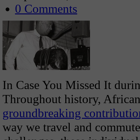
0 Comments
In Case You Missed It dur
Throughout history, Africa
groundbreaking contribution
way we travel and commute t