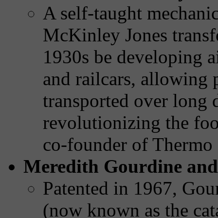
A self-taught mechanica
McKinley Jones transfo
1930s be developing ai
and railcars, allowing 
transported over long 
revolutionizing the fo
co-founder of Thermo
Meredith Gourdine and 
Patented in 1967, Gour
(now known as the cata