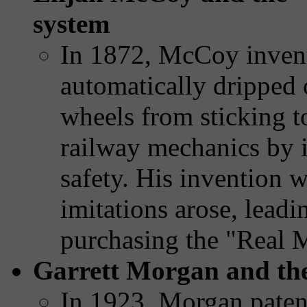
system
In 1872, McCoy invente
automatically dripped 
wheels from sticking to
railway mechanics by i
safety. His invention w
imitations arose, leadi
purchasing the "Real 
Garrett Morgan and the 
In 1923, Morgan patent