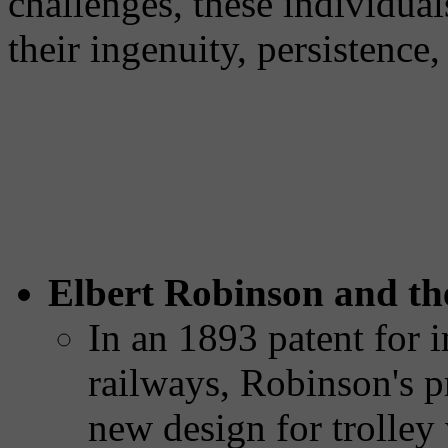
challenges, these individual
their ingenuity, persistence
Elbert Robinson and the
In an 1893 patent for i
railways, Robinson's p
new design for trolley