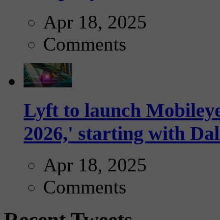
Apr 18, 2025
Comments
Lyft to launch Mobiley
2026,' starting with Dal
Apr 18, 2025
Comments
Recent Tweets