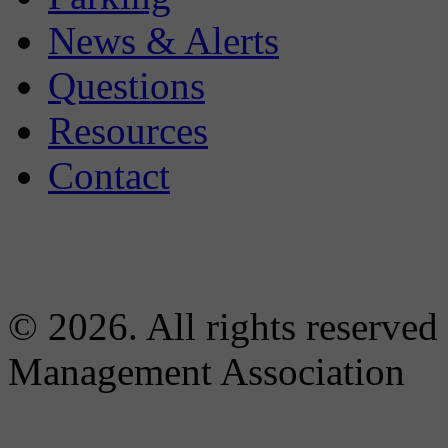
News & Alerts
Questions
Resources
Contact
© 2026. All rights reserved
Management Association