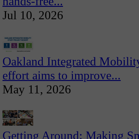
hands-free...
Jul 10, 2026
Oakland Integrated Mobili
effort aims to improve...
May 11, 2026
Getting Around: Making Sma