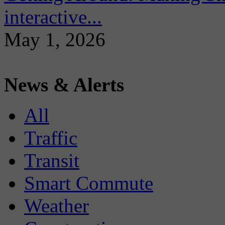
interactive...
May 1, 2026
News & Alerts
All
Traffic
Transit
Smart Commute
Weather