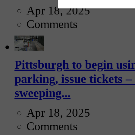
Apr 18, 2025
Comments
Pittsburgh to begin usi
parking, issue tickets –
sweeping...
Apr 18, 2025
Comments