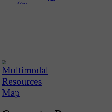
Plan
Policy