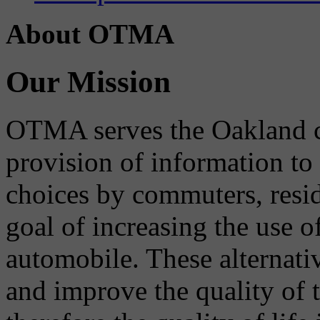
About OTMA
Our Mission
OTMA serves the Oakland 
provision of information to
choices by commuters, reside
goal of increasing the use o
automobile. These alternati
and improve the quality of 