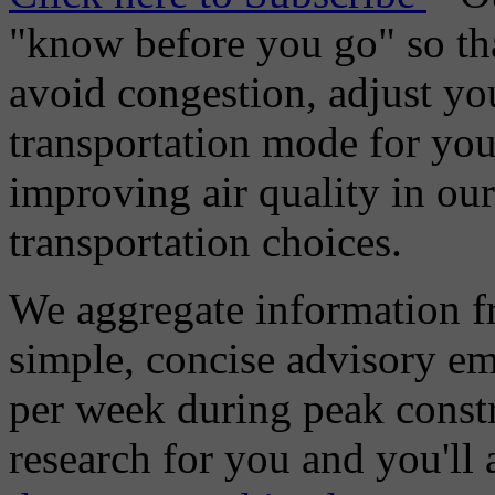
"know before you go" so tha
avoid congestion, adjust you
transportation mode for your
improving air quality in ou
transportation choices.
We aggregate information f
simple, concise advisory em
per week during peak constr
research for you and you'll