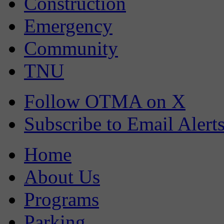
Construction
Emergency
Community
TNU
Follow OTMA on X
Subscribe to Email Alert
Home
About Us
Programs
Parking