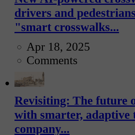
drivers and pedestrians
"smart crosswalks...
Apr 18, 2025
Comments
Revisiting: The future o
with smarter, adaptive t
company...