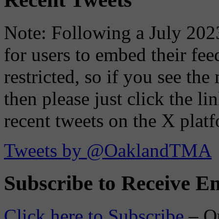
Note: Following a July 2023
for users to embed their fe
restricted, so if you see th
then please just click the li
recent tweets on the X plat
Tweets by @OaklandTMA
Subscribe to Receive Em
Click here to Subscribe
– O