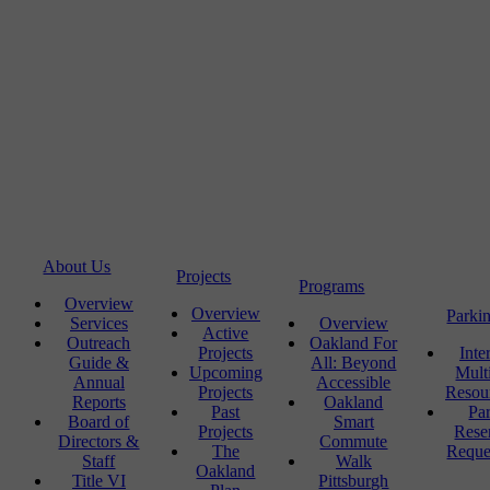
About Us
Projects
Programs
Overview
Overview
Parki
Services
Overview
Active
Outreach
Oakland For
Projects
Inte
Guide &
All: Beyond
Upcoming
Mult
Annual
Accessible
Projects
Resou
Reports
Oakland
Past
Pa
Board of
Smart
Projects
Rese
Directors &
Commute
The
Reque
Staff
Walk
Oakland
Title VI
Pittsburgh