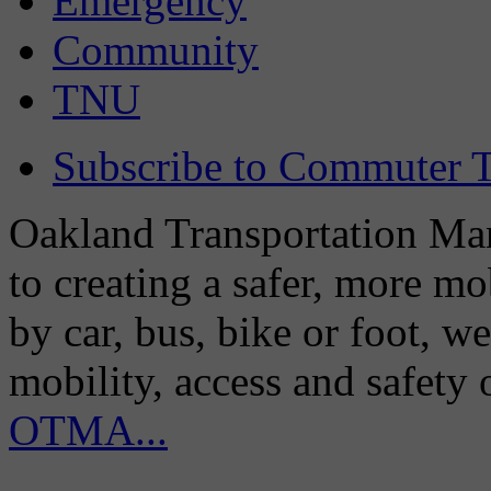
Emergency
Community
TNU
Subscribe to Commuter T
Oakland Transportation Man
to creating a safer, more m
by car, bus, bike or foot, w
mobility, access and safety
OTMA...