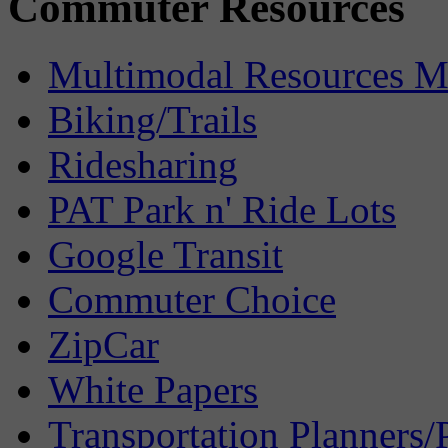
Commuter Resources
Multimodal Resources 
Biking/Trails
Ridesharing
PAT Park n' Ride Lots
Google Transit
Commuter Choice
ZipCar
White Papers
Transportation Planners/