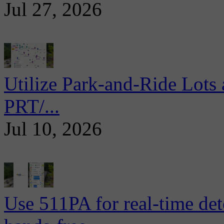
Jul 27, 2026
Utilize Park-and-Ride Lots 
PRT/...
Jul 10, 2026
Use 511PA for real-time det