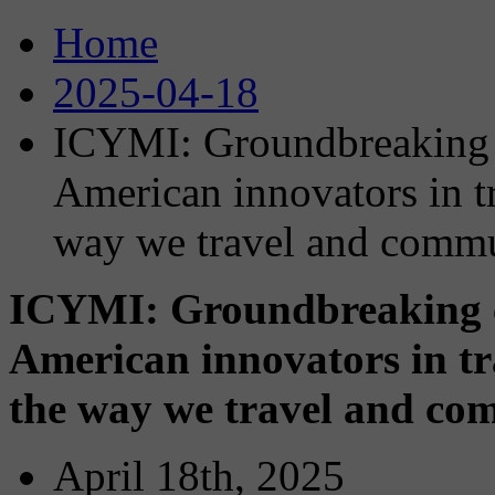
Home
2025-04-18
ICYMI: Groundbreaking c
American innovators in t
way we travel and comm
ICYMI: Groundbreaking co
American innovators in tr
the way we travel and co
April 18th, 2025