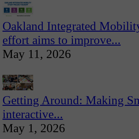
Oakland Integrated Mobili
effort aims to improve...
May 11, 2026
Getting Around: Making Sma
interactive...
May 1, 2026