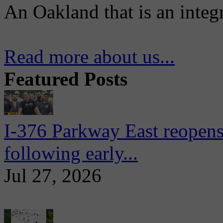
An Oakland that is an integ
Read more about us...
Featured Posts
I-376 Parkway East reopens
following early...
Jul 27, 2026