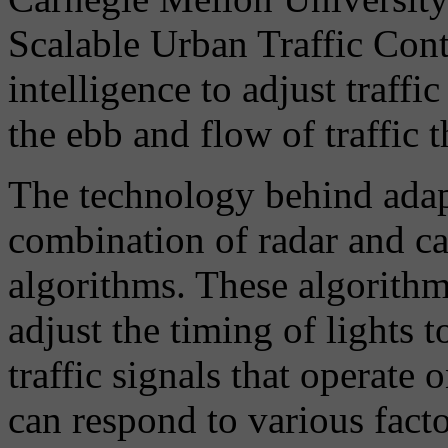
Scalable Urban Traffic Contr
intelligence to adjust traffi
the ebb and flow of traffic 
The technology behind adapt
combination of radar and ca
algorithms. These algorithms
adjust the timing of lights 
traffic signals that operate 
can respond to various facto