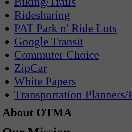
Biking/Trails
Ridesharing
PAT Park n' Ride Lots
Google Transit
Commuter Choice
ZipCar
White Papers
Transportation Planners/
About OTMA