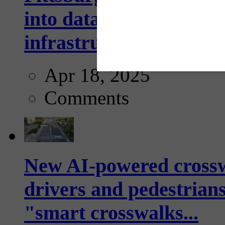
into data collection too
infrastructure...
Apr 18, 2025
Comments
New AI-powered crossw
drivers and pedestrians
"smart crosswalks...