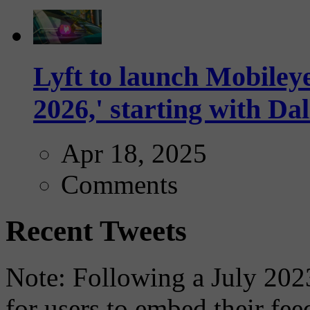
Lyft to launch Mobiley
2026,' starting with Dal
Apr 18, 2025
Comments
Recent Tweets
Note: Following a July 2023
for users to embed their fe