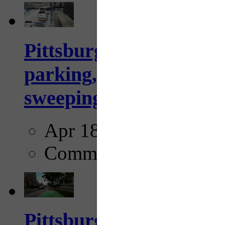
Pittsburgh to begin usi
parking, issue tickets –
sweeping...
Apr 18, 2025
Comments
Pittsburgh startup Velo