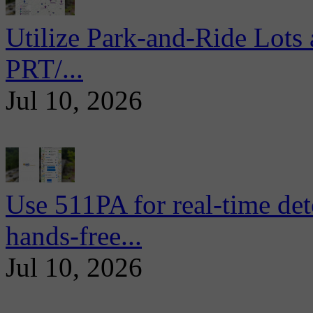
Utilize Park-and-Ride Lots 
PRT/...
Jul 10, 2026
Use 511PA for real-time det
hands-free...
Jul 10, 2026