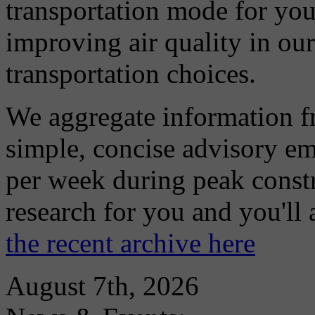
transportation mode for your
improving air quality in ou
transportation choices.
We aggregate information f
simple, concise advisory em
per week during peak constr
research for you and you'll
the recent archive here
August 7th, 2026