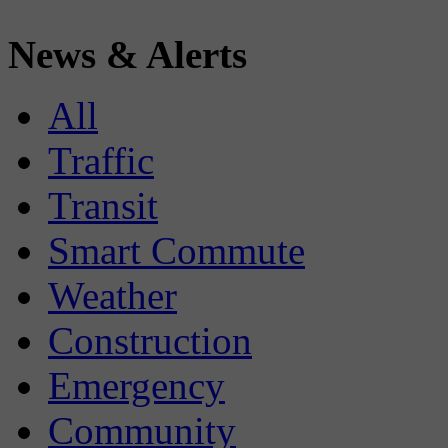
News & Alerts
All
Traffic
Transit
Smart Commute
Weather
Construction
Emergency
Community