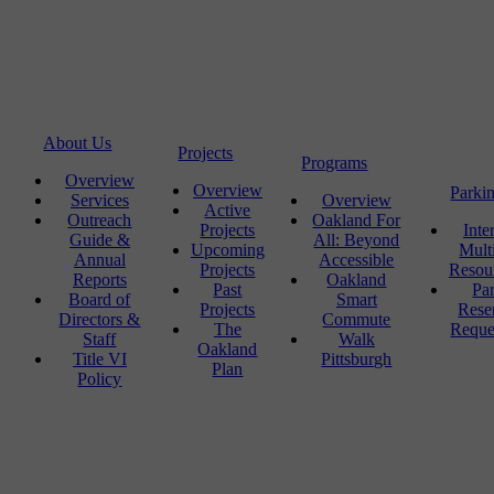
About Us
Projects
Programs
Overview
Overview
Parki
Services
Overview
Active
Outreach
Oakland For
Projects
Inte
Guide &
All: Beyond
Upcoming
Mult
Annual
Accessible
Projects
Resou
Reports
Oakland
Past
Pa
Board of
Smart
Projects
Rese
Directors &
Commute
The
Reque
Staff
Walk
Oakland
Title VI
Pittsburgh
Plan
Policy