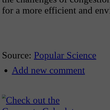
for a more efficient and env
Source:
Popular Science
Add new comment