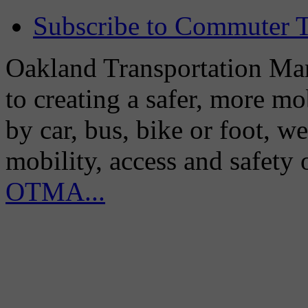
Subscribe to Commuter T
Oakland Transportation Man
to creating a safer, more m
by car, bus, bike or foot, w
mobility, access and safety
OTMA...