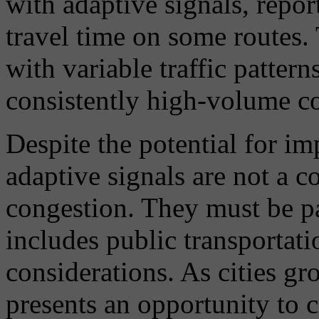
with adaptive signals, repor
travel time on some routes.
with variable traffic pattern
consistently high-volume co
Despite the potential for i
adaptive signals are not a c
congestion. They must be par
includes public transportati
considerations. As cities gr
presents an opportunity to c