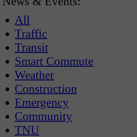
News & Events:
All
Traffic
Transit
Smart Commute
Weather
Construction
Emergency
Community
TNU