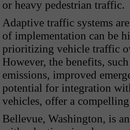
or heavy pedestrian traffic.
Adaptive traffic systems are
of implementation can be hig
prioritizing vehicle traffic 
However, the benefits, such
emissions, improved emerge
potential for integration w
vehicles, offer a compelling
Bellevue, Washington, is ano