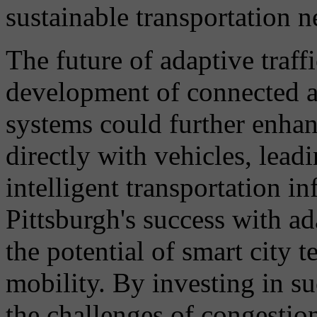
sustainable transportation 
The future of adaptive traffi
development of connected 
systems could further enha
directly with vehicles, lead
intelligent transportation in
Pittsburgh's success with ad
the potential of smart city 
mobility. By investing in su
the challenges of congestio