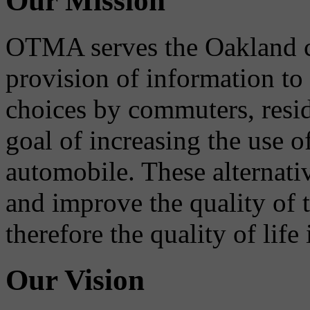
Our Mission
OTMA serves the Oakland 
provision of information to
choices by commuters, reside
goal of increasing the use o
automobile. These alternati
and improve the quality of 
therefore the quality of life
Our Vision