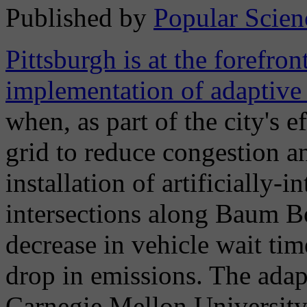
Published by
Popular Scien
Pittsburgh is at the forefron
implementation of adaptive t
when, as part of the city's e
grid to reduce congestion an
installation of artificially-i
intersections along Baum Bo
decrease in vehicle wait tim
drop in emissions. The adap
Carnegie Mellon University s