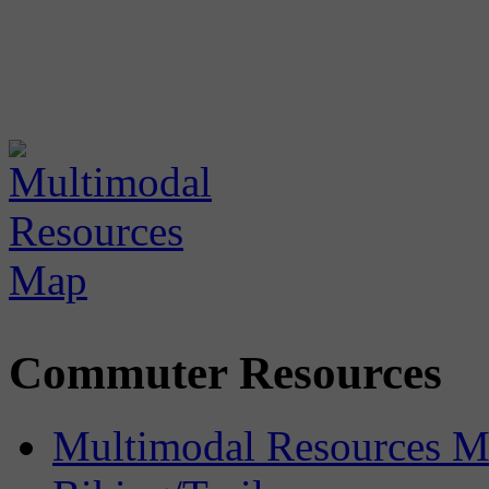
Commuter Resources
Multimodal Resources 