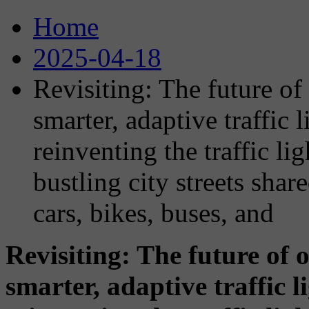
Home
2025-04-18
Revisiting: The future of 
smarter, adaptive traffic
reinventing the traffic lig
bustling city streets sha
cars, bikes, buses, and
Revisiting: The future of o
smarter, adaptive traffic 