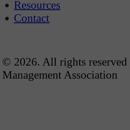
Resources
Contact
© 2026. All rights reserved
Management Association