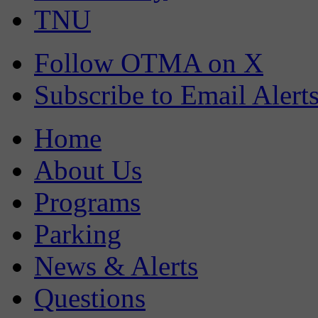
TNU
Follow OTMA on X
Subscribe to Email Alert
Home
About Us
Programs
Parking
News & Alerts
Questions