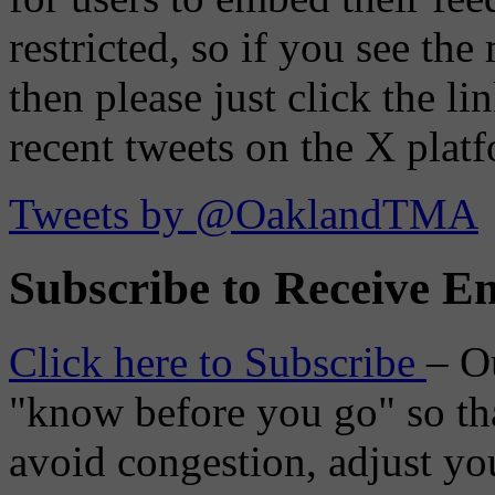
restricted, so if you see th
then please just click the li
recent tweets on the X plat
Tweets by @OaklandTMA
Subscribe to Receive Em
Click here to Subscribe
– O
"know before you go" so tha
avoid congestion, adjust you