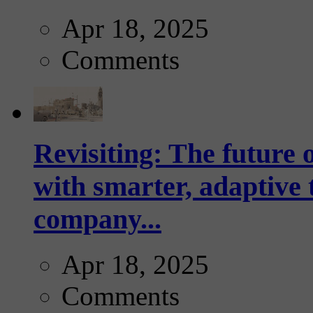
Apr 18, 2025
Comments
Revisiting: The future o
with smarter, adaptive t
company...
Apr 18, 2025
Comments