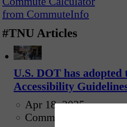
#TNU Articles
U.S. DOT has adopted 
Accessibility Guideline
Apr 18, 2025
Comments