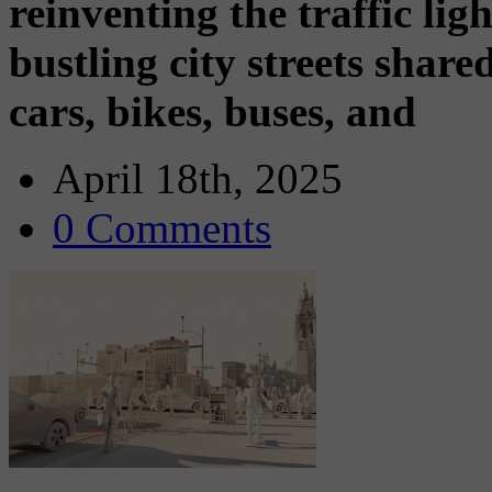
reinventing the traffic ligh
bustling city streets shar
cars, bikes, buses, and
April 18th, 2025
0 Comments