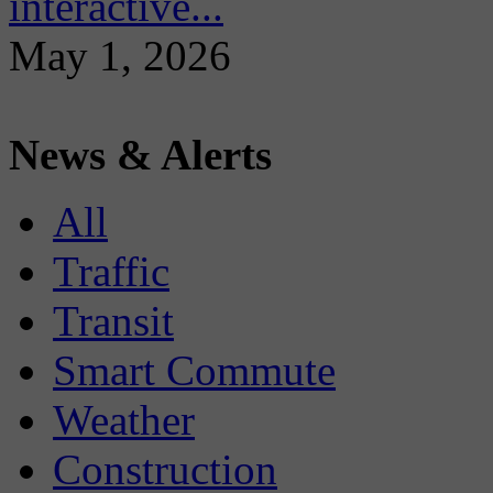
interactive...
May 1, 2026
News & Alerts
All
Traffic
Transit
Smart Commute
Weather
Construction