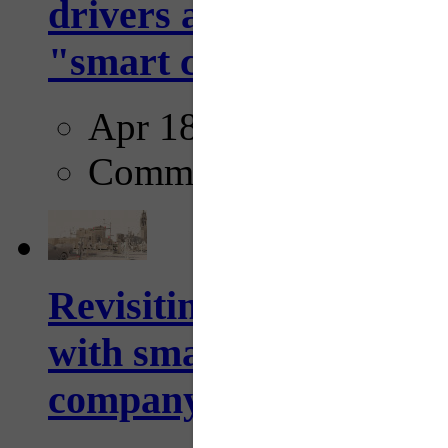
drivers and pedestrians
"smart crosswalks...
Apr 18, 2025
Comments
Revisiting: The future o
with smarter, adaptive t
company...