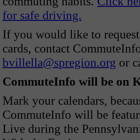
commuting habits.
Click he
for safe driving.
If you would like to request
cards, contact CommuteInfo 
bvillella@spregion.org
or c
CommuteInfo will be on
Mark your calendars, beca
CommuteInfo will be featu
Live during the Pennsylvan