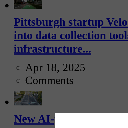
Pittsburgh startup Velo
into data collection too
infrastructure...
Apr 18, 2025
Comments
New AI-powered crossw