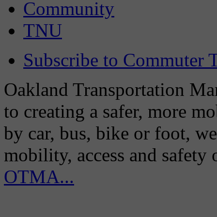
Community
TNU
Subscribe to Commuter T
Oakland Transportation Man
to creating a safer, more m
by car, bus, bike or foot, w
mobility, access and safety
OTMA...