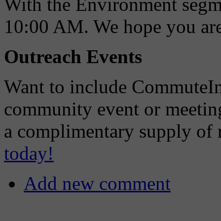
With the Environment segmen
10:00 AM. We hope you are a
Outreach Events
Want to include CommuteIn
community event or meetin
a complimentary supply of m
today!
Add new comment