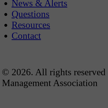
News & Alerts
Questions
Resources
Contact
© 2026. All rights reserved
Management Association