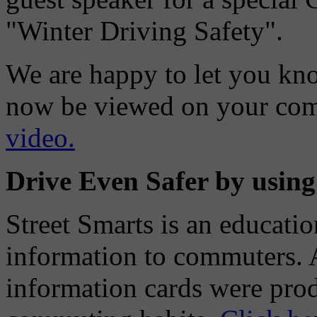
"Winter Driving Safety".
We are happy to let you know
now be viewed on your co
video.
Drive Even Safer by using
Street Smarts is an educati
information to commuters. A
information cards were prod