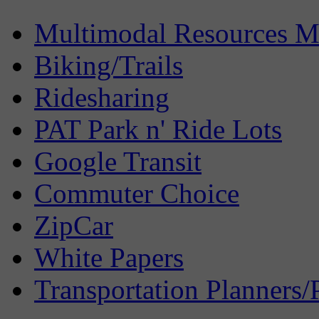
Multimodal Resources 
Biking/Trails
Ridesharing
PAT Park n' Ride Lots
Google Transit
Commuter Choice
ZipCar
White Papers
Transportation Planners/