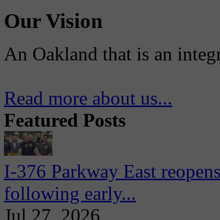
Our Vision
An Oakland that is an integ
Read more about us...
Featured Posts
I-376 Parkway East reopens
following early...
Jul 27, 2026