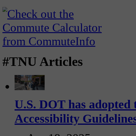
#TNU Articles
U.S. DOT has adopted 
Accessibility Guideline