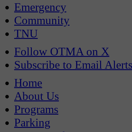
Emergency
Community
TNU
Follow OTMA on X
Subscribe to Email Alert
Home
About Us
Programs
Parking