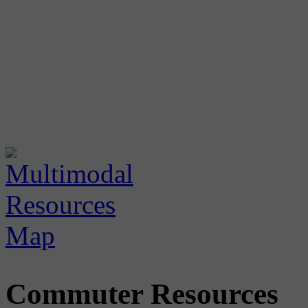
Commuter Resources