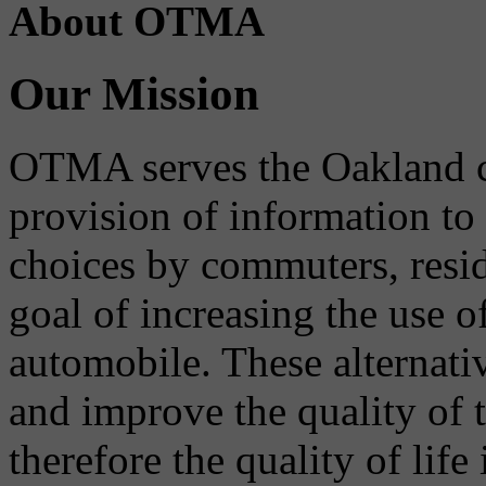
About OTMA
Our Mission
OTMA serves the Oakland 
provision of information to
choices by commuters, reside
goal of increasing the use o
automobile. These alternati
and improve the quality of 
therefore the quality of life