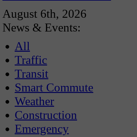
August 6th, 2026
News & Events:
All
Traffic
Transit
Smart Commute
Weather
Construction
Emergency