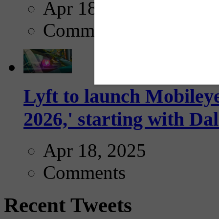
Apr 18, 2025
Comments
Lyft to launch Mobiley
2026,' starting with Dal
Apr 18, 2025
Comments
Recent Tweets