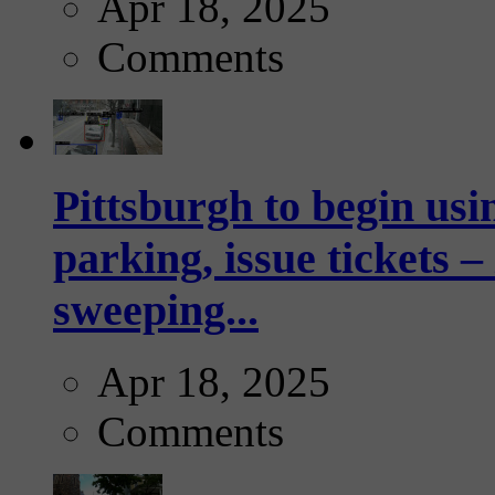
Apr 18, 2025
Comments
Pittsburgh to begin usi
parking, issue tickets –
sweeping...
Apr 18, 2025
Comments