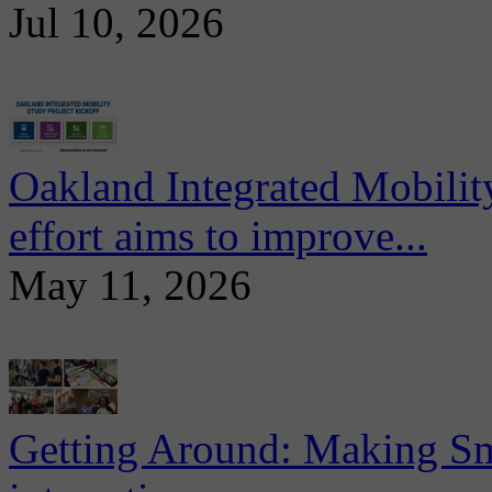
Jul 10, 2026
Oakland Integrated Mobili
effort aims to improve...
May 11, 2026
Getting Around: Making Sma