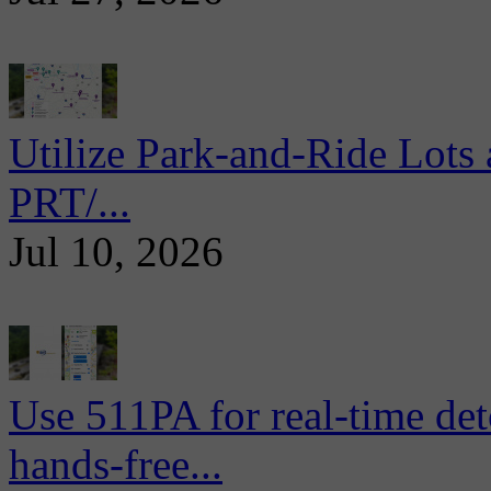
Utilize Park-and-Ride Lots 
PRT/...
Jul 10, 2026
Use 511PA for real-time det
hands-free...