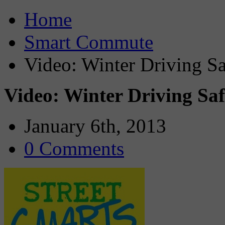
Home
Smart Commute
Video: Winter Driving Sa
Video: Winter Driving Saf
January 6th, 2013
0 Comments