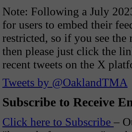
Note: Following a July 2023
for users to embed their fe
restricted, so if you see th
then please just click the li
recent tweets on the X plat
Tweets by @OaklandTMA
Subscribe to Receive Em
Click here to Subscribe
– O