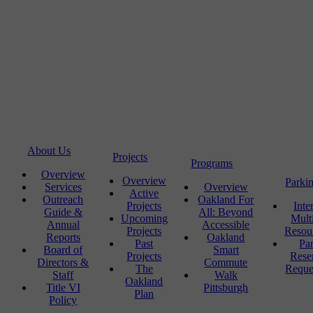
About Us
Projects
Programs
Overview
Overview
Parki
Services
Overview
Active
Outreach
Oakland For
Projects
Inte
Guide &
All: Beyond
Upcoming
Mult
Annual
Accessible
Projects
Resou
Reports
Oakland
Past
Pa
Board of
Smart
Projects
Rese
Directors &
Commute
The
Reque
Staff
Walk
Oakland
Title VI
Pittsburgh
Plan
Policy