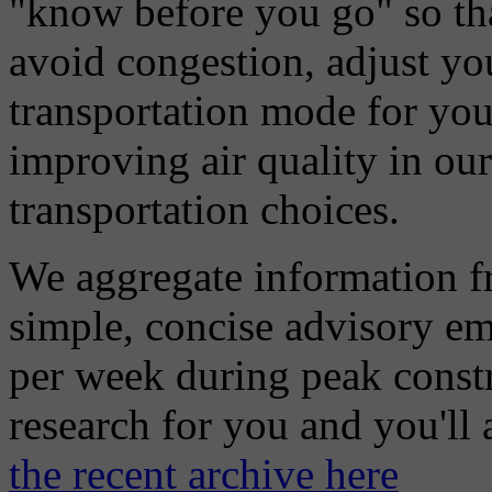
"know before you go" so tha
avoid congestion, adjust you
transportation mode for your
improving air quality in ou
transportation choices.
We aggregate information f
simple, concise advisory em
per week during peak constr
research for you and you'll
the recent archive here