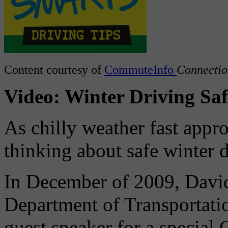
Content courtesy of
CommuteInfo
Connectio
Video: Winter Driving Saf
As chilly weather fast appro
thinking about safe winter d
In December of 2009, David
Department of Transportatio
guest speaker for a special