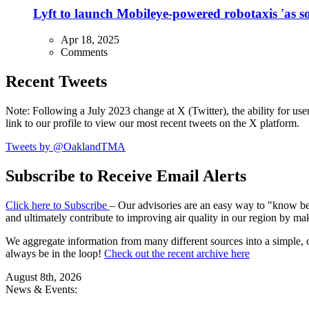
Lyft to launch Mobileye-powered robotaxis 'as so
Apr 18, 2025
Comments
Recent Tweets
Note: Following a July 2023 change at X (Twitter), the ability for user
link to our profile to view our most recent tweets on the X platform.
Tweets by @OaklandTMA
Subscribe to Receive Email Alerts
Click here to Subscribe
– Our advisories are an easy way to "know befo
and ultimately contribute to improving air quality in our region by ma
We aggregate information from many different sources into a simple, c
always be in the loop!
Check out the recent archive here
August 8th, 2026
News & Events: