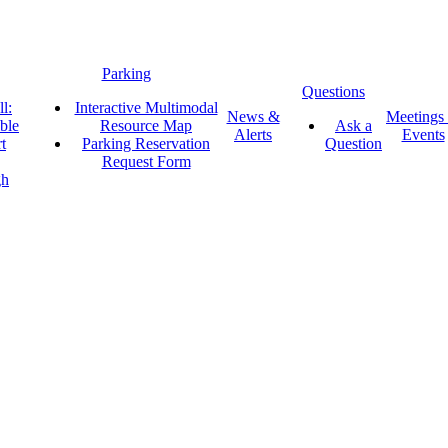
Parking
Questions
l:
Interactive Multimodal
News &
Meetings
ble
Resource Map
Ask a
Alerts
Events
t
Parking Reservation
Question
Request Form
gh