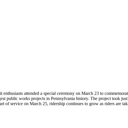
sit enthusiasts attended a special ceremony on March 23 to commemorate 
est public works projects in Pennsylvania history. The project took jus
art of service on March 25, ridership continues to grow as riders are t