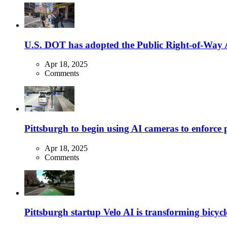
U.S. DOT has adopted the Public Right-of-Way Ac
Apr 18, 2025
Comments
Pittsburgh to begin using AI cameras to enforce pa
Apr 18, 2025
Comments
Pittsburgh startup Velo AI is transforming bicycles