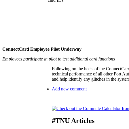
card IDs.
ConnectCard Employee Pilot Underway
Employees participate in pilot to test additional card functions
Following on the heels of the ConnectCard 
technical performance of all other Port Aut
and help identify any glitches in the system
Add new comment
#TNU Articles