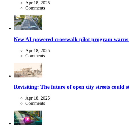
Apr 18, 2025
Comments
New AI-powered crosswalk pilot program warns dr
Apr 18, 2025
Comments
Revisiting: The future of open city streets could 
Apr 18, 2025
Comments