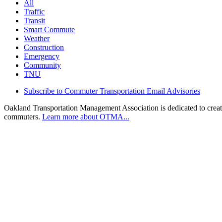
All
Traffic
Transit
Smart Commute
Weather
Construction
Emergency
Community
TNU
Subscribe to Commuter Transportation Email Advisories
Oakland Transportation Management Association is dedicated to creatin
commuters.
Learn more about OTMA...