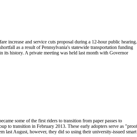
e increase and service cuts proposal during a 12-hour public hearing.
hortfall as a result of Pennsylvania's statewide transportation funding
 in its history. A private meeting was held last month with Governor
ame some of the first riders to transition from paper passes to
oup to transition in February 2013. These early adopters serve as "proo
tem last August, however, they did so using their university-issued smart