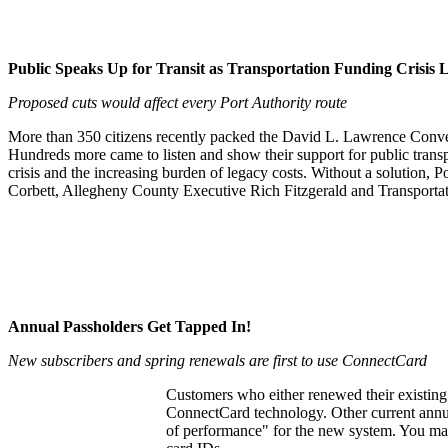
Public Speaks Up for Transit as Transportation Funding Crisis
Proposed cuts would affect every Port Authority route
More than 350 citizens recently packed the David L. Lawrence Conven
Hundreds more came to listen and show their support for public transpo
crisis and the increasing burden of legacy costs. Without a solution, P
Corbett, Allegheny County Executive Rich Fitzgerald and Transportati
Annual Passholders Get Tapped In!
New subscribers and spring renewals are first to use ConnectCard
Customers who either renewed their existing 
ConnectCard technology. Other current annual
of performance" for the new system. You may r