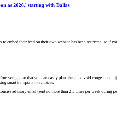
on as 2026,' starting with Dallas
s to embed their feed on their own website has been restricted, so if yo
re you go" so that you can easily plan ahead to avoid congestion, adjus
king smart transportation choices.
oncise advisory email (sent no more than 2-3 times per week during peak