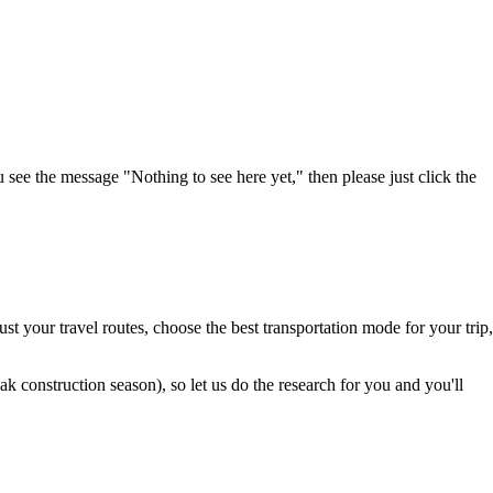
u see the message "Nothing to see here yet," then please just click the
t your travel routes, choose the best transportation mode for your trip,
 construction season), so let us do the research for you and you'll