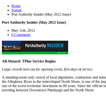
Home
Transit
Port Authority Insider (May 2012 Issue)
Port Authority Insider (May 2012 Issue)
May 11th, 2012
0 Comments
All Aboard: TPlus Service Begins
Large crowds turn out for opening event, first days of service
A standing-room only crowd of local dignitaries, contractors and tran
the Allegheny River to the redeveloped North Shore, is one of the larg
one of the worst economic downturns in 80 years. Since the official st
traveling between Downtown Pittsburgh and the North Shore.