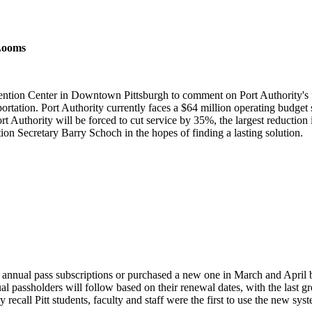
 Looms
tion Center in Downtown Pittsburgh to comment on Port Authority's far
rtation. Port Authority currently faces a $64 million operating budget s
ort Authority will be forced to cut service by 35%, the largest reduction
on Secretary Barry Schoch in the hopes of finding a lasting solution.
annual pass subscriptions or purchased a new one in March and April bec
 passholders will follow based on their renewal dates, with the last gr
ecall Pitt students, faculty and staff were the first to use the new sys