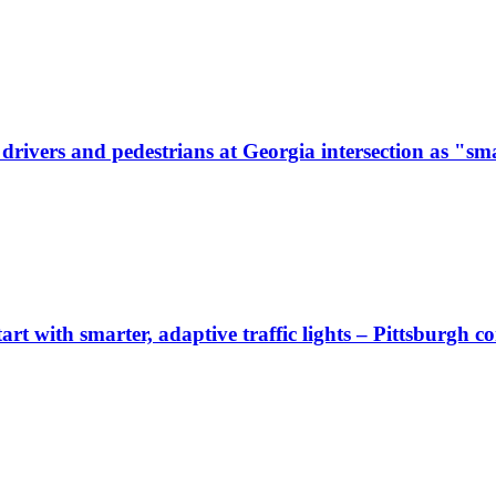
ivers and pedestrians at Georgia intersection as "sma
start with smarter, adaptive traffic lights – Pittsburgh 