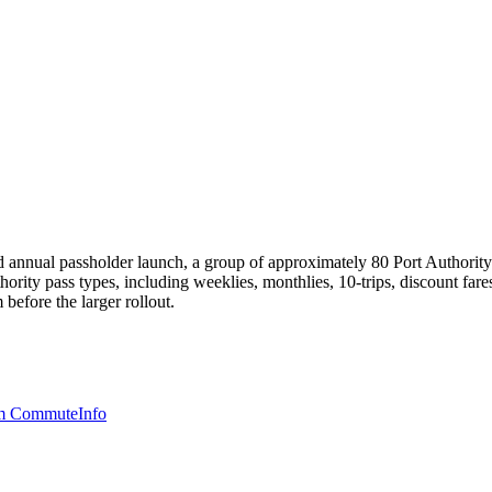
annual passholder launch, a group of approximately 80 Port Authority em
hority pass types, including weeklies, monthlies, 10-trips, discount fare
 before the larger rollout.