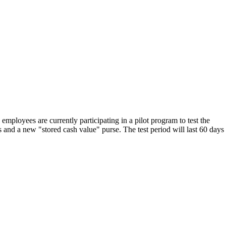
ployees are currently participating in a pilot program to test the
s and a new "stored cash value" purse. The test period will last 60 days