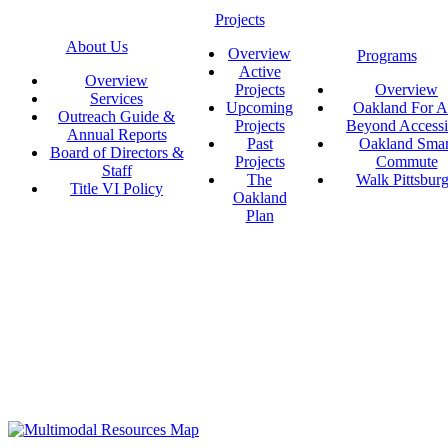
Projects
About Us
Overview
Programs
Active
Overview
Projects
Overview
Services
Upcoming
Oakland For Al
Outreach Guide &
Projects
Beyond Accessi
Annual Reports
Past
Oakland Smar
Board of Directors &
Projects
Commute
Staff
The
Walk Pittsbur
Title VI Policy
Oakland
Plan