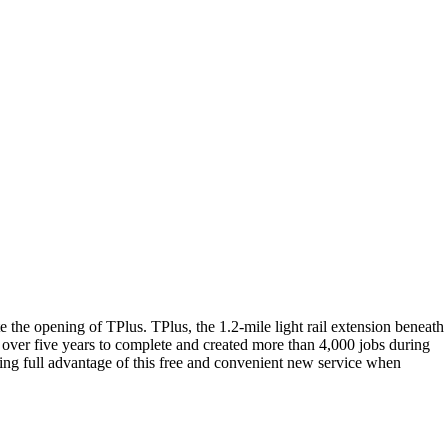
the opening of TPlus. TPlus, the 1.2-mile light rail extension beneath
t over five years to complete and created more than 4,000 jobs during
aking full advantage of this free and convenient new service when