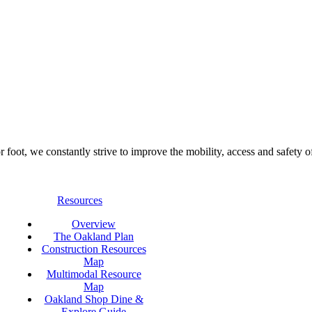
foot, we constantly strive to improve the mobility, access and safety o
Resources
Overview
The Oakland Plan
Construction Resources
Map
Multimodal Resource
Map
Oakland Shop Dine &
Explore Guide