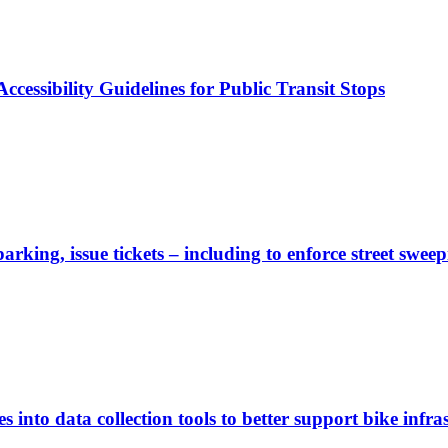
cessibility Guidelines for Public Transit Stops
rking, issue tickets – including to enforce street sweep
 into data collection tools to better support bike infras