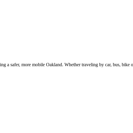
g a safer, more mobile Oakland. Whether traveling by car, bus, bike or 