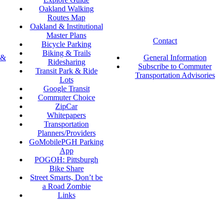
Oakland Walking
Routes Map
Oakland & Institutional
Master Plans
Contact
Bicycle Parking
Biking & Trails
 &
General Information
Ridesharing
Subscribe to Commuter
Transit Park & Ride
Transportation Advisories
Lots
Google Transit
Commuter Choice
ZipCar
Whitepapers
Transportation
Planners/Providers
GoMobilePGH Parking
App
POGOH: Pittsburgh
Bike Share
Street Smarts, Don’t be
a Road Zombie
Links