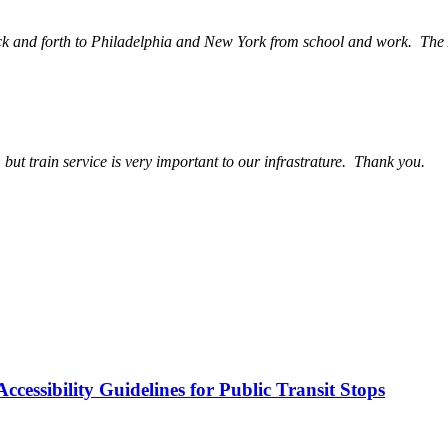
back and forth to Philadelphia and New York from school and work. The A
, but train service is very important to our infrastrature. Thank you.
cessibility Guidelines for Public Transit Stops