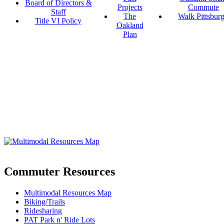
Board of Directors &
Projects
Commute
Staff
The
Walk Pittsbur
Title VI Policy
Oakland
Plan
Commuter Resources
Multimodal Resources Map
Biking/Trails
Ridesharing
PAT Park n' Ride Lots