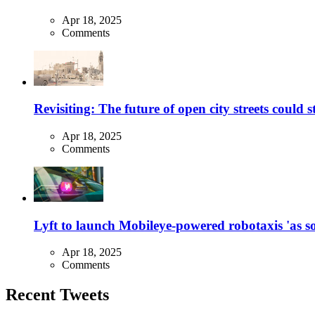
Apr 18, 2025
Comments
Revisiting: The future of open city streets could 
Apr 18, 2025
Comments
Lyft to launch Mobileye-powered robotaxis 'as so
Apr 18, 2025
Comments
Recent Tweets