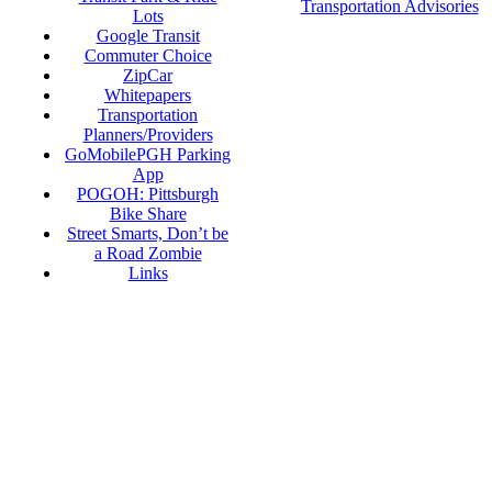
Transportation Advisories
Lots
Google Transit
Commuter Choice
ZipCar
Whitepapers
Transportation
Planners/Providers
GoMobilePGH Parking
App
POGOH: Pittsburgh
Bike Share
Street Smarts, Don’t be
a Road Zombie
Links