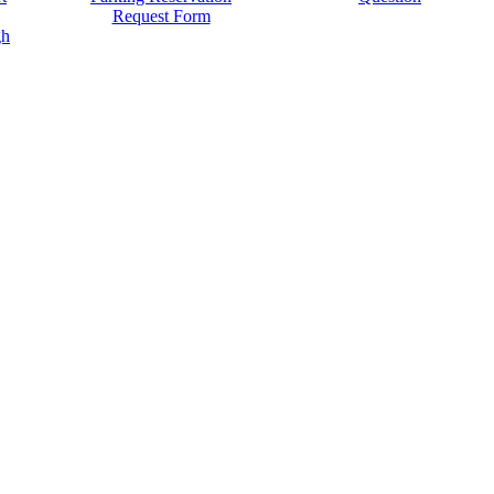
Request Form
gh