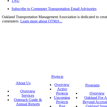
TNU
Subscribe to Commuter Transportation Email Advisories
Oakland Transportation Management Association is dedicated to creatin
commuters.
Learn more about OTMA...
Projects
About Us
Overview
Programs
Active
Overview
Projects
Overview
Services
Upcoming
Oakland For Al
Outreach Guide &
Projects
Beyond Accessi
Annual Reports
Past
Oakland Smar