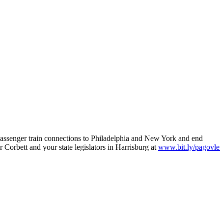
t passenger train connections to Philadelphia and New York and end
orbett and your state legislators in Harrisburg at
www.bit.ly/pagovle