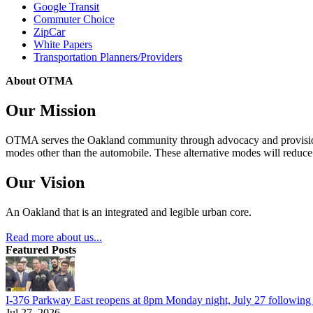
Google Transit
Commuter Choice
ZipCar
White Papers
Transportation Planners/Providers
About OTMA
Our Mission
OTMA serves the Oakland community through advocacy and provision of
modes other than the automobile. These alternative modes will reduce c
Our Vision
An Oakland that is an integrated and legible urban core.
Read more about us...
Featured Posts
I-376 Parkway East reopens at 8pm Monday night, July 27 following e
Jul 27, 2026