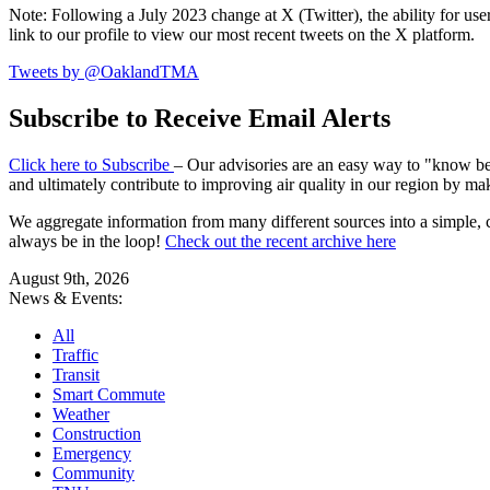
Note: Following a July 2023 change at X (Twitter), the ability for user
link to our profile to view our most recent tweets on the X platform.
Tweets by @OaklandTMA
Subscribe to Receive Email Alerts
Click here to Subscribe
– Our advisories are an easy way to "know befo
and ultimately contribute to improving air quality in our region by ma
We aggregate information from many different sources into a simple, c
always be in the loop!
Check out the recent archive here
August 9th, 2026
News & Events:
All
Traffic
Transit
Smart Commute
Weather
Construction
Emergency
Community