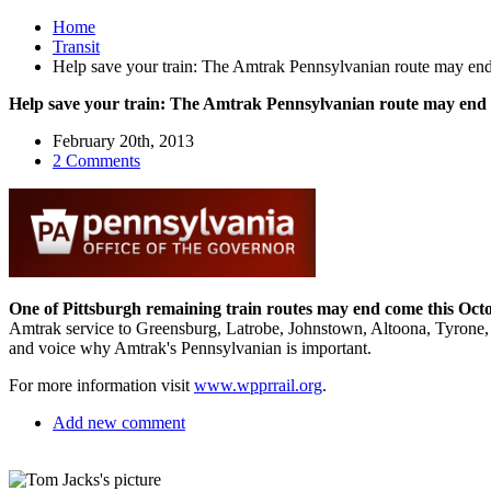
Home
Transit
Help save your train: The Amtrak Pennsylvanian route may en
Help save your train: The Amtrak Pennsylvanian route may end
February 20th, 2013
2 Comments
One of Pittsburgh remaining train routes may end come this Oct
Amtrak service to Greensburg, Latrobe, Johnstown, Altoona, Tyrone, 
and voice why Amtrak's Pennsylvanian is important.
For more information visit
www.wpprrail.org
.
Add new comment