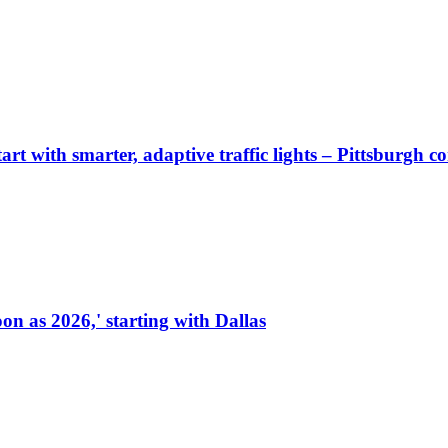
start with smarter, adaptive traffic lights – Pittsburgh 
on as 2026,' starting with Dallas