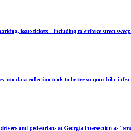
rking, issue tickets – including to enforce street sweep
 into data collection tools to better support bike infras
ivers and pedestrians at Georgia intersection as "sma