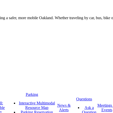
g a safer, more mobile Oakland. Whether traveling by car, bus, bike or 
Parking
Questions
l:
Interactive Multimodal
News &
Meetings
ble
Resource Map
Ask a
Alerts
Events
t
Parking Reservation
Question