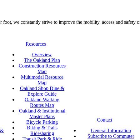
foot, we constantly strive to improve the mobility, access and safety o
Resources
Overview
The Oakland Plan
Construction Resources
Map
Multimodal Resource
Map
Oakland Shop Dine &
Explore Guide
Oakland Walking
Routes Map
Oakland & Institutional
Master Plans
Contact
Bicycle Parking
Biking & Trails
 &
General Information
Ridesharing
Subscribe to Commuter
Transit Park & Ride