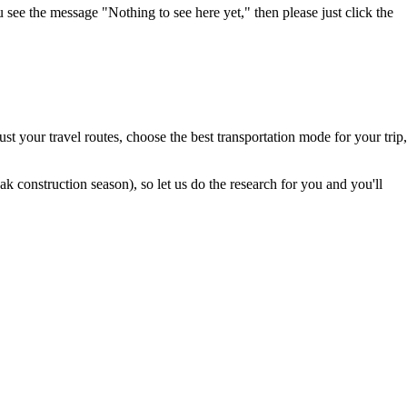
u see the message "Nothing to see here yet," then please just click the
t your travel routes, choose the best transportation mode for your trip,
 construction season), so let us do the research for you and you'll