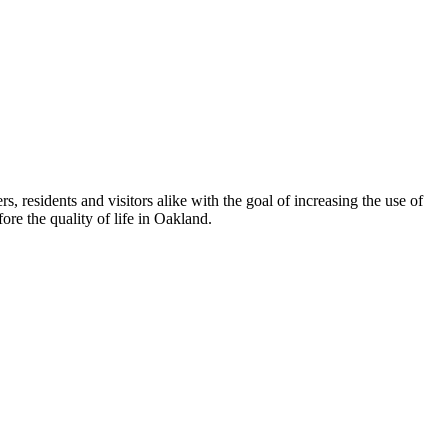
esidents and visitors alike with the goal of increasing the use of
re the quality of life in Oakland.