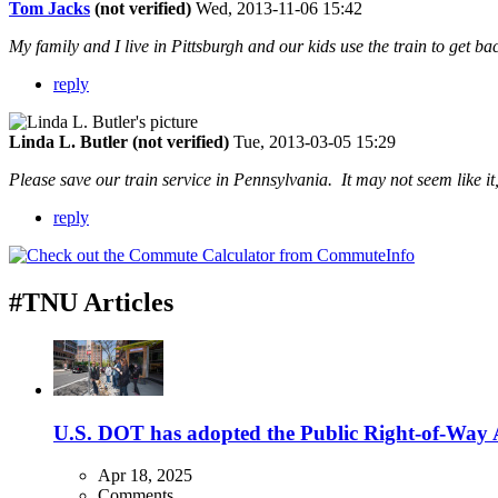
Tom Jacks
(not verified)
Wed, 2013-11-06 15:42
My family and I live in Pittsburgh and our kids use the train to get 
reply
Linda L. Butler (not verified)
Tue, 2013-03-05 15:29
Please save our train service in Pennsylvania. It may not seem like it
reply
#TNU Articles
U.S. DOT has adopted the Public Right-of-Way Ac
Apr 18, 2025
Comments