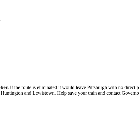
d
ober.
If the route is eliminated it would leave Pittsburgh with no direc
Huntington and Lewistown. Help save your train and contact Governor C