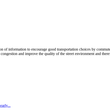
 information to encourage good transportation choices by commuters, r
ongestion and improve the quality of the street environment and therefo
arly...