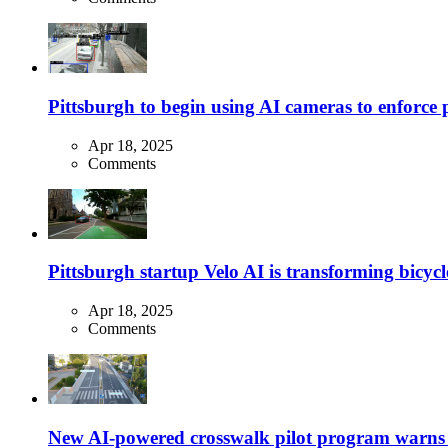
Pittsburgh to begin using AI cameras to enforce pa
Apr 18, 2025
Comments
Pittsburgh startup Velo AI is transforming bicycles
Apr 18, 2025
Comments
New AI-powered crosswalk pilot program warns dr