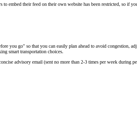
s to embed their feed on their own website has been restricted, so if yo
re you go" so that you can easily plan ahead to avoid congestion, adjus
king smart transportation choices.
oncise advisory email (sent no more than 2-3 times per week during peak