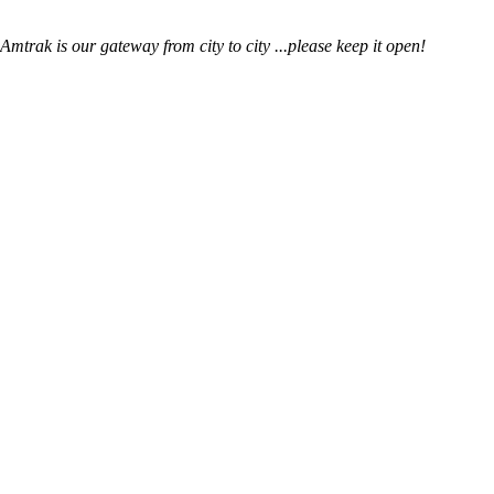
mtrak is our gateway from city to city ...please keep it open!