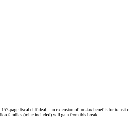
157-page fiscal cliff deal – an extension of pre-tax benefits for trans
lion families (mine included) will gain from this break.