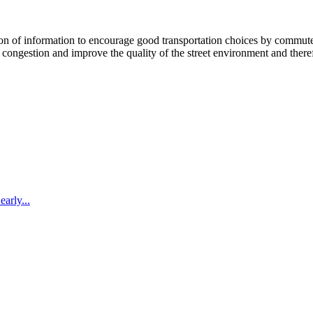
 information to encourage good transportation choices by commuters, r
ongestion and improve the quality of the street environment and therefo
arly...