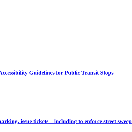
cessibility Guidelines for Public Transit Stops
rking, issue tickets – including to enforce street sweep