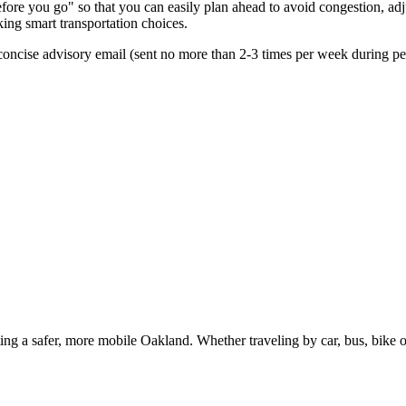
re you go" so that you can easily plan ahead to avoid congestion, adjus
king smart transportation choices.
oncise advisory email (sent no more than 2-3 times per week during peak
g a safer, more mobile Oakland. Whether traveling by car, bus, bike or 