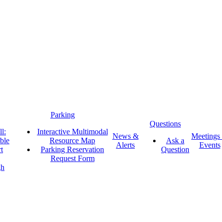
Parking
Questions
l:
Interactive Multimodal
News &
Meetings
ble
Resource Map
Ask a
Alerts
Events
t
Parking Reservation
Question
Request Form
gh