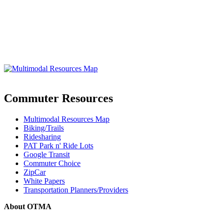
Commuter Resources
Multimodal Resources Map
Biking/Trails
Ridesharing
PAT Park n' Ride Lots
Google Transit
Commuter Choice
ZipCar
White Papers
Transportation Planners/Providers
About OTMA