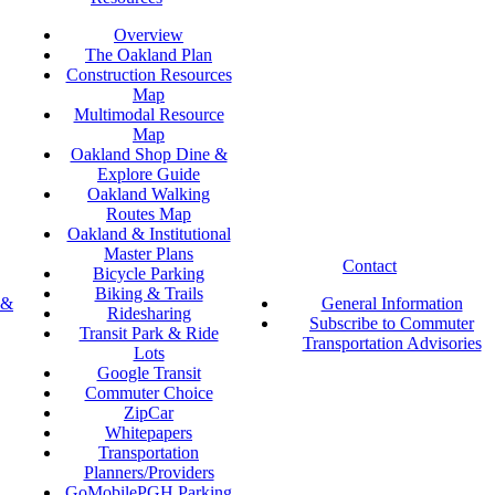
Overview
The Oakland Plan
Construction Resources
Map
Multimodal Resource
Map
Oakland Shop Dine &
Explore Guide
Oakland Walking
Routes Map
Oakland & Institutional
Master Plans
Contact
Bicycle Parking
Biking & Trails
 &
General Information
Ridesharing
Subscribe to Commuter
Transit Park & Ride
Transportation Advisories
Lots
Google Transit
Commuter Choice
ZipCar
Whitepapers
Transportation
Planners/Providers
GoMobilePGH Parking