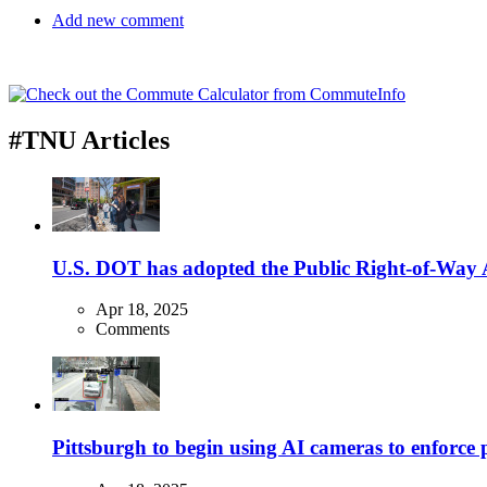
Add new comment
#TNU Articles
U.S. DOT has adopted the Public Right-of-Way Ac
Apr 18, 2025
Comments
Pittsburgh to begin using AI cameras to enforce pa