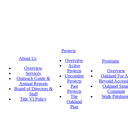
Projects
About Us
Overview
Programs
Active
Overview
Projects
Overview
Services
Upcoming
Oakland For Al
Outreach Guide &
Projects
Beyond Accessi
Annual Reports
Past
Oakland Smar
Board of Directors &
Projects
Commute
Staff
The
Walk Pittsbur
Title VI Policy
Oakland
Plan