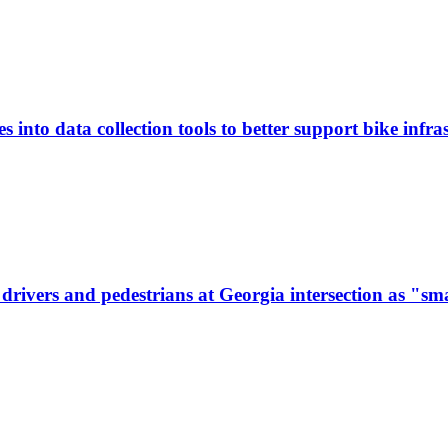
 into data collection tools to better support bike infras
ivers and pedestrians at Georgia intersection as "sma