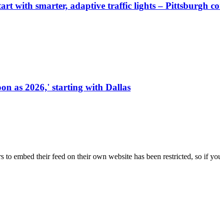
start with smarter, adaptive traffic lights – Pittsburgh 
on as 2026,' starting with Dallas
s to embed their feed on their own website has been restricted, so if yo