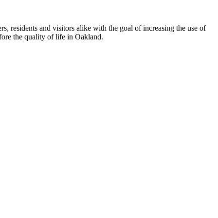
esidents and visitors alike with the goal of increasing the use of
re the quality of life in Oakland.