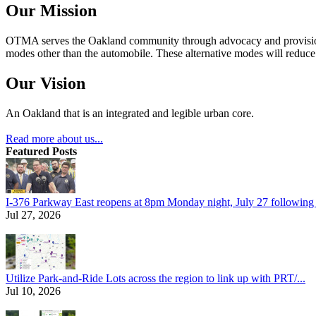
Our Mission
OTMA serves the Oakland community through advocacy and provision of
modes other than the automobile. These alternative modes will reduce c
Our Vision
An Oakland that is an integrated and legible urban core.
Read more about us...
Featured Posts
I-376 Parkway East reopens at 8pm Monday night, July 27 following e
Jul 27, 2026
Utilize Park-and-Ride Lots across the region to link up with PRT/...
Jul 10, 2026