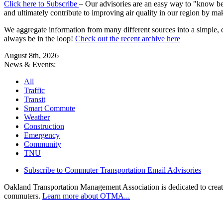
Click here to Subscribe
– Our advisories are an easy way to "know befo
and ultimately contribute to improving air quality in our region by ma
We aggregate information from many different sources into a simple, c
always be in the loop!
Check out the recent archive here
August 8th, 2026
News & Events:
All
Traffic
Transit
Smart Commute
Weather
Construction
Emergency
Community
TNU
Subscribe to Commuter Transportation Email Advisories
Oakland Transportation Management Association is dedicated to creatin
commuters.
Learn more about OTMA...