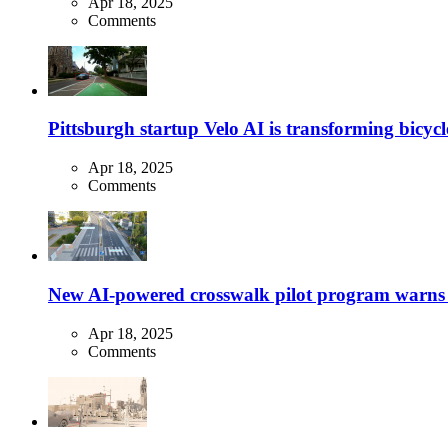
Apr 18, 2025
Comments
Pittsburgh startup Velo AI is transforming bicycles
Apr 18, 2025
Comments
New AI-powered crosswalk pilot program warns dr
Apr 18, 2025
Comments