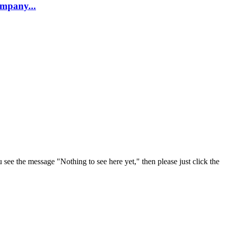
company...
u see the message "Nothing to see here yet," then please just click the