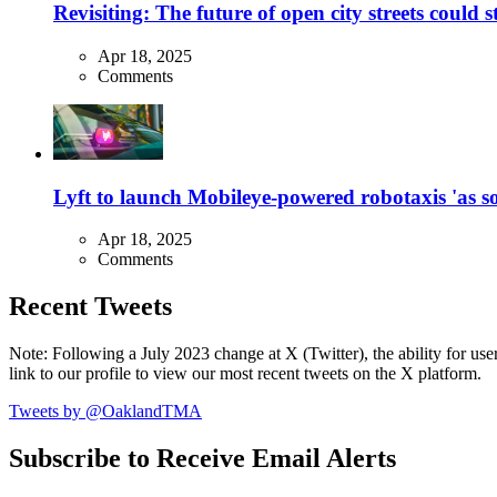
Revisiting: The future of open city streets could 
Apr 18, 2025
Comments
Lyft to launch Mobileye-powered robotaxis 'as so
Apr 18, 2025
Comments
Recent Tweets
Note: Following a July 2023 change at X (Twitter), the ability for user
link to our profile to view our most recent tweets on the X platform.
Tweets by @OaklandTMA
Subscribe to Receive Email Alerts