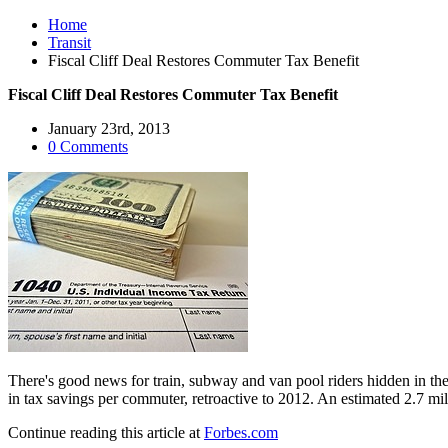
Home
Transit
Fiscal Cliff Deal Restores Commuter Tax Benefit
Fiscal Cliff Deal Restores Commuter Tax Benefit
January 23rd, 2013
0 Comments
There's good news for train, subway and van pool riders hidden in the 
in tax savings per commuter, retroactive to 2012. An estimated 2.7 mil
Continue reading this article at
Forbes.com