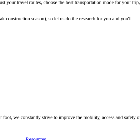
t your travel routes, choose the best transportation mode for your trip,
 construction season), so let us do the research for you and you'll
foot, we constantly strive to improve the mobility, access and safety o
Resources