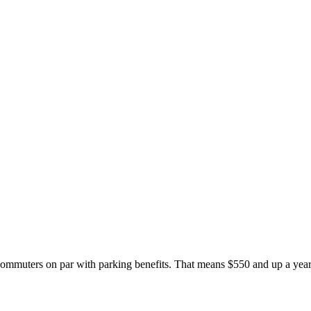
it commuters on par with parking benefits. That means $550 and up a yea