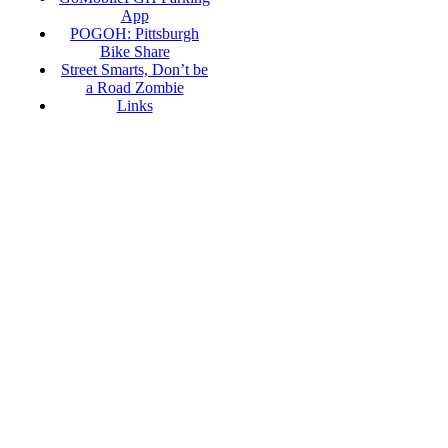
App
POGOH: Pittsburgh
Bike Share
Street Smarts, Don’t be
a Road Zombie
Links