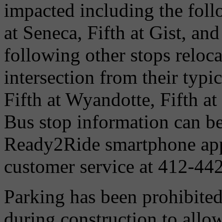
impacted including the foll
at Seneca, Fifth at Gist, an
following other stops reloca
intersection from their typic
Fifth at Wyandotte, Fifth at
Bus stop information can b
Ready2Ride smartphone app
customer service at 412-44
Parking has been prohibited
during construction to allow 