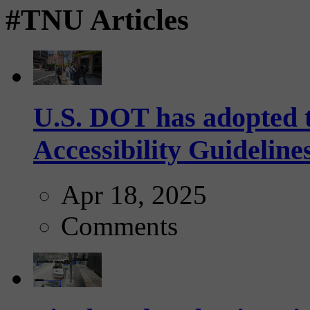
#TNU Articles
U.S. DOT has adopted 
Accessibility Guideline
Apr 18, 2025
Comments