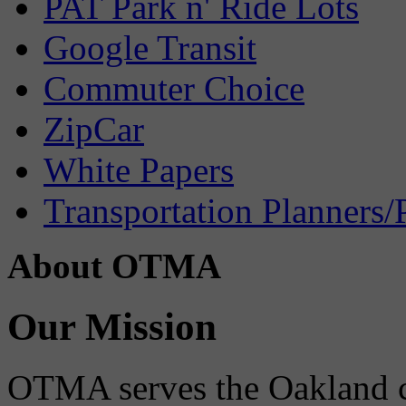
PAT Park n' Ride Lots
Google Transit
Commuter Choice
ZipCar
White Papers
Transportation Planners/
About OTMA
Our Mission
OTMA serves the Oakland 