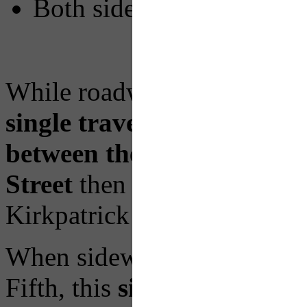
Both sides of Fifth Aven
While roadway restoration 
single travel lane
on the no
between the Boulevard of 
Street
then shifting to the 
Kirkpatrick and Diamond.
When sidewalk work begins 
Fifth, this
single travel lan