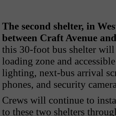
The second shelter, in Wes
between Craft Avenue and 
this 30-foot bus shelter wi
loading zone and accessible 
lighting, next-bus arrival s
phones, and security camera
Crews will continue to inst
to these two shelters throu