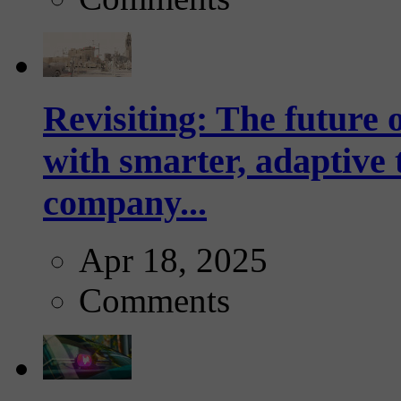
Revisiting: The future o
with smarter, adaptive t
company...
Apr 18, 2025
Comments