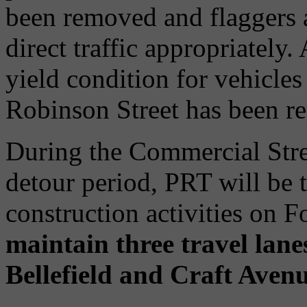
been removed and flaggers a
direct traffic appropriately.
yield condition for vehicle
Robinson Street has been re
During the Commercial Stre
detour period, PRT will be
construction activities on 
maintain three travel lan
Bellefield and Craft Avenu