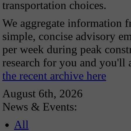
transportation choices.
We aggregate information f
simple, concise advisory em
per week during peak constr
research for you and you'll
the recent archive here
August 6th, 2026
News & Events:
All