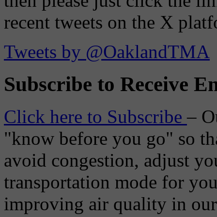
then please just click the li
recent tweets on the X plat
Tweets by @OaklandTMA
Subscribe to Receive Em
Click here to Subscribe
– O
"know before you go" so tha
avoid congestion, adjust you
transportation mode for your
improving air quality in ou