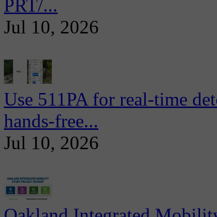
PRT/...
Jul 10, 2026
Use 511PA for real-time det
hands-free...
Jul 10, 2026
Oakland Integrated Mobili