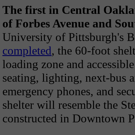
The first in Central Oaklan
of Forbes Avenue and Sou
University of Pittsburgh's
completed
, the 60-foot she
loading zone and accessible
seating, lighting, next-bus a
emergency phones, and secur
shelter will resemble the S
constructed in Downtown Pi