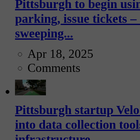
Pittsburgh to begin usi
parking, issue tickets –
sweeping...
Apr 18, 2025
Comments
Pittsburgh startup Velo
into data collection too
infrastructure...