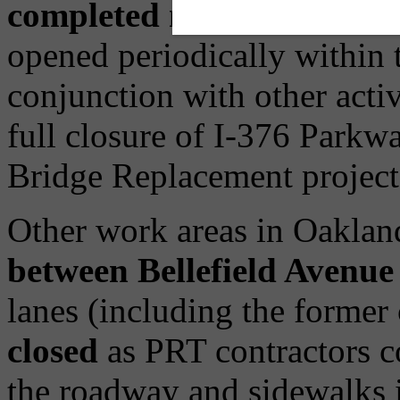
completed northern side
; 
opened periodically within t
conjunction with other acti
full closure of I-376 Parkw
Bridge Replacement project
Other work areas in Oakland
between Bellefield Avenue
lanes (including the former
closed
as PRT contractors co
the roadway and sidewalks in