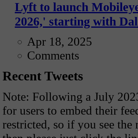
Lyft to launch Mobiley
2026,' starting with Dal
Apr 18, 2025
Comments
Recent Tweets
Note: Following a July 2023
for users to embed their fe
restricted, so if you see th