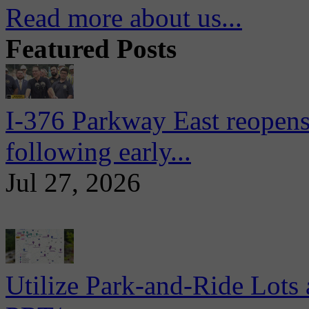
Read more about us...
Featured Posts
I-376 Parkway East reopens
following early...
Jul 27, 2026
Utilize Park-and-Ride Lots 