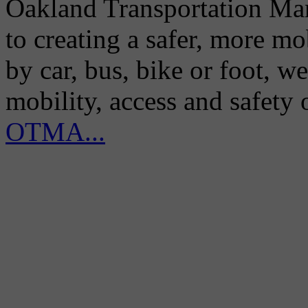
Oakland Transportation Man
to creating a safer, more m
by car, bus, bike or foot, w
mobility, access and safety
OTMA...