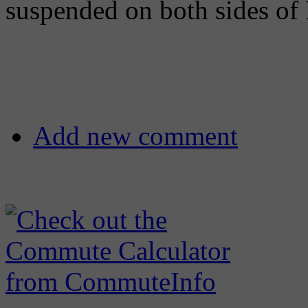
suspended on both sides of
Add new comment