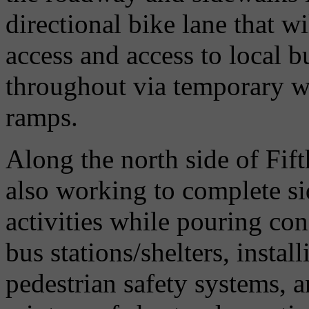
directional bike lane that wi
access and access to local b
throughout via temporary 
ramps.
Along the north side of Fif
also working to complete s
activities while pouring co
bus stations/shelters, instal
pedestrian safety systems, a