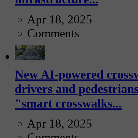
Apr 18, 2025
Comments
New AI-powered crossw
drivers and pedestrians
"smart crosswalks...
Apr 18, 2025
Comments