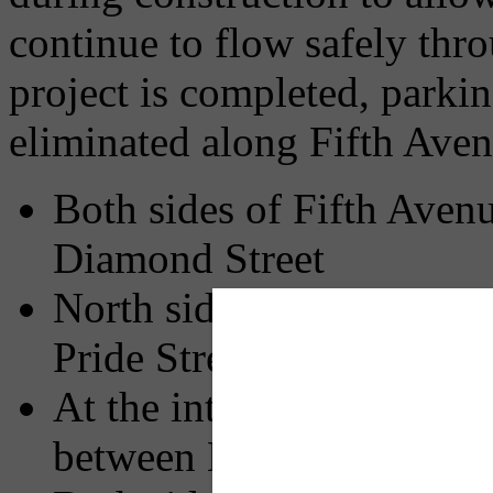
continue to flow safely th
project is completed, parkin
eliminated along Fifth Aven
Both sides of Fifth Aven
Diamond Street
North side of Fifth Aven
Pride Street
At the intersections on t
between Kirkpatrick and 