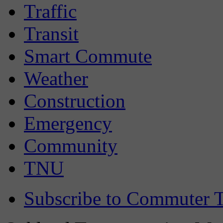
Traffic
Transit
Smart Commute
Weather
Construction
Emergency
Community
TNU
Subscribe to Commuter T