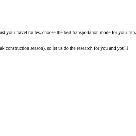
t your travel routes, choose the best transportation mode for your trip,
 construction season), so let us do the research for you and you'll