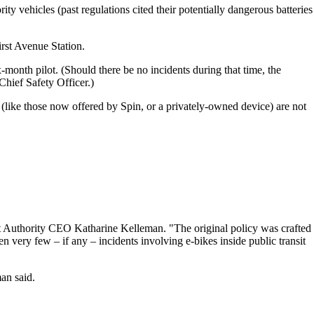
ity vehicles (past regulations cited their potentially dangerous batteries
irst Avenue Station.
-month pilot. (Should there be no incidents during that time, the
Chief Safety Officer.)
(like those now offered by Spin, or a privately-owned device) are not
ort Authority CEO Katharine Kelleman. "The original policy was crafted
n very few – if any – incidents involving e-bikes inside public transit
an said.