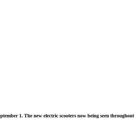
 September 1. The new electric scooters now being seen throughout