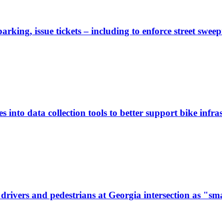
rking, issue tickets – including to enforce street sweep
 into data collection tools to better support bike infras
ivers and pedestrians at Georgia intersection as "sma