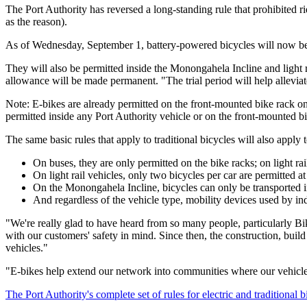
The Port Authority has reversed a long-standing rule that prohibited rid
as the reason).
As of Wednesday, September 1, battery-powered bicycles will now be pe
They will also be permitted inside the Monongahela Incline and light ra
allowance will be made permanent. "The trial period will help alleviate
Note: E-bikes are already permitted on the front-mounted bike rack on
permitted inside any Port Authority vehicle or on the front-mounted bi
The same basic rules that apply to traditional bicycles will also apply
On buses, they are only permitted on the bike racks; on light rai
On light rail vehicles, only two bicycles per car are permitted a
On the Monongahela Incline, bicycles can only be transported 
And regardless of the vehicle type, mobility devices used by ind
"We're really glad to have heard from so many people, particularly Bi
with our customers' safety in mind. Since then, the construction, build
vehicles."
"E-bikes help extend our network into communities where our vehicles
The Port Authority's complete set of rules for electric and traditional 