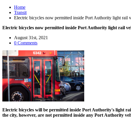
Home
Transit
Electric bicycles now permitted inside Port Authority light rai
Electric bicycles now permitted inside Port Authority light rail 
August 31st, 2021
0 Comments
Electric bicycles will be permitted inside Port Authority's ligh
the city, however, are not permitted inside any Port Authority ve