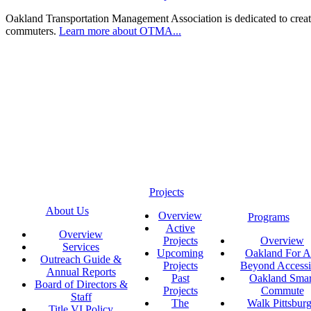
Oakland Transportation Management Association is dedicated to creatin
commuters.
Learn more about OTMA...
Projects
About Us
Overview
Programs
Active
Overview
Projects
Overview
Services
Upcoming
Oakland For Al
Outreach Guide &
Projects
Beyond Accessi
Annual Reports
Past
Oakland Smar
Board of Directors &
Projects
Commute
Staff
The
Walk Pittsbur
Title VI Policy