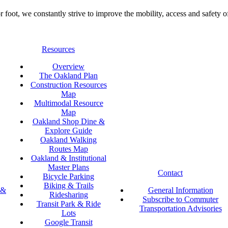
foot, we constantly strive to improve the mobility, access and safety o
Resources
Overview
The Oakland Plan
Construction Resources
Map
Multimodal Resource
Map
Oakland Shop Dine &
Explore Guide
Oakland Walking
Routes Map
Oakland & Institutional
Master Plans
Contact
Bicycle Parking
Biking & Trails
 &
General Information
Ridesharing
Subscribe to Commuter
Transit Park & Ride
Transportation Advisories
Lots
Google Transit