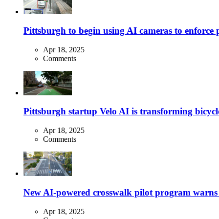
Pittsburgh to begin using AI cameras to enforce pa
Apr 18, 2025
Comments
Pittsburgh startup Velo AI is transforming bicycles
Apr 18, 2025
Comments
New AI-powered crosswalk pilot program warns dr
Apr 18, 2025