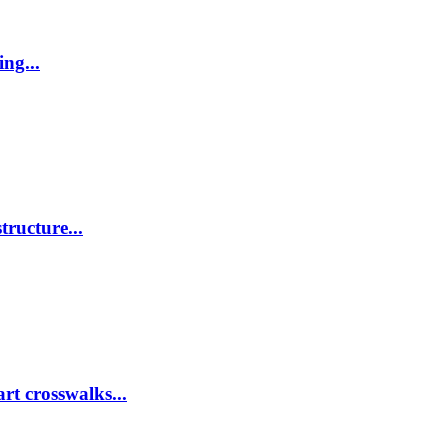
ing...
tructure...
rt crosswalks...