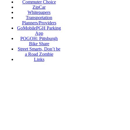
Commuter Choice
ZipCar
Whitepapers
Transportation
Planners/Providers
GoMobilePGH Parking
App
POGOH: Pittsburgh
Bike Share
Street Smarts, Don’t be
a Road Zombie
Links