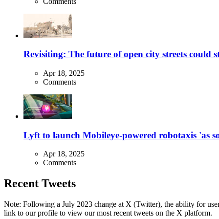
Comments
Revisiting: The future of open city streets could 
Apr 18, 2025
Comments
Lyft to launch Mobileye-powered robotaxis 'as so
Apr 18, 2025
Comments
Recent Tweets
Note: Following a July 2023 change at X (Twitter), the ability for user
link to our profile to view our most recent tweets on the X platform.