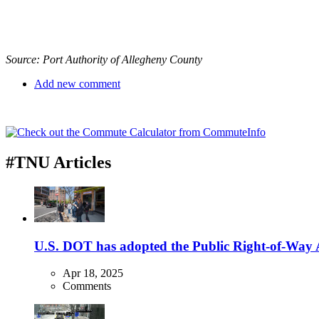
Source: Port Authority of Allegheny County
Add new comment
#TNU Articles
U.S. DOT has adopted the Public Right-of-Way Ac
Apr 18, 2025
Comments