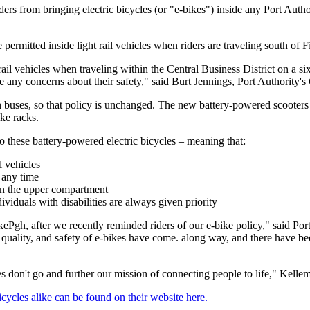
ers from bringing electric bicycles (or "e-bikes") inside any Port Author
rmitted inside light rail vehicles when riders are traveling south of F
il vehicles when traveling within the Central Business District on a six
 any concerns about their safety," said Burt Jennings, Port Authority's 
 buses, so that policy is unchanged. The new battery-powered scooters 
ke racks.
 to these battery-powered electric bicycles – meaning that:
l vehicles
t any time
in the upper compartment
ividuals with disabilities are always given priority
kePgh, after we recently reminded riders of our e-bike policy," said P
 quality, and safety of e-bikes have come. along way, and there have bee
 don't go and further our mission of connecting people to life," Kellem
bicycles alike can be found on their website here.