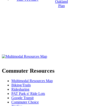
Oakland
Plan
Commuter Resources
Multimodal Resources Map
Biking/Trails
Ridesharing
PAT Park n' Ride Lots
Google Transit
Commuter Choice