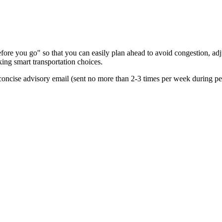
re you go" so that you can easily plan ahead to avoid congestion, adjus
king smart transportation choices.
oncise advisory email (sent no more than 2-3 times per week during peak