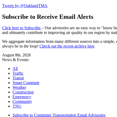
Tweets by @OaklandTMA
Subscribe to Receive Email Alerts
Click here to Subscribe
– Our advisories are an easy way to "know befo
and ultimately contribute to improving air quality in our region by ma
We aggregate information from many different sources into a simple, c
always be in the loop!
Check out the recent archive here
August 8th, 2026
News & Events:
All
Traffic
Transit
Smart Commute
Weather
Construction
Emergency
Community
TNU
Subscribe to Commuter Transportation Email Advisories