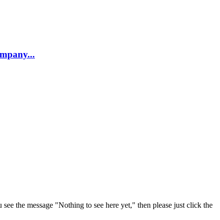
company...
u see the message "Nothing to see here yet," then please just click the