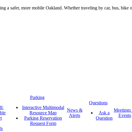
g a safer, more mobile Oakland. Whether traveling by car, bus, bike or 
Parking
Questions
l:
Interactive Multimodal
News &
Meetings
ble
Resource Map
Ask a
Alerts
Events
t
Parking Reservation
Question
Request Form
gh