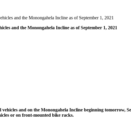
l vehicles and the Monongahela Incline as of September 1, 2021
vehicles and the Monongahela Incline as of September 1, 2021
t rail vehicles and on the Monongahela Incline beginning tomorrow,
hicles or on front-mounted bike racks.