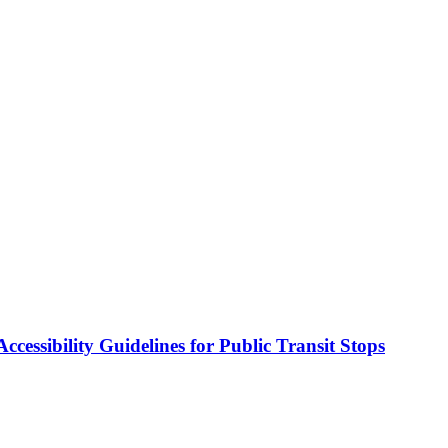
cessibility Guidelines for Public Transit Stops