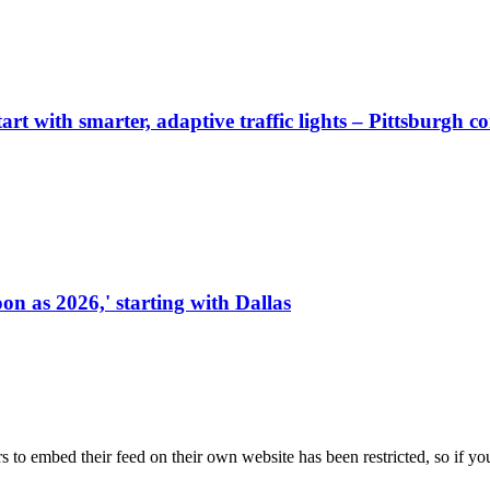
start with smarter, adaptive traffic lights – Pittsburgh 
on as 2026,' starting with Dallas
s to embed their feed on their own website has been restricted, so if yo