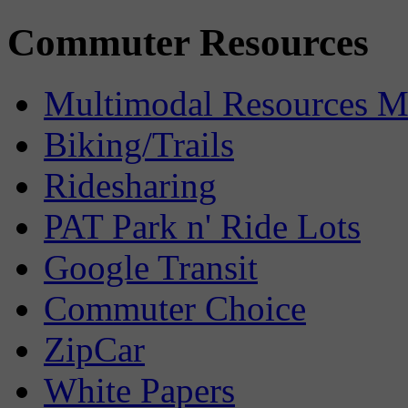
Commuter Resources
Multimodal Resources 
Biking/Trails
Ridesharing
PAT Park n' Ride Lots
Google Transit
Commuter Choice
ZipCar
White Papers