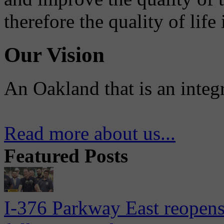
therefore the quality of life
Our Vision
An Oakland that is an integ
Read more about us...
Featured Posts
I-376 Parkway East reopens