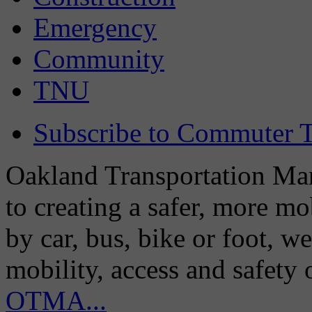
Emergency
Community
TNU
Subscribe to Commuter T
Oakland Transportation Man
to creating a safer, more m
by car, bus, bike or foot, w
mobility, access and safety
OTMA...