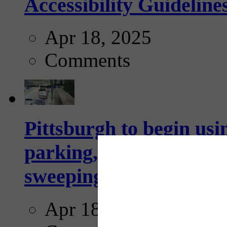
Accessibility Guideline
Apr 18, 2025
Comments
Pittsburgh to begin usi
parking, issue tickets –
sweeping...
Apr 18, 2025