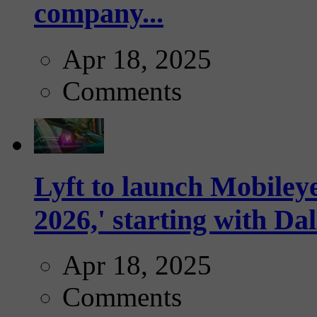
company...
Apr 18, 2025
Comments
Lyft to launch Mobiley
2026,' starting with Dal
Apr 18, 2025
Comments