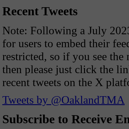
Recent Tweets
Note: Following a July 2023
for users to embed their fe
restricted, so if you see th
then please just click the li
recent tweets on the X plat
Tweets by @OaklandTMA
Subscribe to Receive Em