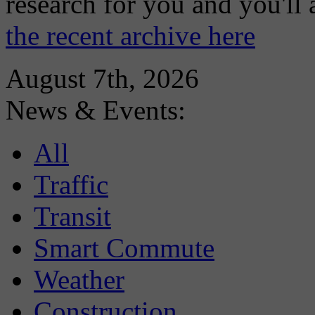
research for you and you'll
the recent archive here
August 7th, 2026
News & Events:
All
Traffic
Transit
Smart Commute
Weather
Construction