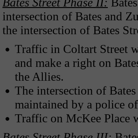
Bates Street Phase II:
Bates
intersection of Bates and Zu
the intersection of Bates S
Traffic in Coltart Street 
and make a right on Bates
the Allies.
The intersection of Bate
maintained by a police of
Traffic on McKee Place wi
Bates Street Phase III:
Bate