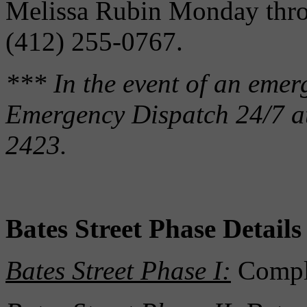
Melissa Rubin Monday thro
(412) 255-0767.
*** In the event of an eme
Emergency Dispatch 24/7 a
2423.
Bates Street Phase Details
Bates Street Phase I:
Compl