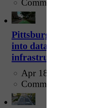
Comments
Pittsburgh startup Velo
into data collection too
infrastructure...
Apr 18, 2025
Comments