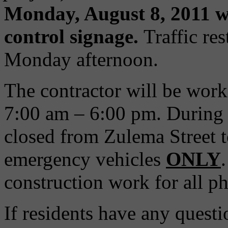
Monday, August 8, 2011 w
control signage.
Traffic res
Monday afternoon.
The contractor will be wo
7:00 am – 6:00 pm. During P
closed from Zulema Street 
emergency vehicles
ONLY
construction work for all p
If residents have any questi