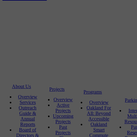
About Us
Projects
Programs
Overview
Overview
Parki
Services
Overview
Active
Outreach
Oakland For
Projects
Inte
Guide &
All: Beyond
Upcoming
Mult
Annual
Accessible
Projects
Resou
Reports
Oakland
Past
Pa
Board of
Smart
Projects
Rese
Directors &
Commute