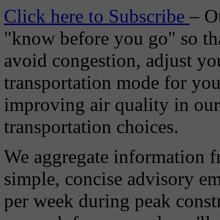
Click here to Subscribe
– O
"know before you go" so tha
avoid congestion, adjust you
transportation mode for your
improving air quality in ou
transportation choices.
We aggregate information f
simple, concise advisory em
per week during peak constr