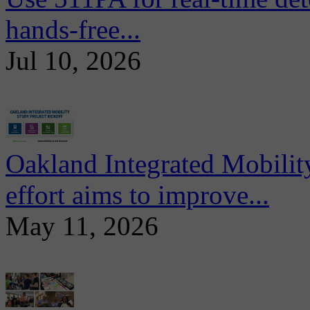
hands-free...
Jul 10, 2026
Oakland Integrated Mobili
effort aims to improve...
May 11, 2026