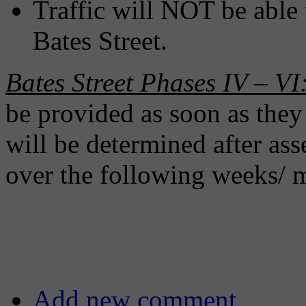
Traffic will NOT be able 
Bates Street.
Bates Street Phases IV – VI
be provided as soon as they
will be determined after ass
over the following weeks/ 
Add new comment