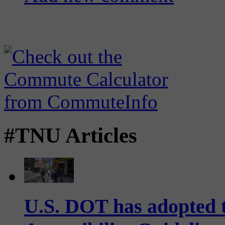
#TNU Articles
U.S. DOT has adopted 