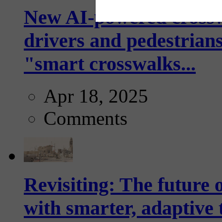
New AI-powered crossw
drivers and pedestrians
"smart crosswalks...
Apr 18, 2025
Comments
Revisiting: The future o
with smarter, adaptive t