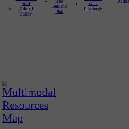
The
Reque
Staff
Walk
Oakland
Title VI
Pittsburgh
Plan
Policy