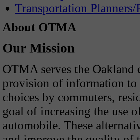
Transportation Planners/
About OTMA
Our Mission
OTMA serves the Oakland 
provision of information to
choices by commuters, reside
goal of increasing the use o
automobile. These alternati
and improve the quality of 