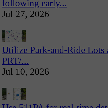
following early...
Jul 27, 2026
Utilize Park-and-Ride Lots 
PRT/...
Jul 10, 2026
Use 511PA for real-time det