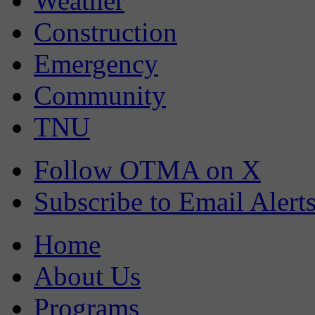
Weather
Construction
Emergency
Community
TNU
Follow OTMA on X
Subscribe to Email Alert
Home
About Us
Programs