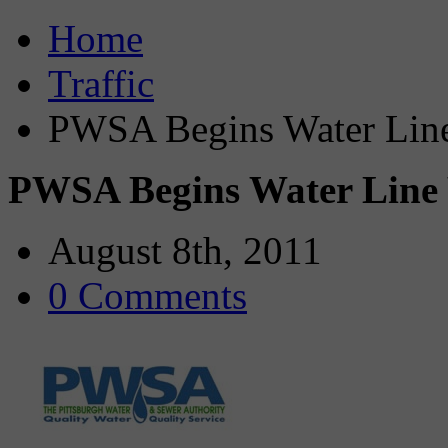
Home
Traffic
PWSA Begins Water Line
PWSA Begins Water Line 
August 8th, 2011
0 Comments