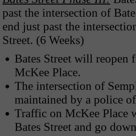
past the intersection of Ba
end just past the intersecti
Street. (6 Weeks)
Bates Street will reopen
McKee Place.
The intersection of Sempl
maintained by a police of
Traffic on McKee Place wi
Bates Street and go down 