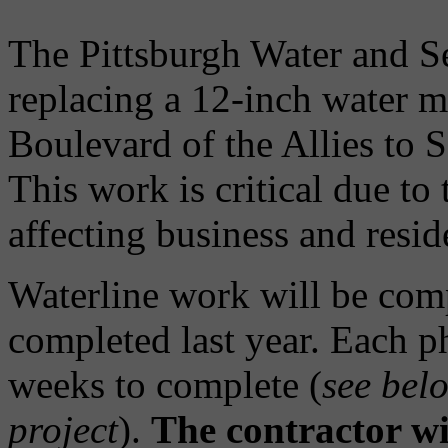
The Pittsburgh Water and 
replacing a 12-inch water m
Boulevard of the Allies to 
This work is critical due to 
affecting business and resid
Waterline work will be com
completed last year. Each p
weeks to complete (
see belo
project
).
The contractor wi