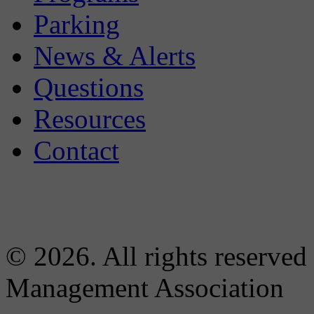
Parking
News & Alerts
Questions
Resources
Contact
© 2026. All rights reserved
Management Association