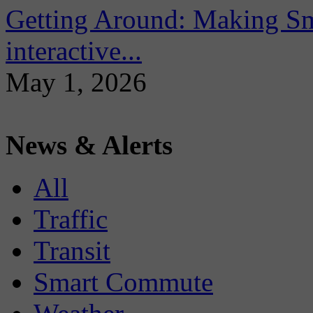
Getting Around: Making Sma
interactive...
May 1, 2026
News & Alerts
All
Traffic
Transit
Smart Commute