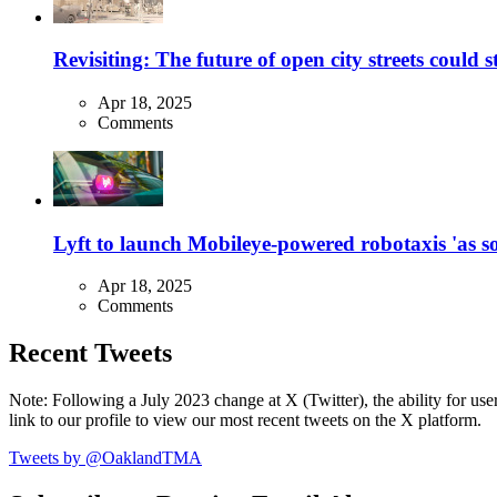
Revisiting: The future of open city streets could 
Apr 18, 2025
Comments
Lyft to launch Mobileye-powered robotaxis 'as so
Apr 18, 2025
Comments
Recent Tweets
Note: Following a July 2023 change at X (Twitter), the ability for user
link to our profile to view our most recent tweets on the X platform.
Tweets by @OaklandTMA