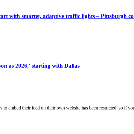
start with smarter, adaptive traffic lights – Pittsburgh 
on as 2026,' starting with Dallas
s to embed their feed on their own website has been restricted, so if yo