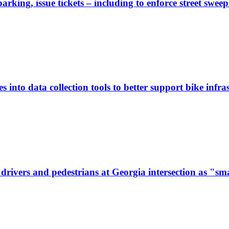
rking, issue tickets – including to enforce street sweep
 into data collection tools to better support bike infras
ivers and pedestrians at Georgia intersection as "sma