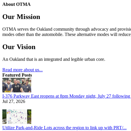
About OTMA
Our Mission
OTMA serves the Oakland community through advocacy and provision of
modes other than the automobile. These alternative modes will reduce c
Our Vision
An Oakland that is an integrated and legible urban core.
Read more about us...
Featured Posts
I-376 Parkway East reopens at 8pm Monday night, July 27 following e
Jul 27, 2026
Utilize Park-and-Ride Lots across the region to link up with PRT/...