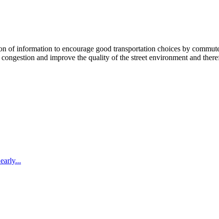
 information to encourage good transportation choices by commuters, r
ongestion and improve the quality of the street environment and therefo
arly...