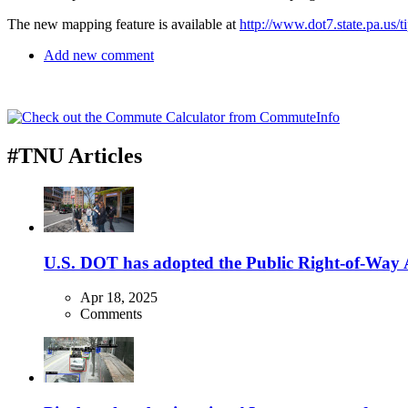
The new mapping feature is available at
http://www.dot7.state.pa.us/ti
Add new comment
#TNU Articles
U.S. DOT has adopted the Public Right-of-Way Ac
Apr 18, 2025
Comments