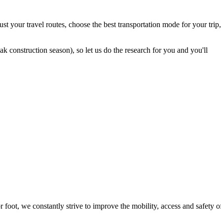
t your travel routes, choose the best transportation mode for your trip,
 construction season), so let us do the research for you and you'll
foot, we constantly strive to improve the mobility, access and safety o