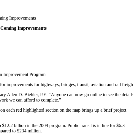
oming Improvements
to Coming Improvements
tion Improvement Program.
 improvements for highways, bridges, transit, aviation and rail freigh
ry Allen D. Biehler, P.E. "Anyone can now go online to see the detail
 work we can afford to complete."
n each red highlighted section on the map brings up a brief project
2.2 billion in the 2009 program. Public transit is in line for $6.3
mpared to $234 million.