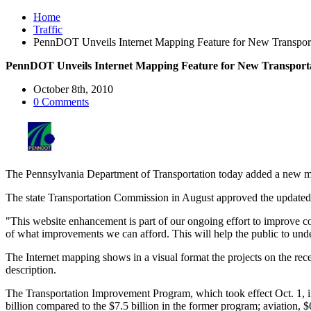
Home
Traffic
PennDOT Unveils Internet Mapping Feature for New Transpor
PennDOT Unveils Internet Mapping Feature for New Transport
October 8th, 2010
0 Comments
The Pennsylvania Department of Transportation today added a new map
The state Transportation Commission in August approved the updated p
"This website enhancement is part of our ongoing effort to improve c
of what improvements we can afford. This will help the public to unde
The Internet mapping shows in a visual format the projects on the rec
description.
The Transportation Improvement Program, which took effect Oct. 1, inc
billion compared to the $7.5 billion in the former program; aviation, 