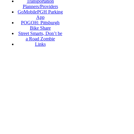
Transportation
Planners/Providers
GoMobilePGH Parking
App
POGOH: Pittsburgh
Bike Share
Street Smarts, Don’t be
a Road Zombie
Links