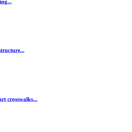
ing...
tructure...
rt crosswalks...