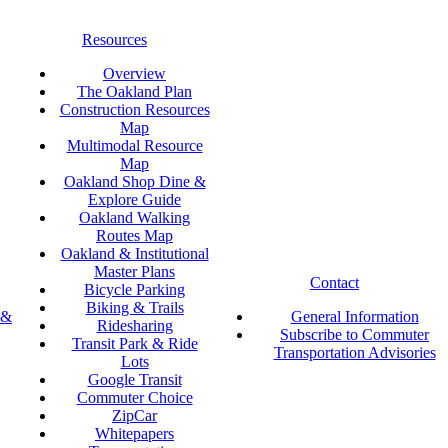
Resources
Overview
The Oakland Plan
Construction Resources
Map
Multimodal Resource
Map
Oakland Shop Dine &
Explore Guide
Oakland Walking
Routes Map
Oakland & Institutional
Master Plans
Contact
Bicycle Parking
Biking & Trails
 &
General Information
Ridesharing
Subscribe to Commuter
Transit Park & Ride
Transportation Advisories
Lots
Google Transit
Commuter Choice
ZipCar
Whitepapers