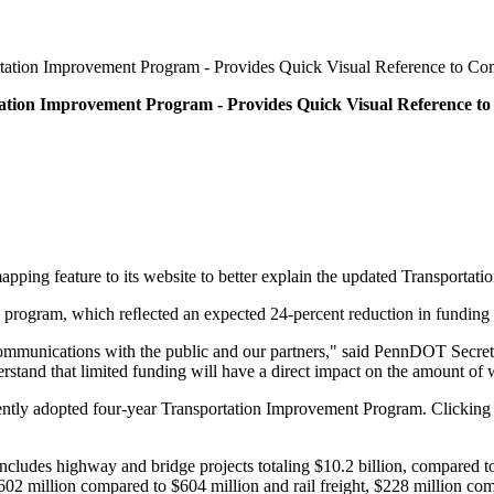
tation Improvement Program - Provides Quick Visual Reference to C
ation Improvement Program - Provides Quick Visual Reference 
ping feature to its website to better explain the updated Transporta
rogram, which reﬂected an expected 24-percent reduction in funding for
ommunications with the public and our partners," said PennDOT Secreta
rstand that limited funding will have a direct impact on the amount of
ently adopted four-year Transportation Improvement Program. Clicking o
ludes highway and bridge projects totaling $10.2 billion, compared to $1
$602 million compared to $604 million and rail freight, $228 million co