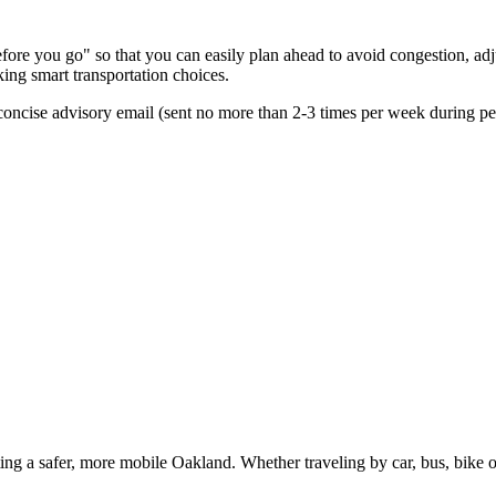
re you go" so that you can easily plan ahead to avoid congestion, adjus
king smart transportation choices.
oncise advisory email (sent no more than 2-3 times per week during peak
g a safer, more mobile Oakland. Whether traveling by car, bus, bike or 