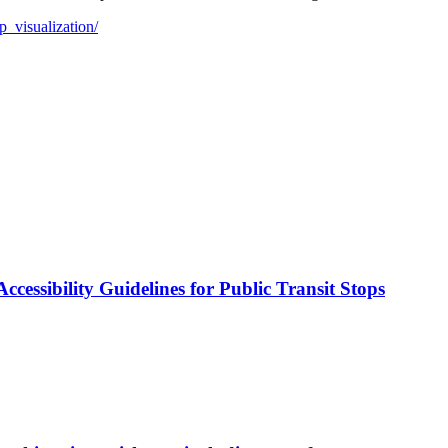
p_visualization/
cessibility Guidelines for Public Transit Stops