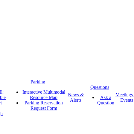
Parking
Questions
l:
Interactive Multimodal
News &
Meetings
ble
Resource Map
Ask a
Alerts
Events
t
Parking Reservation
Question
Request Form
gh