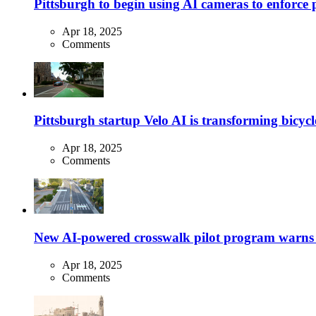
Pittsburgh to begin using AI cameras to enforce pa
Apr 18, 2025
Comments
Pittsburgh startup Velo AI is transforming bicycles
Apr 18, 2025
Comments
New AI-powered crosswalk pilot program warns dr
Apr 18, 2025
Comments