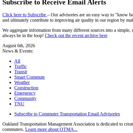
Subscribe to Receive Email Alerts
Click here to Subscribe
– Our advisories are an easy way to "know befo
and ultimately contribute to improving air quality in our region by ma
We aggregate information from many different sources into a simple, c
always be in the loop!
Check out the recent archive here
August 6th, 2026
News & Events:
All
Traffic
Transit
Smart Commute
Weather
Construction
Emergency
Community
TNU
Subscribe to Commuter Transportation Email Advisories
Oakland Transportation Management Association is dedicated to creatin
commuters.
Learn more about OTMA...