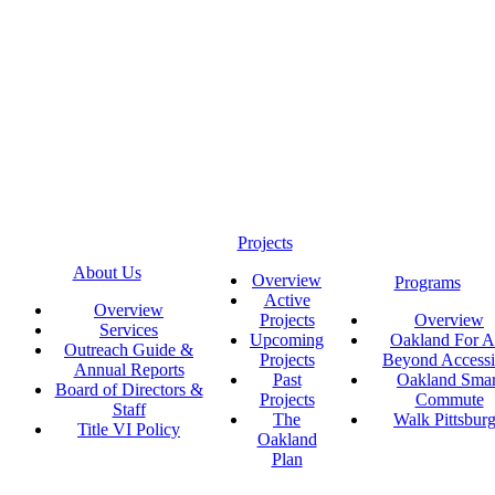
Projects
About Us
Overview
Programs
Active
Overview
Projects
Overview
Services
Upcoming
Oakland For Al
Outreach Guide &
Projects
Beyond Accessi
Annual Reports
Past
Oakland Smar
Board of Directors &
Projects
Commute
Staff
The
Walk Pittsbur
Title VI Policy
Oakland
Plan