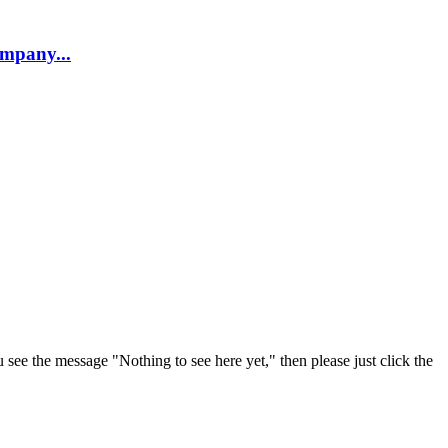
company...
u see the message "Nothing to see here yet," then please just click the