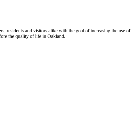
esidents and visitors alike with the goal of increasing the use of
re the quality of life in Oakland.