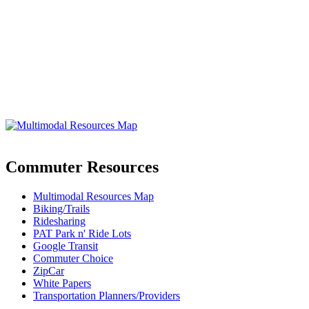
Commuter Resources
Multimodal Resources Map
Biking/Trails
Ridesharing
PAT Park n' Ride Lots
Google Transit
Commuter Choice
ZipCar
White Papers
Transportation Planners/Providers