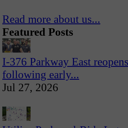
Read more about us...
Featured Posts
I-376 Parkway East reopens
following early...
Jul 27, 2026