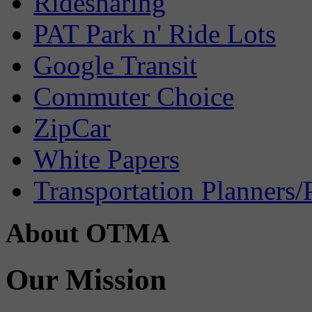
Ridesharing
PAT Park n' Ride Lots
Google Transit
Commuter Choice
ZipCar
White Papers
Transportation Planners/
About OTMA
Our Mission