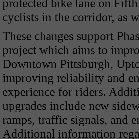
protected bike lane on Fift
cyclists in the corridor, as w
These changes support Phas
project which aims to impr
Downtown Pittsburgh, Upt
improving reliability and en
experience for riders. Addit
upgrades include new side
ramps, traffic signals, and 
Additional information reg