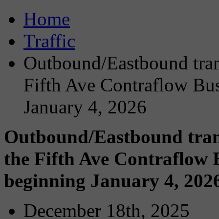
Home
Traffic
Outbound/Eastbound trans
Fifth Ave Contraflow Bu
January 4, 2026
Outbound/Eastbound transi
the Fifth Ave Contraflow
beginning January 4, 202
December 18th, 2025