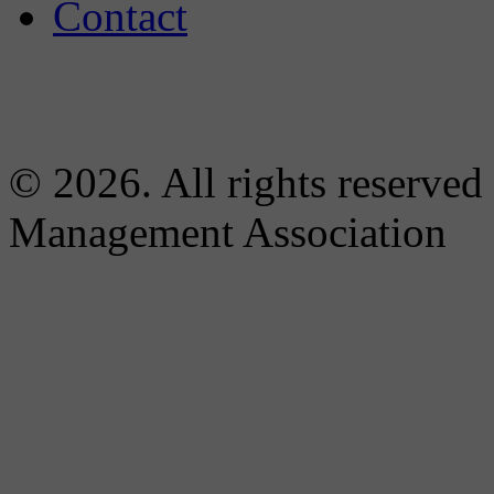
Contact
© 2026. All rights reserved
Management Association