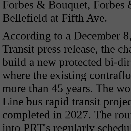
Forbes & Bouquet, Forbes 
Bellefield at Fifth Ave.
According to a December 8,
Transit press release, the c
build a new protected bi-di
where the existing contrafl
more than 45 years. The wor
Line bus rapid transit proje
completed in 2027. The rou
into PRT's regularly schedu