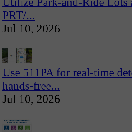
Utilize Park-and-Ride Lots 
PRT/...
Jul 10, 2026
Use 511PA for real-time det
hands-free...
Jul 10, 2026