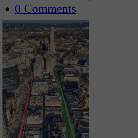
0 Comments