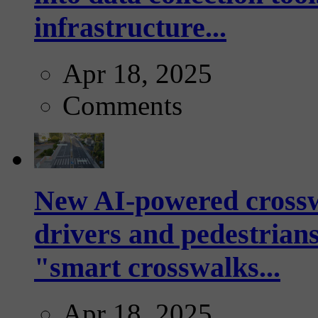
infrastructure...
Apr 18, 2025
Comments
New AI-powered crossw
drivers and pedestrians
"smart crosswalks...
Apr 18, 2025