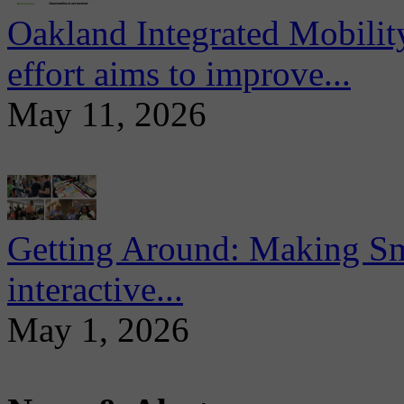
Oakland Integrated Mobili
effort aims to improve...
May 11, 2026
Getting Around: Making Sma
interactive...
May 1, 2026