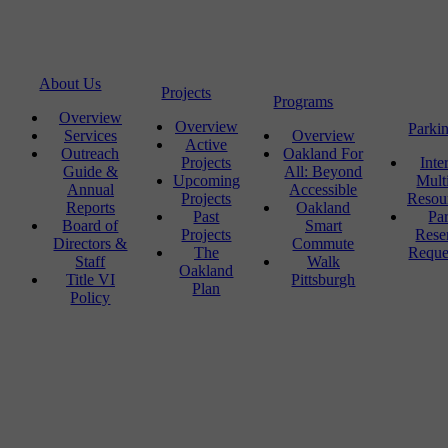
About Us
Projects
Programs
Overview
Overview
Parki
Services
Overview
Active
Outreach
Oakland For
Projects
Inte
Guide &
All: Beyond
Upcoming
Mult
Annual
Accessible
Projects
Resou
Reports
Oakland
Past
Pa
Board of
Smart
Projects
Rese
Directors &
Commute
The
Reque
Staff
Walk
Oakland
Title VI
Pittsburgh
Plan
Policy