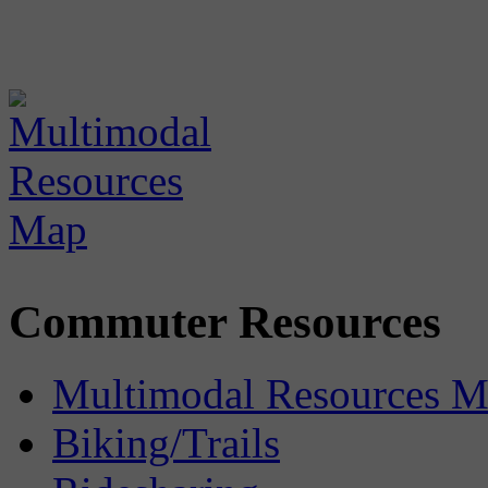
Commuter Resources
Multimodal Resources 
Biking/Trails