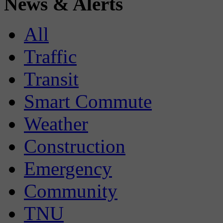
News & Alerts
All
Traffic
Transit
Smart Commute
Weather
Construction
Emergency
Community
TNU