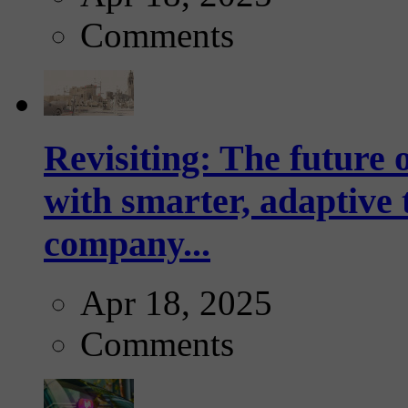
Comments
Revisiting: The future o
with smarter, adaptive t
company...
Apr 18, 2025
Comments