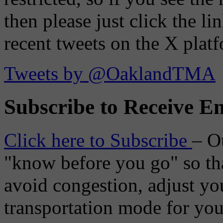
then please just click the li
recent tweets on the X plat
Tweets by @OaklandTMA
Subscribe to Receive Em
Click here to Subscribe
– O
"know before you go" so tha
avoid congestion, adjust you
transportation mode for your