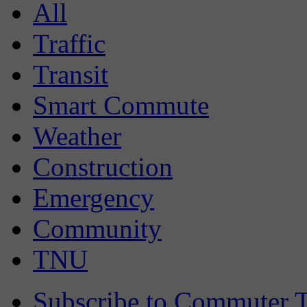
All
Traffic
Transit
Smart Commute
Weather
Construction
Emergency
Community
TNU
Subscribe to Commuter T