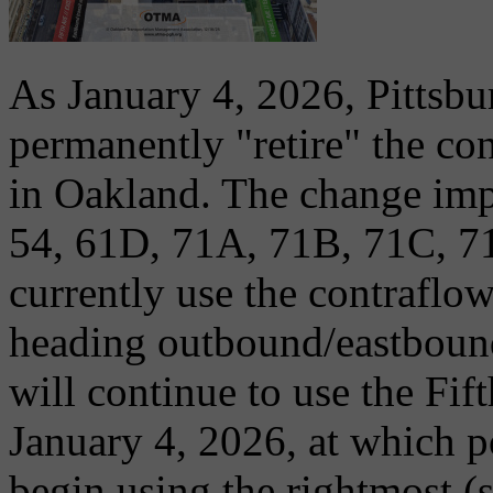
As January 4, 2026, Pittsbu
permanently "retire" the co
in Oakland. The change impa
54, 61D, 71A, 71B, 71C, 7
currently use the contraflo
heading outbound/eastboun
will continue to use the Fif
January 4, 2026, at which po
begin using the rightmost (