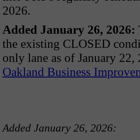
2026.
Added January 26, 2026:
the existing CLOSED condit
only lane as of January 22,
Oakland Business Improvem
Added January 26, 2026: