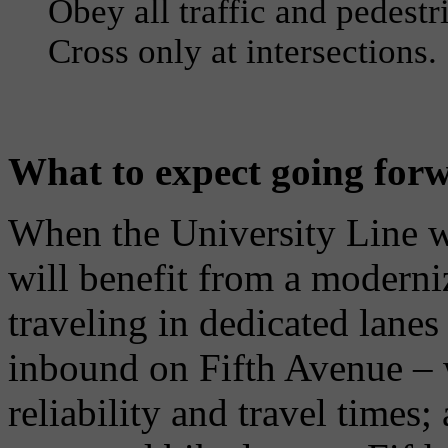
Obey all traffic and pedestr
Cross only at intersections.
What to expect going for
When the University Line w
will benefit from a moderniz
traveling in dedicated lan
inbound on Fifth Avenue – 
reliability and travel times;