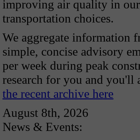
improving air quality in ou
transportation choices.
We aggregate information f
simple, concise advisory em
per week during peak constr
research for you and you'll
the recent archive here
August 8th, 2026
News & Events: