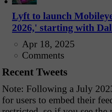
Lyft to launch Mobiley
2026,' starting with Dal
Apr 18, 2025
Comments
Recent Tweets
Note: Following a July 2023
for users to embed their fe
restricted, so if you see th