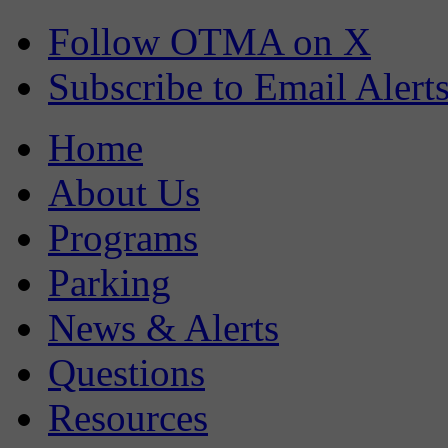
Follow OTMA on X
Subscribe to Email Alert
Home
About Us
Programs
Parking
News & Alerts
Questions
Resources