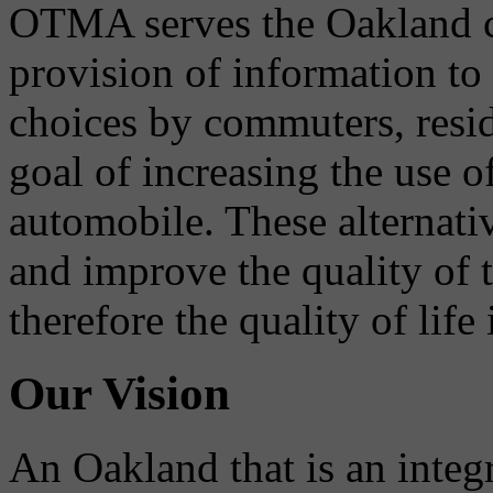
OTMA serves the Oakland 
provision of information to
choices by commuters, reside
goal of increasing the use o
automobile. These alternati
and improve the quality of 
therefore the quality of life
Our Vision
An Oakland that is an integ