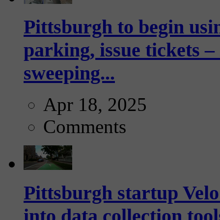
Pittsburgh to begin usi
parking, issue tickets –
sweeping...
Apr 18, 2025
Comments
Pittsburgh startup Velo
into data collection too