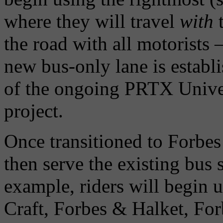
where they will travel
with
t
the road with all motorists –
new bus-only lane is establ
of the ongoing PRTX Univers
project.
Once transitioned to Forbes
then serve the existing bus
example, riders will begin 
Craft, Forbes & Halket, Fo