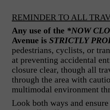
REMINDER TO ALL TRA
Any use of the
*NOW CLO
Avenue is
STRICTLY PRO
pedestrians, cyclists, or tra
at preventing accidental ent
closure clear, though all tr
through the area with cauti
multimodal environment th
Look both ways and ensure tr