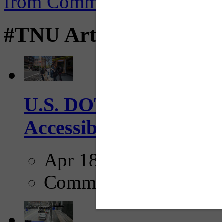
#TNU Articles
U.S. DOT has adopted 
Accessibility Guideline
Apr 18, 2025
Comments