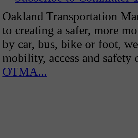
Oakland Transportation Man
to creating a safer, more m
by car, bus, bike or foot, w
mobility, access and safety
OTMA...