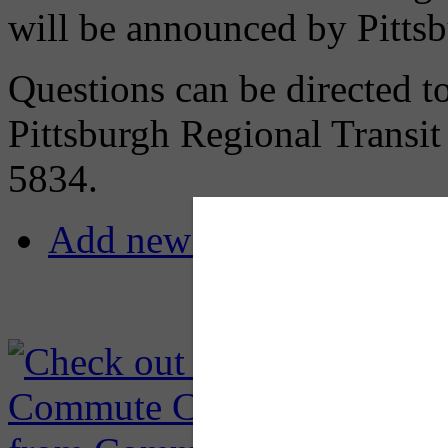
will be announced by Pittsb
Questions can be directed t
Pittsburgh Regional Transi
5834.
Add new comment