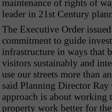
maintenance of rights of wa
leader in 21st Century plan
The Executive Order issued 
commitment to guide invest
infrastructure in ways that b
visitors sustainably and int
use our streets more than any
said Planning Director Ray 
approach is about working t
property work better for th