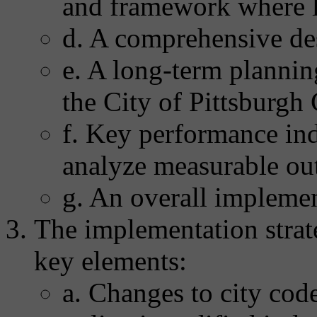
and framework where l
d. A comprehensive de
e. A long-term plannin
the City of Pittsburg
f. Key performance ind
analyze measurable ou
g. An overall implemen
The implementation strate
key elements:
a. Changes to city code