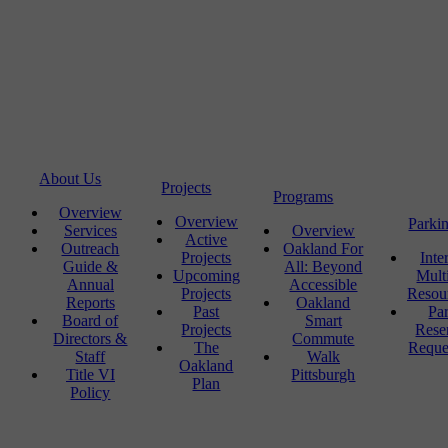
About Us
Projects
Programs
Overview
Overview
Parki
Services
Overview
Active
Outreach
Oakland For
Projects
Inte
Guide &
All: Beyond
Upcoming
Mult
Annual
Accessible
Projects
Resou
Reports
Oakland
Past
Pa
Board of
Smart
Projects
Rese
Directors &
Commute
The
Reque
Staff
Walk
Oakland
Title VI
Pittsburgh
Plan
Policy