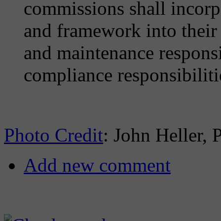
commissions shall incorpo
and framework into their 
and maintenance responsib
compliance responsibiliti
Photo Credit
: John Heller, 
Add new comment