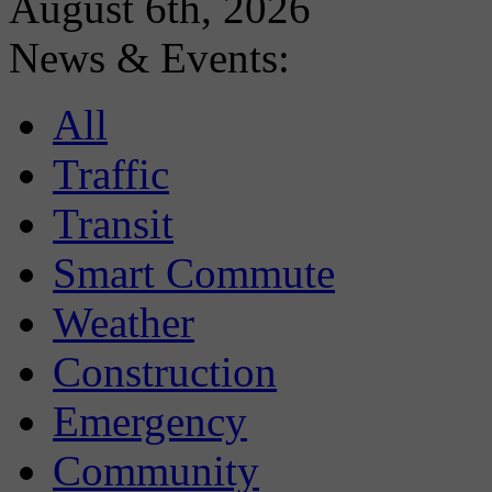
August 6th, 2026
News & Events:
All
Traffic
Transit
Smart Commute
Weather
Construction
Emergency
Community