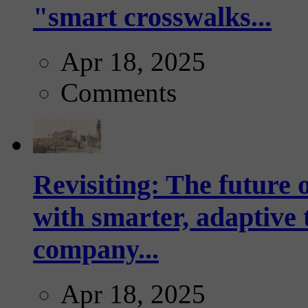
"smart crosswalks...
Apr 18, 2025
Comments
Revisiting: The future o
with smarter, adaptive t
company...
Apr 18, 2025