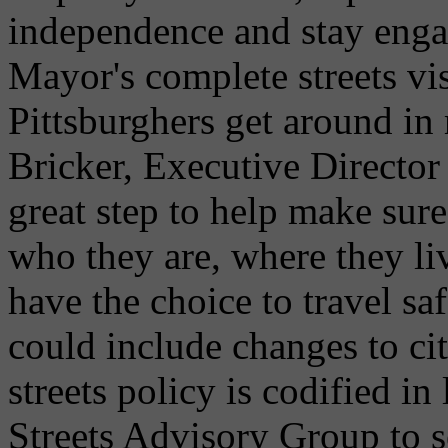
independence and stay enga
Mayor's complete streets vi
Pittsburghers get around in
Bricker, Executive Director
great step to help make sure
who they are, where they li
have the choice to travel sa
could include changes to ci
streets policy is codified i
Streets Advisory Group to s