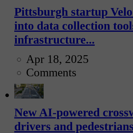
Pittsburgh startup Velo
into data collection too
infrastructure...
Apr 18, 2025
Comments
New AI-powered crossw
drivers and pedestrians