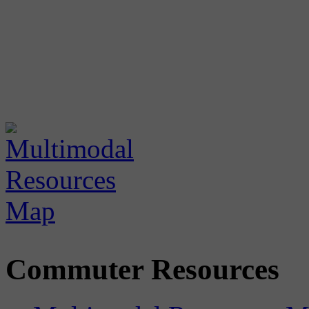
Commuter Resources