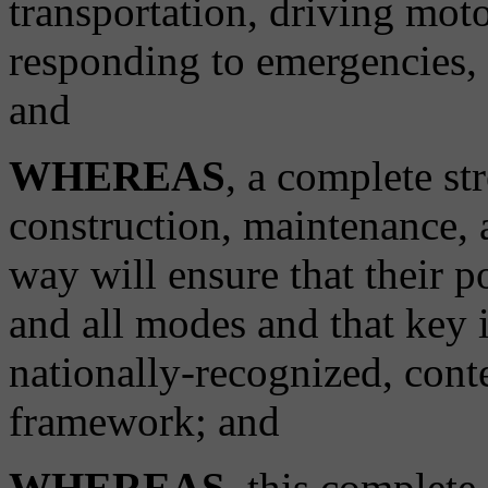
transportation, driving moto
responding to emergencies, o
and
WHEREAS
, a complete st
construction, maintenance, a
way will ensure that their p
and all modes and that key 
nationally-recognized, conte
framework; and
WHEREAS
, this complete