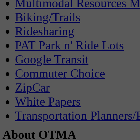
Multimodal Resources 
Biking/Trails
Ridesharing
PAT Park n' Ride Lots
Google Transit
Commuter Choice
ZipCar
White Papers
Transportation Planners/
About OTMA