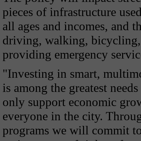
pieces of infrastructure use
all ages and incomes, and th
driving, walking, bicycling,
providing emergency servic
"Investing in smart, multimo
is among the greatest needs 
only support economic growt
everyone in the city. Throug
programs we will commit to