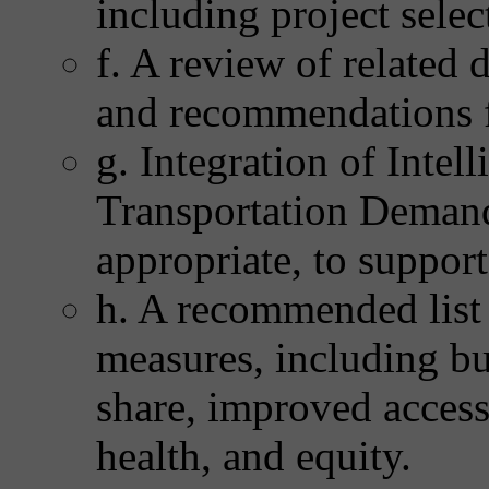
including project selec
f. A review of related
and recommendations f
g. Integration of Intel
Transportation Deman
appropriate, to support
h. A recommended list
measures, including bu
share, improved access t
health, and equity.