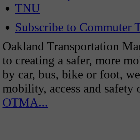
TNU
Subscribe to Commuter T
Oakland Transportation Man
to creating a safer, more m
by car, bus, bike or foot, w
mobility, access and safety
OTMA...