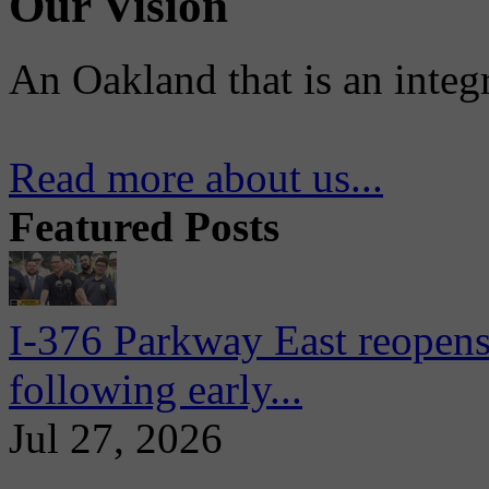
Our Vision
An Oakland that is an integ
Read more about us...
Featured Posts
I-376 Parkway East reopens
following early...
Jul 27, 2026