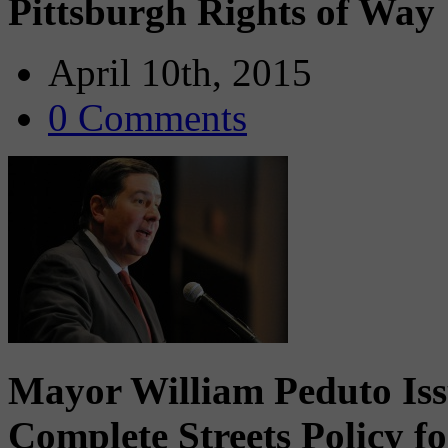
Pittsburgh Rights of Way
April 10th, 2015
0 Comments
Mayor William Peduto Iss
Complete Streets Policy f