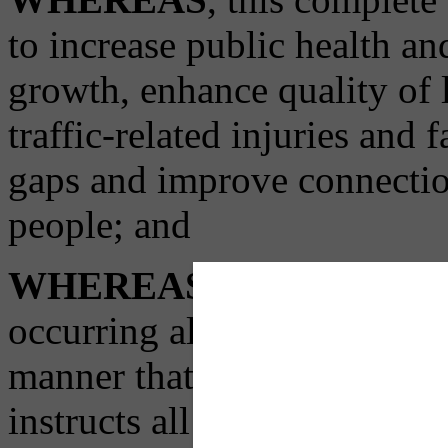
to increase public health a
growth, enhance quality of l
traffic-related injuries and f
gaps and improve connecti
people; and
WHEREAS
, in order to 
occurring all across our city
manner that benefits all Pit
instructs all relevant city 