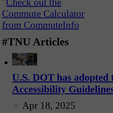
#TNU Articles
U.S. DOT has adopted 
Accessibility Guideline
Apr 18, 2025