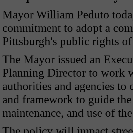
Mayor William Peduto toda
commitment to adopt a compl
Pittsburgh's public rights o
The Mayor issued an Execut
Planning Director to work w
authorities and agencies to 
and framework to guide the 
maintenance, and use of the 
The policy will impact stree