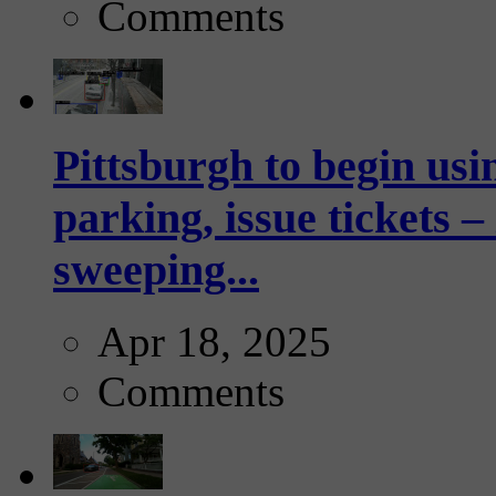
Comments
Pittsburgh to begin usi
parking, issue tickets –
sweeping...
Apr 18, 2025
Comments