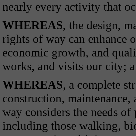
nearly every activity that oc
WHEREAS
, the design, m
rights of way can enhance o
economic growth, and qualit
works, and visits our city; 
WHEREAS
, a complete st
construction, maintenance, a
way considers the needs of p
including those walking, bi