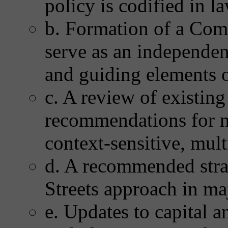
policy is codified in l
b. Formation of a Com
serve as an independen
and guiding elements o
c. A review of existing
recommendations for n
context-sensitive, mul
d. A recommended stra
Streets approach in maj
e. Updates to capital