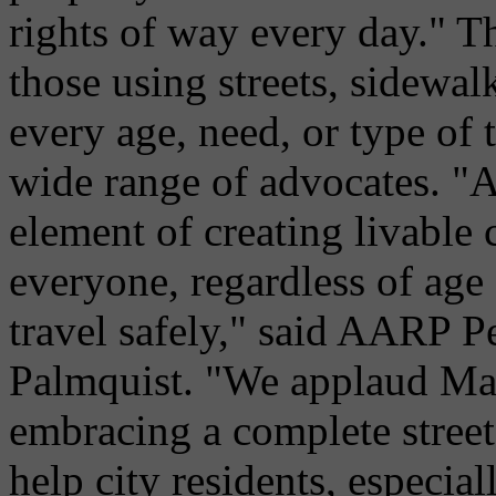
rights of way every day." Th
those using streets, sidewal
every age, need, or type of 
wide range of advocates. "A
element of creating livable
everyone, regardless of age 
travel safely," said AARP P
Palmquist. "We applaud Ma
embracing a complete street
help city residents, especiall