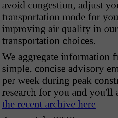
avoid congestion, adjust you
transportation mode for your
improving air quality in ou
transportation choices.
We aggregate information f
simple, concise advisory em
per week during peak constr
research for you and you'll
the recent archive here