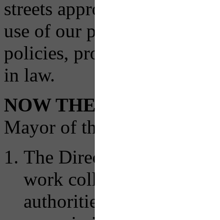
streets approach to the desi
use of our public rights of
policies, procedures, and o
in law.
NOW THEREFORE
, by 
Mayor of the City of Pittsbu
The Director of the Depa
work collaboratively with
authorities, municipaliti