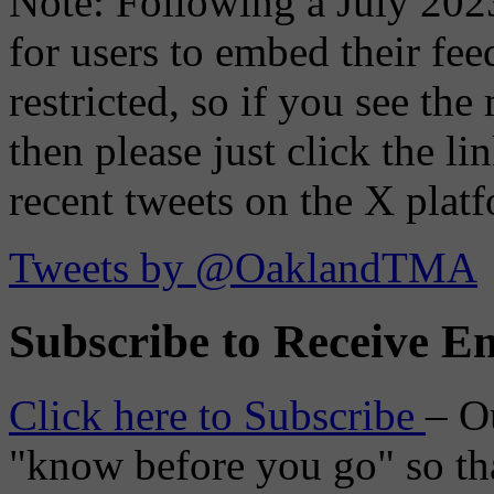
Note: Following a July 2023
for users to embed their fe
restricted, so if you see th
then please just click the li
recent tweets on the X plat
Tweets by @OaklandTMA
Subscribe to Receive Em
Click here to Subscribe
– O
"know before you go" so tha