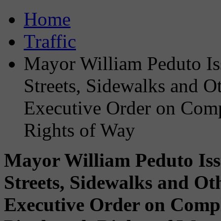
Home
Traffic
Mayor William Peduto Iss
Streets, Sidewalks and Oth
Executive Order on Compl
Rights of Way
Mayor William Peduto Issu
Streets, Sidewalks and Oth
Executive Order on Comple