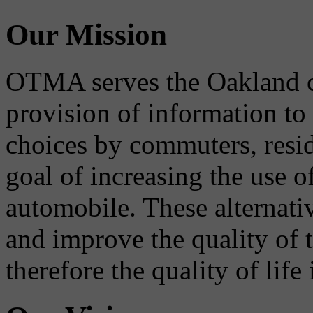
Our Mission
OTMA serves the Oakland 
provision of information to
choices by commuters, reside
goal of increasing the use o
automobile. These alternati
and improve the quality of 
therefore the quality of life