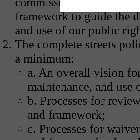
commissions to develop a
framework to guide the d
and use of our public rig
The complete streets poli
a minimum:
a. An overall vision fo
maintenance, and use o
b. Processes for revie
and framework;
c. Processes for waive