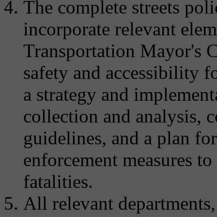
The complete streets pol
incorporate relevant ele
Transportation Mayor's C
safety and accessibility fo
a strategy and implementa
collection and analysis, 
guidelines, and a plan f
enforcement measures to a
fatalities.
All relevant departments,