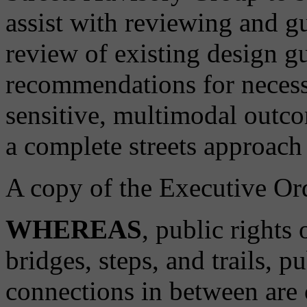
assist with reviewing and g
review of existing design g
recommendations for necess
sensitive, multimodal outcom
a complete streets approach 
A copy of the Executive Ord
WHEREAS
, public rights
bridges, steps, and trails, p
connections in between are cr