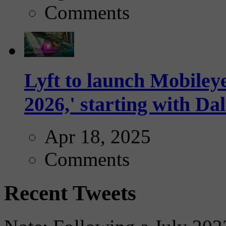
Comments
Lyft to launch Mobiley
2026,' starting with Dal
Apr 18, 2025
Comments
Recent Tweets