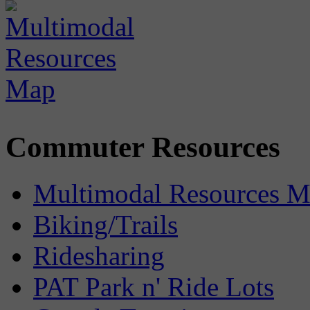
Commuter Resources
Multimodal Resources 
Biking/Trails
Ridesharing
PAT Park n' Ride Lots