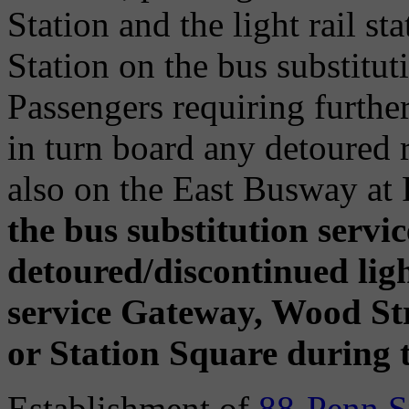
Station and the light rail s
Station on the bus substituti
Passengers requiring further
in turn board any detoured 
also on the East Busway at
the bus substitution servic
detoured/discontinued light
service Gateway, Wood Stre
or Station Square during t
Establishment of
88-Penn S