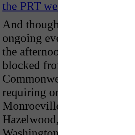
the PRT website here.
And though races will be co
ongoing event festivities 
the afternoon, so select ro
blocked from accessing the 
Commonwealth Place, and Fo
requiring ongoing detours f
Monroeville, 77-Penn Hills,
Hazelwood, 58-Greenfield,
Washington, 41-Bower Hill,