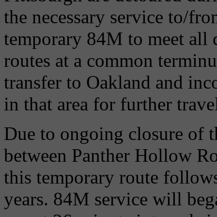
the necessary service to/fr
temporary 84M to meet all 
routes at a common terminus
transfer to Oakland and inc
in that area for further tra
Due to ongoing closure of 
between Panther Hollow Roa
this temporary route follows
years. 84M service will beg