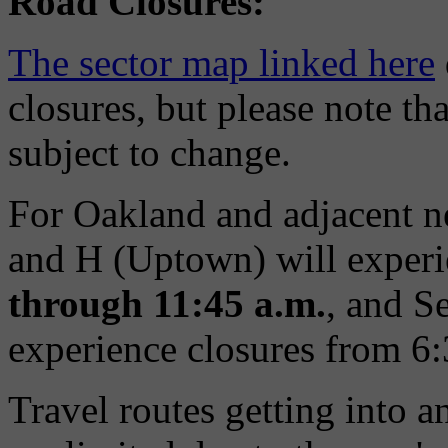
Road Closures:
The sector map linked here
closures, but please note th
subject to change.
For Oakland and adjacent n
and H (Uptown) will exper
through 11:45 a.m.
, and S
experience closures from 6
Travel routes getting into a