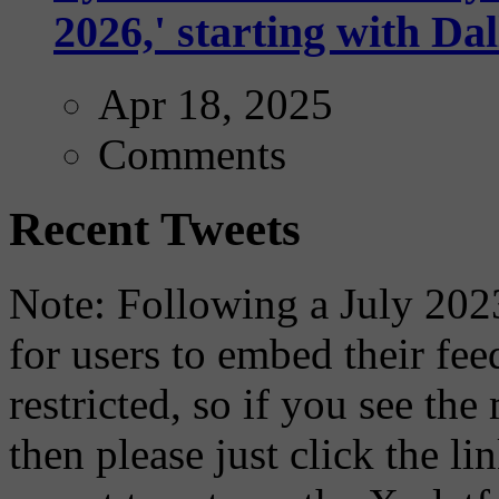
2026,' starting with Dal
Apr 18, 2025
Comments
Recent Tweets
Note: Following a July 2023
for users to embed their fe
restricted, so if you see th
then please just click the li