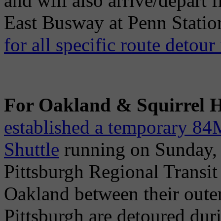
and will also arrive/depart
East Busway at Penn Statio
for all specific route detour
For Oakland & Squirrel Hil
established a temporary 84
Shuttle
running on Sunday, M
Pittsburgh Regional Transit 
Oakland between their oute
Pittsburgh are detoured dur