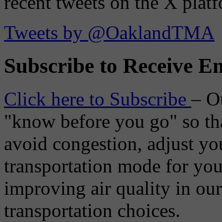
recent tweets on the X plat
Tweets by @OaklandTMA
Subscribe to Receive Em
Click here to Subscribe
– O
"know before you go" so tha
avoid congestion, adjust you
transportation mode for your
improving air quality in ou
transportation choices.