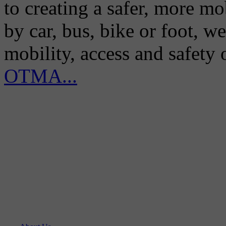
to creating a safer, more m
by car, bus, bike or foot, w
mobility, access and safety
OTMA...