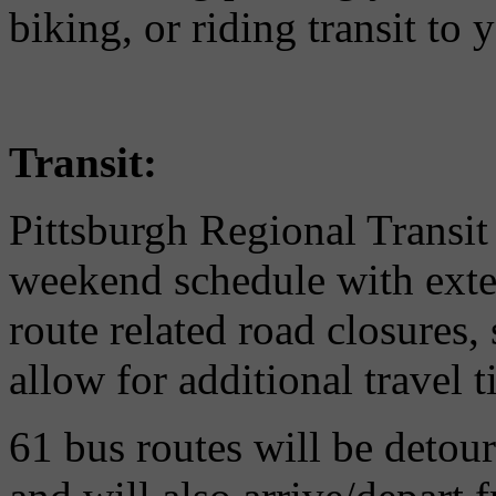
biking, or riding transit to 
Transit:
Pittsburgh Regional Transit 
weekend schedule with exten
route related road closures, 
allow for additional travel t
61 bus routes will be detou