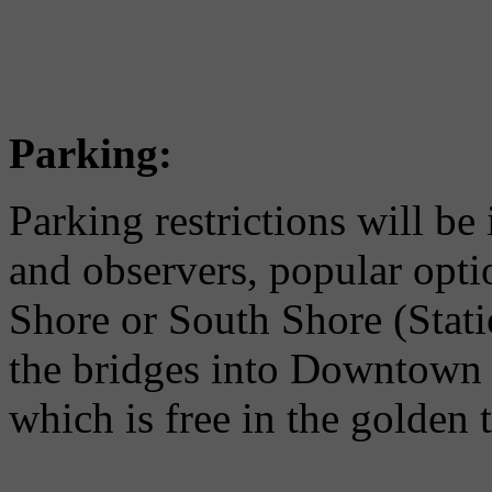
Parking:
Parking restrictions will be
and observers, popular opti
Shore or South Shore (Stat
the bridges into Downtown o
which is free in the golden t