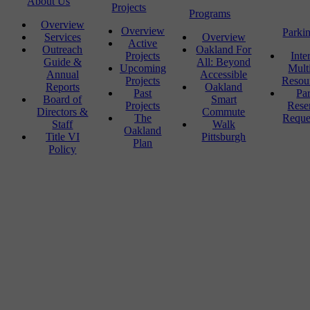
About Us
Projects
Programs
Overview
Overview
Parki
Services
Overview
Active
Outreach
Oakland For
Projects
Inte
Guide &
All: Beyond
Upcoming
Mult
Annual
Accessible
Projects
Resou
Reports
Oakland
Past
Pa
Board of
Smart
Projects
Rese
Directors &
Commute
The
Reque
Staff
Walk
Oakland
Title VI
Pittsburgh
Plan
Policy