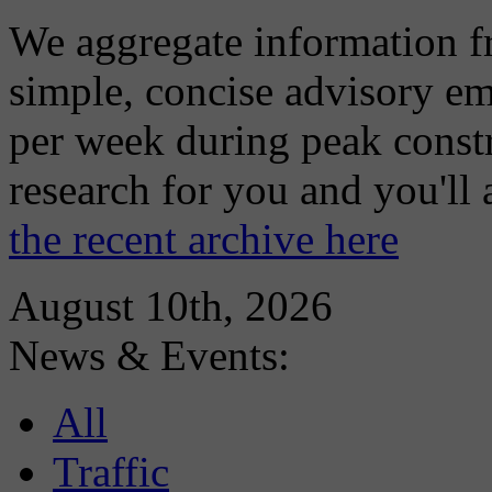
We aggregate information f
simple, concise advisory em
per week during peak constr
research for you and you'll
the recent archive here
August 10th, 2026
News & Events:
All
Traffic