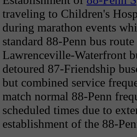
traveling to Children's Hos
during marathon events whic
standard 88-Penn bus route
Lawrenceville-Waterfront bu
detoured 87-Friendship buse
but combined service freque
match normal 88-Penn freque
scheduled times due to exte
establishment of the 88-Pen