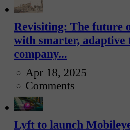
Revisiting: The future o
with smarter, adaptive t
company...
Apr 18, 2025
Comments
Lyft to launch Mobiley