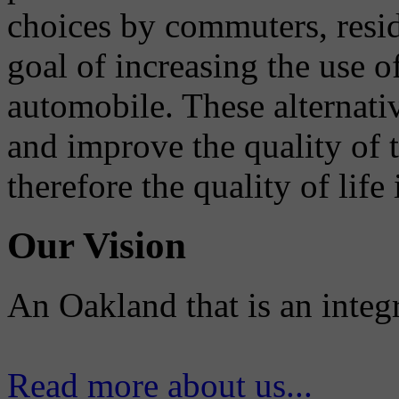
choices by commuters, reside
goal of increasing the use o
automobile. These alternati
and improve the quality of 
therefore the quality of life
Our Vision
An Oakland that is an integ
Read more about us...