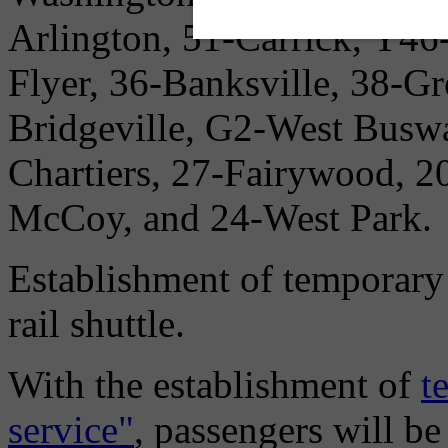
Arlington, 51-Carrick, Y46
Flyer, 36-Banksville, 38-G
Bridgeville, G2-West Buswa
Chartiers, 27-Fairywood, 2
McCoy, and 24-West Park.
Establishment of temporary 
rail shuttle.
With the establishment of
t
service"
, passengers will be