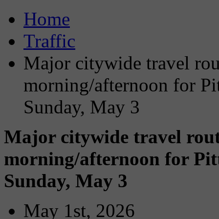
Home
Traffic
Major citywide travel ro
morning/afternoon for Pi
Sunday, May 3
Major citywide travel rou
morning/afternoon for Pi
Sunday, May 3
May 1st, 2026