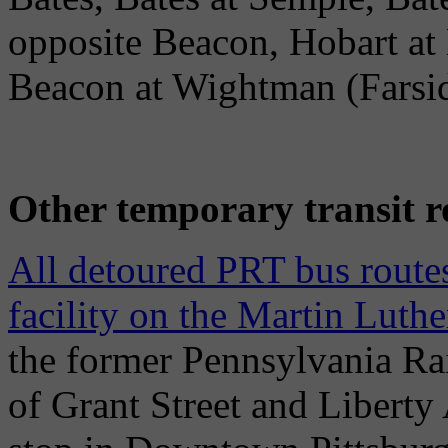
opposite Beacon, Hobart a
Beacon at Wightman (Farsi
Other temporary transit r
All detoured PRT bus routes
facility on the Martin Luth
the former Pennsylvania Rai
of Grant Street and Liberty