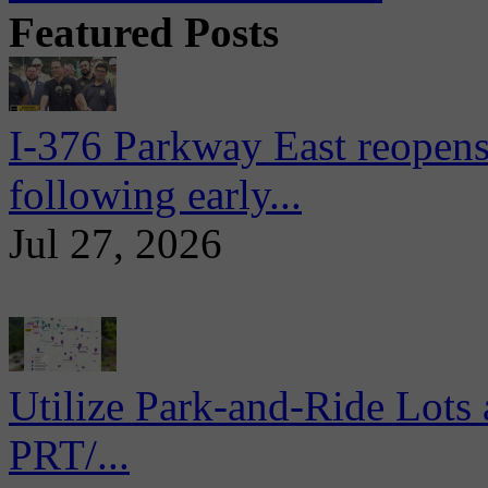
Featured Posts
I-376 Parkway East reopens
following early...
Jul 27, 2026
Utilize Park-and-Ride Lots 
PRT/...