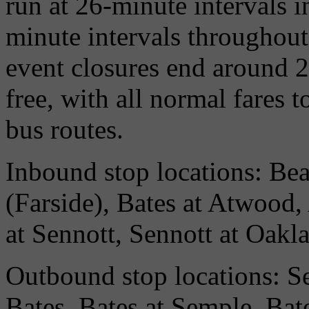
run at 26-minute intervals i
minute intervals throughout
event closures end around 2
free, with all normal fares 
bus routes.
Inbound stop locations: Bea
(Farside), Bates at Atwood
at Sennott, Sennott at Oakl
Outbound stop locations: S
Bates, Bates at Semple, Bate