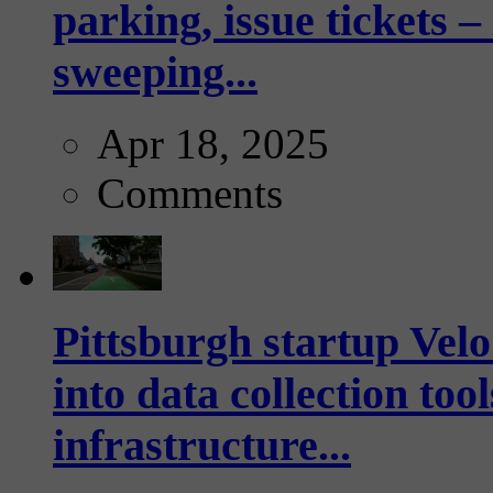
parking, issue tickets –
sweeping...
Apr 18, 2025
Comments
Pittsburgh startup Velo
into data collection too
infrastructure...