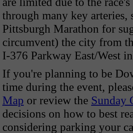
are limited due to the race'
through many key arteries, 
Pittsburgh Marathon for sug
circumvent) the city from 
I-376 Parkway East/West in
If you're planning to be D
time during the event, pleas
Map
or review the
Sunday 
decisions on how to best re
considering parking your ca