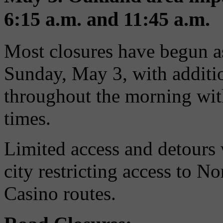
6:15 a.m. and 11:45 a.m.
Most closures have begun as
Sunday, May 3, with additio
throughout the morning with 
times.
Limited access and detours 
city restricting access to N
Casino routes.