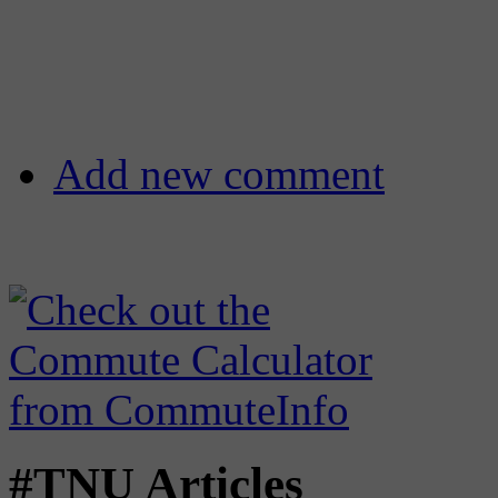
Add new comment
#TNU Articles