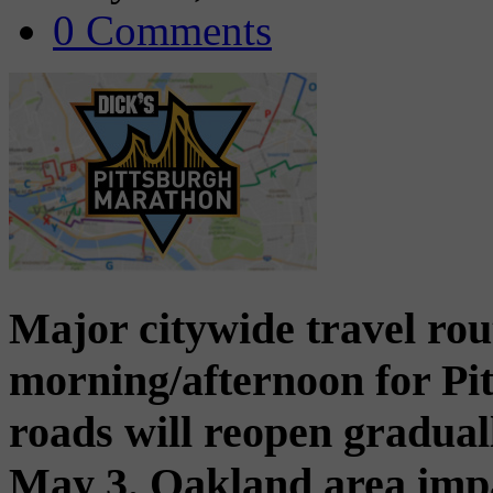
0 Comments
Major citywide travel rou
morning/afternoon for Pi
roads will reopen gradual
May 3. Oakland area imp