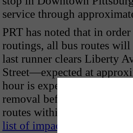
stop in Downtown Pittsburgh 
service through approximat
PRT has noted that in order
routings, all bus routes 
last runner clears Liberty 
Street—expected at approxi
hour is expected to be requi
removal before most bus rou
routes within their commu
list of impacted routes and