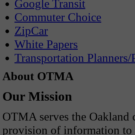
Google Transit
Commuter Choice
ZipCar
White Papers
Transportation Planners/
About OTMA
Our Mission
OTMA serves the Oakland 
provision of information to