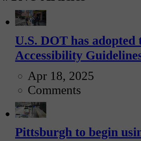
U.S. DOT has adopted 
Accessibility Guideline
Apr 18, 2025
Comments
Pittsburgh to begin usi