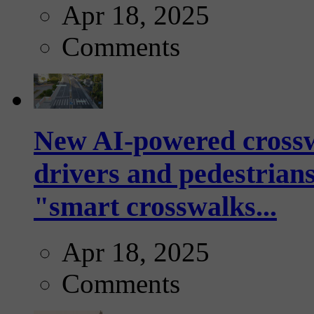
Apr 18, 2025
Comments
New AI-powered crossw
drivers and pedestrians
"smart crosswalks...
Apr 18, 2025
Comments