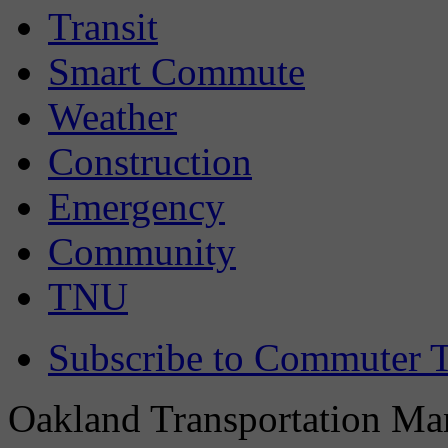
Transit
Smart Commute
Weather
Construction
Emergency
Community
TNU
Subscribe to Commuter T
Oakland Transportation Man