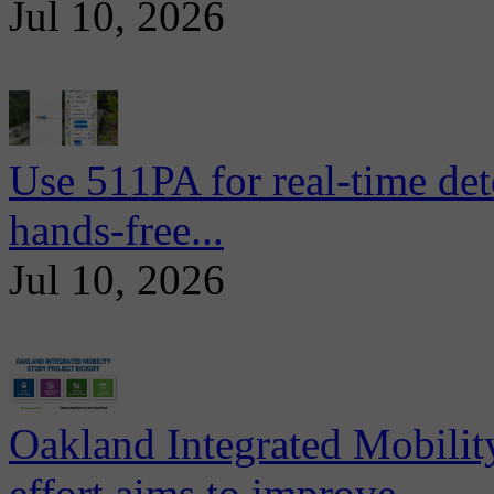
Jul 10, 2026
Use 511PA for real-time det
hands-free...
Jul 10, 2026
Oakland Integrated Mobili
effort aims to improve...