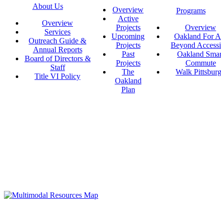
About Us
Overview
Programs
Active
Overview
Projects
Overview
Services
Upcoming
Oakland For Al
Outreach Guide &
Projects
Beyond Accessi
Annual Reports
Past
Oakland Smar
Board of Directors &
Projects
Commute
Staff
The
Walk Pittsbur
Title VI Policy
Oakland
Plan