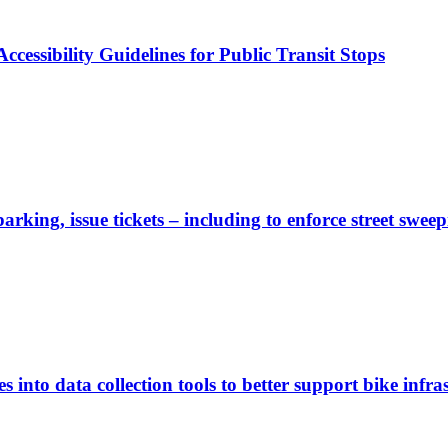
cessibility Guidelines for Public Transit Stops
rking, issue tickets – including to enforce street sweep
 into data collection tools to better support bike infras