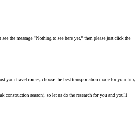
u see the message "Nothing to see here yet," then please just click the
t your travel routes, choose the best transportation mode for your trip,
 construction season), so let us do the research for you and you'll