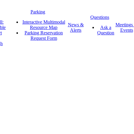
Parking
Questions
l:
Interactive Multimodal
News &
Meetings
ble
Resource Map
Ask a
Alerts
Events
t
Parking Reservation
Question
Request Form
gh