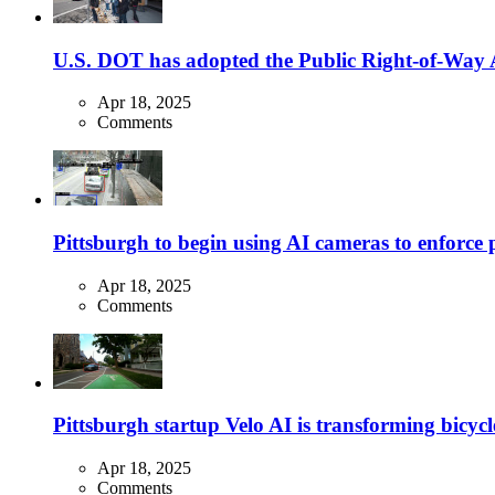
U.S. DOT has adopted the Public Right-of-Way Ac
Apr 18, 2025
Comments
Pittsburgh to begin using AI cameras to enforce pa
Apr 18, 2025
Comments
Pittsburgh startup Velo AI is transforming bicycles
Apr 18, 2025
Comments