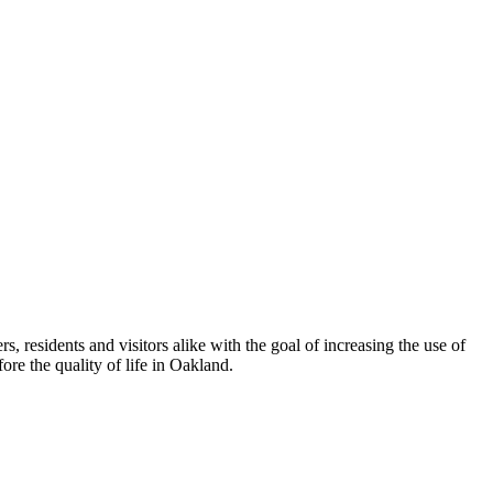
esidents and visitors alike with the goal of increasing the use of
re the quality of life in Oakland.