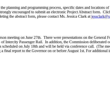
e planning and programming process, specific dates and locations of the
is strongly encouraged to submit an electronic Project Abstract form. C
eting the abstract form, please contact Ms. Jessica Clark at
jessclark@s
rson meeting on June 27th. There were presentations on the General Fu
f Intercity Passenger Rail. In addition, the Commission deliberated on f
s scheduled on July 18th and will be held via conference call. (The mee
a final report to the Governor on or before August 1st. For additional i