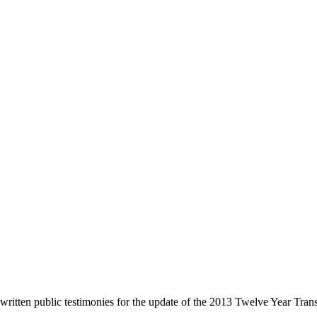
d written public testimonies for the update of the 2013 Twelve Year Tr