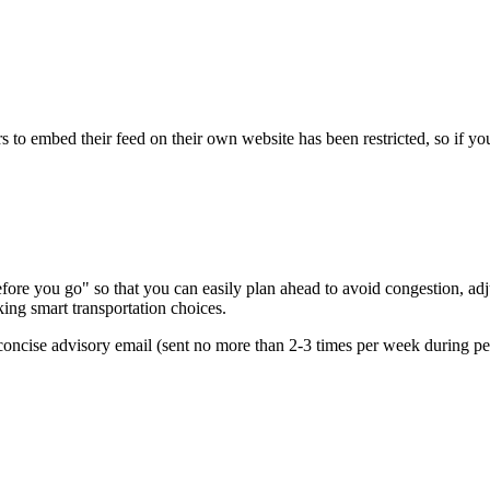
s to embed their feed on their own website has been restricted, so if yo
re you go" so that you can easily plan ahead to avoid congestion, adjus
king smart transportation choices.
oncise advisory email (sent no more than 2-3 times per week during peak