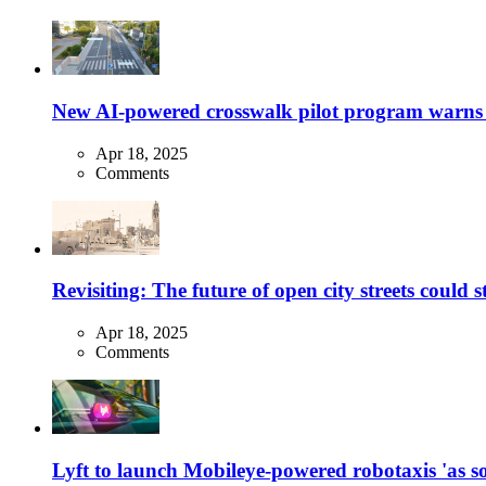
New AI-powered crosswalk pilot program warns dr
Apr 18, 2025
Comments
Revisiting: The future of open city streets could 
Apr 18, 2025
Comments
Lyft to launch Mobileye-powered robotaxis 'as so