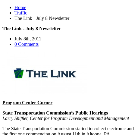
Home
Traffic
The Link - July 8 Newsletter
The Link - July 8 Newsletter
July 8th, 2011
0 Comments
Program Center Corner
State Transportation Commission’s Public Hearings
Larry Shifflet, Center for Program Development and Management
The State Transportation Commission started to collect electronic an
the first one commencing on August 11th in Altoona, PA.