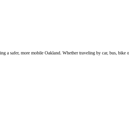
g a safer, more mobile Oakland. Whether traveling by car, bus, bike or 