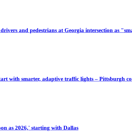
ivers and pedestrians at Georgia intersection as "sma
start with smarter, adaptive traffic lights – Pittsburgh 
on as 2026,' starting with Dallas