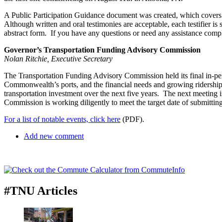
A Public Participation Guidance document was created, which covers th
Although written and oral testimonies are acceptable, each testifier 
abstract form. If you have any questions or need any assistance compl
Governor’s Transportation Funding Advisory Commission
Nolan Ritchie, Executive Secretary
The Transportation Funding Advisory Commission held its final in-pe
Commonwealth’s ports, and the financial needs and growing ridership o
transportation investment over the next five years. The next meeting i
Commission is working diligently to meet the target date of submitting 
For a list of notable events, click here
(PDF).
Add new comment
#TNU Articles