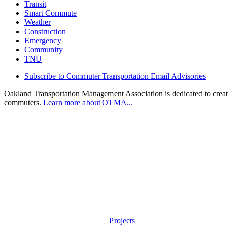
Transit
Smart Commute
Weather
Construction
Emergency
Community
TNU
Subscribe to Commuter Transportation Email Advisories
Oakland Transportation Management Association is dedicated to creatin
commuters.
Learn more about OTMA...
Projects