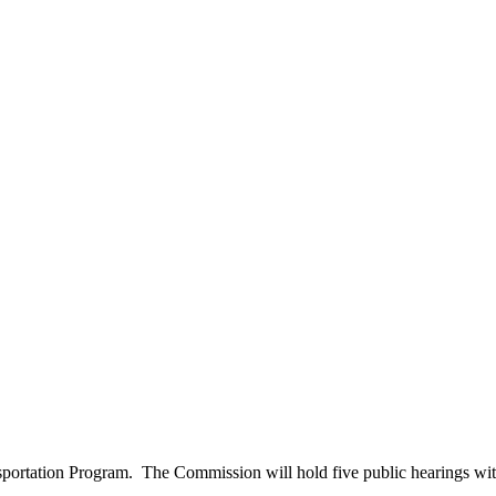
ansportation Program. The Commission will hold five public hearings wi