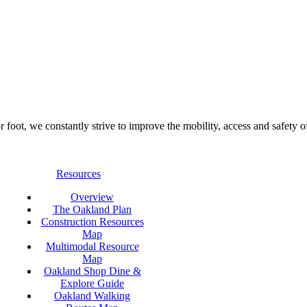
foot, we constantly strive to improve the mobility, access and safety o
Resources
Overview
The Oakland Plan
Construction Resources
Map
Multimodal Resource
Map
Oakland Shop Dine &
Explore Guide
Oakland Walking