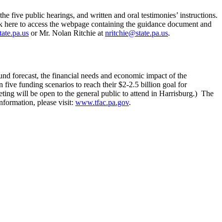
 five public hearings, and written and oral testimonies’ instructions.
lick here to access the webpage containing the guidance document and
tate.pa.us
or Mr. Nolan Ritchie at
nritchie@state.pa.us
.
nd forecast, the financial needs and economic impact of the
ive funding scenarios to reach their $2-2.5 billion goal for
ting will be open to the general public to attend in Harrisburg.) The
nformation, please visit:
www.tfac.pa.gov
.