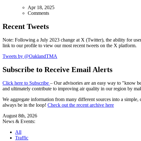
Apr 18, 2025
Comments
Recent Tweets
Note: Following a July 2023 change at X (Twitter), the ability for user
link to our profile to view our most recent tweets on the X platform.
Tweets by @OaklandTMA
Subscribe to Receive Email Alerts
Click here to Subscribe
– Our advisories are an easy way to "know befo
and ultimately contribute to improving air quality in our region by ma
We aggregate information from many different sources into a simple, c
always be in the loop!
Check out the recent archive here
August 8th, 2026
News & Events:
All
Traffic