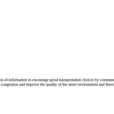
 information to encourage good transportation choices by commuters, r
ongestion and improve the quality of the street environment and therefo