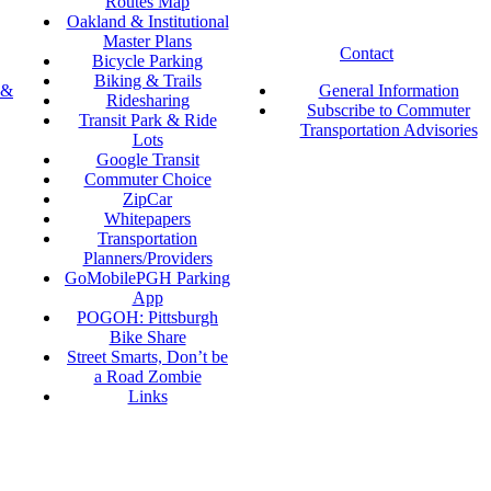
Routes Map
Oakland & Institutional
Master Plans
Contact
Bicycle Parking
Biking & Trails
 &
General Information
Ridesharing
Subscribe to Commuter
Transit Park & Ride
Transportation Advisories
Lots
Google Transit
Commuter Choice
ZipCar
Whitepapers
Transportation
Planners/Providers
GoMobilePGH Parking
App
POGOH: Pittsburgh
Bike Share
Street Smarts, Don’t be
a Road Zombie
Links