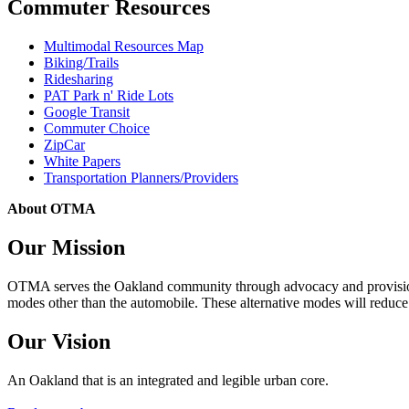
Commuter Resources
Multimodal Resources Map
Biking/Trails
Ridesharing
PAT Park n' Ride Lots
Google Transit
Commuter Choice
ZipCar
White Papers
Transportation Planners/Providers
About OTMA
Our Mission
OTMA serves the Oakland community through advocacy and provision of
modes other than the automobile. These alternative modes will reduce c
Our Vision
An Oakland that is an integrated and legible urban core.