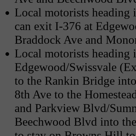
Local motorists heading 
can exit I-376 at Edgewoo
Braddock Ave and Monon
Local motorists heading i
Edgewood/Swissvale (Exi
to the Rankin Bridge in
8th Ave to the Homestea
and Parkview Blvd/Summe
Beechwood Blvd into the 
to stay on Browns Hill 