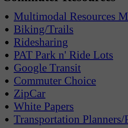
Multimodal Resources 
Biking/Trails
Ridesharing
PAT Park n' Ride Lots
Google Transit
Commuter Choice
ZipCar
White Papers
Transportation Planners/