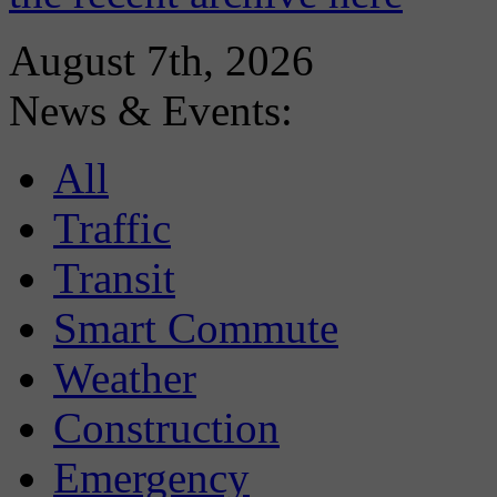
August 7th, 2026
News & Events:
All
Traffic
Transit
Smart Commute
Weather
Construction
Emergency