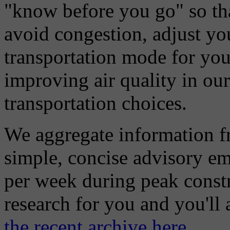
"know before you go" so tha
avoid congestion, adjust you
transportation mode for your
improving air quality in ou
transportation choices.
We aggregate information f
simple, concise advisory em
per week during peak constr
research for you and you'll
the recent archive here