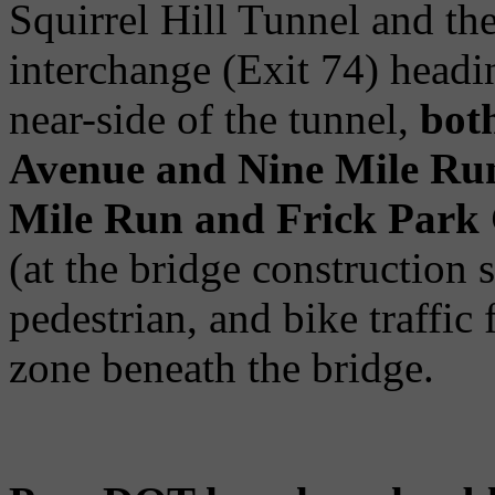
Squirrel Hill Tunnel and th
interchange (Exit 74) head
near-side of the tunnel,
bot
Avenue and Nine Mile Run 
Mile Run and Frick Park 
(at the bridge construction s
pedestrian, and bike traffic
zone beneath the bridge.