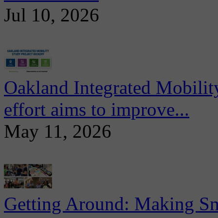
Jul 10, 2026
Oakland Integrated Mobili
effort aims to improve...
May 11, 2026
Getting Around: Making Sma