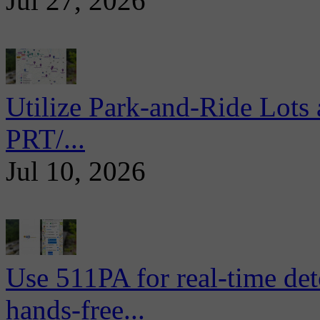
Jul 27, 2026
Utilize Park-and-Ride Lots 
PRT/...
Jul 10, 2026
Use 511PA for real-time det
hands-free...