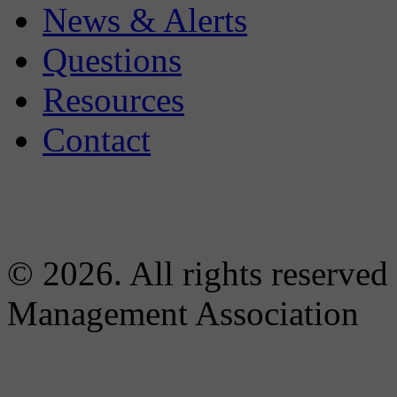
News & Alerts
Questions
Resources
Contact
© 2026. All rights reserved
Management Association