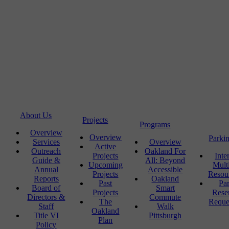
About Us
Projects
Programs
Overview
Overview
Parki
Services
Overview
Active
Outreach
Oakland For
Projects
Inte
Guide &
All: Beyond
Upcoming
Mult
Annual
Accessible
Projects
Resou
Reports
Oakland
Past
Pa
Board of
Smart
Projects
Rese
Directors &
Commute
The
Reque
Staff
Walk
Oakland
Title VI
Pittsburgh
Plan
Policy