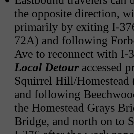
the opposite direction, w
primarily by exiting I-3
72A) and following Forb
Ave to reconnect with I-3
Local Detour
accessed pr
Squirrel Hill/Homestead (
and following Beechwood
the Homestead Grays Bri
Bridge, and north on to 