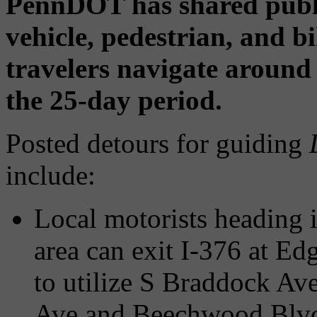
PennDOT has shared publ
vehicle, pedestrian, and b
travelers navigate around
the 25-day period.
Posted detours for guiding
include:
Local motorists heading 
area can exit I-376 at E
to utilize S Braddock Av
Ave and Beechwood Blv