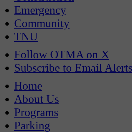
Emergency
Community
TNU
Follow OTMA on X
Subscribe to Email Alert
Home
About Us
Programs
Parking