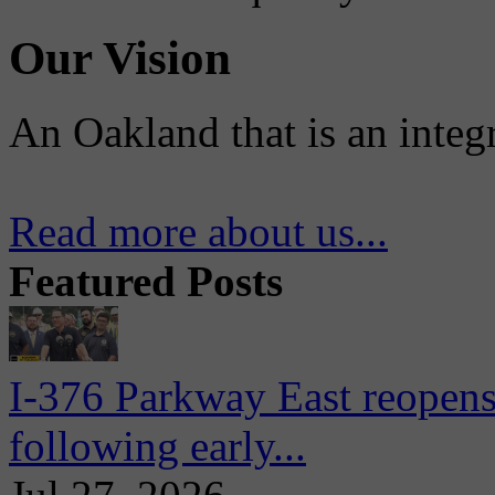
Our Vision
An Oakland that is an integ
Read more about us...
Featured Posts
I-376 Parkway East reopens
following early...