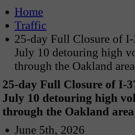
Home
Traffic
25-day Full Closure of I
July 10 detouring high vol
through the Oakland area
25-day Full Closure of I-
July 10 detouring high vol
through the Oakland area 
June 5th, 2026