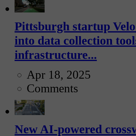
Pittsburgh startup Velo
into data collection too
infrastructure...
Apr 18, 2025
Comments
New AI-powered crossw