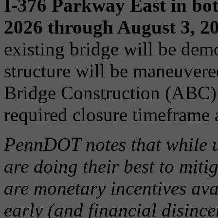
I-376 Parkway East in bot
2026 through August 3, 2
existing bridge will be dem
structure will be maneuvere
Bridge Construction (ABC) 
required closure timeframe a
PennDOT notes that while u
are doing their best to miti
are monetary incentives ava
early (and financial disincen