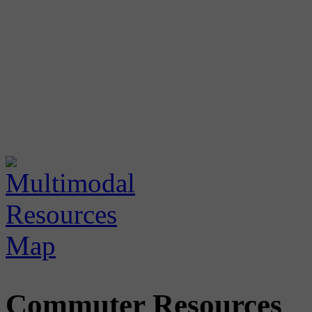
Commuter Resources