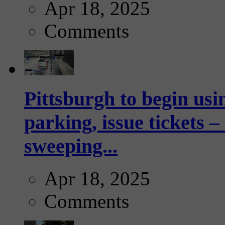
Apr 18, 2025
Comments
Pittsburgh to begin usi
parking, issue tickets –
sweeping...
Apr 18, 2025
Comments