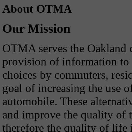
About OTMA
Our Mission
OTMA serves the Oakland 
provision of information to
choices by commuters, reside
goal of increasing the use o
automobile. These alternati
and improve the quality of 
therefore the quality of life