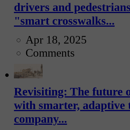
drivers and pedestrians
"smart crosswalks...
Apr 18, 2025
Comments
Revisiting: The future o
with smarter, adaptive t
company...