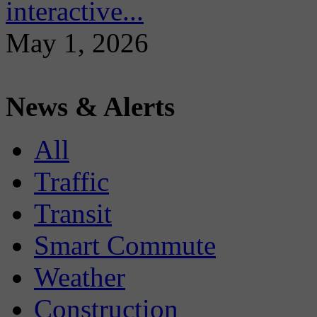
interactive...
May 1, 2026
News & Alerts
All
Traffic
Transit
Smart Commute
Weather
Construction