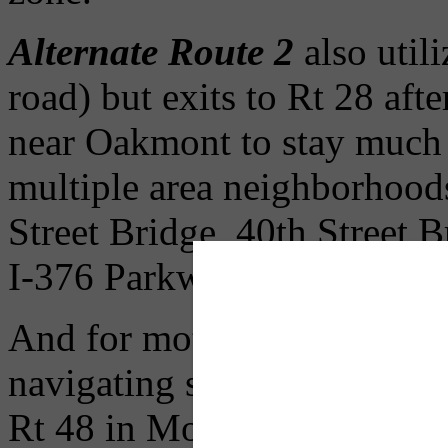
Alternate Route 2
also utili
road) but exits to Rt 28 aft
near Oakmont to stay much c
multiple area neighborhoods
Street Bridge, 40th Street 
I-376 Parkway East after th
And for motorists seeking to
navigating south of the wo
Rt 48 in Monroeville to Rt 