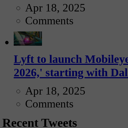
Apr 18, 2025
Comments
Lyft to launch Mobiley
2026,' starting with Dal
Apr 18, 2025
Comments
Recent Tweets