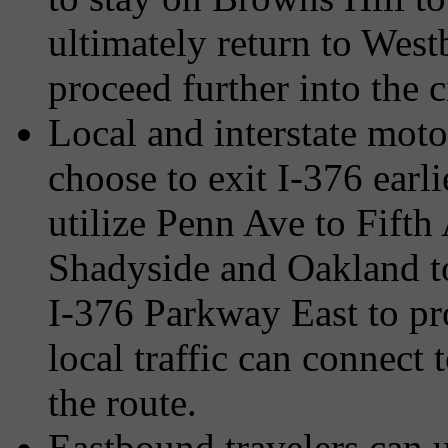
ultimately return to Wes
proceed further into the c
Local and interstate moto
choose to exit I-376 earl
utilize Penn Ave to Fifth
Shadyside and Oakland to
I-376 Parkway East to pro
local traffic can connect
the route.
Eastbound travelers can u