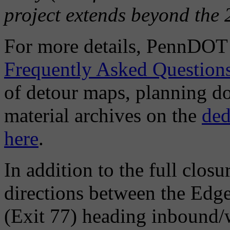
project extends beyond the 
For more details, PennDOT h
Frequently Asked Question
of detour maps, planning d
material archives on the
ded
here
.
In addition to the full clos
directions between the Edg
(Exit 77) heading inbound/w