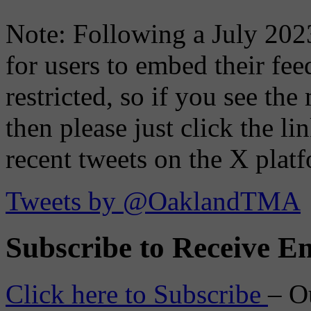
Note: Following a July 2023
for users to embed their fe
restricted, so if you see th
then please just click the li
recent tweets on the X plat
Tweets by @OaklandTMA
Subscribe to Receive Em
Click here to Subscribe
– O