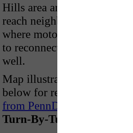
Hills area and Rt 148 in th
reach neighborhoods south o
where motorists can contin
to reconnect with I-376 Par
well.
Map illustrations availab
below for reference, but an
from PennDOT on the projec
Turn-By-Turn Instruction