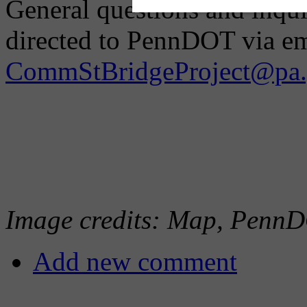
General questions and inqui
directed to PennDOT via em
CommStBridgeProject@pa.
Image credits: Map, PennD
Add new comment