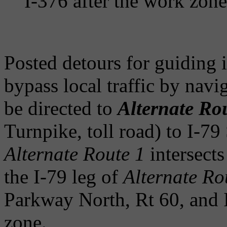
I-376 after the work zone
Posted detours for guiding i
bypass local traffic by navi
be directed to
Alternate Ro
Turnpike, toll road) to I-79 
Alternate Route 1
intersects
the I-79 leg of
Alternate Ro
Parkway North, Rt 60, and 
zone.