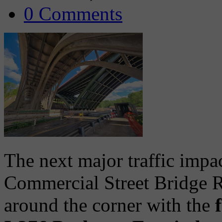
0 Comments
The next major traffic impac
Commercial Street Bridge R
around the corner with the