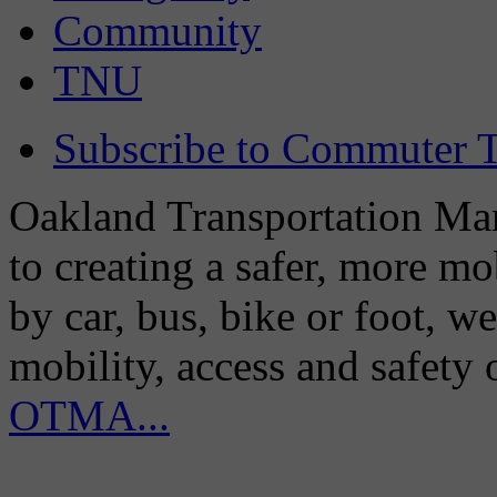
Community
TNU
Subscribe to Commuter T
Oakland Transportation Man
to creating a safer, more m
by car, bus, bike or foot, w
mobility, access and safety
OTMA...