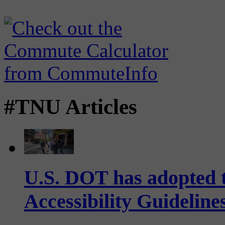
#TNU Articles
U.S. DOT has adopted 
Accessibility Guideline