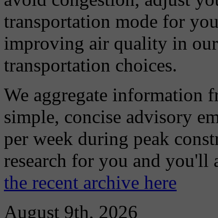
transportation mode for your
improving air quality in ou
transportation choices.
We aggregate information f
simple, concise advisory em
per week during peak constr
research for you and you'll
the recent archive here
August 9th, 2026