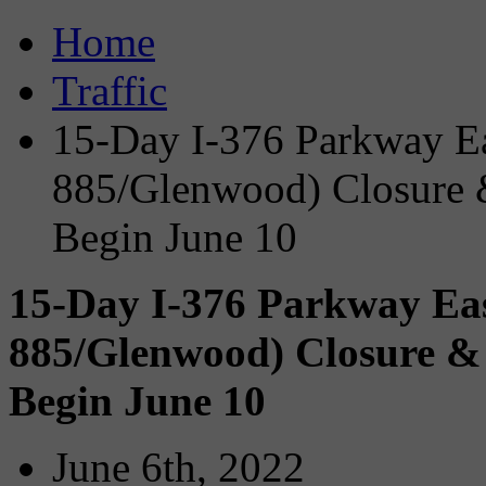
Home
Traffic
15-Day I-376 Parkway Ea
885/Glenwood) Closure &
Begin June 10
15-Day I-376 Parkway Eas
885/Glenwood) Closure & 
Begin June 10
June 6th, 2022