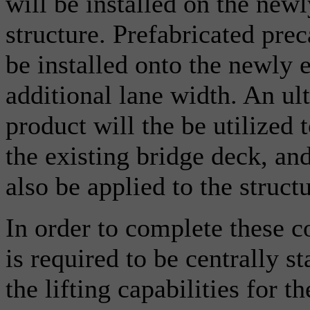
will be installed on the newl
structure. Prefabricated prec
be installed onto the newly e
additional lane width. An u
product will the be utilized 
the existing bridge deck, an
also be applied to the structu
In order to complete these co
is required to be centrally s
the lifting capabilities for 