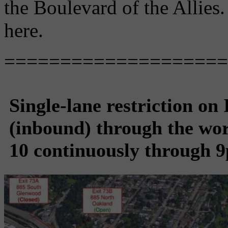
the Boulevard of the Allies
here.
====================
Single-lane restriction on
(inbound) through the wo
10 continuously through 