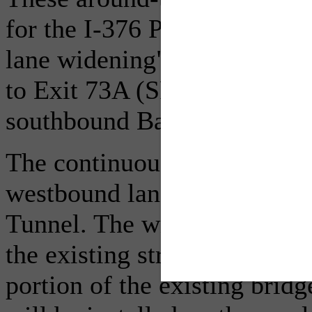
for the I-376 Parkway East 
lane widening" to lengthen 
to Exit 73A (SR 885 South/
southbound Bates Street.
The continuous closure inclu
westbound lane of I-376 Park
Tunnel. The widening activit
the existing structure, and 
portion of the existing bridg