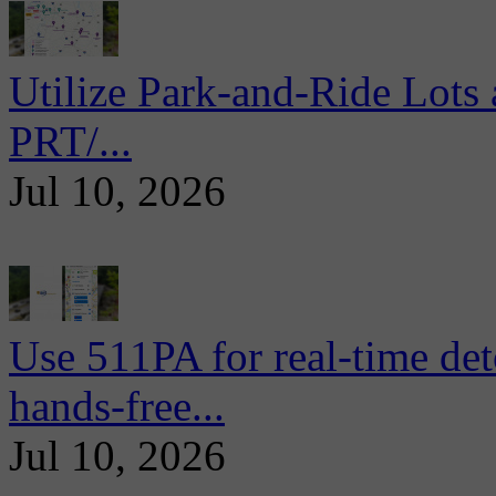
Utilize Park-and-Ride Lots 
PRT/...
Jul 10, 2026
Use 511PA for real-time det
hands-free...
Jul 10, 2026