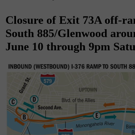
Closure of Exit 73A off-r
South 885/Glenwood aroun
June 10 through 9pm Satu