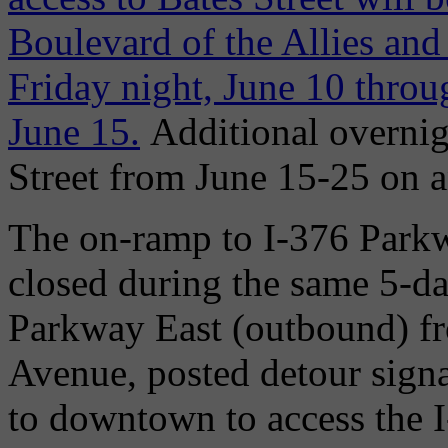
Boulevard of the Allies an
Friday night, June 10 thro
June 15.
Additional overnig
Street from June 15-25 on a
The on-ramp to I-376 Parkw
closed during the same 5-da
Parkway East (outbound) f
Avenue, posted detour signa
to downtown to access the 