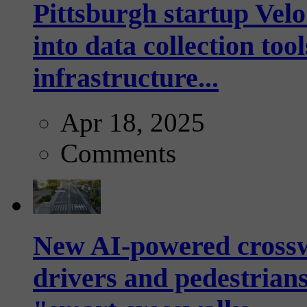
Pittsburgh startup Velo
into data collection too
infrastructure...
Apr 18, 2025
Comments
New AI-powered crossw
drivers and pedestrians