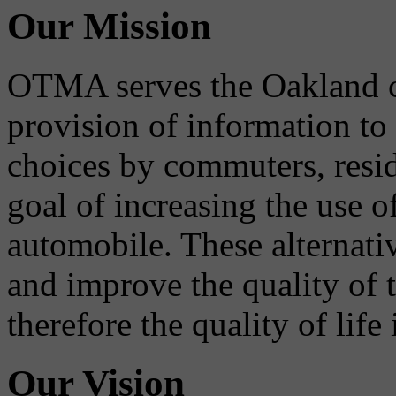
Our Mission
OTMA serves the Oakland 
provision of information to
choices by commuters, reside
goal of increasing the use o
automobile. These alternati
and improve the quality of 
therefore the quality of life
Our Vision