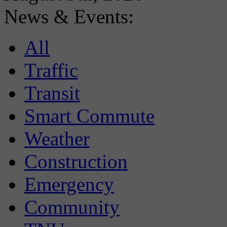
News & Events:
All
Traffic
Transit
Smart Commute
Weather
Construction
Emergency
Community