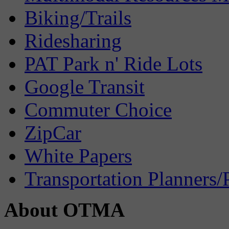
Biking/Trails
Ridesharing
PAT Park n' Ride Lots
Google Transit
Commuter Choice
ZipCar
White Papers
Transportation Planners/
About OTMA