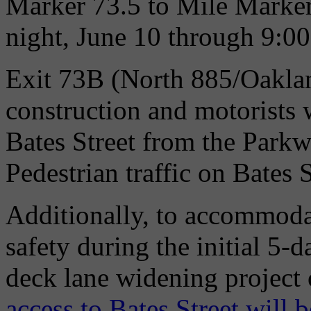
Marker 73.5 to Mile Marker
night, June 10 through 9:00
Exit 73B (North 885/Oaklan
construction and motorists w
Bates Street from the Parkw
Pedestrian traffic on Bates 
Additionally, to accommoda
safety during the initial 5
deck lane widening project
access to Bates Street will b