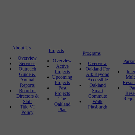
About Us
Projects
Programs
Overview
Overview
Parki
Services
Overview
Active
Outreach
Oakland For
Projects
Inte
Guide &
All: Beyond
Upcoming
Mult
Annual
Accessible
Projects
Resou
Reports
Oakland
Past
Pa
Board of
Smart
Projects
Rese
Directors &
Commute
The
Reque
Staff
Walk
Oakland
Title VI
Pittsburgh
Plan
Policy