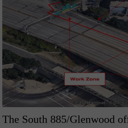
The South 885/Glenwood of