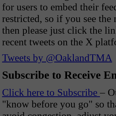
for users to embed their fe
restricted, so if you see th
then please just click the li
recent tweets on the X plat
Tweets by @OaklandTMA
Subscribe to Receive Em
Click here to Subscribe
– O
"know before you go" so tha
avoid congestion, adjust you