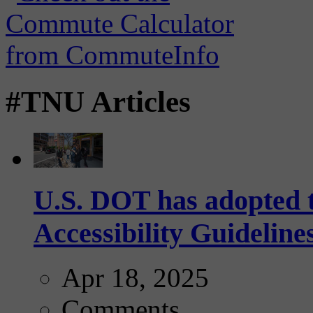
#TNU Articles
U.S. DOT has adopted 
Accessibility Guideline
Apr 18, 2025
Comments