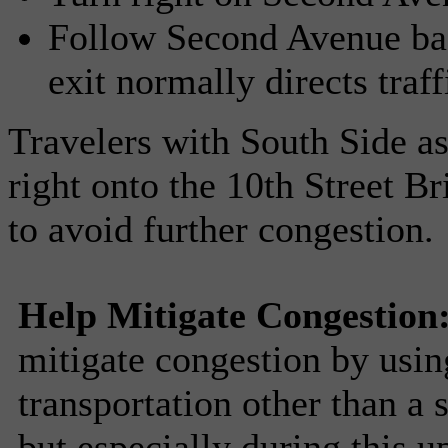
Follow Second Avenue bac
exit normally directs traff
Travelers with South Side as 
right onto the 10th Street B
to avoid further congestion.
Help Mitigate Congestion
mitigate congestion by usin
transportation other than a
but especially during this 