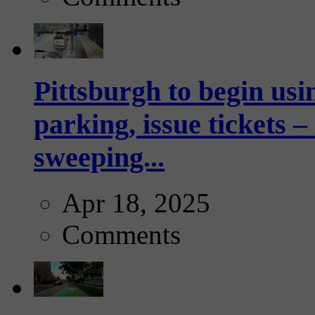
Pittsburgh to begin usi
parking, issue tickets –
sweeping...
Apr 18, 2025
Comments