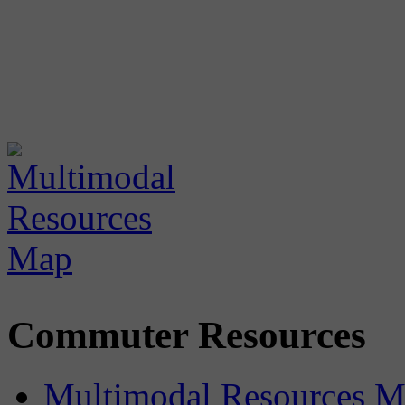
Commuter Resources
Multimodal Resources 