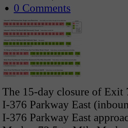
0 Comments
The 15-day closure of Exi
I-376 Parkway East (inbound
I-376 Parkway East approac