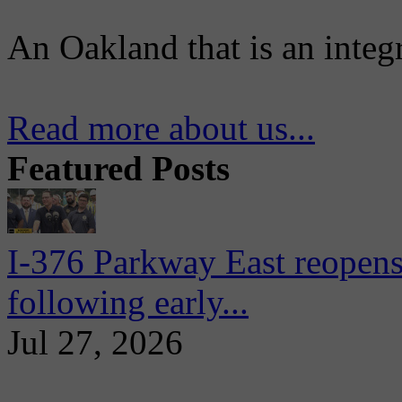
An Oakland that is an integ
Read more about us...
Featured Posts
I-376 Parkway East reopens
following early...
Jul 27, 2026