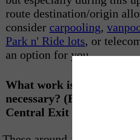
route destination/origin all
consider
carpooling
,
vanpoo
Park n' Ride lots
, or telec
an option for you.
What work is being comple
necessary? (ECMS 10422
Central Exit 73A Full Clo
These around-the-clock conti