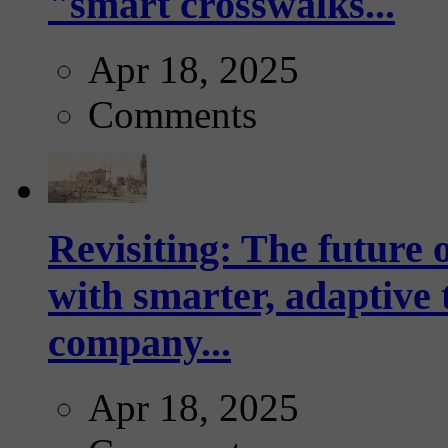
"smart crosswalks...
Apr 18, 2025
Comments
Revisiting: The future o
with smarter, adaptive t
company...
Apr 18, 2025