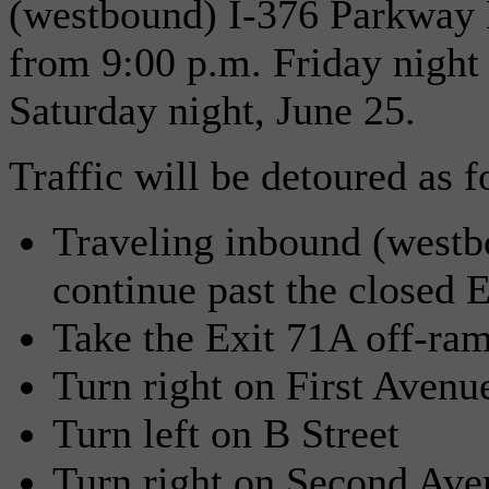
(westbound) I-376 Parkway E
from 9:00 p.m. Friday night
Saturday night, June 25.
Traffic will be detoured as f
Traveling inbound (westb
continue past the closed 
Take the Exit 71A off-ram
Turn right on First Avenu
Turn left on B Street
Turn right on Second Ave