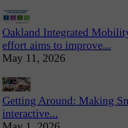
Oakland Integrated Mobili
effort aims to improve...
May 11, 2026
Getting Around: Making Sma
interactive...
May 1, 2026