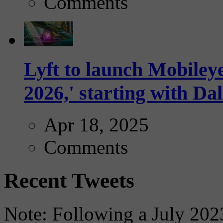
Comments
Lyft to launch Mobiley
2026,' starting with Dal
Apr 18, 2025
Comments
Recent Tweets
Note: Following a July 2023