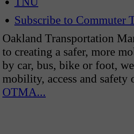
TNU
Subscribe to Commuter T
Oakland Transportation Man
to creating a safer, more m
by car, bus, bike or foot, w
mobility, access and safety
OTMA...