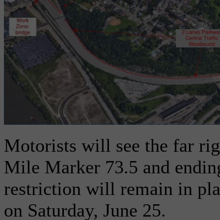
Motorists will see the far ri
Mile Marker 73.5 and endin
restriction will remain in p
on Saturday, June 25.