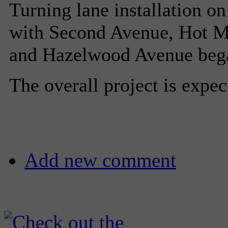
Turning lane installation on
with Second Avenue, Hot Me
and Hazelwood Avenue began
The overall project is expe
Add new comment