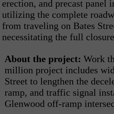
erection, and precast panel i
utilizing the complete roadw
from traveling on Bates Stre
necessitating the full closur
About the project:
Work thi
million project includes wi
Street to lengthen the decel
ramp, and traffic signal ins
Glenwood off-ramp intersect