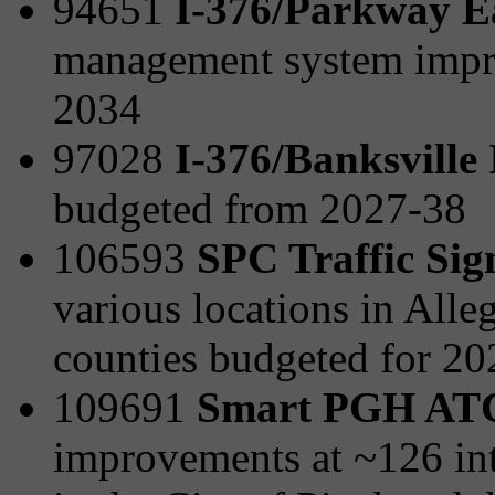
94651
I-376/Parkway E
management system impr
2034
97028
I-376/Banksville
budgeted from 2027-38
106593
SPC Traffic Sig
various locations in All
counties budgeted for 2
109691
Smart PGH AT
improvements at ~126 int