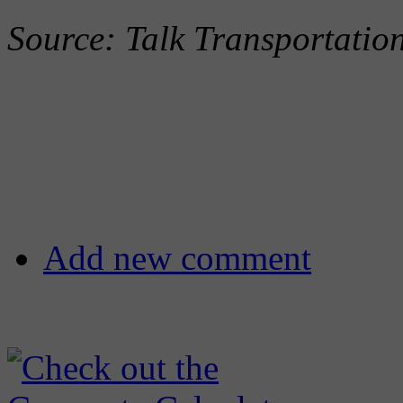
Source: Talk Transportati
Add new comment