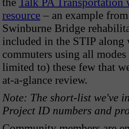
the
Talk PA Transportation w
resource
– an example from
Swinburne Bridge rehabilit
included in the STIP along 
commuters using all modes o
limited to) these few that w
at-a-glance review.
Note: The short-list we've 
Project ID numbers and proje
Community members are enco