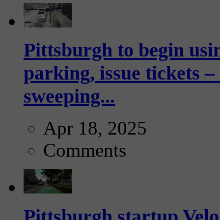
Pittsburgh to begin usi
parking, issue tickets –
sweeping...
Apr 18, 2025
Comments
Pittsburgh startup Velo