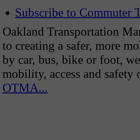
Subscribe to Commuter T
Oakland Transportation Man
to creating a safer, more m
by car, bus, bike or foot, w
mobility, access and safety
OTMA...