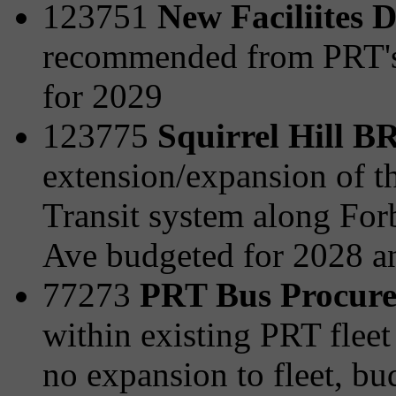
123751
New Faciliites 
recommended from PRT's 
for 2029
123775
Squirrel Hill 
extension/expansion of t
Transit system along For
Ave budgeted for 2028 a
77273
PRT Bus Procur
within existing PRT fleet 
no expansion to fleet, b