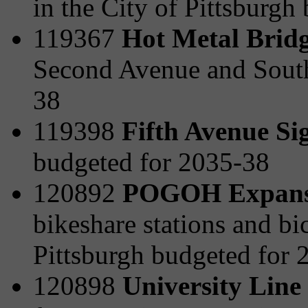
in the City of Pittsburgh
119367
Hot Metal Bridg
Second Avenue and South
38
119398
Fifth Avenue Si
budgeted for 2035-38
120892
POGOH Expansi
bikeshare stations and bi
Pittsburgh budgeted for 
120898
University Line