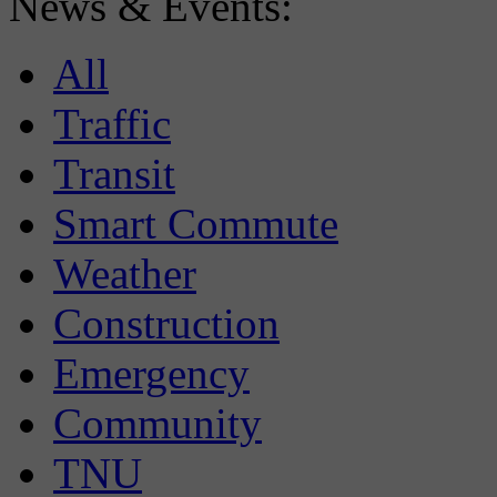
News & Events:
All
Traffic
Transit
Smart Commute
Weather
Construction
Emergency
Community
TNU