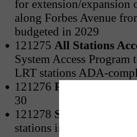
for extension/expansion o
along Forbes Avenue fro
budgeted in 2029
121275
All Stations Ac
System Access Program t
LRT stations ADA-compli
121276
Park and Ride 
30
121278
Station Area Pl
stations including strateg