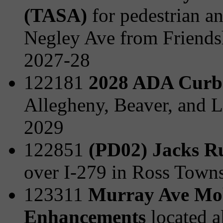
(TASA)
for pedestrian a
Negley Ave from Friends
2027-28
122181
2028 ADA Curb
Allegheny, Beaver, and L
2029
122851
(PD02) Jacks R
over I-279 in Ross Town
123311
Murray Ave Mobi
Enhancements
located 