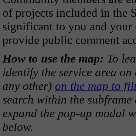
of projects included in the 
significant to you and you
provide public comment ac
How to use the map:
To lea
identify the service area o
any other)
on the map to filt
search within the subframe a
expand the pop-up modal w
below.