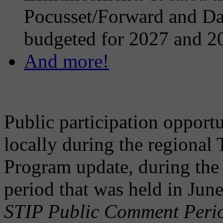
Pocusset/Forward and Dar
budgeted for 2027 and 2
And more!
Public participation opportu
locally during the regional
Program update, during the
period that was held in Ju
STIP Public Comment Perio