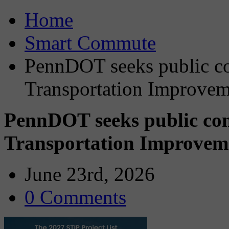
Home
Smart Commute
PennDOT seeks public c
Transportation Improvem
PennDOT seeks public co
Transportation Improvem
June 23rd, 2026
0 Comments