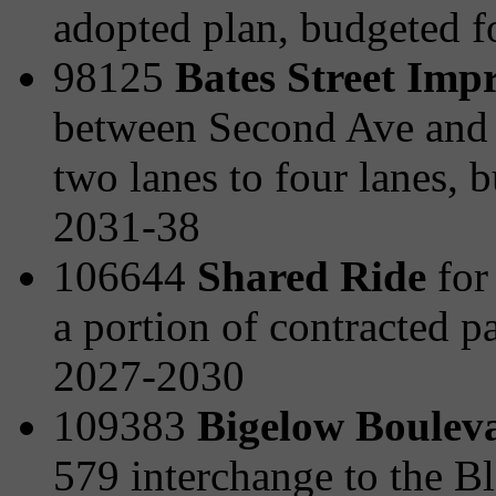
adopted plan, budgeted 
98125
Bates Street Imp
between Second Ave and t
two lanes to four lanes,
2031-38
106644
Shared Ride
for 
a portion of contracted p
2027-2030
109383
Bigelow Boulev
579 interchange to the B