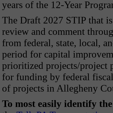
years of the 12-Year Progr
The Draft 2027 STIP that is 
review and comment through
from federal, state, local, a
period for capital improveme
prioritized projects/project
for funding by federal fisca
of projects in Allegheny Co
To most easily identify th