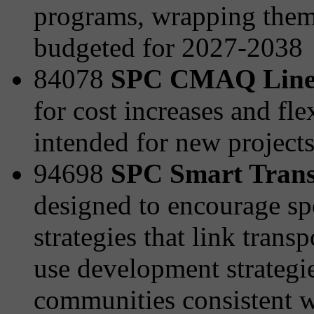
programs, wrapping them 
budgeted for 2027-2038
84078
SPC CMAQ Line
for cost increases and fle
intended for new project
94698
SPC Smart Transp
designed to encourage sp
strategies that link tran
use development strategies
communities consistent wi