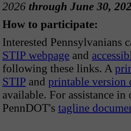
2026
through June 30, 202
How to participate:
Interested Pennsylvanians 
STIP webpage
and
accessi
following these links. A
pri
STIP
and
printable version
available. For assistance in
PennDOT's
tagline docume