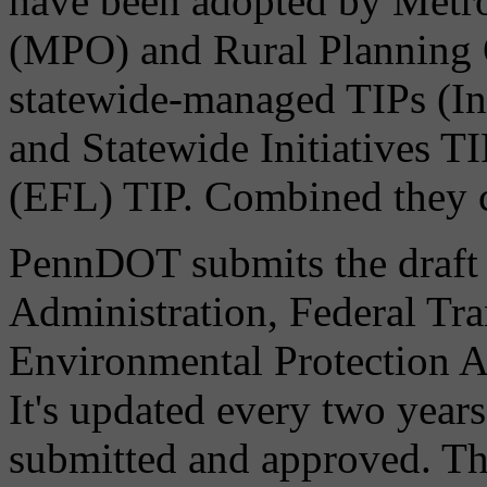
have been adopted by Metro
(MPO) and Rural Planning 
statewide-managed TIPs (I
and Statewide Initiatives T
(EFL) TIP. Combined they c
PennDOT submits the draft
Administration, Federal Tra
Environmental Protection A
It's updated every two years
submitted and approved. Thi