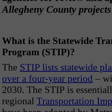
Allegheny County projects 
What is the Statewide Tr
Program (STIP)?
The
STIP lists statewide pl
over a four-year period
– wi
2030. The STIP is essential
regional
Transportation Im