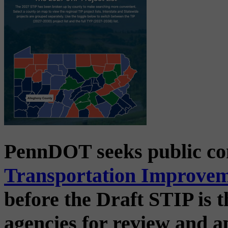
PennDOT seeks public c
Transportation Improve
before the Draft STIP is t
agencies for review and 