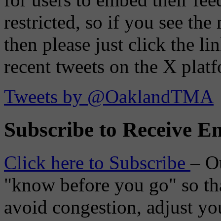
restricted, so if you see th
then please just click the li
recent tweets on the X plat
Tweets by @OaklandTMA
Subscribe to Receive Em
Click here to Subscribe
– O
"know before you go" so tha
avoid congestion, adjust you