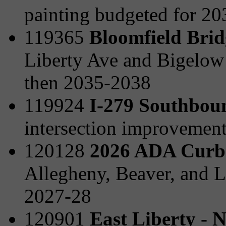
painting budgeted for 2
119365
Bloomfield Brid
Liberty Ave and Bigelow
then 2035-2038
119924
I-279 Southboun
intersection improvemen
120128
2026 ADA Curb
Allegheny, Beaver, and L
2027-28
120901
East Liberty - 