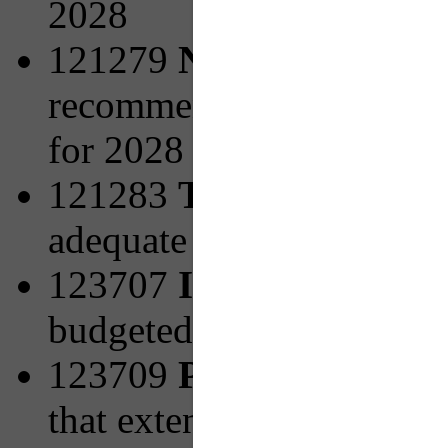
2028
121279
New Facilities 
recommended from PRT's 
for 2028
121283
Transit Access
adequate pedestrian infra
123707
Increasing Bicy
budgeted for 2027
123709
PRTX to Mon V
that extend the Universi