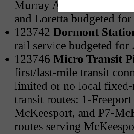
Murray Ave/Browns Hill 
and Loretta budgeted for
123742
Dormont Statio
rail service budgeted for
123746
Micro Transit P
first/last-mile transit c
limited or no local fixed-
transit routes: 1-Freepor
McKeesport, and P7-McKe
routes serving McKeespo