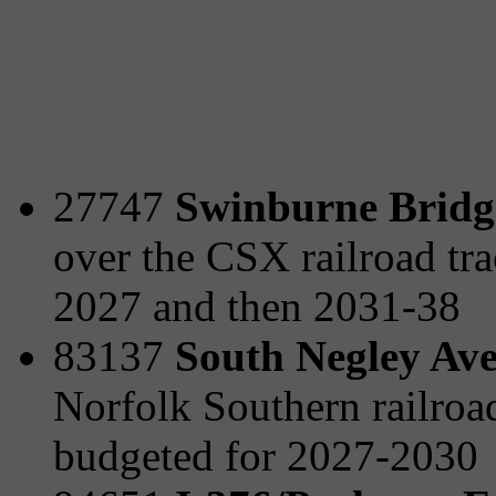
27747
Swinburne Bridge
over the CSX railroad tra
2027 and then 2031-38
83137
South Negley Ave
Norfolk Southern railro
budgeted for 2027-2030