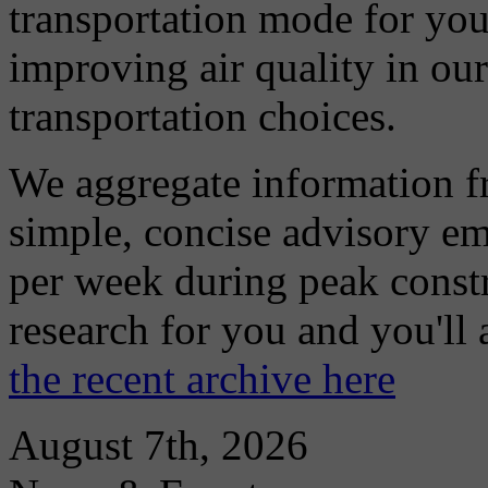
transportation mode for your
improving air quality in ou
transportation choices.
We aggregate information f
simple, concise advisory em
per week during peak constr
research for you and you'll
the recent archive here
August 7th, 2026