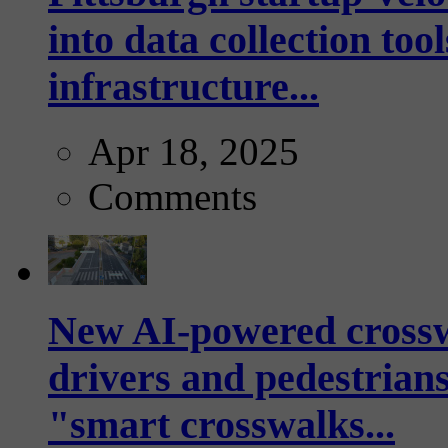
into data collection too
infrastructure...
Apr 18, 2025
Comments
New AI-powered crossw
drivers and pedestrians
"smart crosswalks...