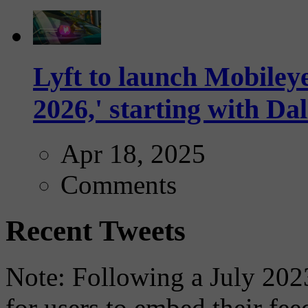
Lyft to launch Mobiley
2026,' starting with Dal
Apr 18, 2025
Comments
Recent Tweets
Note: Following a July 2023
for users to embed their fe