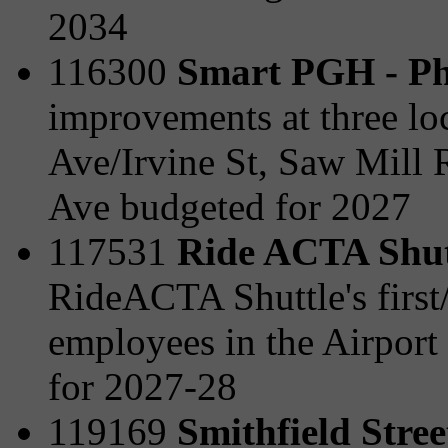
2034
116300
Smart PGH - Ph
improvements at three lo
Ave/Irvine St, Saw Mill 
Ave budgeted for 2027
117531
Ride ACTA Shut
RideACTA Shuttle's first/l
employees in the Airport
for 2027-28
119169
Smithfield Stre