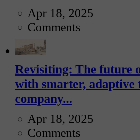
Apr 18, 2025
Comments
Revisiting: The future o
with smarter, adaptive t
company...
Apr 18, 2025
Comments