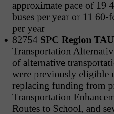
approximate pace of 19 
buses per year or 11 60-f
per year
82754
SPC Region TAU 
Transportation Alternativ
of alternative transporta
were previously eligible
replacing funding from 
Transportation Enhanceme
Routes to School, and sev