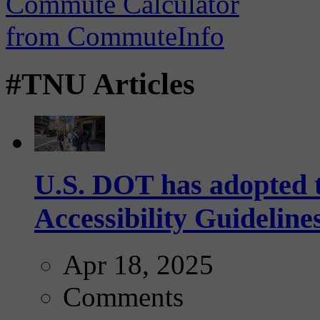
#TNU Articles
U.S. DOT has adopted 
Accessibility Guideline
Apr 18, 2025
Comments