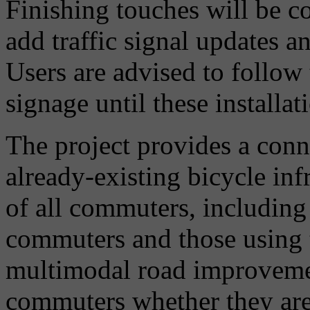
Finishing touches will be 
add traffic signal updates a
Users are advised to follow
signage until these installat
The project provides a con
already-existing bicycle inf
of all commuters, including
commuters and those using t
multimodal road improvemen
commuters whether they are p