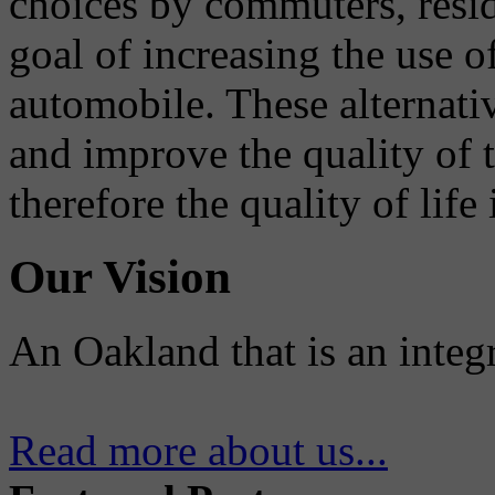
choices by commuters, reside
goal of increasing the use o
automobile. These alternati
and improve the quality of 
therefore the quality of life
Our Vision
An Oakland that is an integ
Read more about us...