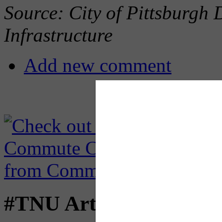
Source: City of Pittsburgh
Infrastructure
Add new comment
#TNU Articles