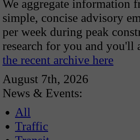
We aggregate information f
simple, concise advisory em
per week during peak constr
research for you and you'll
the recent archive here
August 7th, 2026
News & Events:
All
Traffic