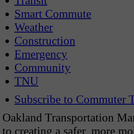
Transit
Smart Commute
Weather
Construction
Emergency
Community
TNU
Subscribe to Commuter T
Oakland Transportation Man
to creating a safer, more m