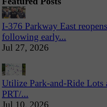
Featured Posts
I-376 Parkway East reopens
following early...
Jul 27, 2026
Utilize Park-and-Ride Lots 
PRT/...
Jul 10, 2026