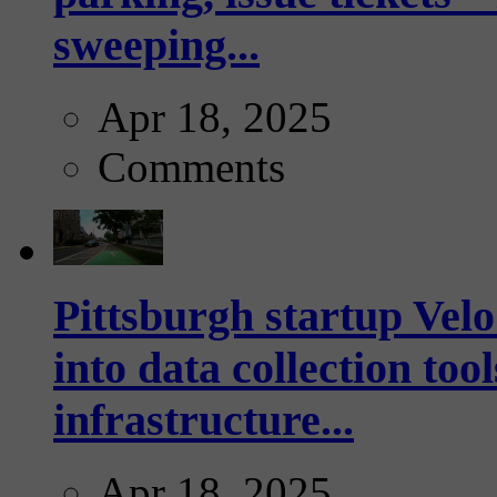
sweeping...
Apr 18, 2025
Comments
Pittsburgh startup Velo
into data collection too
infrastructure...
Apr 18, 2025