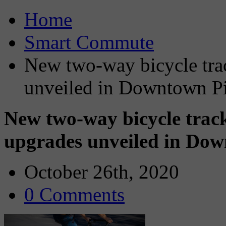
Home
Smart Commute
New two-way bicycle tra
unveiled in Downtown Pi
New two-way bicycle trac
upgrades unveiled in Dow
October 26th, 2020
0 Comments