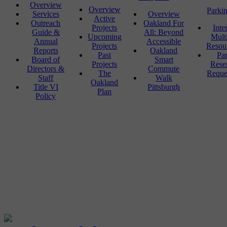
Overview
Overview
Parki
Services
Overview
Active
Outreach
Oakland For
Projects
Inte
Guide &
All: Beyond
Upcoming
Mult
Annual
Accessible
Projects
Resou
Reports
Oakland
Past
Pa
Board of
Smart
Projects
Rese
Directors &
Commute
The
Reque
Staff
Walk
Oakland
Title VI
Pittsburgh
Plan
Policy