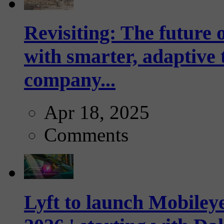
Revisiting: The future o
with smarter, adaptive t
company...
Apr 18, 2025
Comments
Lyft to launch Mobiley