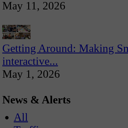
May 11, 2026
Getting Around: Making Sma
interactive...
May 1, 2026
News & Alerts
All