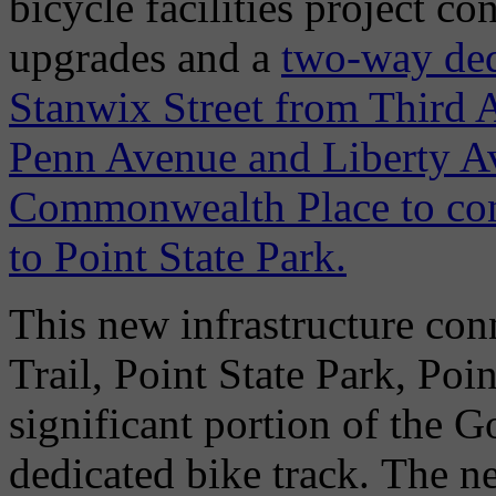
bicycle facilities project co
upgrades and a
two-way dedi
Stanwix Street from Third
Penn Avenue and Liberty Ave
Commonwealth Place to conn
to Point State Park.
This new infrastructure con
Trail, Point State Park, Poi
significant portion of the G
dedicated bike track. The ne