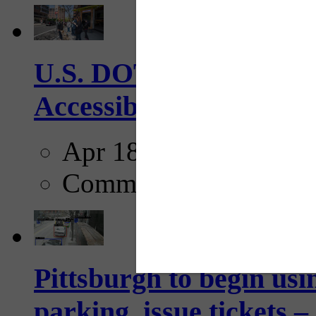
U.S. DOT has adopted 
Accessibility Guideline
Apr 18, 2025
Comments
Pittsburgh to begin usi
parking, issue tickets –