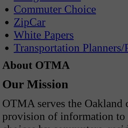
Commuter Choice
ZipCar
White Papers
Transportation Planners/
About OTMA
Our Mission
OTMA serves the Oakland 
provision of information to