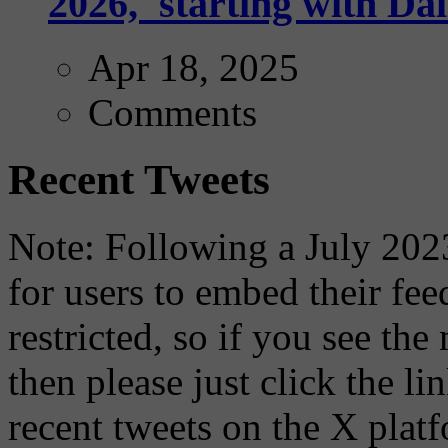
2026,' starting with Dal
Apr 18, 2025
Comments
Recent Tweets
Note: Following a July 2023
for users to embed their fe
restricted, so if you see th
then please just click the li
recent tweets on the X plat