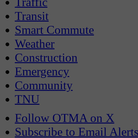
Traffic
Transit
Smart Commute
Weather
Construction
Emergency
Community
TNU
Follow OTMA on X
Subscribe to Email Alert