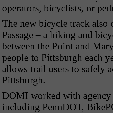
operators, bicyclists, or ped
The new bicycle track also 
Passage – a hiking and bicyc
between the Point and Mary
people to Pittsburgh each 
allows trail users to safel
Pittsburgh.
DOMI worked with agency 
including PennDOT, BikeP