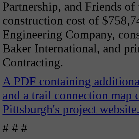
Partnership, and Friends of 
construction cost of $758,
Engineering Company, cons
Baker International, and pr
Contracting.
A PDF containing additional
and a trail connection map 
Pittsburgh's project website
# # #