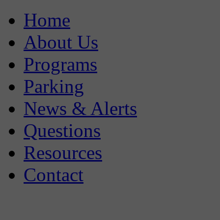
Home
About Us
Programs
Parking
News & Alerts
Questions
Resources
Contact