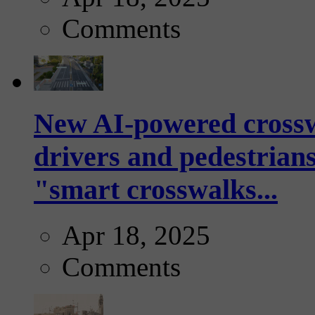
Comments
New AI-powered crossw
drivers and pedestrians
"smart crosswalks...
Apr 18, 2025
Comments