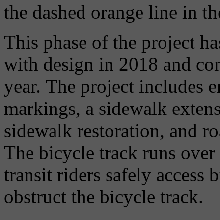
the dashed orange line in t
This phase of the project h
with design in 2018 and con
year. The project includes
markings, a sidewalk extens
sidewalk restoration, and r
The bicycle track runs over
transit riders safely access
obstruct the bicycle track.