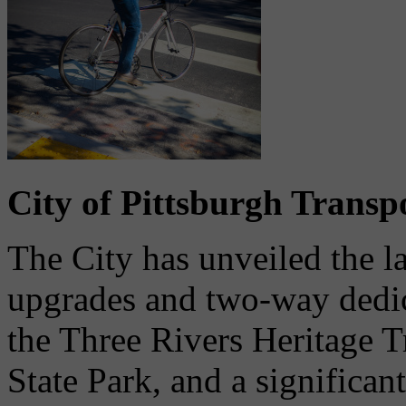
City of Pittsburgh Trans
The City has unveiled the 
upgrades and two-way dedica
the Three Rivers Heritage Tr
State Park, and a significan