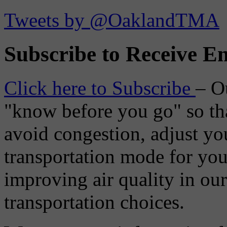
Tweets by @OaklandTMA
Subscribe to Receive Em
Click here to Subscribe
– O
"know before you go" so tha
avoid congestion, adjust you
transportation mode for your
improving air quality in ou
transportation choices.