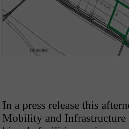
In a press release this afte
Mobility and Infrastructure