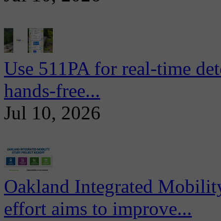
Use 511PA for real-time det
hands-free...
Jul 10, 2026
Oakland Integrated Mobili
effort aims to improve...