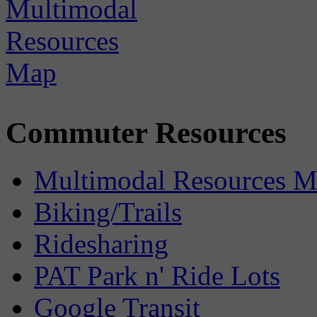
Commuter Resources
Multimodal Resources 
Biking/Trails
Ridesharing
PAT Park n' Ride Lots
Google Transit