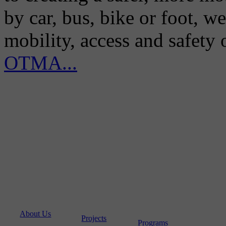
by car, bus, bike or foot, w
mobility, access and safety
OTMA...
About Us
Projects
Programs