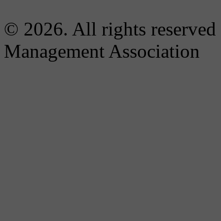
© 2026. All rights reserved
Management Association