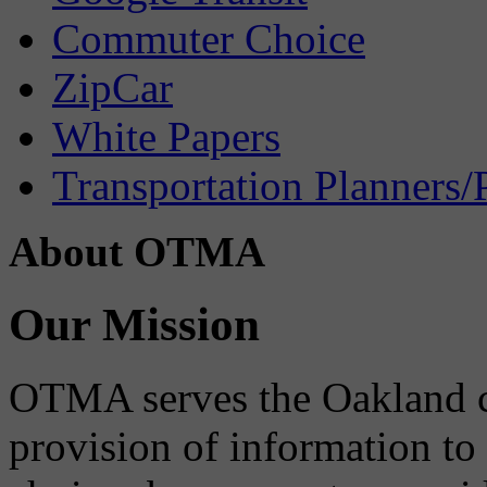
Commuter Choice
ZipCar
White Papers
Transportation Planners/
About OTMA
Our Mission
OTMA serves the Oakland 
provision of information to