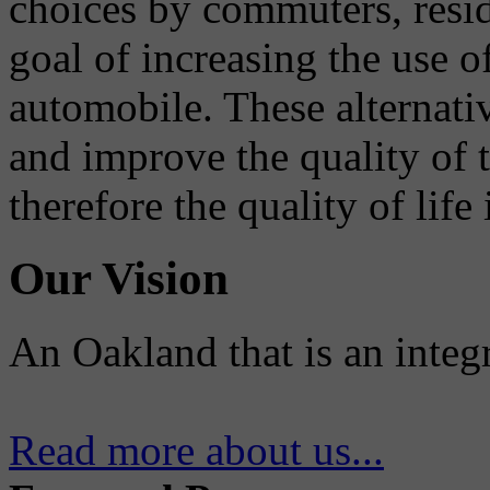
choices by commuters, reside
goal of increasing the use o
automobile. These alternati
and improve the quality of 
therefore the quality of life
Our Vision
An Oakland that is an integ
Read more about us...