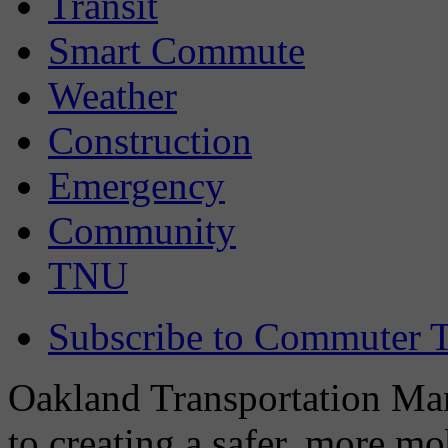
Transit
Smart Commute
Weather
Construction
Emergency
Community
TNU
Subscribe to Commuter T
Oakland Transportation Man
to creating a safer, more m