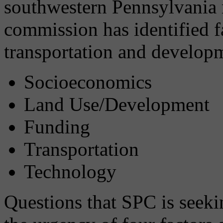
southwestern Pennsylvania 
commission has identified f
transportation and developm
Socioeconomics
Land Use/Development
Funding
Transportation
Technology
Questions that SPC is seeki