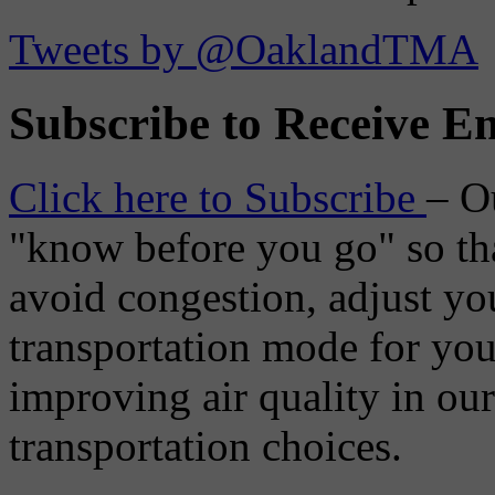
Tweets by @OaklandTMA
Subscribe to Receive Em
Click here to Subscribe
– O
"know before you go" so tha
avoid congestion, adjust you
transportation mode for your
improving air quality in ou
transportation choices.