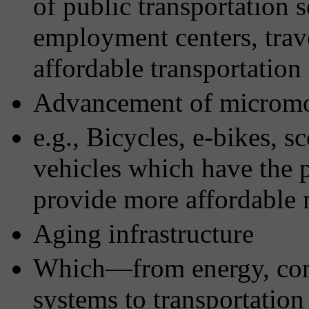
of public transportation 
employment centers, travel
affordable transportation
Advancement of micromob
e.g., Bicycles, e-bikes, s
vehicles which have the p
provide more affordable 
Aging infrastructure
Which—from energy, com
systems to transportation