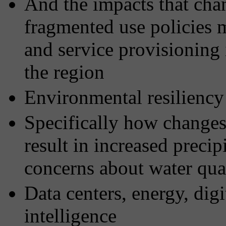
And the impacts that ch
fragmented use policies 
and service provisioning
the region
Environmental resiliency
Specifically how changes
result in increased precip
concerns about water qua
Data centers, energy, digit
intelligence