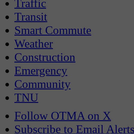
Traffic
Transit
Smart Commute
Weather
Construction
Emergency
Community
TNU
Follow OTMA on X
Subscribe to Email Alert