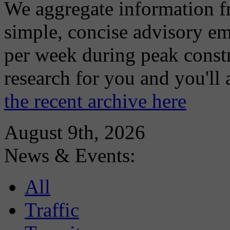
We aggregate information f
simple, concise advisory em
per week during peak constr
research for you and you'll
the recent archive here
August 9th, 2026
News & Events:
All
Traffic