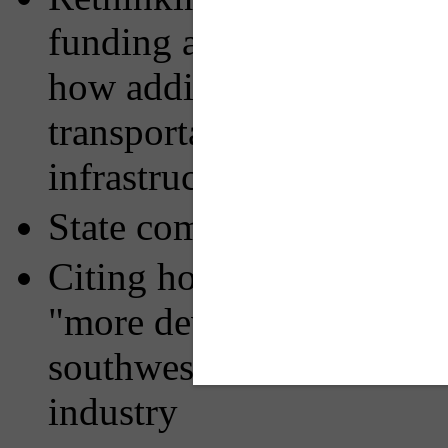
funding and financing pub
how additional local gove
transportation service ga
infrastructure needs
State competition for tax
Citing how policies in ne
"more developer-friendly
southwestern PA's tax bas
industry