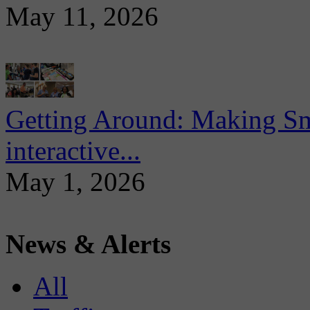
May 11, 2026
Getting Around: Making Sma
interactive...
May 1, 2026
News & Alerts
All