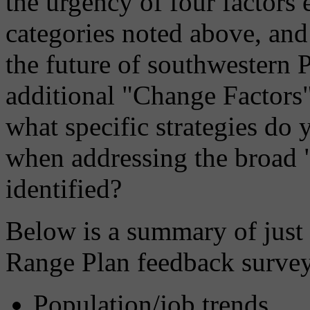
the urgency of four factors 
categories noted above, an
the future of southwestern 
additional "Change Factors
what specific strategies d
when addressing the broad 
identified?
Below is a summary of just 
Range Plan feedback survey
Population/job trends