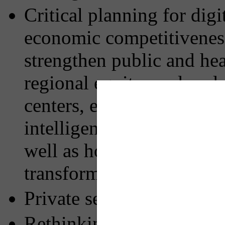
Critical planning for dig
economic competitiveness
strengthen public and hea
regional equity; and unde
centers, electric vehicles
intelligence on the capaci
well as how AI may enhanc
transform local culture
Private sector involveme
Rethinking the role of pr