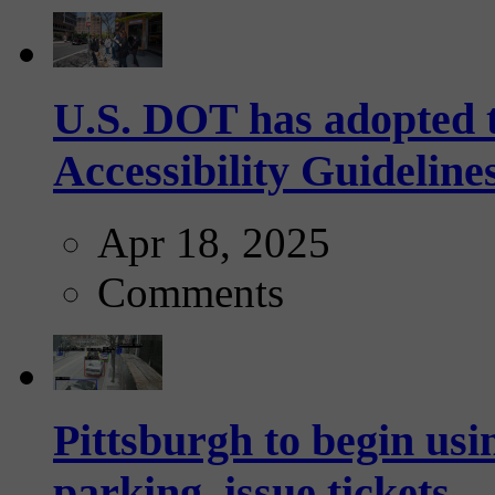
U.S. DOT has adopted 
Accessibility Guideline
Apr 18, 2025
Comments
Pittsburgh to begin usi
parking, issue tickets –