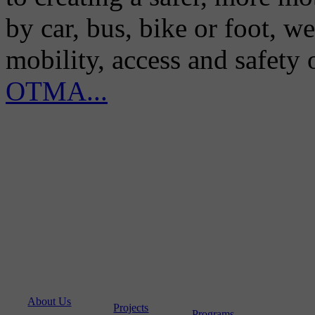
by car, bus, bike or foot, w
mobility, access and safety
OTMA...
About Us
Projects
Programs