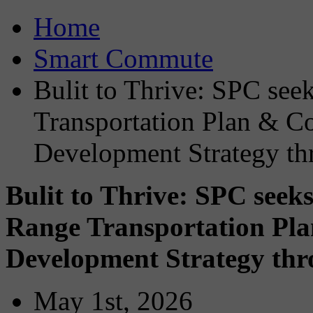
Home
Smart Commute
Bulit to Thrive: SPC see
Transportation Plan & 
Development Strategy t
Bulit to Thrive: SPC seek
Range Transportation P
Development Strategy th
May 1st, 2026