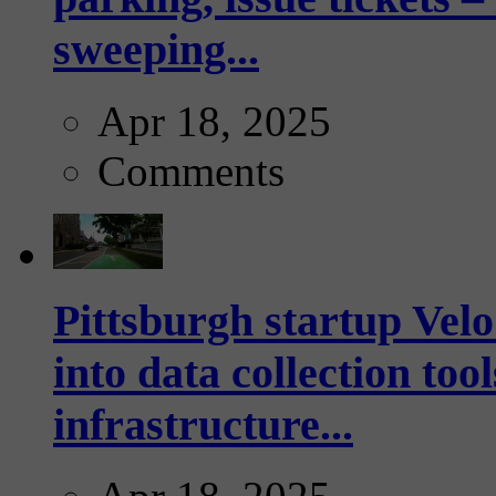
sweeping...
Apr 18, 2025
Comments
Pittsburgh startup Velo
into data collection too
infrastructure...