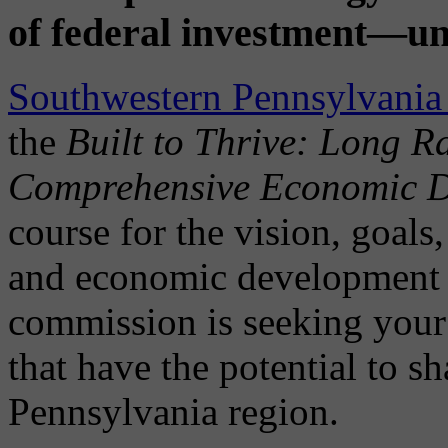
of federal investment—un
Southwestern Pennsylvani
the
Built to Thrive: Long 
Comprehensive Economic D
course for the vision, goals,
and economic development i
commission is seeking your 
that have the potential to s
Pennsylvania region.