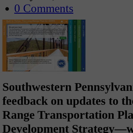
0 Comments
Southwestern Pennsylvan
feedback on updates to th
Range Transportation P
Development Strategy—whic