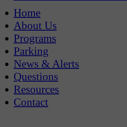
Home
About Us
Programs
Parking
News & Alerts
Questions
Resources
Contact