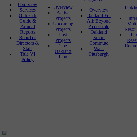
Overview
Overview
Parki
Services
Overview
Active
Outreach
Oakland For
Projects
Inte
Guide &
All: Beyond
Upcoming
Mult
Annual
Accessible
Projects
Resou
Reports
Oakland
Past
Pa
Board of
Smart
Projects
Rese
Directors &
Commute
The
Reque
Staff
Walk
Oakland
Title VI
Pittsburgh
Plan
Policy