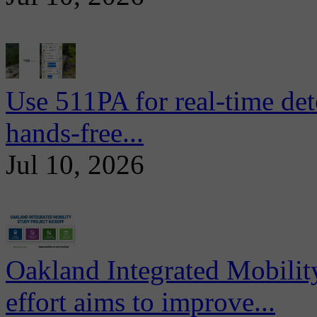
Use 511PA for real-time det
hands-free...
Jul 10, 2026
Oakland Integrated Mobili
effort aims to improve...