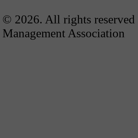
© 2026. All rights reserved
Management Association