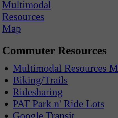
Commuter Resources
Multimodal Resources 
Biking/Trails
Ridesharing
PAT Park n' Ride Lots
Google Transit