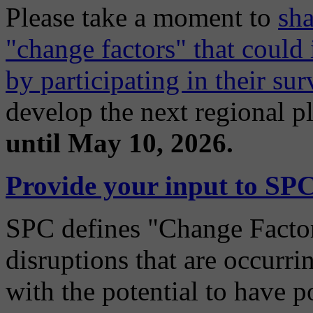
Please take a moment to
sha
"change factors" that coul
by participating in their sur
develop the next regional p
until May 10, 2026.
Provide your input to SPC
SPC defines "Change Factors
disruptions that are occurri
with the potential to have p