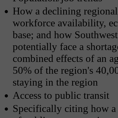
How a declining regional
workforce availability, 
base; and how Southwest
potentially face a shorta
combined effects of an a
50% of the region's 40,0
staying in the region
Access to public transit
Specifically citing how a