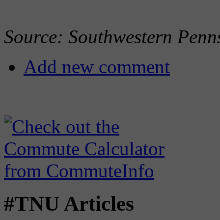
Source: Southwestern Penn
Add new comment
#TNU Articles