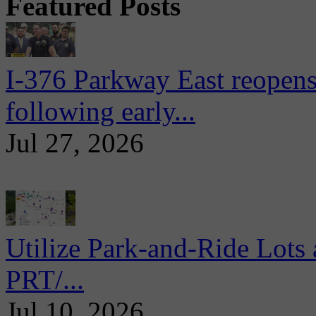
Featured Posts
I-376 Parkway East reopens
following early...
Jul 27, 2026
Utilize Park-and-Ride Lots 
PRT/...
Jul 10, 2026