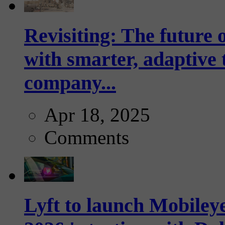
Revisiting: The future o
with smarter, adaptive t
company...
Apr 18, 2025
Comments
Lyft to launch Mobiley