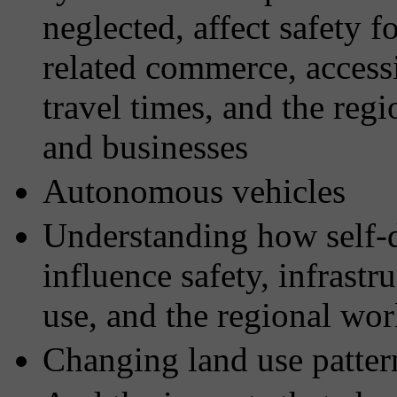
neglected, affect safety fo
related commerce, access
travel times, and the regio
and businesses
Autonomous vehicles
Understanding how self-d
influence safety, infrastr
use, and the regional wo
Changing land use patter