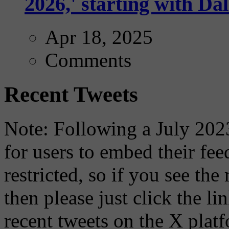
2026,' starting with Dal
Apr 18, 2025
Comments
Recent Tweets
Note: Following a July 2023
for users to embed their fe
restricted, so if you see th
then please just click the li
recent tweets on the X plat