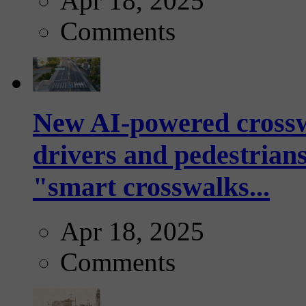
Apr 18, 2025
Comments
New AI-powered crossw
drivers and pedestrians
"smart crosswalks...
Apr 18, 2025
Comments