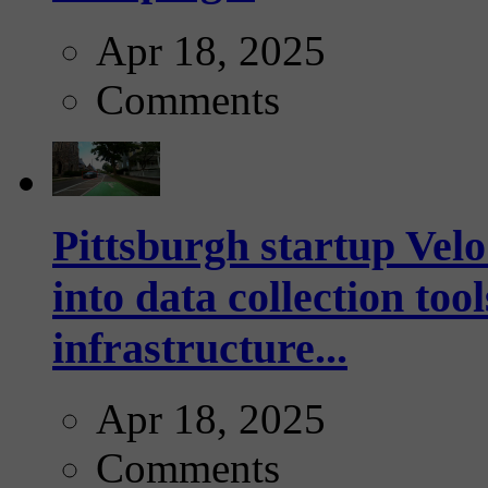
Apr 18, 2025
Comments
Pittsburgh startup Velo
into data collection too
infrastructure...
Apr 18, 2025
Comments