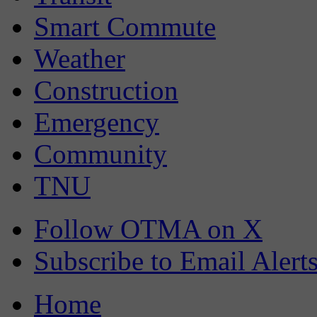
Smart Commute
Weather
Construction
Emergency
Community
TNU
Follow OTMA on X
Subscribe to Email Alert
Home