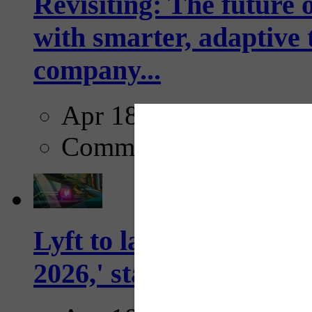
Revisiting: The future o
with smarter, adaptive t
company...
Apr 18, 2025
Comments
Lyft to launch Mobiley
2026,' starting with Dal