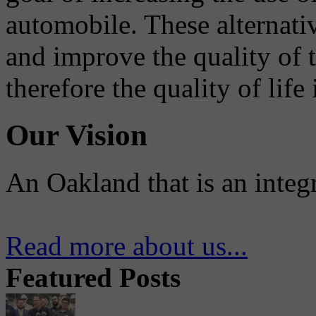
automobile. These alternati
and improve the quality of 
therefore the quality of life
Our Vision
An Oakland that is an integ
Read more about us...
Featured Posts