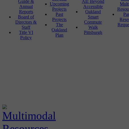
Guide &
All: Beyond
Upcoming
Mult
Annual
Accessible
Projects
Resou
Reports
Oakland
Past
Pa
Board of
Smart
Projects
Rese
Directors &
Commute
The
Reque
Staff
Walk
Oakland
Title VI
Pittsburgh
Plan
Policy