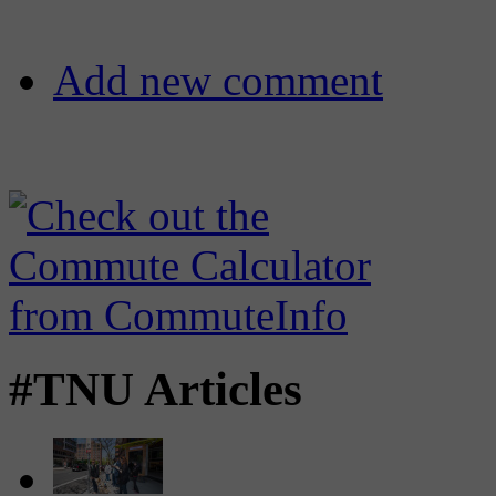
Add new comment
#TNU Articles