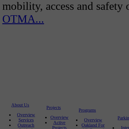
mobility, access and safety
OTMA...
About Us
Projects
Programs
Overview
Overview
Parki
Services
Overview
Active
Outreach
Oakland For
Projects
Inte