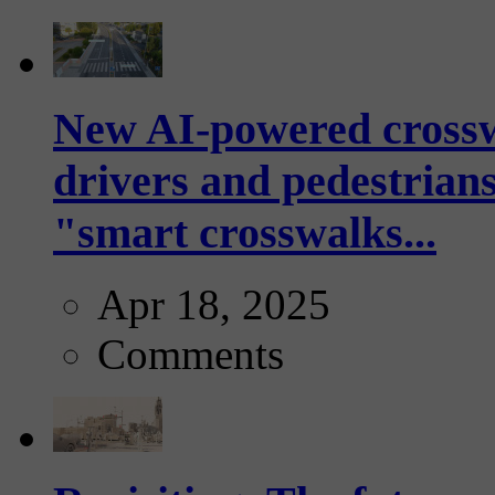
New AI-powered crossw
drivers and pedestrians
"smart crosswalks...
Apr 18, 2025
Comments