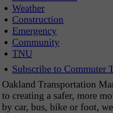
Weather
Construction
Emergency
Community
TNU
Subscribe to Commuter T
Oakland Transportation Man
to creating a safer, more m
by car, bus, bike or foot, w