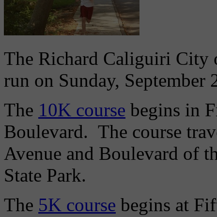
The Richard Caliguiri City 
run on Sunday, September 
The
10K course
begins in F
Boulevard. The course trav
Avenue and Boulevard of the
State Park.
The
5K course
begins at Fi