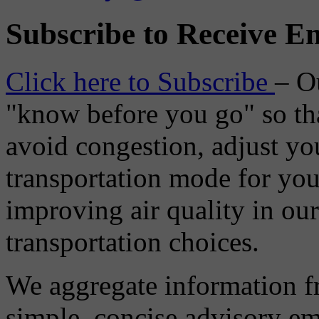
Subscribe to Receive Em
Click here to Subscribe
– O
"know before you go" so tha
avoid congestion, adjust you
transportation mode for your
improving air quality in ou
transportation choices.
We aggregate information f
simple, concise advisory em