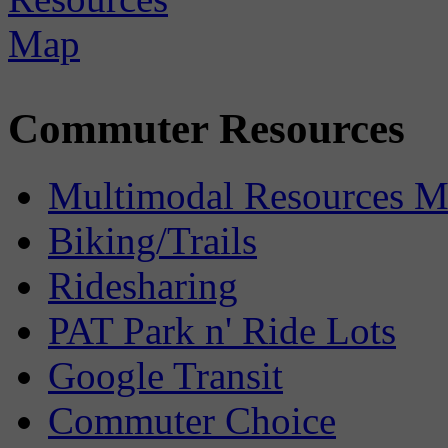
Commuter Resources
Multimodal Resources 
Biking/Trails
Ridesharing
PAT Park n' Ride Lots
Google Transit
Commuter Choice