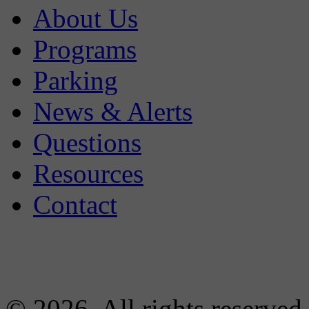
About Us
Programs
Parking
News & Alerts
Questions
Resources
Contact
© 2026. All rights reserved