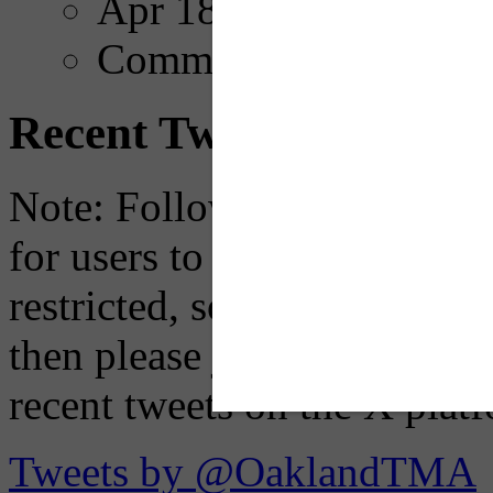
Apr 18, 2025
Comments
Recent Tweets
Note: Following a July 2023
for users to embed their fe
restricted, so if you see th
then please just click the li
recent tweets on the X plat
Tweets by @OaklandTMA