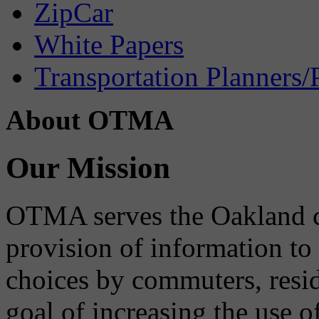
ZipCar
White Papers
Transportation Planners/
About OTMA
Our Mission
OTMA serves the Oakland 
provision of information to
choices by commuters, reside
goal of increasing the use o