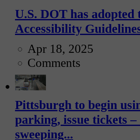
U.S. DOT has adopted 
Accessibility Guideline
Apr 18, 2025
Comments
Pittsburgh to begin usi
parking, issue tickets –
sweeping...