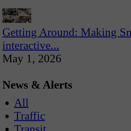
Getting Around: Making Sma
interactive...
May 1, 2026
News & Alerts
All
Traffic
Transit