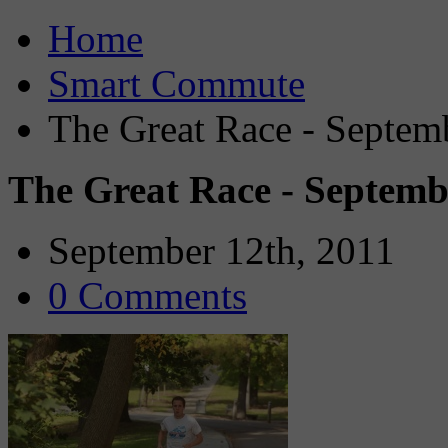
Home
Smart Commute
The Great Race - Septem
The Great Race - Septemb
September 12th, 2011
0 Comments