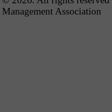
Management Association