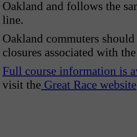
Oakland and follows the sam
line.
Oakland commuters should a
closures associated with th
Full course information is a
visit the
Great Race website