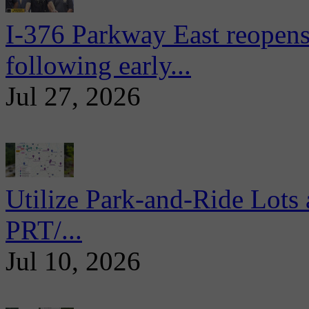
I-376 Parkway East reopens
following early...
Jul 27, 2026
Utilize Park-and-Ride Lots 
PRT/...
Jul 10, 2026