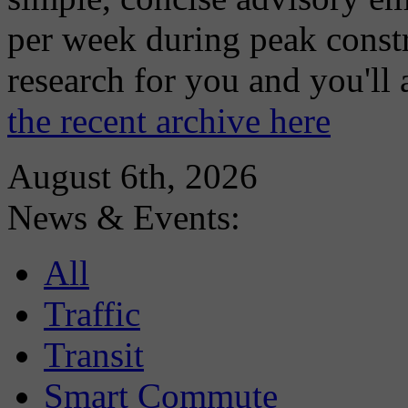
per week during peak constr
research for you and you'll
the recent archive here
August 6th, 2026
News & Events:
All
Traffic
Transit
Smart Commute