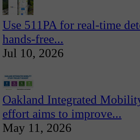
Use 511PA for real-time det
hands-free...
Jul 10, 2026
Oakland Integrated Mobili
effort aims to improve...
May 11, 2026