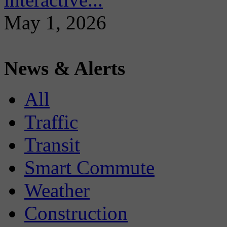
May 1, 2026
News & Alerts
All
Traffic
Transit
Smart Commute
Weather
Construction