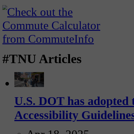
#TNU Articles
U.S. DOT has adopted 
Accessibility Guideline