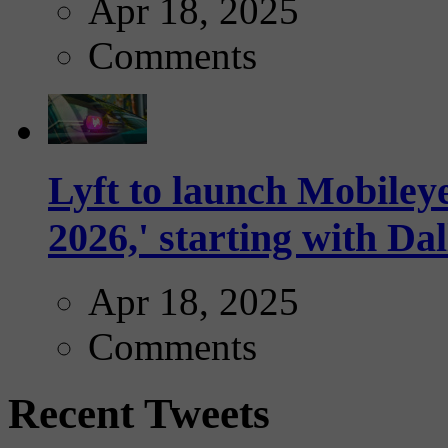
Apr 18, 2025
Comments
Lyft to launch Mobiley
2026,' starting with Dal
Apr 18, 2025
Comments
Recent Tweets