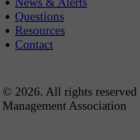
News & Alerts
Questions
Resources
Contact
© 2026. All rights reserved
Management Association