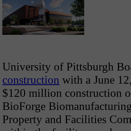
University of Pittsburgh Bo
construction
with a June 12,
$120 million construction of
BioForge Biomanufacturing C
Property and Facilities Com