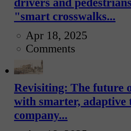
drivers and pedestrians
"smart crosswalks...
Apr 18, 2025
Comments
Revisiting: The future o
with smarter, adaptive t
company...