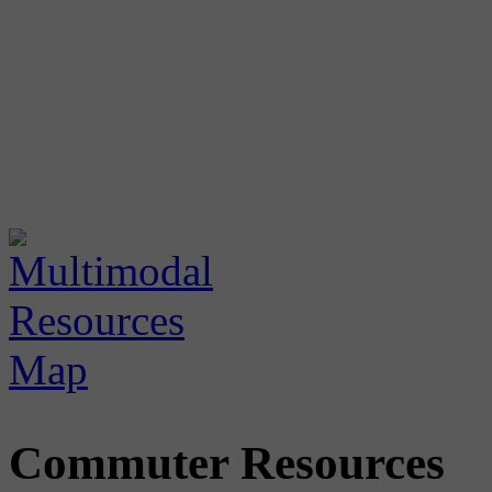
Commuter Resources