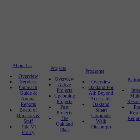
About Us
Projects
Programs
Overview
Overview
Parki
Services
Overview
Active
Outreach
Oakland For
Projects
Inte
Guide &
All: Beyond
Upcoming
Mult
Annual
Accessible
Projects
Resou
Reports
Oakland
Past
Pa
Board of
Smart
Projects
Rese
Directors &
Commute
The
Reque
Staff
Walk
Oakland
Title VI
Pittsburgh
Plan
Policy