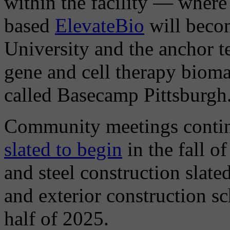
within the facility — where
based
ElevateBio
will becom
University and the anchor t
gene and cell therapy biom
called Basecamp Pittsburgh
Community meetings contin
slated to begin
in the fall o
and steel construction slate
and exterior construction sc
half of 2025.