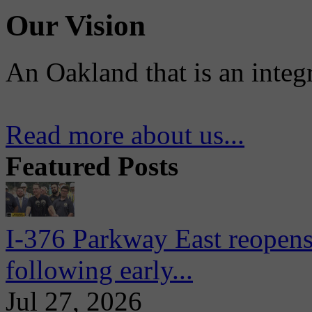
Our Vision
An Oakland that is an integ
Read more about us...
Featured Posts
I-376 Parkway East reopens
following early...
Jul 27, 2026