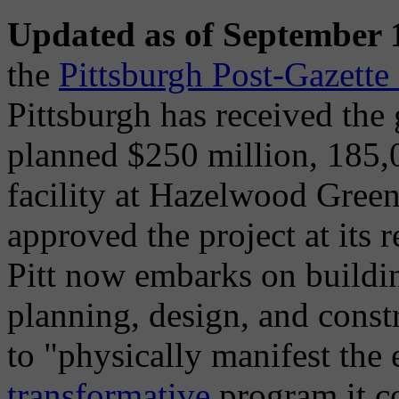
Updated as of September 
the
Pittsburgh Post-Gazette 
Pittsburgh has received the
planned $250 million, 185,
facility at Hazelwood Gree
approved the project at its
Pitt now embarks on buildin
planning, design, and constr
to "physically manifest the 
transformative
program it co