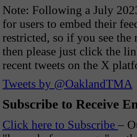
Note: Following a July 2023
for users to embed their fe
restricted, so if you see th
then please just click the li
recent tweets on the X plat
Tweets by @OaklandTMA
Subscribe to Receive Em
Click here to Subscribe
– O