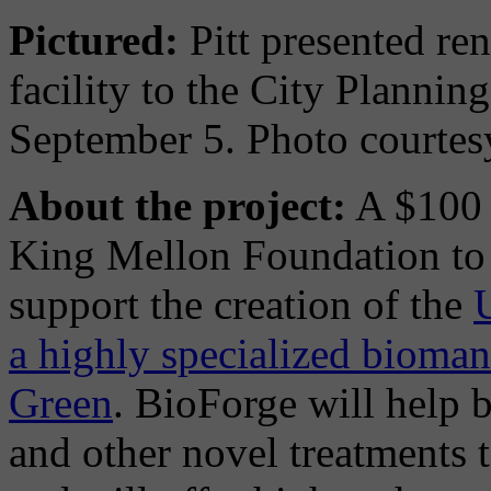
Pictured:
Pitt presented re
facility to the City Planni
September 5. Photo courtes
About the project:
A $100 m
King Mellon Foundation to t
support the creation of the
a highly specialized bioman
Green
. BioForge will help 
and other novel treatments t