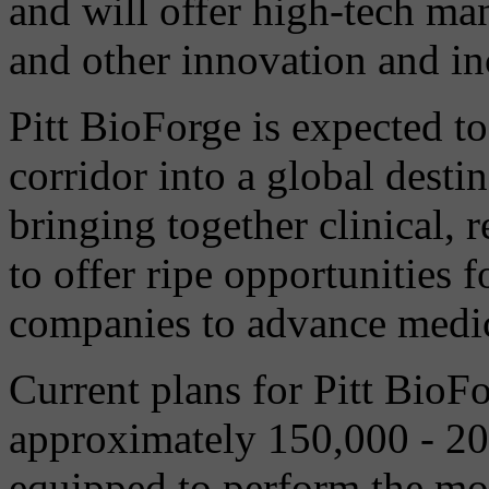
and will offer high-tech man
and other innovation and in
Pitt BioForge is expected to 
corridor into a global desti
bringing together clinical, 
to offer ripe opportunities 
companies to advance medic
Current plans for Pitt BioFo
approximately 150,000 - 200
equipped to perform the m