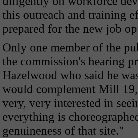
diligently on workforce dev
this outreach and training e
prepared for the new job op
Only one member of the pub
the commission's hearing pro
Hazelwood who said he was h
would complement Mill 19, 
very, very interested in se
everything is choreographed
genuineness of that site."