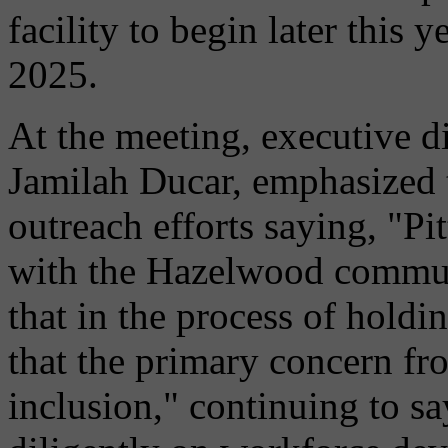
facility to begin later this
2025.
At the meeting, executive d
Jamilah Ducar, emphasized 
outreach efforts saying, "Pi
with the Hazelwood commun
that in the process of hold
that the primary concern fr
inclusion," continuing to s