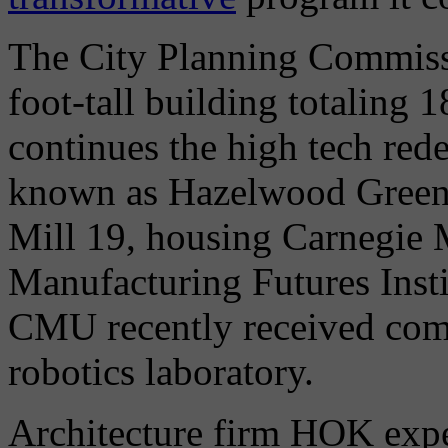
The City Planning Commissi
foot-tall building totaling 
continues the high tech red
known as Hazelwood Green,
Mill 19, housing Carnegie 
Manufacturing Futures Insti
CMU recently received comm
robotics laboratory.
Architecture firm HOK expe