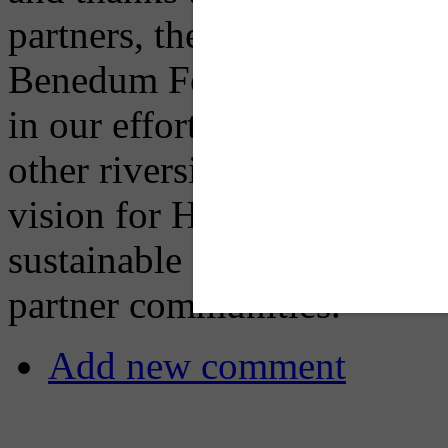
partners, the Heinz Endow
Benedum Foundation — this 
in our efforts to make Haze
other riverside development
vision for Hazelwood Green 
sustainable growth and an e
partner communities.”
Add new comment