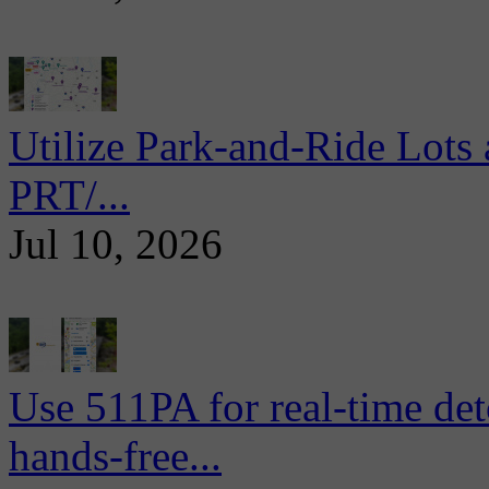
Utilize Park-and-Ride Lots 
PRT/...
Jul 10, 2026
Use 511PA for real-time det
hands-free...