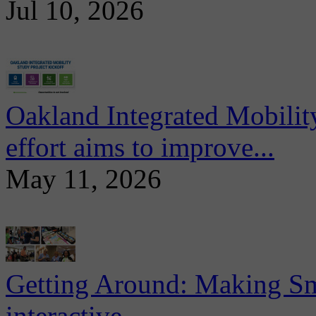
Jul 10, 2026
Oakland Integrated Mobili
effort aims to improve...
May 11, 2026
Getting Around: Making Sma
interactive...