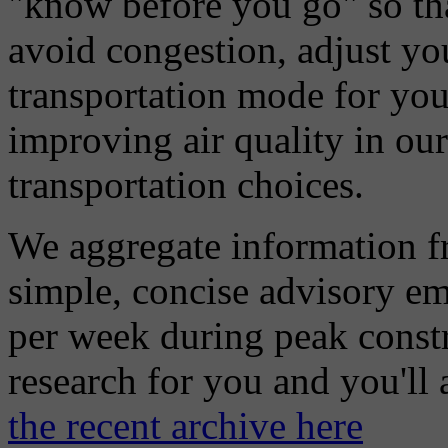
"know before you go" so tha
avoid congestion, adjust you
transportation mode for your
improving air quality in ou
transportation choices.
We aggregate information f
simple, concise advisory em
per week during peak constr
research for you and you'll
the recent archive here