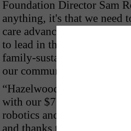
Foundation Director Sam R
anything, it's that we need 
care advances right here a
to lead in this sector becaus
family-sustaining job opportu
our communities.
“Hazelwood Green is the ide
with our $75 million gift t
robotics and advanced man
and thanks to the steadfas