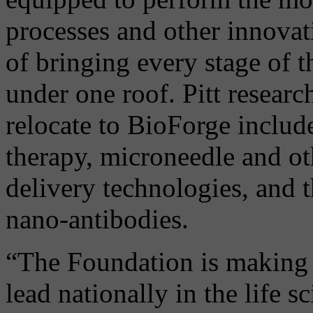
processes and other innova
of bringing every stage of t
under one roof. Pitt resear
relocate to BioForge includ
therapy, microneedle and ot
delivery technologies, and 
nano-antibodies.
“The Foundation is making a
lead nationally in the life 