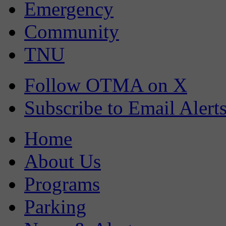
Emergency
Community
TNU
Follow OTMA on X
Subscribe to Email Alert
Home
About Us
Programs
Parking