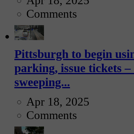
Apr 18, 2025
Comments
Pittsburgh to begin usi
parking, issue tickets –
sweeping...
Apr 18, 2025
Comments