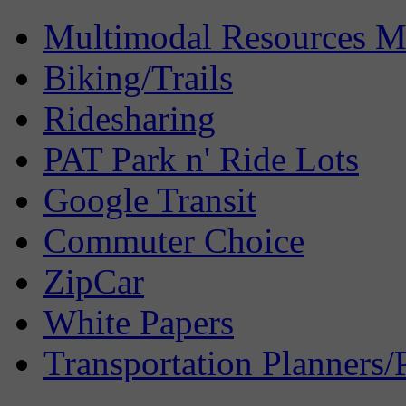
Multimodal Resources 
Biking/Trails
Ridesharing
PAT Park n' Ride Lots
Google Transit
Commuter Choice
ZipCar
White Papers
Transportation Planners/