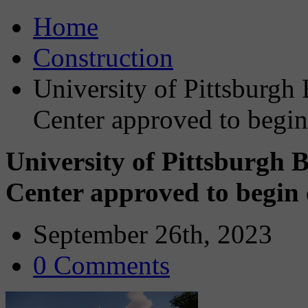
Home
Construction
University of Pittsburg
Center approved to begin
University of Pittsburgh
Center approved to begin
September 26th, 2023
0 Comments