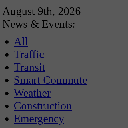
August 9th, 2026
News & Events:
All
Traffic
Transit
Smart Commute
Weather
Construction
Emergency