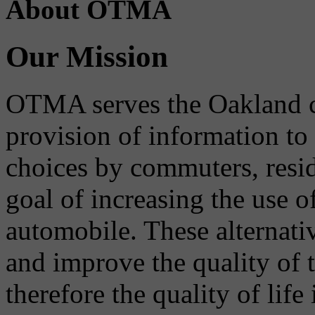
About OTMA
Our Mission
OTMA serves the Oakland 
provision of information to
choices by commuters, reside
goal of increasing the use o
automobile. These alternati
and improve the quality of 
therefore the quality of life