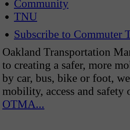
Community
TNU
Subscribe to Commuter T
Oakland Transportation Man
to creating a safer, more m
by car, bus, bike or foot, w
mobility, access and safety
OTMA...