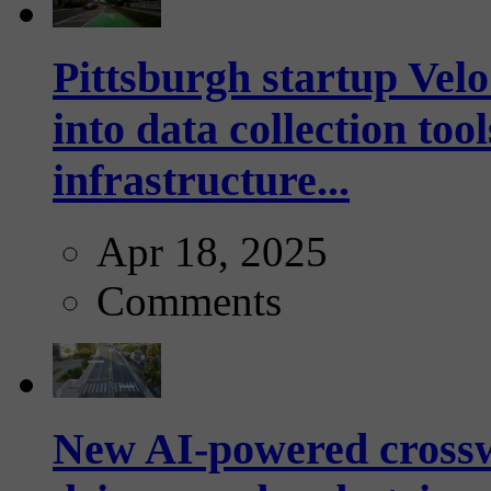
Pittsburgh startup Velo
into data collection too
infrastructure...
Apr 18, 2025
Comments
New AI-powered crossw