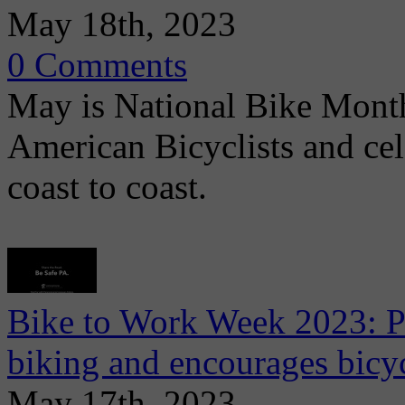
May 18th, 2023
0 Comments
May is National Bike Mont
American Bicyclists and ce
coast to coast.
Bike to Work Week 2023: P
biking and encourages bicyc
May 17th, 2023