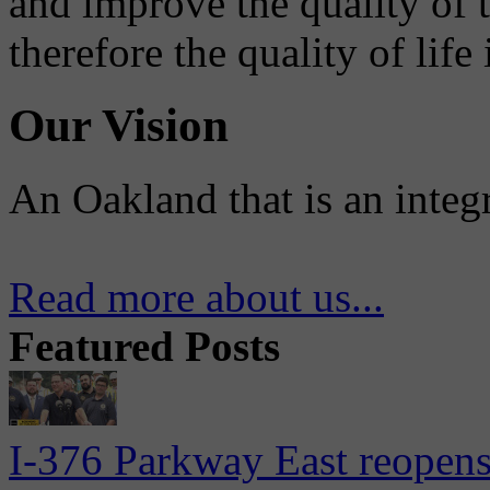
and improve the quality of 
therefore the quality of life
Our Vision
An Oakland that is an integ
Read more about us...
Featured Posts
I-376 Parkway East reopens