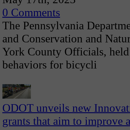
0 Comments
The Pennsylvania Departme
and Conservation and Natu
York County Officials, held
behaviors for bicycli
ODOT unveils new Innovati
grants that aim to improve a