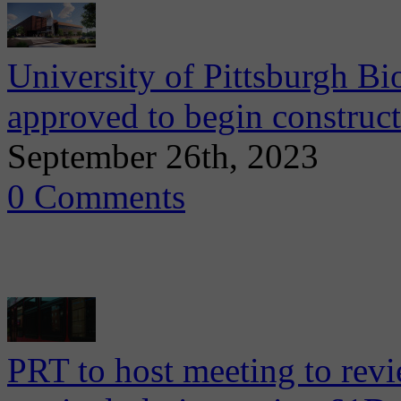
University of Pittsburgh B
approved to begin construc
September 26th, 2023
0 Comments
PRT to host meeting to rev