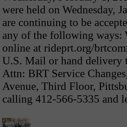
were held on Wednesday, J
are continuing to be accept
any of the following ways:
online at rideprt.org/brtc
U.S. Mail or hand delivery 
Attn: BRT Service Changes,
Avenue, Third Floor, Pitts
calling 412-566-5335 and le