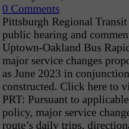
0 Comments
Pittsburgh Regional Transit
public hearing and commen
Uptown-Oakland Bus Rapid T
major service changes propo
as June 2023 in conjunction 
constructed. Click here to
PRT: Pursuant to applicable
policy, major service chang
route’s daily trips, directio