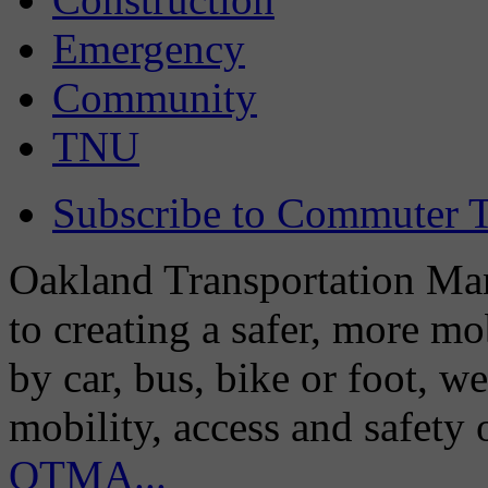
Emergency
Community
TNU
Subscribe to Commuter T
Oakland Transportation Man
to creating a safer, more m
by car, bus, bike or foot, w
mobility, access and safety
OTMA...