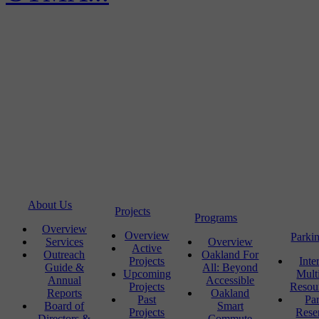
About Us
Projects
Programs
Overview
Overview
Parki
Services
Overview
Active
Outreach
Oakland For
Projects
Inte
Guide &
All: Beyond
Upcoming
Mult
Annual
Accessible
Projects
Resou
Reports
Oakland
Past
Pa
Board of
Smart
Projects
Rese
Directors &
Commute