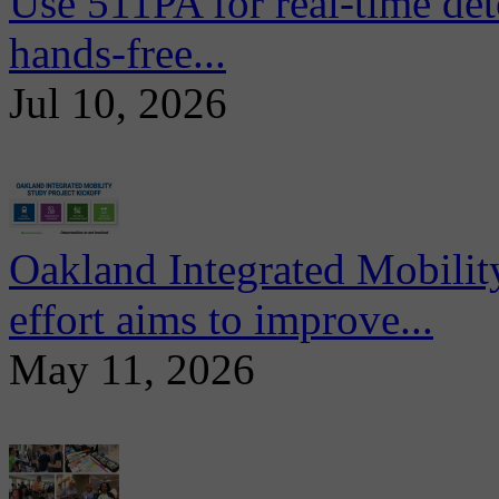
Use 511PA for real-time det
hands-free...
Jul 10, 2026
Oakland Integrated Mobili
effort aims to improve...
May 11, 2026