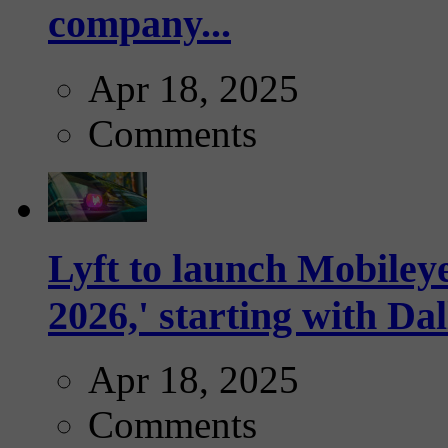
company...
Apr 18, 2025
Comments
Lyft to launch Mobiley
2026,' starting with Dal
Apr 18, 2025
Comments