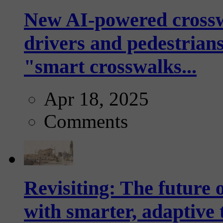
New AI-powered crossw
drivers and pedestrians
"smart crosswalks...
Apr 18, 2025
Comments
Revisiting: The future o
with smarter, adaptive t