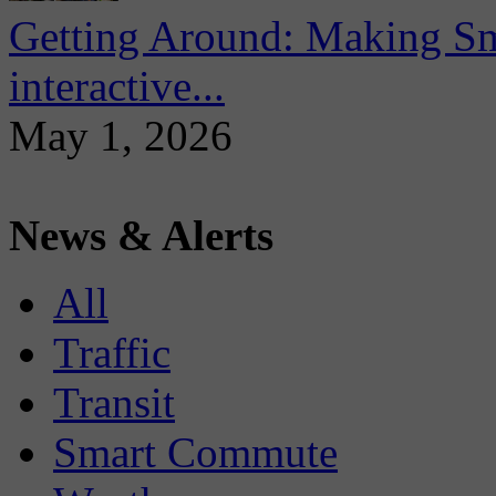
Getting Around: Making Sma
interactive...
May 1, 2026
News & Alerts
All
Traffic
Transit
Smart Commute