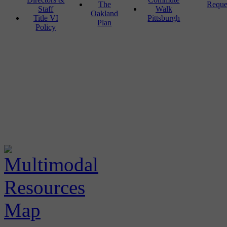
The
Reque
Staff
Walk
Oakland
Title VI
Pittsburgh
Plan
Policy