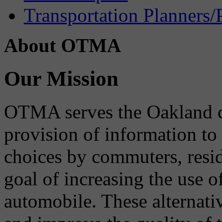
Transportation Planners/
About OTMA
Our Mission
OTMA serves the Oakland 
provision of information to
choices by commuters, reside
goal of increasing the use o
automobile. These alternati