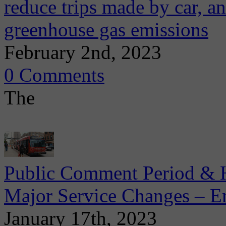
reduce trips made by car, an
greenhouse gas emissions
February 2nd, 2023
0 Comments
The
Public Comment Period & He
Major Service Changes – E
January 17th, 2023