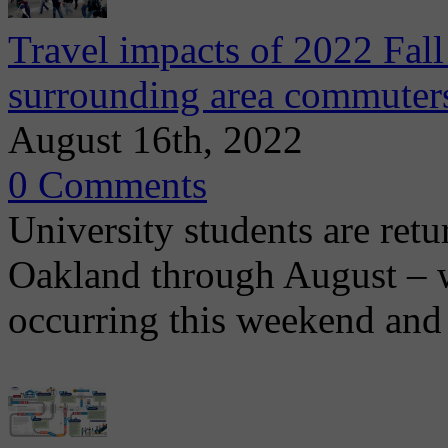
Travel impacts of 2022 Fall
surrounding area commuter
August 16th, 2022
0 Comments
University students are ret
Oakland through August – w
occurring this weekend and