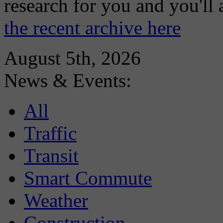
research for you and you'll
the recent archive here
August 5th, 2026
News & Events:
All
Traffic
Transit
Smart Commute
Weather
Construction