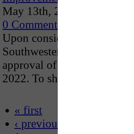
May 13th, 2022
0 Comments
Upon consideration of publ
Southwestern Pennsylvania
approval of the draft docum
2022. To share a comment
« first
‹ previous