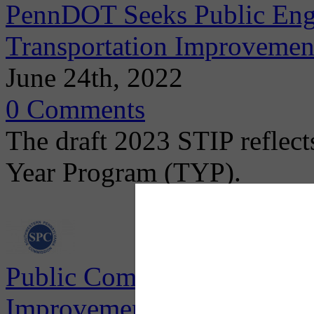
PennDOT Seeks Public Eng
Transportation Improvemen
June 24th, 2022
0 Comments
The draft 2023 STIP reflects
Year Program (TYP).
Public Comment Period for
Improvement Program (TIP)