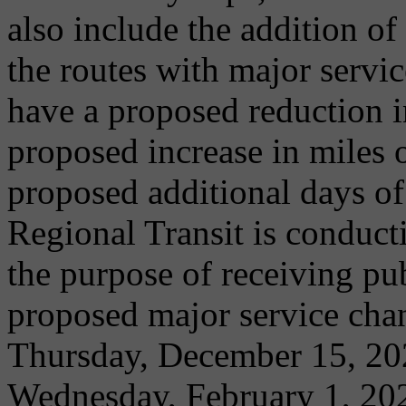
also include the addition of
the routes with major servi
have a proposed reduction in
proposed increase in miles o
proposed additional days of
Regional Transit is conduct
the purpose of receiving p
proposed major service cha
Thursday, December 15, 202
Wednesday, February 1, 202