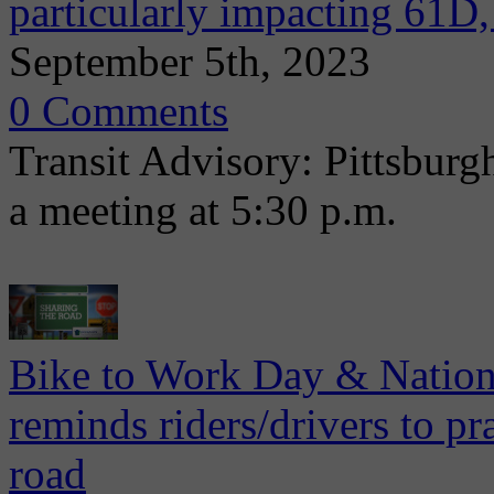
particularly impacting 61D
September 5th, 2023
0 Comments
Transit Advisory: Pittsburg
a meeting at 5:30 p.m.
Bike to Work Day & Nation
reminds riders/drivers to pr
road