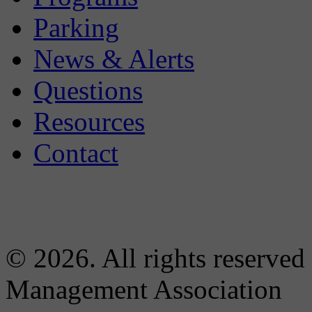
Parking
News & Alerts
Questions
Resources
Contact
© 2026. All rights reserved
Management Association