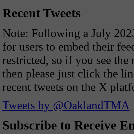
Recent Tweets
Note: Following a July 2023
for users to embed their fe
restricted, so if you see th
then please just click the li
recent tweets on the X plat
Tweets by @OaklandTMA
Subscribe to Receive Em