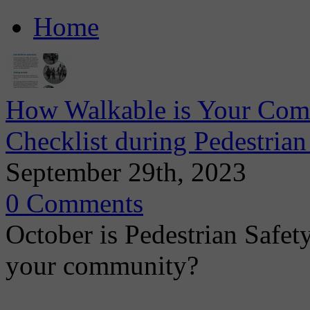
Home
How Walkable is Your Comm
Checklist during Pedestria
September 29th, 2023
0 Comments
October is Pedestrian Safet
your community?