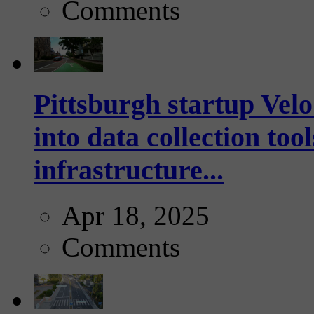
Comments
Pittsburgh startup Velo
into data collection too
infrastructure...
Apr 18, 2025
Comments