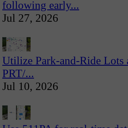
following early...
Jul 27, 2026
Utilize Park-and-Ride Lots 
PRT/...
Jul 10, 2026