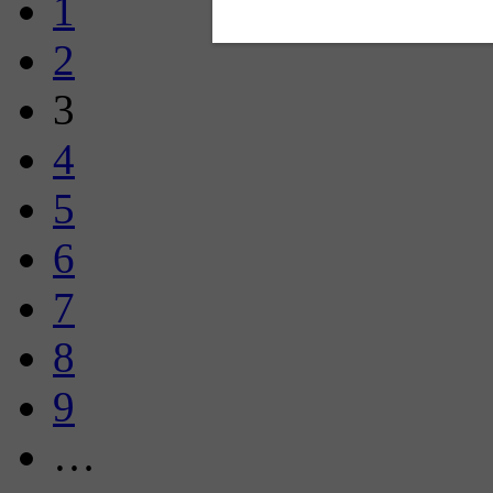
1
2
3
4
5
6
7
8
9
…