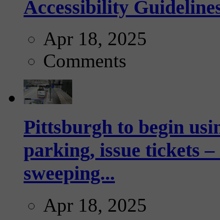
Accessibility Guideline
Apr 18, 2025
Comments
Pittsburgh to begin usi
parking, issue tickets –
sweeping...
Apr 18, 2025