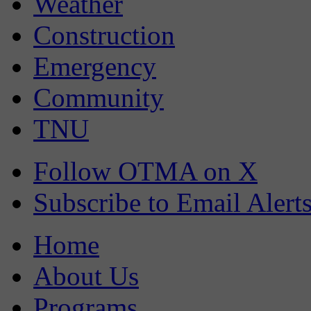
Weather
Construction
Emergency
Community
TNU
Follow OTMA on X
Subscribe to Email Alert
Home
About Us
Programs