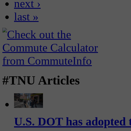
next ›
last »
#TNU Articles
U.S. DOT has adopted 