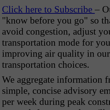
Click here to Subscribe
– O
"know before you go" so tha
avoid congestion, adjust you
transportation mode for your
improving air quality in ou
transportation choices.
We aggregate information f
simple, concise advisory em
per week during peak constr