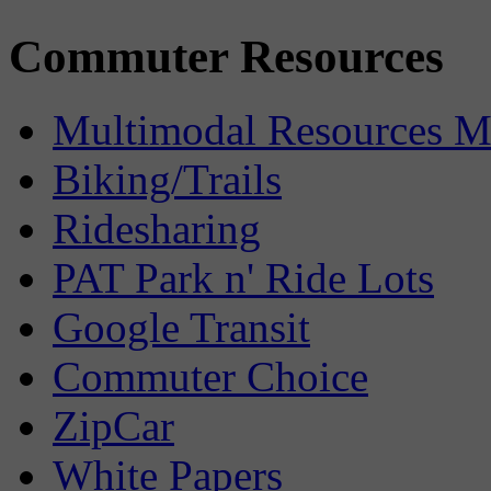
Commuter Resources
Multimodal Resources 
Biking/Trails
Ridesharing
PAT Park n' Ride Lots
Google Transit
Commuter Choice
ZipCar
White Papers