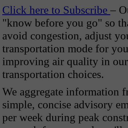
Click here to Subscribe
– O
"know before you go" so tha
avoid congestion, adjust you
transportation mode for your
improving air quality in ou
transportation choices.
We aggregate information f
simple, concise advisory em
per week during peak constr