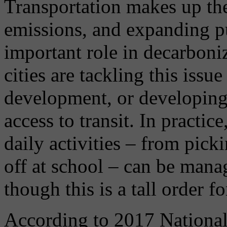
Transportation makes up the
emissions, and expanding pu
important role in decarboni
cities are tackling this issue
development, or developing 
access to transit. In practic
daily activities – from pick
off at school – can be mana
though this is a tall order f
According to 2017 National