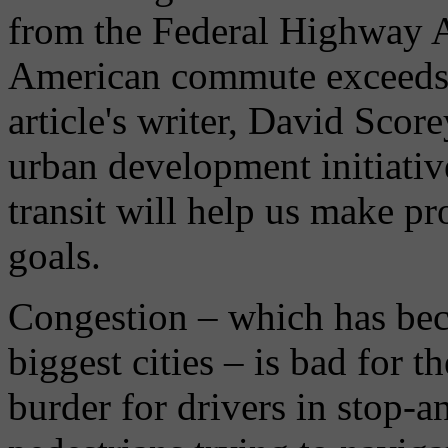
from the Federal Highway A
American commute exceeds 1
article's writer, David Scor
urban development initiativ
transit will help us make p
goals.
Congestion – which has bec
biggest cities – is bad for 
burder for drivers in stop-a