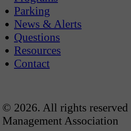
Parking
News & Alerts
Questions
Resources
Contact
© 2026. All rights reserved
Management Association