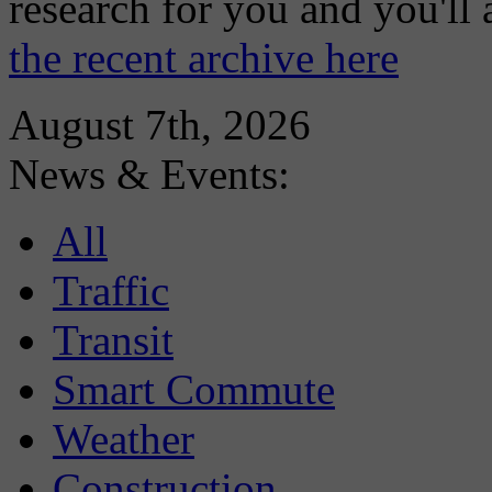
research for you and you'll
the recent archive here
August 7th, 2026
News & Events:
All
Traffic
Transit
Smart Commute
Weather
Construction