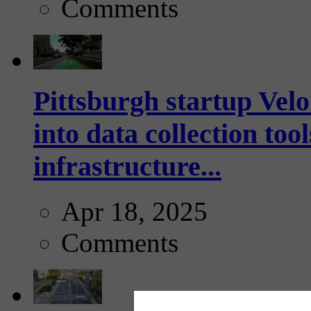
Comments
Pittsburgh startup Velo
into data collection too
infrastructure...
Apr 18, 2025
Comments