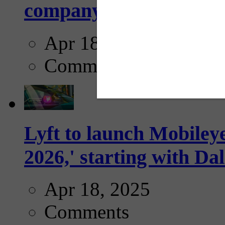
company...
Apr 18, 2025
Comments
Lyft to launch Mobiley
2026,' starting with Dal
Apr 18, 2025
Comments