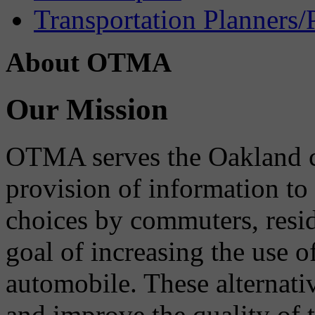
Transportation Planners/
About OTMA
Our Mission
OTMA serves the Oakland 
provision of information to
choices by commuters, reside
goal of increasing the use o
automobile. These alternati
and improve the quality of 