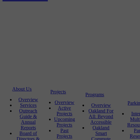
About Us
Projects
Programs
Overview
Overview
Parki
Services
Overview
Active
Outreach
Oakland For
Projects
Inte
Guide &
All: Beyond
Upcoming
Mult
Annual
Accessible
Projects
Resou
Reports
Oakland
Past
Pa
Board of
Smart
Projects
Rese
Directors &
Commute