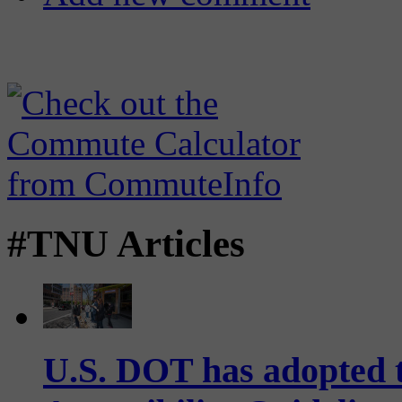
#TNU Articles
U.S. DOT has adopted 