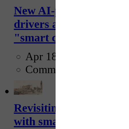
New AI-powered crossw
drivers and pedestrians
"smart crosswalks...
Apr 18, 2025
Comments
Revisiting: The future o
with smarter, adaptive t