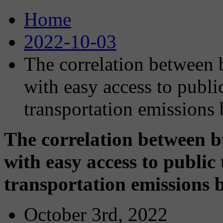
Home
2022-10-03
The correlation between
with easy access to public
transportation emissions 
The correlation between 
with easy access to public 
transportation emissions b
October 3rd, 2022