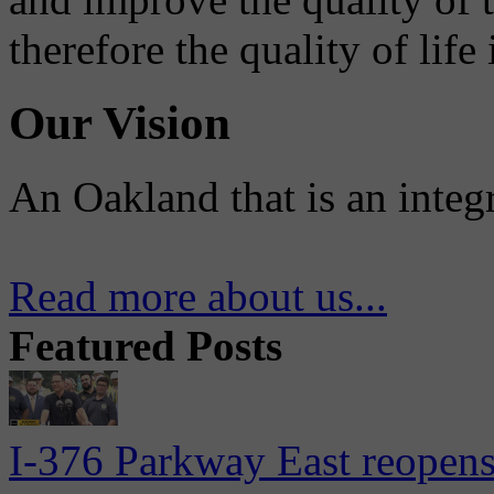
therefore the quality of life
Our Vision
An Oakland that is an integ
Read more about us...
Featured Posts
I-376 Parkway East reopens