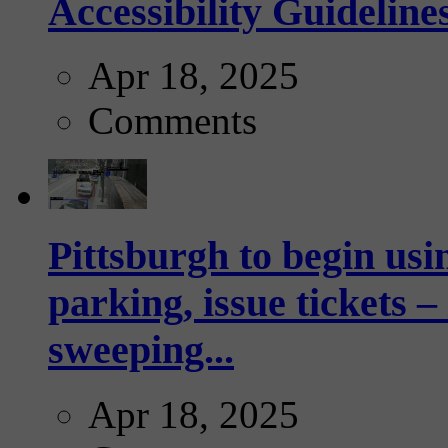
Accessibility Guideline
Apr 18, 2025
Comments
Pittsburgh to begin usi
parking, issue tickets –
sweeping...
Apr 18, 2025