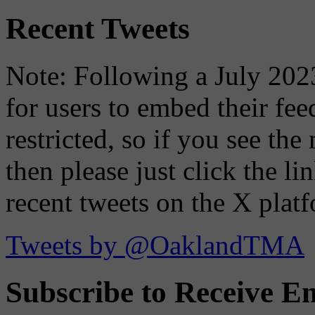
Recent Tweets
Note: Following a July 2023
for users to embed their fe
restricted, so if you see th
then please just click the li
recent tweets on the X plat
Tweets by @OaklandTMA
Subscribe to Receive Em