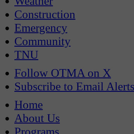
Weather
Construction
Emergency
Community
TNU
Follow OTMA on X
Subscribe to Email Alert
Home
About Us
Programs