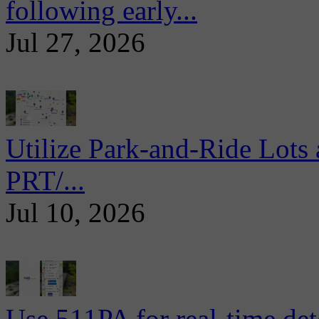
following early...
Jul 27, 2026
Utilize Park-and-Ride Lots 
PRT/...
Jul 10, 2026
Use 511PA for real-time det