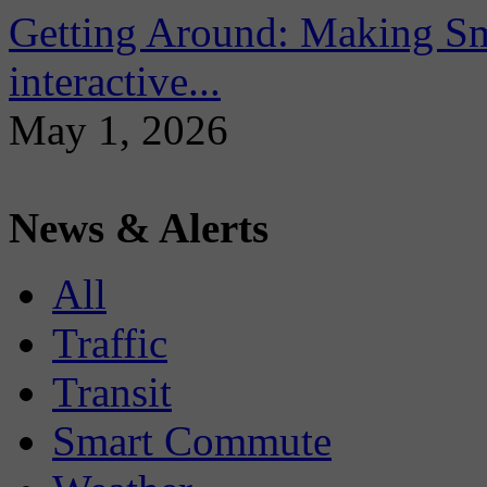
Getting Around: Making Sma
interactive...
May 1, 2026
News & Alerts
All
Traffic
Transit
Smart Commute