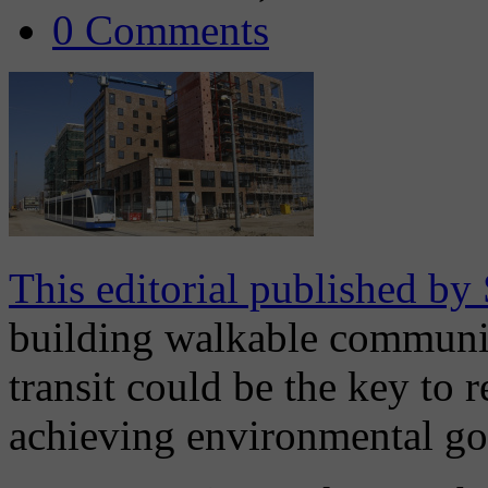
0 Comments
This editorial published by
building walkable communit
transit could be the key to 
achieving environmental go