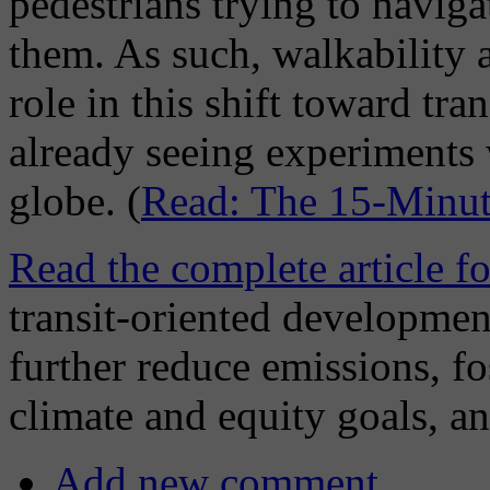
pedestrians trying to naviga
them. As such, walkability a
role in this shift toward tr
already seeing experiments 
globe. (
Read: The 15-Minut
Read the complete article f
transit-oriented developmen
further reduce emissions, fo
climate and equity goals, a
Add new comment