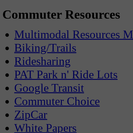
Commuter Resources
Multimodal Resources 
Biking/Trails
Ridesharing
PAT Park n' Ride Lots
Google Transit
Commuter Choice
ZipCar
White Papers