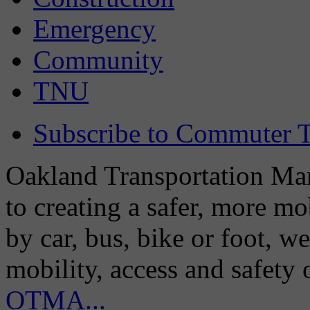
Emergency
Community
TNU
Subscribe to Commuter T
Oakland Transportation Man
to creating a safer, more m
by car, bus, bike or foot, w
mobility, access and safety
OTMA...