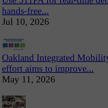
hands-free...
Jul 10, 2026
Oakland Integrated Mobili
effort aims to improve...
May 11, 2026