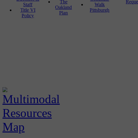
The
Reque
Staff
Walk
Oakland
Title VI
Pittsburgh
Plan
Policy