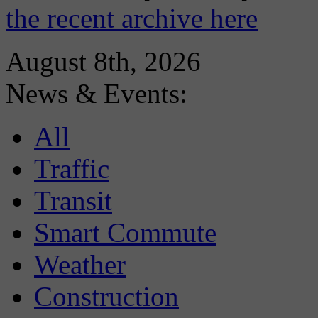
the recent archive here
August 8th, 2026
News & Events:
All
Traffic
Transit
Smart Commute
Weather
Construction