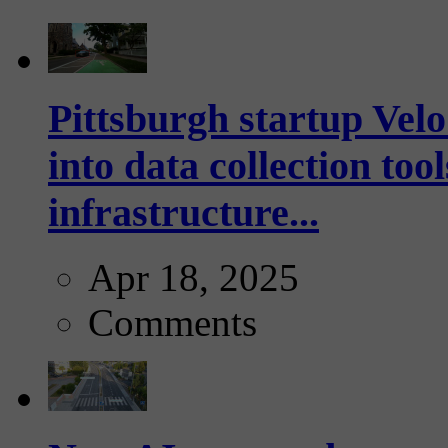
Pittsburgh startup Velo
into data collection too
infrastructure...
Apr 18, 2025
Comments