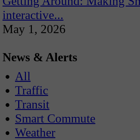
Getting Around: Making Sma
interactive...
May 1, 2026
News & Alerts
All
Traffic
Transit
Smart Commute
Weather