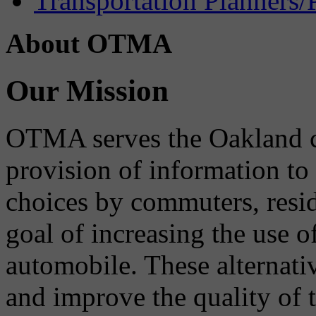
Transportation Planners/
About OTMA
Our Mission
OTMA serves the Oakland 
provision of information to
choices by commuters, reside
goal of increasing the use o
automobile. These alternati
and improve the quality of 