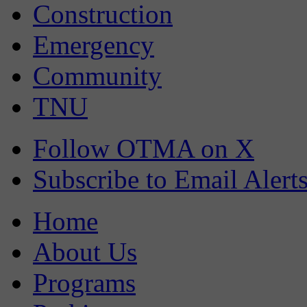
Construction
Emergency
Community
TNU
Follow OTMA on X
Subscribe to Email Alert
Home
About Us
Programs