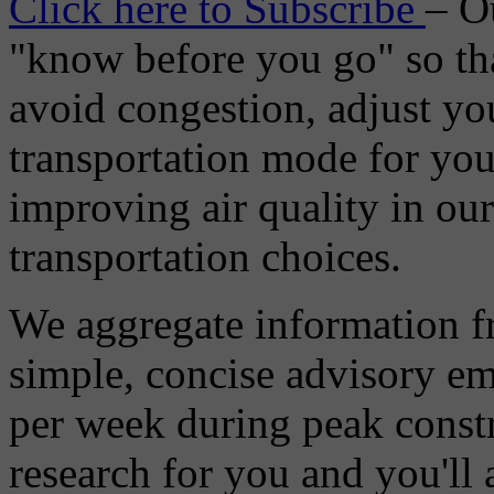
Click here to Subscribe
– O
"know before you go" so tha
avoid congestion, adjust you
transportation mode for your
improving air quality in ou
transportation choices.
We aggregate information f
simple, concise advisory em
per week during peak constr
research for you and you'll