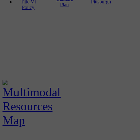
Title VI
Pittsburgh
Plan
Policy