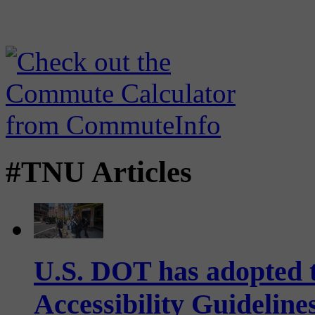
#TNU Articles
U.S. DOT has adopted 
Accessibility Guideline