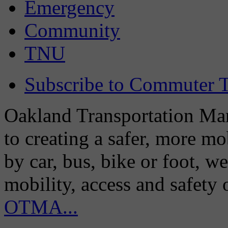
Emergency
Community
TNU
Subscribe to Commuter T
Oakland Transportation Man
to creating a safer, more m
by car, bus, bike or foot, w
mobility, access and safety
OTMA...