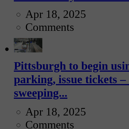
Apr 18, 2025
Comments
Pittsburgh to begin usi
parking, issue tickets –
sweeping...
Apr 18, 2025
Comments