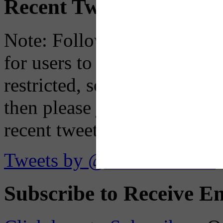
Recent Tweets
Note: Following a July 2023
for users to embed their fe
restricted, so if you see th
then please just click the li
recent tweets on the X plat
Tweets by @OaklandTMA
Subscribe to Receive Em