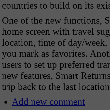
countries to build on its exi
One of the new functions, S
home screen with travel sug
location, time of day/week, 
you mark as favorites. Anot
users to set up preferred tra
new features, Smart Returns,
trip back to the last locati
Add new comment