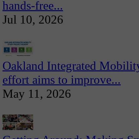
hands-free...
Jul 10, 2026
Oakland Integrated Mobili
effort aims to improve...
May 11, 2026