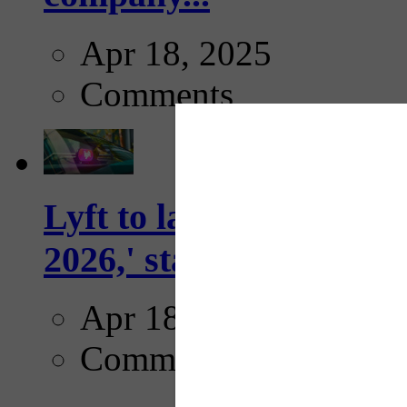
Apr 18, 2025
Comments
Lyft to launch Mobiley
2026,' starting with Dal
Apr 18, 2025
Comments