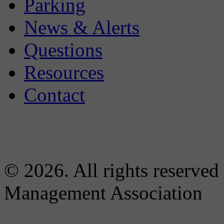
Parking
News & Alerts
Questions
Resources
Contact
© 2026. All rights reserved
Management Association