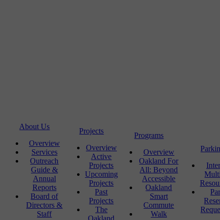
About Us
Projects
Programs
Overview
Overview
Parki
Services
Overview
Active
Outreach
Oakland For
Projects
Inte
Guide &
All: Beyond
Upcoming
Mult
Annual
Accessible
Projects
Resou
Reports
Oakland
Past
Pa
Board of
Smart
Projects
Rese
Directors &
Commute
The
Reque
Staff
Walk
Oakland