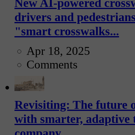
New AI-powered crossw
drivers and pedestrians
"smart crosswalks...
Apr 18, 2025
Comments
Revisiting: The future o
with smarter, adaptive t
company...