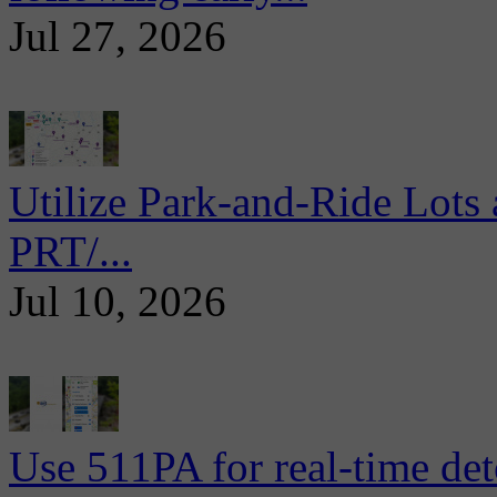
Jul 27, 2026
Utilize Park-and-Ride Lots 
PRT/...
Jul 10, 2026
Use 511PA for real-time det