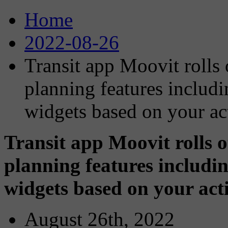
Home
2022-08-26
Transit app Moovit rolls 
planning features includ
widgets based on your ac
Transit app Moovit rolls o
planning features includi
widgets based on your act
August 26th, 2022