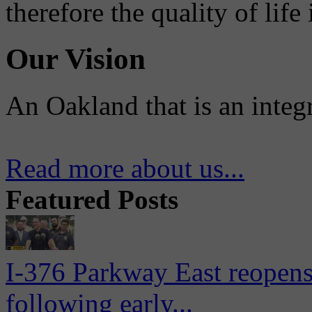
therefore the quality of life
Our Vision
An Oakland that is an integ
Read more about us...
Featured Posts
I-376 Parkway East reopens
following early...