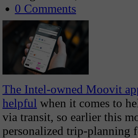
0 Comments
The Intel-owned Moovit app
helpful
when it comes to hel
via transit, so earlier this 
personalized trip-planning f