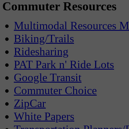
Commuter Resources
Multimodal Resources 
Biking/Trails
Ridesharing
PAT Park n' Ride Lots
Google Transit
Commuter Choice
ZipCar
White Papers