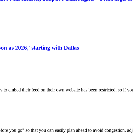
on as 2026,' starting with Dallas
s to embed their feed on their own website has been restricted, so if yo
re you go" so that you can easily plan ahead to avoid congestion, adjus