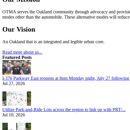
OTMA serves the Oakland community through advocacy and provision of
modes other than the automobile. These alternative modes will reduce c
Our Vision
An Oakland that is an integrated and legible urban core.
Read more about us...
Featured Posts
I-376 Parkway East reopens at 8pm Monday night, July 27 following e
Jul 27, 2026
Utilize Park-and-Ride Lots across the region to link up with PRT/...
Jul 10, 2026