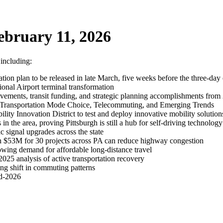
ebruary 11, 2026
 including:
tion plan to be released in late March, five weeks before the three-day
ional Airport terminal transformation
vements, transit funding, and strategic planning accomplishments from
 Transportation Mode Choice, Telecommuting, and Emerging Trends
ility Innovation District to test and deploy innovative mobility solution
 the area, proving Pittsburgh is still a hub for self-driving technology
signal upgrades across the state
h $53M for 30 projects across PA can reduce highway congestion
owing demand for affordable long-distance travel
025 analysis of active transportation recovery
ng shift in commuting patterns
id-2026