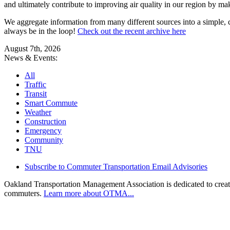
and ultimately contribute to improving air quality in our region by ma
We aggregate information from many different sources into a simple, c
always be in the loop!
Check out the recent archive here
August 7th, 2026
News & Events:
All
Traffic
Transit
Smart Commute
Weather
Construction
Emergency
Community
TNU
Subscribe to Commuter Transportation Email Advisories
Oakland Transportation Management Association is dedicated to creatin
commuters.
Learn more about OTMA...