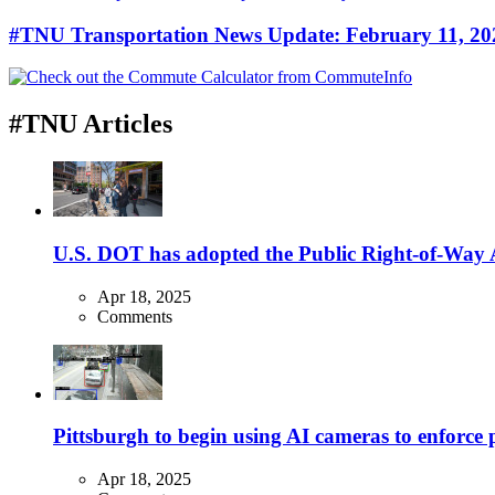
#TNU Transportation News Update: February 11, 20
#TNU Articles
U.S. DOT has adopted the Public Right-of-Way Ac
Apr 18, 2025
Comments
Pittsburgh to begin using AI cameras to enforce pa
Apr 18, 2025