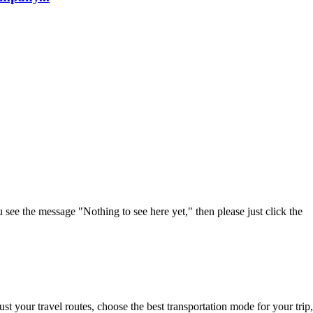
u see the message "Nothing to see here yet," then please just click the
t your travel routes, choose the best transportation mode for your trip,