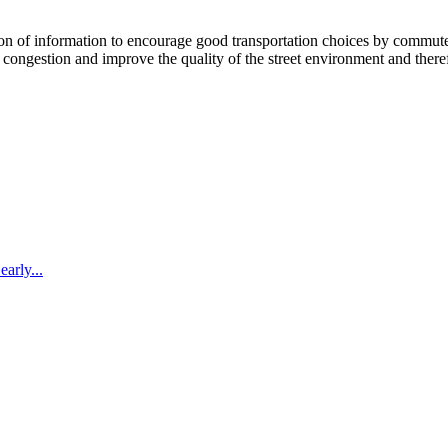
 information to encourage good transportation choices by commuters, r
ongestion and improve the quality of the street environment and therefo
arly...