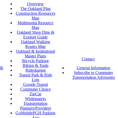
Overview
The Oakland Plan
Construction Resources
Map
Multimodal Resource
Map
Oakland Shop Dine &
Explore Guide
Oakland Walking
Routes Map
Oakland & Institutional
Master Plans
Contact
Bicycle Parking
Biking & Trails
 &
General Information
Ridesharing
Subscribe to Commuter
Transit Park & Ride
Transportation Advisories
Lots
Google Transit
Commuter Choice
ZipCar
Whitepapers
Transportation
Planners/Providers
GoMobilePGH Parking
App