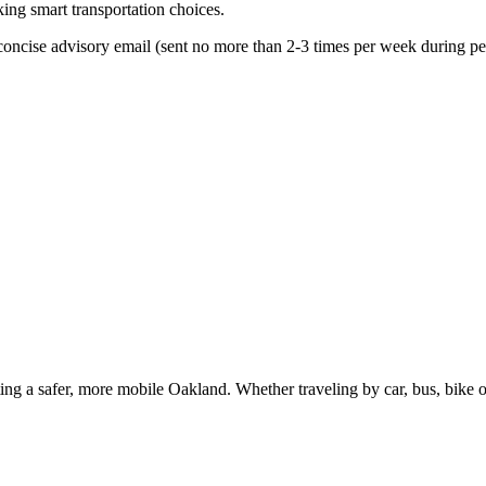
king smart transportation choices.
oncise advisory email (sent no more than 2-3 times per week during peak
g a safer, more mobile Oakland. Whether traveling by car, bus, bike or 