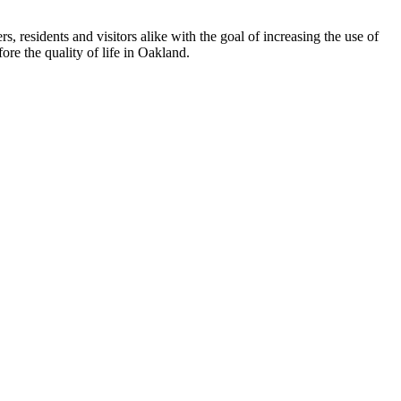
esidents and visitors alike with the goal of increasing the use of
re the quality of life in Oakland.