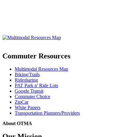
Commuter Resources
Multimodal Resources Map
Biking/Trails
Ridesharing
PAT Park n' Ride Lots
Google Transit
Commuter Choice
ZipCar
White Papers
Transportation Planners/Providers
About OTMA
Our Mission