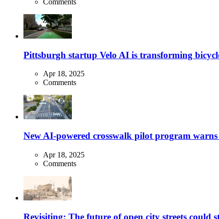
Comments
Pittsburgh startup Velo AI is transforming bicycles
Apr 18, 2025
Comments
New AI-powered crosswalk pilot program warns dr
Apr 18, 2025
Comments
Revisiting: The future of open city streets could 