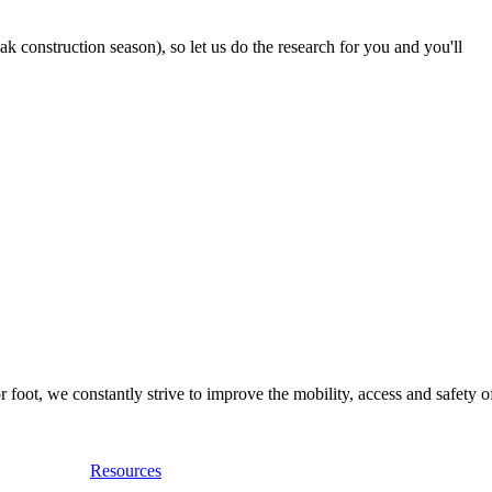
 construction season), so let us do the research for you and you'll
foot, we constantly strive to improve the mobility, access and safety o
Resources