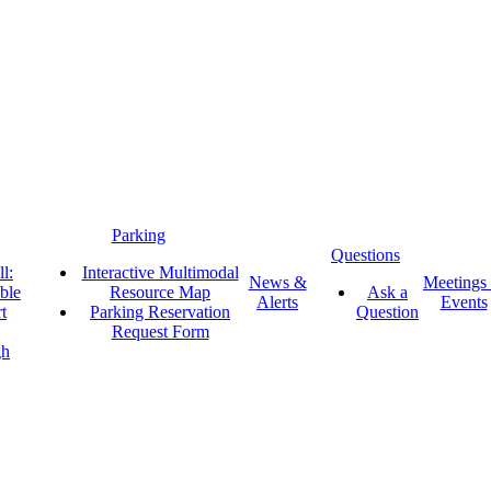
Parking
Questions
l:
Interactive Multimodal
News &
Meetings
ble
Resource Map
Ask a
Alerts
Events
t
Parking Reservation
Question
Request Form
gh