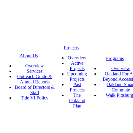
Projects
About Us
Overview
Programs
Active
Overview
Projects
Overview
Services
Upcoming
Oakland For Al
Outreach Guide &
Projects
Beyond Accessi
Annual Reports
Past
Oakland Smar
Board of Directors &
Projects
Commute
Staff
The
Walk Pittsbur
Title VI Policy
Oakland
Plan