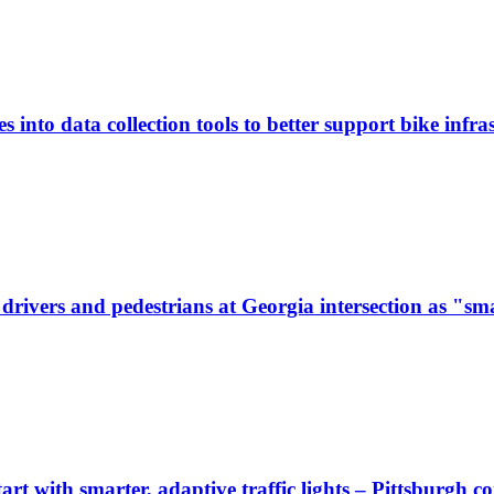
 into data collection tools to better support bike infras
ivers and pedestrians at Georgia intersection as "sma
start with smarter, adaptive traffic lights – Pittsburgh 