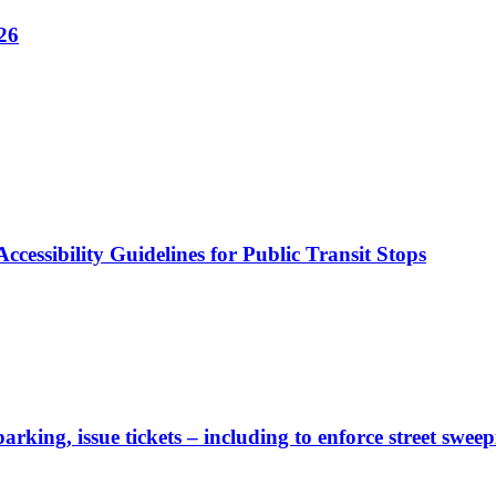
26
cessibility Guidelines for Public Transit Stops
rking, issue tickets – including to enforce street sweep