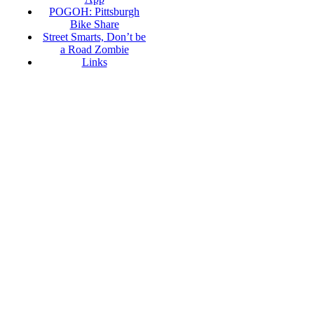
POGOH: Pittsburgh
Bike Share
Street Smarts, Don’t be
a Road Zombie
Links