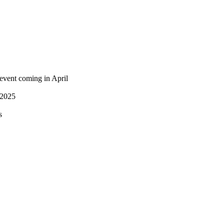
 event coming in April
 2025
s