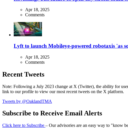
Apr 18, 2025
Comments
Lyft to launch Mobileye-powered robotaxis 'as so
Apr 18, 2025
Comments
Recent Tweets
Note: Following a July 2023 change at X (Twitter), the ability for user
link to our profile to view our most recent tweets on the X platform.
Tweets by @OaklandTMA
Subscribe to Receive Email Alerts
Click here to Subscribe
– Our advisories are an easy way to "know befo