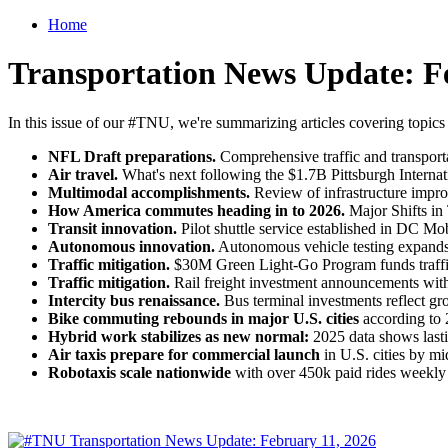
Home
Transportation News Update: F
In this issue of our #TNU, we're summarizing articles covering topics
NFL Draft preparations.
Comprehensive traffic and transporta
Air travel.
What's next following the $1.7B Pittsburgh Internat
Multimodal accomplishments.
Review of infrastructure impro
How America commutes heading in to 2026.
Major Shifts in
Transit innovation.
Pilot shuttle service established in DC Mob
Autonomous innovation.
Autonomous vehicle testing expands in
Traffic mitigation.
$30M Green Light-Go Program funds traffic 
Traffic mitigation.
Rail freight investment announcements wit
Intercity bus renaissance.
Bus terminal investments reflect gr
Bike commuting rebounds in major U.S. cities
according to 2
Hybrid work stabilizes as new normal:
2025 data shows lasti
Air taxis prepare for commercial launch
in U.S. cities by m
Robotaxis scale nationwide
with over 450k paid rides weekly